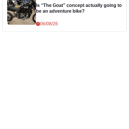
Is “The Goat” concept actually going to
be an adventure bike?
06/08/26