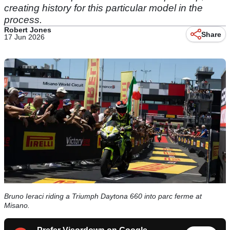
creating history for this particular model in the
process.
Robert Jones
Share
17 Jun 2026
Bruno Ieraci riding a Triumph Daytona 660 into parc ferme at
Misano.