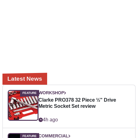
Latest News
WORKSHOP
Clarke PRO378 32 Piece ½" Drive
Metric Socket Set review
4h ago
COMMERCIAL