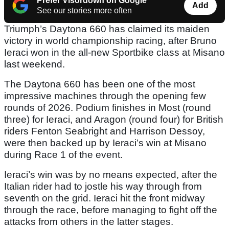
Prefer Visordown on Google
Add
See our stories more often
Triumph’s Daytona 660 has claimed its maiden
victory in world championship racing, after Bruno
Ieraci won in the all-new Sportbike class at Misano
last weekend.
The Daytona 660 has been one of the most
impressive machines through the opening few
rounds of 2026. Podium finishes in Most (round
three) for Ieraci, and Aragon (round four) for British
riders Fenton Seabright and Harrison Dessoy,
were then backed up by Ieraci’s win at Misano
during Race 1 of the event.
Ieraci’s win was by no means expected, after the
Italian rider had to jostle his way through from
seventh on the grid. Ieraci hit the front midway
through the race, before managing to fight off the
attacks from others in the latter stages.