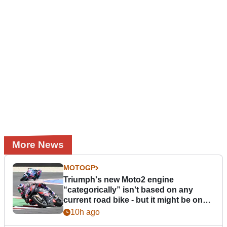
More News
MOTOGP
Triumph's new Moto2 engine
“categorically” isn't based on any
current road bike - but it might be one
day
10h ago