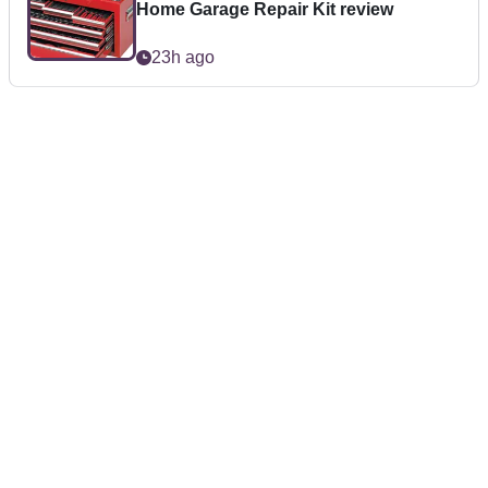
Home Garage Repair Kit review
23h ago