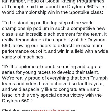
Ian Kimber, Head of Global Racing Programmes
at Triumph, said this about the Daytona 660’s first
World Championship win in the Sportbike class:
“To be standing on the top step of the world
championship podium in such a competitive new
class is an incredible achievement for the team. It
really demonstrates the capability of the Daytona
660, allowing our riders to extract the maximum
performance out of it, and win in a field with a wide
variety of machines.
“It’s the epitome of sportbike racing and a great
series for young racers to develop their talent.
We’re really proud of everything that both Triumph
teams and riders have achieved so far this year,
and we’d especially like to congratulate Bruno
Ieraci on this very special debut victory with the
Daytona 660.”