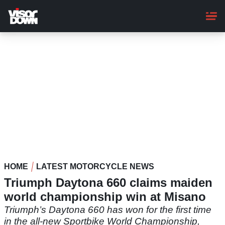
Skip
to
main
content
HOME
LATEST MOTORCYCLE NEWS
Triumph Daytona 660 claims maiden
world championship win at Misano
Triumph’s Daytona 660 has won for the first time
in the all-new Sportbike World Championship,