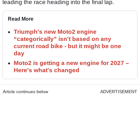
leading the race heading into the final lap.
Read More
Triumph's new Moto2 engine
“categorically” isn't based on any
current road bike - but it might be one
day
Moto2 is getting a new engine for 2027 –
Here's what's changed
Article continues below
ADVERTISEMENT