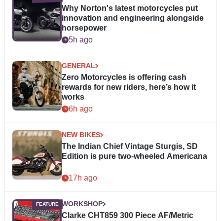
Why Norton's latest motorcycles put
innovation and engineering alongside
horsepower
5h ago
GENERAL
Zero Motorcycles is offering cash
rewards for new riders, here’s how it
works
6h ago
NEW BIKES
The Indian Chief Vintage Sturgis, SD
Edition is pure two-wheeled Americana
17h ago
WORKSHOP
Clarke CHT859 300 Piece AF/Metric