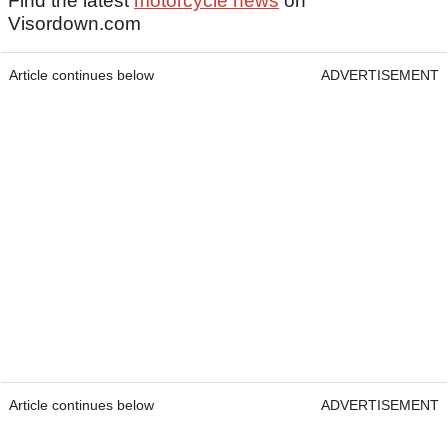
Find the latest
motorcycle news
on
Visordown.com
Article continues below
ADVERTISEMENT
Article continues below
ADVERTISEMENT