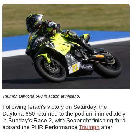
Triumph Daytona 660 in action at Misano.
Following Ieraci’s victory on Saturday, the
Daytona 660 returned to the podium immediately
in Sunday’s Race 2, with Seabright finishing third
aboard the PHR Performance
Triumph
after