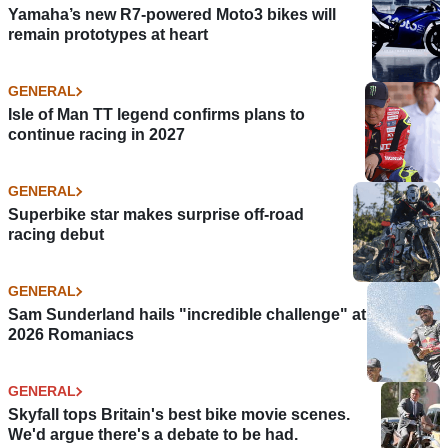
Yamaha’s new R7-powered Moto3 bikes will
remain prototypes at heart
GENERAL
Isle of Man TT legend confirms plans to
continue racing in 2027
GENERAL
Superbike star makes surprise off-road
racing debut
GENERAL
Sam Sunderland hails "incredible challenge" at
2026 Romaniacs
GENERAL
Skyfall tops Britain's best bike movie scenes.
We'd argue there's a debate to be had.