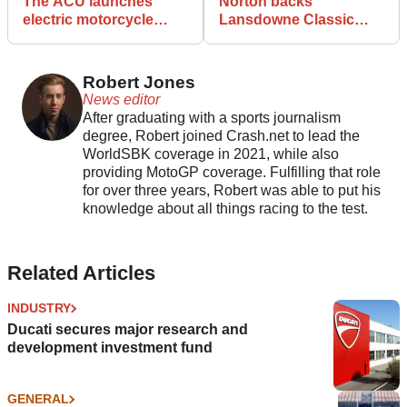
The ACU launches
Norton backs
electric motorcycle
Lansdowne Classic
panel as e-bike racing
Series in heritage
gathers pace
racing push
Robert Jones
News editor
After graduating with a sports journalism
degree, Robert joined Crash.net to lead the
WorldSBK coverage in 2021, while also
providing MotoGP coverage. Fulfilling that role
for over three years, Robert was able to put his
knowledge about all things racing to the test.
Related Articles
INDUSTRY
Ducati secures major research and
development investment fund
GENERAL