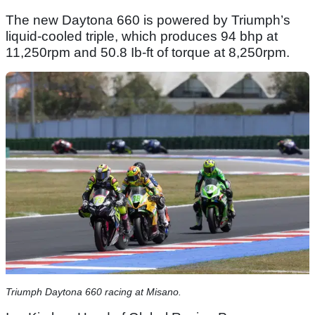
The new Daytona 660 is powered by Triumph’s
liquid-cooled triple, which produces 94 bhp at
11,250rpm and 50.8 Ib-ft of torque at 8,250rpm.
Triumph Daytona 660 racing at Misano.