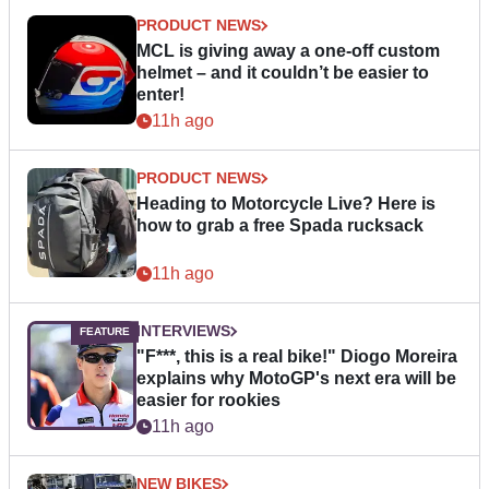
PRODUCT NEWS
MCL is giving away a one-off custom
helmet – and it couldn’t be easier to
enter!
11h ago
PRODUCT NEWS
Heading to Motorcycle Live? Here is
how to grab a free Spada rucksack
11h ago
INTERVIEWS
"F***, this is a real bike!" Diogo Moreira
explains why MotoGP's next era will be
easier for rookies
11h ago
NEW BIKES