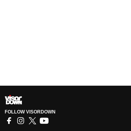
FOLLOW VISORDOWN