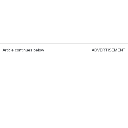
Article continues below
ADVERTISEMENT