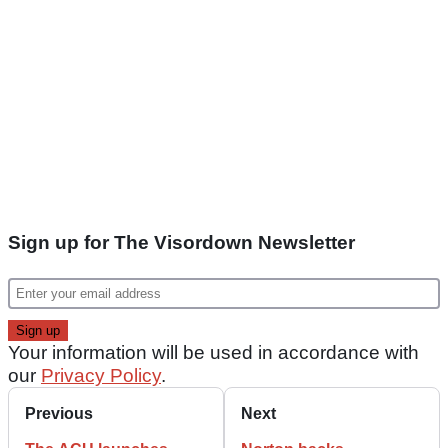
Sign up for The Visordown Newsletter
Your information will be used in accordance with
our
Privacy Policy
.
Previous
Next