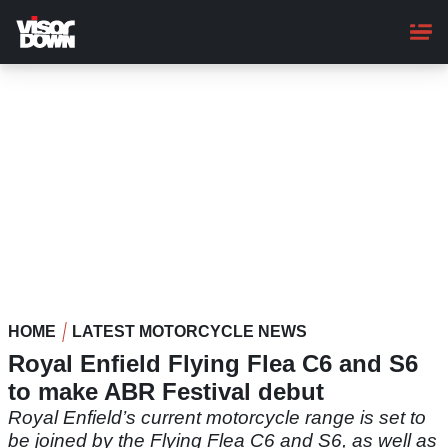
Skip
to
main
content
HOME
LATEST MOTORCYCLE NEWS
Royal Enfield Flying Flea C6 and S6
to make ABR Festival debut
Royal Enfield’s current motorcycle range is set to
be joined by the Flying Flea C6 and S6, as well as