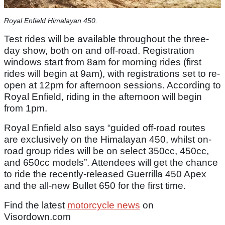
Royal Enfield Himalayan 450.
Test rides will be available throughout the three-
day show, both on and off-road. Registration
windows start from 8am for morning rides (first
rides will begin at 9am), with registrations set to re-
open at 12pm for afternoon sessions. According to
Royal Enfield, riding in the afternoon will begin
from 1pm.
Royal Enfield also says “guided off-road routes
are exclusively on the Himalayan 450, whilst on-
road group rides will be on select 350cc, 450cc,
and 650cc models”. Attendees will get the chance
to ride the recently-released Guerrilla 450 Apex
and the all-new Bullet 650 for the first time.
Find the latest
motorcycle news
on
Visordown.com