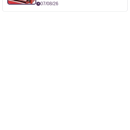
07/08/26