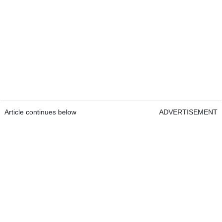
Article continues below
ADVERTISEMENT