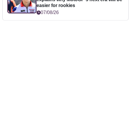
easier for rookies
07/08/26