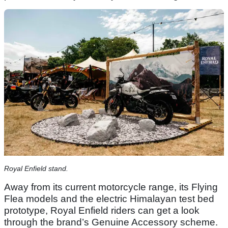
Royal Enfield stand.
Away from its current motorcycle range, its Flying
Flea models and the electric Himalayan test bed
prototype, Royal Enfield riders can get a look
through the brand’s Genuine Accessory scheme.