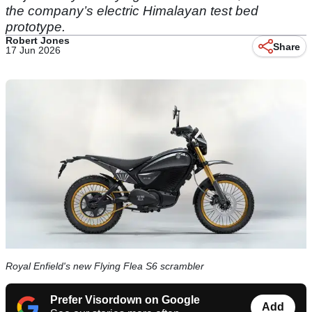
the company’s electric Himalayan test bed
prototype.
Robert Jones
Share
17 Jun 2026
Royal Enfield's new Flying Flea S6 scrambler
Prefer Visordown on Google
Add