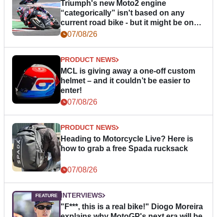
Triumph's new Moto2 engine
“categorically” isn't based on any
current road bike - but it might be one
day
07/08/26
PRODUCT NEWS
MCL is giving away a one-off custom
helmet – and it couldn’t be easier to
enter!
07/08/26
PRODUCT NEWS
Heading to Motorcycle Live? Here is
how to grab a free Spada rucksack
07/08/26
INTERVIEWS
"F***, this is a real bike!" Diogo Moreira
explains why MotoGP's next era will be