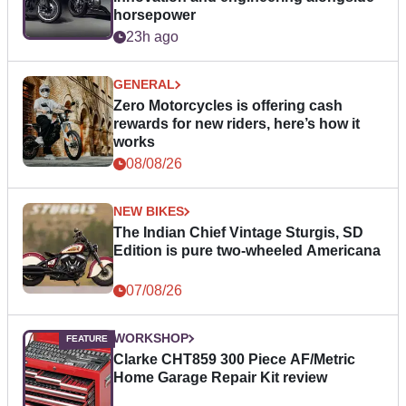
horsepower
23h ago
GENERAL
Zero Motorcycles is offering cash
rewards for new riders, here’s how it
works
08/08/26
NEW BIKES
The Indian Chief Vintage Sturgis, SD
Edition is pure two-wheeled Americana
07/08/26
WORKSHOP
Clarke CHT859 300 Piece AF/Metric
Home Garage Repair Kit review