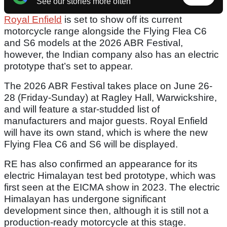
See our stories more often
Royal Enfield
is set to show off its current
motorcycle range alongside the Flying Flea C6
and S6 models at the 2026 ABR Festival,
however, the Indian company also has an electric
prototype that’s set to appear.
The 2026 ABR Festival takes place on June 26-
28 (Friday-Sunday) at Ragley Hall, Warwickshire,
and will feature a star-studded list of
manufacturers and major guests. Royal Enfield
will have its own stand, which is where the new
Flying Flea C6 and S6 will be displayed.
RE has also confirmed an appearance for its
electric Himalayan test bed prototype, which was
first seen at the EICMA show in 2023. The electric
Himalayan has undergone significant
development since then, although it is still not a
production-ready motorcycle at this stage.