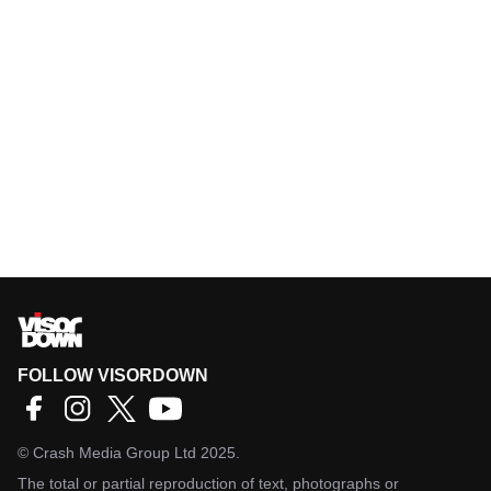
FOLLOW VISORDOWN
©
Crash Media Group Ltd
2025.
The total or partial reproduction of text, photographs or