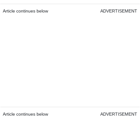
Article continues below
ADVERTISEMENT
Article continues below
ADVERTISEMENT