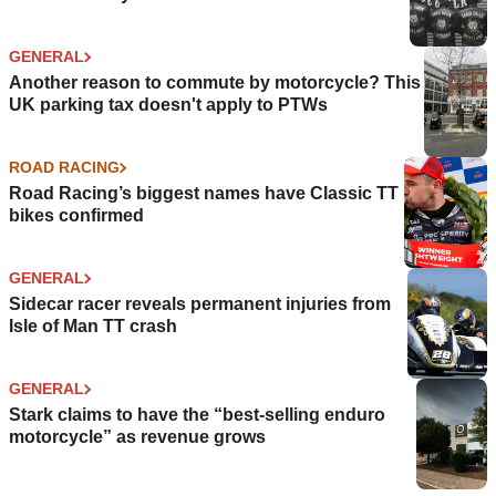
GENERAL
Another reason to commute by motorcycle? This
UK parking tax doesn't apply to PTWs
ROAD RACING
Road Racing’s biggest names have Classic TT
bikes confirmed
GENERAL
Sidecar racer reveals permanent injuries from
Isle of Man TT crash
GENERAL
Stark claims to have the “best-selling enduro
motorcycle” as revenue grows