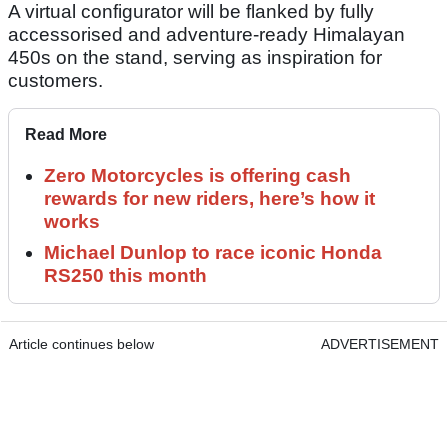
A virtual configurator will be flanked by fully
accessorised and adventure-ready Himalayan
450s on the stand, serving as inspiration for
customers.
Read More
Zero Motorcycles is offering cash
rewards for new riders, here’s how it
works
Michael Dunlop to race iconic Honda
RS250 this month
Article continues below
ADVERTISEMENT