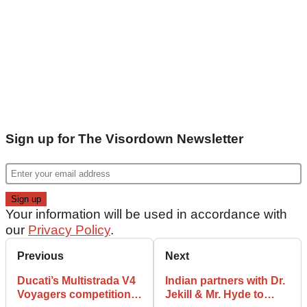
Sign up for The Visordown Newsletter
Your information will be used in accordance with
our
Privacy Policy
.
Previous
Next
Ducati’s Multistrada V4
Indian partners with Dr.
Voyagers competition
Jekill & Mr. Hyde to