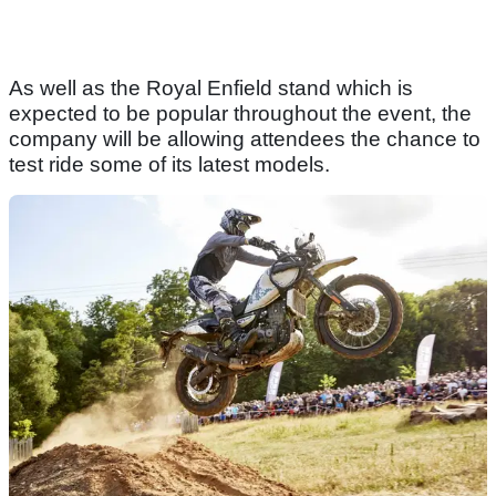
As well as the Royal Enfield stand which is
expected to be popular throughout the event, the
company will be allowing attendees the chance to
test ride some of its latest models.