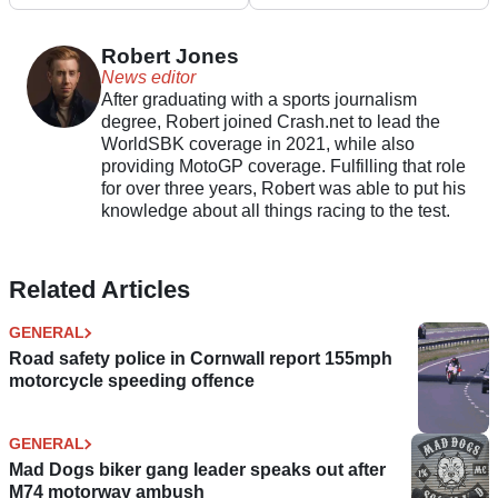
ends with six winners
offer adjustable
exhaust sounds
Robert Jones
News editor
After graduating with a sports journalism
degree, Robert joined Crash.net to lead the
WorldSBK coverage in 2021, while also
providing MotoGP coverage. Fulfilling that role
for over three years, Robert was able to put his
knowledge about all things racing to the test.
Related Articles
GENERAL
Road safety police in Cornwall report 155mph
motorcycle speeding offence
GENERAL
Mad Dogs biker gang leader speaks out after
M74 motorway ambush