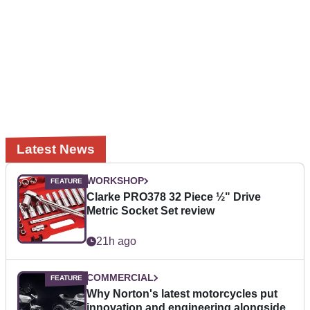
Latest News
WORKSHOP
Clarke PRO378 32 Piece ½" Drive
Metric Socket Set review
21h ago
COMMERCIAL
Why Norton's latest motorcycles put
innovation and engineering alongside