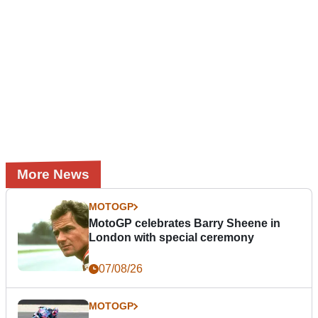
More News
MOTOGP
MotoGP celebrates Barry Sheene in
London with special ceremony
07/08/26
MOTOGP