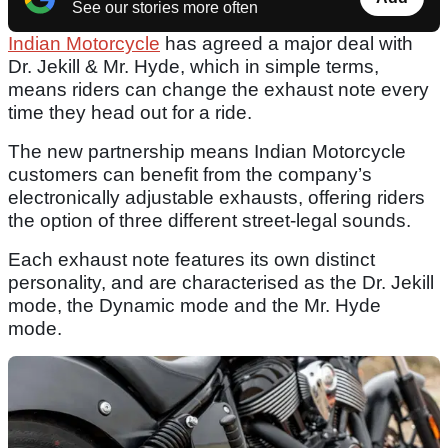
See our stories more often
Indian Motorcycle
has agreed a major deal with
Dr. Jekill & Mr. Hyde, which in simple terms,
means riders can change the exhaust note every
time they head out for a ride.
The new partnership means Indian Motorcycle
customers can benefit from the company’s
electronically adjustable exhausts, offering riders
the option of three different street-legal sounds.
Each exhaust note features its own distinct
personality, and are characterised as the Dr. Jekill
mode, the Dynamic mode and the Mr. Hyde
mode.