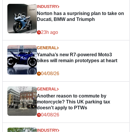
INDUSTRY
Norton has a surprising plan to take on
Ducati, BMW and Triumph
23h ago
GENERAL
Yamaha’s new R7-powered Moto3
bikes will remain prototypes at heart
04/08/26
GENERAL
Another reason to commute by
motorcycle? This UK parking tax
doesn't apply to PTWs
04/08/26
INDUSTRY