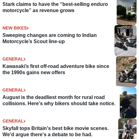
Stark claims to have the “best-selling enduro
motorcycle” as revenue grows
NEW BIKES
Sweeping changes are coming to Indian
Motorcycle’s Scout line-up
GENERAL
Kawasaki’s first off-road adventure bike since
the 1990s gains new offers
GENERAL
August is the deadliest month for rural road
collisions. Here's why bikers should take notice.
GENERAL
Skyfall tops Britain's best bike movie scenes.
We'd argue there's a debate to be had.