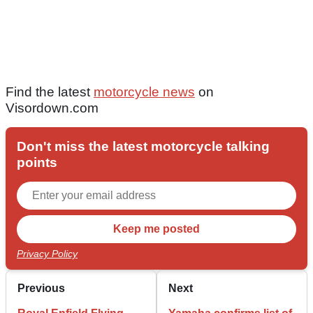
Find the latest
motorcycle news
on
Visordown.com
Don't miss the latest motorcycle talking
points
Privacy Policy
Previous
Next