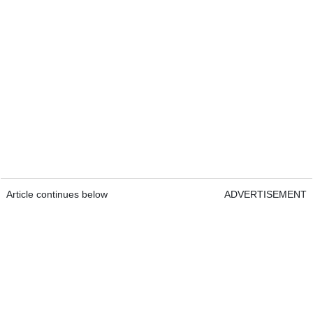
Article continues below
ADVERTISEMENT