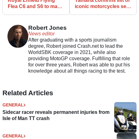
Royal Enfield Flying
Yamaha confirms list of
Flea C6 and S6 to make
iconic motorcycles set
ABR Festival debut
to appear at Misano
Robert Jones
News editor
After graduating with a sports journalism
degree, Robert joined Crash.net to lead the
WorldSBK coverage in 2021, while also
providing MotoGP coverage. Fulfilling that role
for over three years, Robert was able to put his
knowledge about all things racing to the test.
Related Articles
GENERAL
Sidecar racer reveals permanent injuries from
Isle of Man TT crash
GENERAL