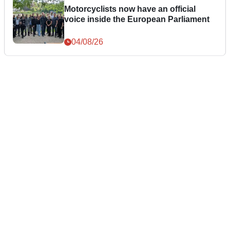
Motorcyclists now have an official
voice inside the European Parliament
04/08/26