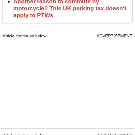
Another reason to commute by
motorcycle? This UK parking tax doesn't
apply to PTWs
Article continues below
ADVERTISEMENT