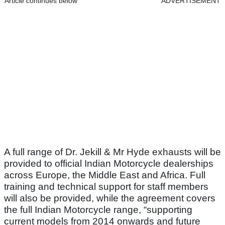
Article continues below
ADVERTISEMENT
A full range of Dr. Jekill & Mr Hyde exhausts will be
provided to official Indian Motorcycle dealerships
across Europe, the Middle East and Africa. Full
training and technical support for staff members
will also be provided, while the agreement covers
the full Indian Motorcycle range, “supporting
current models from 2014 onwards and future