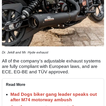
Dr. Jekill and Mr. Hyde exhaust
All of the company’s adjustable exhaust systems
are fully compliant with European laws, and are
ECE, EG-BE and TÜV approved.
Read More
Mad Dogs biker gang leader speaks out
after M74 motorway ambush