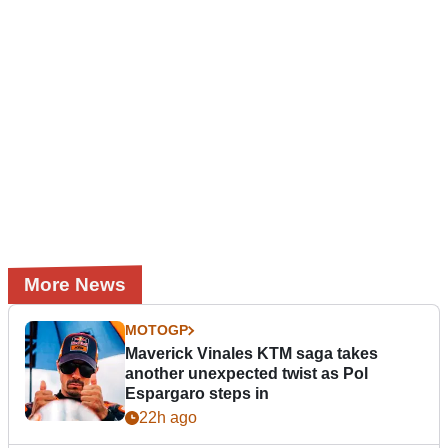
More News
MOTOGP
Maverick Vinales KTM saga takes
another unexpected twist as Pol
Espargaro steps in
22h ago