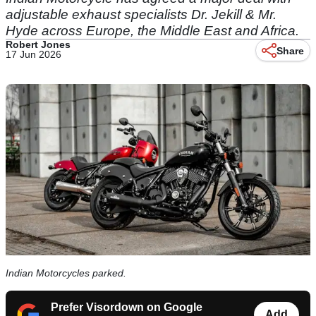
adjustable exhaust specialists Dr. Jekill & Mr.
Hyde across Europe, the Middle East and Africa.
Robert Jones
Share
17 Jun 2026
Indian Motorcycles parked.
Prefer Visordown on Google
Add