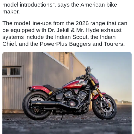
model introductions”, says the American bike
maker.
The model line-ups from the 2026 range that can
be equipped with Dr. Jekill & Mr. Hyde exhaust
systems include the Indian Scout, the Indian
Chief, and the PowerPlus Baggers and Tourers.