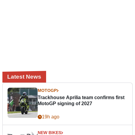
Latest News
MOTOGP
Trackhouse Aprilia team confirms first
MotoGP signing of 2027
19h ago
NEW BIKES