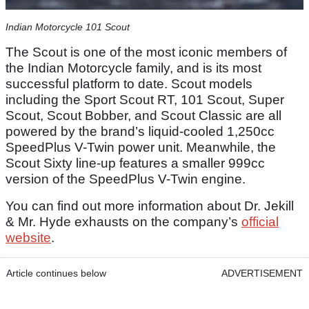
Indian Motorcycle 101 Scout
The Scout is one of the most iconic members of
the Indian Motorcycle family, and is its most
successful platform to date. Scout models
including the Sport Scout RT, 101 Scout, Super
Scout, Scout Bobber, and Scout Classic are all
powered by the brand’s liquid-cooled 1,250cc
SpeedPlus V-Twin power unit. Meanwhile, the
Scout Sixty line-up features a smaller 999cc
version of the SpeedPlus V-Twin engine.
You can find out more information about Dr. Jekill
& Mr. Hyde exhausts on the company’s
official
website
.
Article continues below
ADVERTISEMENT