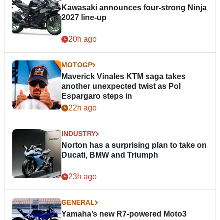
Kawasaki announces four-strong Ninja
2027 line-up
20h ago
MOTOGP
Maverick Vinales KTM saga takes
another unexpected twist as Pol
Espargaro steps in
22h ago
INDUSTRY
Norton has a surprising plan to take on
Ducati, BMW and Triumph
23h ago
GENERAL
Yamaha’s new R7-powered Moto3