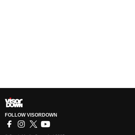
FOLLOW VISORDOWN