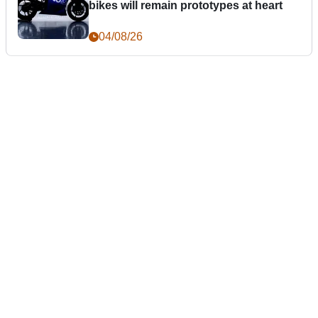
bikes will remain prototypes at heart
04/08/26