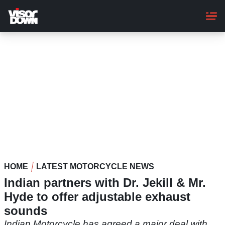
Skip
to
main
content
HOME
LATEST MOTORCYCLE NEWS
Indian partners with Dr. Jekill & Mr.
Hyde to offer adjustable exhaust
sounds
Indian Motorcycle has agreed a major deal with