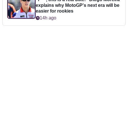
explains why MotoGP's next era will be
easier for rookies
14h ago