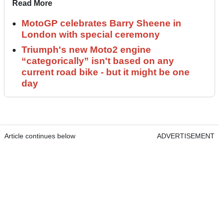
Read More
MotoGP celebrates Barry Sheene in
London with special ceremony
Triumph's new Moto2 engine
“categorically” isn't based on any
current road bike - but it might be one
day
Article continues below
ADVERTISEMENT