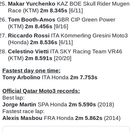
Makar Yurchenko
KAZ BOE Skull Rider Mugen
Race (KTM)
2m 8.345s
[6/11]
Tom Booth-Amos
GBR CIP Green Power
(KTM)
2m 8.456s
[9/16]
Riccardo Rossi
ITA Kömmerling Gresini Moto3
(Honda)
2m 8.536s
[6/11]
Celestino Vietti
ITA SKY Racing Team VR46
(KTM)
2m 8.591s
[20/20]
Fastest day one time:
Tony Arbolino
ITA Honda
2m 7.753s
Official Qatar Moto3 records:
Best lap:
Jorge Martin
SPA Honda
2m 5.590s
(2018)
Fastest race lap:
Alexis Masbou
FRA Honda
2m 5.862s
(2014)