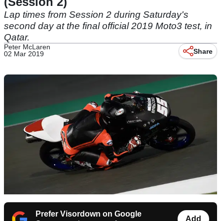
(Session 2)
Lap times from Session 2 during Saturday's
second day at the final official 2019 Moto3 test, in
Qatar.
Peter McLaren
Share
02 Mar 2019
Prefer Visordown on Google
Add