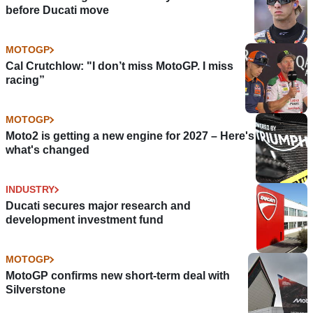
before Ducati move
MOTOGP
Cal Crutchlow: "I don’t miss MotoGP. I miss
racing”
MOTOGP
Moto2 is getting a new engine for 2027 – Here's
what's changed
INDUSTRY
Ducati secures major research and
development investment fund
MOTOGP
MotoGP confirms new short-term deal with
Silverstone