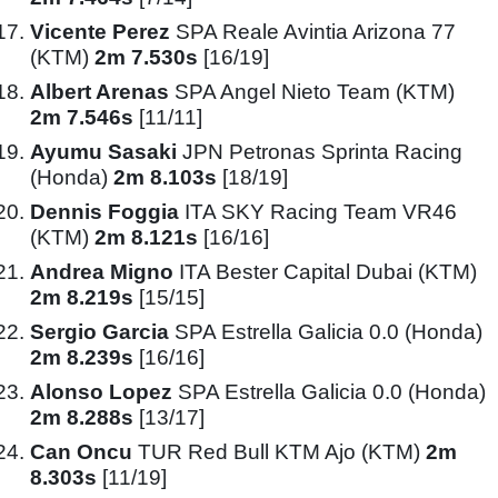
Vicente Perez
SPA Reale Avintia Arizona 77
(KTM)
2m 7.530s
[16/19]
Albert Arenas
SPA Angel Nieto Team (KTM)
2m 7.546s
[11/11]
Ayumu Sasaki
JPN Petronas Sprinta Racing
(Honda)
2m 8.103s
[18/19]
Dennis Foggia
ITA SKY Racing Team VR46
(KTM)
2m 8.121s
[16/16]
Andrea Migno
ITA Bester Capital Dubai (KTM)
2m 8.219s
[15/15]
Sergio Garcia
SPA Estrella Galicia 0.0 (Honda)
2m 8.239s
[16/16]
Alonso Lopez
SPA Estrella Galicia 0.0 (Honda)
2m 8.288s
[13/17]
Can Oncu
TUR Red Bull KTM Ajo (KTM)
2m
8.303s
[11/19]