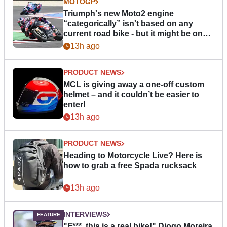
MOTOGP
Triumph's new Moto2 engine
“categorically” isn't based on any
current road bike - but it might be one
day
13h ago
PRODUCT NEWS
MCL is giving away a one-off custom
helmet – and it couldn’t be easier to
enter!
13h ago
PRODUCT NEWS
Heading to Motorcycle Live? Here is
how to grab a free Spada rucksack
13h ago
INTERVIEWS
"F***, this is a real bike!" Diogo Moreira