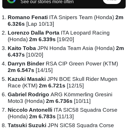
See our stories more often
Romano Fenati
ITA Snipers Team (Honda)
2m
6.326s
[Lap 10/13]
Lorenzo Dalla Porta
ITA Leopard Racing
(Honda)
2m 6.339s
[19/20]
Kaito Toba
JPN Honda Team Asia (Honda)
2m
6.437s
[10/20]
Darryn Binder
RSA CIP Green Power (KTM)
2m 6.547s
[14/15]
Kazuki Masaki
JPN BOE Skull Rider Mugen
Race (KTM)
2m 6.721s
[12/15]
Gabriel Rodrigo
ARG Kömmerling Gresini
Moto3 (Honda)
2m 6.736s
[10/11]
Niccolo Antonelli
ITA SIC58 Squadra Corse
(Honda)
2m 6.783s
[11/13]
Tatsuki Suzuki
JPN SIC58 Squadra Corse