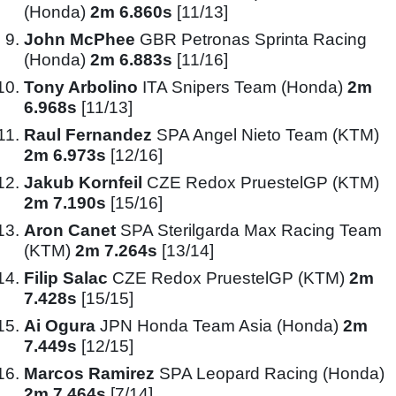
(Honda)
2m 6.860s
[11/13]
John McPhee
GBR Petronas Sprinta Racing
(Honda)
2m 6.883s
[11/16]
Tony Arbolino
ITA Snipers Team (Honda)
2m
6.968s
[11/13]
Raul Fernandez
SPA Angel Nieto Team (KTM)
2m 6.973s
[12/16]
Jakub Kornfeil
CZE Redox PruestelGP (KTM)
2m 7.190s
[15/16]
Aron Canet
SPA Sterilgarda Max Racing Team
(KTM)
2m 7.264s
[13/14]
Filip Salac
CZE Redox PruestelGP (KTM)
2m
7.428s
[15/15]
Ai Ogura
JPN Honda Team Asia (Honda)
2m
7.449s
[12/15]
Marcos Ramirez
SPA Leopard Racing (Honda)
2m 7.464s
[7/14]