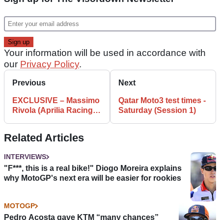
Your information will be used in accordance with
our
Privacy Policy
.
Previous
Next
EXCLUSIVE – Massimo
Qatar Moto3 test times -
Rivola (Aprilia Racing
Saturday (Session 1)
CEO) Interview
Related Articles
INTERVIEWS
"F***, this is a real bike!" Diogo Moreira explains
why MotoGP's next era will be easier for rookies
MOTOGP
Pedro Acosta gave KTM “many chances”