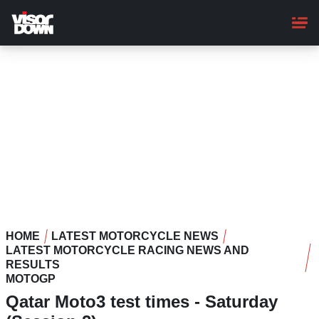
Skip
to
main
content
HOME
LATEST MOTORCYCLE NEWS
LATEST MOTORCYCLE RACING NEWS AND
RESULTS
MOTOGP
Qatar Moto3 test times - Saturday