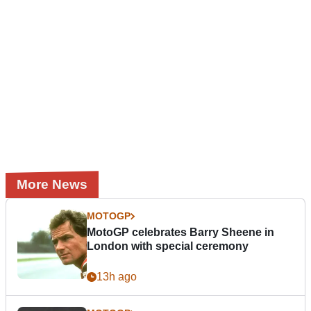
More News
MOTOGP
MotoGP celebrates Barry Sheene in
London with special ceremony
13h ago