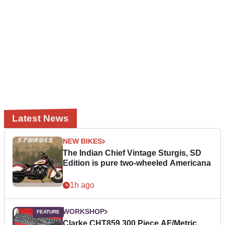
Latest News
NEW BIKES
The Indian Chief Vintage Sturgis, SD
Edition is pure two-wheeled Americana
1h ago
WORKSHOP
Clarke CHT859 300 Piece AF/Metric