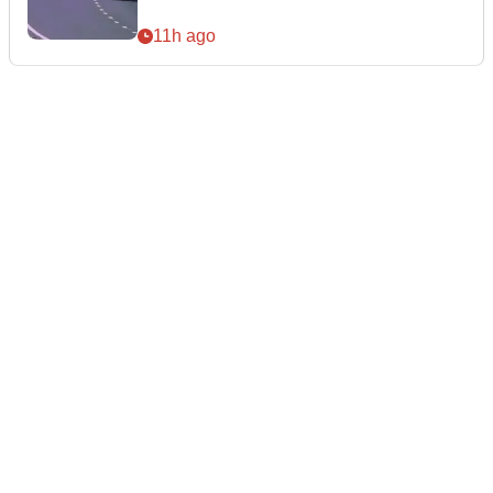
11h ago