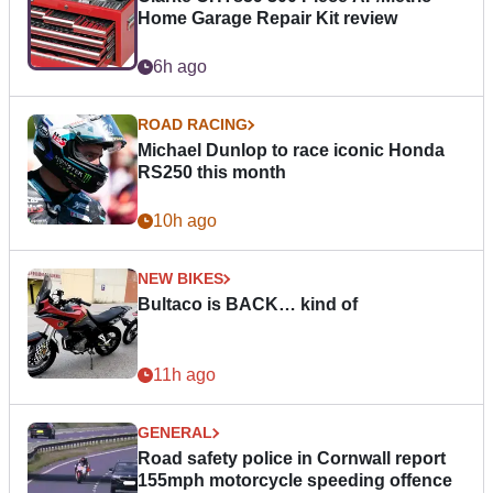
Home Garage Repair Kit review
6h ago
ROAD RACING
Michael Dunlop to race iconic Honda
RS250 this month
10h ago
NEW BIKES
Bultaco is BACK… kind of
11h ago
GENERAL
Road safety police in Cornwall report
155mph motorcycle speeding offence