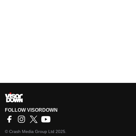
FOLLOW VISORDOWN
©
Crash Media Group Ltd
2025.