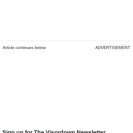
Article continues below
ADVERTISEMENT
Sign up for The Visordown Newsletter