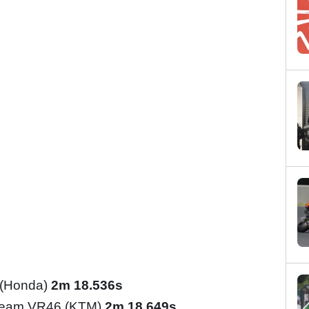
 (Honda)
2m 18.536s
Team VR46 (KTM)
2m 18.649s