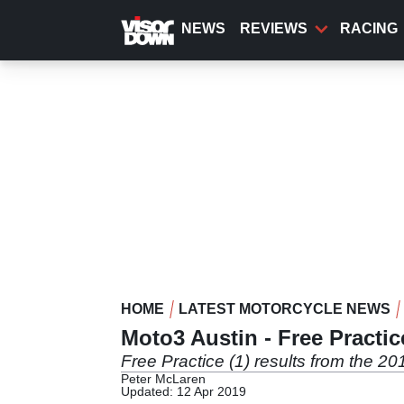
Skip
to
NEWS
REVIEWS
RACING
main
content
HOME
LATEST MOTORCYCLE NEWS
Moto3 Austin - Free Practic
Free Practice (1) results from the 2
Peter McLaren
Updated: 12 Apr 2019