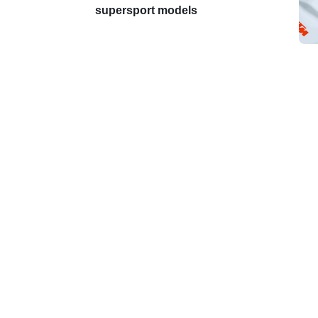
supersport models