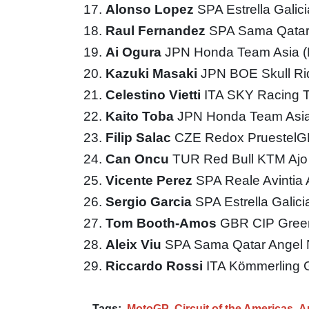
Alonso Lopez
SPA Estrella Galic
Raul Fernandez
SPA Sama Qatar
Ai Ogura
JPN Honda Team Asia 
Kazuki Masaki
JPN BOE Skull R
Celestino Vietti
ITA SKY Racing
Kaito Toba
JPN Honda Team Asi
Filip Salac
CZE Redox Pruestel
Can Oncu
TUR Red Bull KTM Aj
Vicente Perez
SPA Reale Avintia
Sergio Garcia
SPA Estrella Galic
Tom Booth-Amos
GBR CIP Gree
Aleix Viu
SPA Sama Qatar Angel 
Riccardo Rossi
ITA Kömmerling 
Tags:
MotoGP
Circuit of the Americas
A