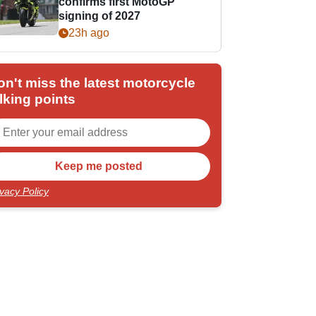
confirms first MotoGP
signing of 2027
23h ago
on't miss the latest motorcycle
lking points
ivacy Policy