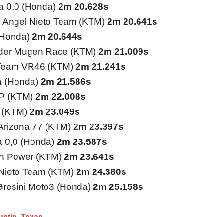
ia 0,0 (Honda)
2m 20.628s
 Angel Nieto Team (KTM)
2m 20.641s
(Honda)
2m 20.644s
ider Mugen Race (KTM)
2m 21.009s
 Team VR46 (KTM)
2m 21.241s
a (Honda)
2m 21.586s
GP (KTM)
2m 22.008s
o (KTM)
2m 23.049s
 Arizona 77 (KTM)
2m 23.397s
ia 0,0 (Honda)
2m 23.587s
n Power (KTM)
2m 23.641s
Nieto Team (KTM)
2m 24.380s
Gresini Moto3 (Honda)
2m 25.158s
ustin
Texas