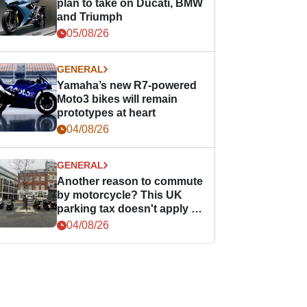
plan to take on Ducati, BMW
and Triumph
05/08/26
GENERAL
Yamaha’s new R7-powered
Moto3 bikes will remain
prototypes at heart
04/08/26
GENERAL
Another reason to commute
by motorcycle? This UK
parking tax doesn't apply to
PTWs
04/08/26