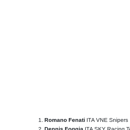
Romano Fenati
ITA VNE Snipers
Dennis Foggia
ITA SKY Racing 