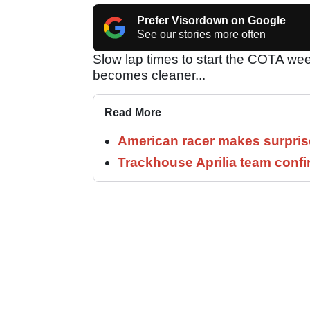
Prefer Visordown on Google
See our stories more often
Slow lap times to start the COTA wee
becomes cleaner...
Read More
American racer makes surprise
Trackhouse Aprilia team confi