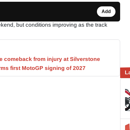
Add
kend, but conditions improving as the track
 comeback from injury at Silverstone
rms first MotoGP signing of 2027
L