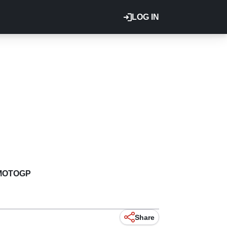
LOG IN
MOTOGP
Share