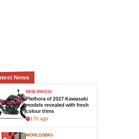
atest News
NEW BIKES
Plethora of 2027 Kawasaki
models revealed with fresh
colour trims
17h ago
WORLDSBK