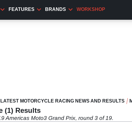
FEATURES
BRANDS
WORKSHOP
LATEST MOTORCYCLE RACING NEWS AND RESULTS
e (1) Results
019 Americas Moto3 Grand Prix, round 3 of 19.