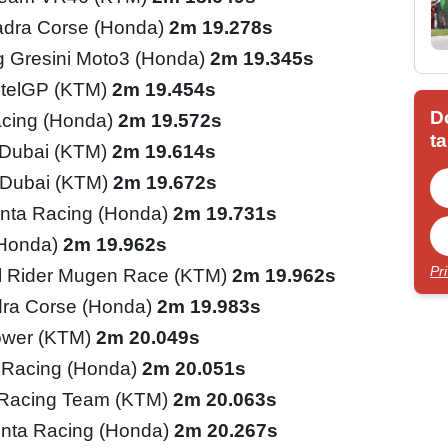
adra Corse (Honda)
2m 19.278s
 Gresini Moto3 (Honda)
2m 19.345s
telGP (KTM)
2m 19.454s
D
cing (Honda)
2m 19.572s
ta
l Dubai (KTM)
2m 19.614s
l Dubai (KTM)
2m 19.672s
nta Racing (Honda)
2m 19.731s
(Honda)
2m 19.962s
Pr
l Rider Mugen Race (KTM)
2m 19.962s
ra Corse (Honda)
2m 19.983s
ower (KTM)
2m 20.049s
 Racing (Honda)
2m 20.051s
 Racing Team (KTM)
2m 20.063s
inta Racing (Honda)
2m 20.267s