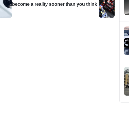
become a reality sooner than you think