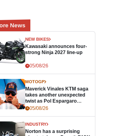
ore News
NEW BIKES
Kawasaki announces four-
strong Ninja 2027 line-up
05/08/26
MOTOGP
Maverick Vinales KTM saga
takes another unexpected
twist as Pol Espargaro
steps in
05/08/26
INDUSTRY
Norton has a surprising