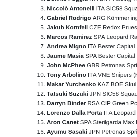
Niccolò Antonelli
ITA SIC58 Squ
Gabriel Rodrigo
ARG Kömmerling
Jakub Kornfeil
CZE Redox Prues
Marcos Ramirez
SPA Leopard Ra
Andrea Migno
ITA Bester Capita
Jaume Masia
SPA Bester Capita
John McPhee
GBR Petronas Spri
Tony Arbolino
ITA VNE Snipers 
Makar Yurchenko
KAZ BOE Skul
Tatsuki Suzuki
JPN SIC58 Squad
Darryn Binder
RSA CIP Green P
Lorenzo Dalla Porta
ITA Leopard
Aron Canet
SPA Sterilgarda Max
Ayumu Sasaki
JPN Petronas Spr