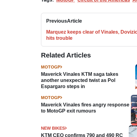
Previous
Article
Marquez keeps clear of Vinales, Dovizi
hits trouble
Related Articles
MOTOGP
Maverick Vinales KTM saga takes
another unexpected twist as Pol
Espargaro steps in
MOTOGP
Maverick Vinales fires angry response
to MotoGP exit rumours
NEW BIKES
KTM CEO confirms 790 and 490 RC