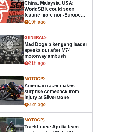
China, Malaysia, USA:
WorldSBK could soon
feature more non-European
races
19h ago
GENERAL
Mad Dogs biker gang leader
speaks out after M74
motorway ambush
21h ago
MOTOGP
American racer makes
surprise comeback from
injury at Silverstone
22h ago
MOTOGP
Trackhouse Aprilia team