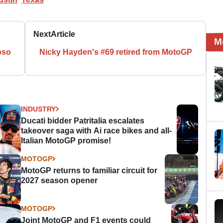
Next
Article
M
oso
Nicky Hayden's #69 retired from MotoGP
INDUSTRY
Ducati bidder Patritalia escalates
takeover saga with Ai race bikes and all-
Italian MotoGP promise!
MOTOGP
MotoGP returns to familiar circuit for
2027 season opener
MOTOGP
Joint MotoGP and F1 events could