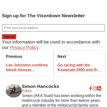
Sign up for The Visordown Newsletter
Your information will be used in accordance with
our
Privacy Policy
.
Previous
Next
Lee Johnston confirms
Go racing with the
blood disease
Kawasaki Z900 and the
diagnosis to fans
Moto46 Streetbike Cup
Simon Hancocks
Editor
Simon (AKA Toad) has been working within the
motorcycle industry for more than twelve years,
and a member of the motorcyclist family since