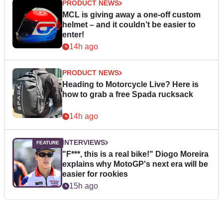
PRODUCT NEWS
MCL is giving away a one-off custom
helmet – and it couldn’t be easier to
enter!
14h ago
PRODUCT NEWS
Heading to Motorcycle Live? Here is
how to grab a free Spada rucksack
14h ago
INTERVIEWS
"F***, this is a real bike!" Diogo Moreira
explains why MotoGP's next era will be
easier for rookies
15h ago