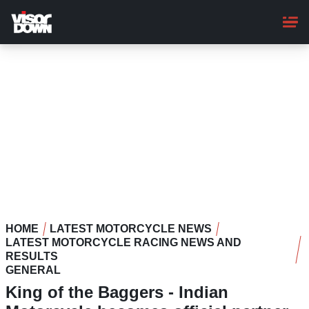
Skip
to
main
content
HOME
LATEST MOTORCYCLE NEWS
LATEST MOTORCYCLE RACING NEWS AND
RESULTS
GENERAL
King of the Baggers - Indian