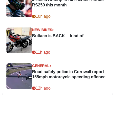
RS250 this month
10h ago
NEW BIKES
Bultaco is BACK… kind of
11h ago
GENERAL
Road safety police in Cornwall report
155mph motorcycle speeding offence
12h ago