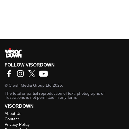
FOLLOW VISORDOWN
©
Crash Media Group Ltd
2025.
The total or partial reproduction of text, photographs or
illustrations is not permitted in any form.
VISORDOWN
About Us
Contact
Privacy Policy