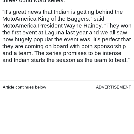
three-round KotB series.
“It’s great news that Indian is getting behind the
MotoAmerica King of the Baggers,” said
MotoAmerica President Wayne Rainey. “They won
the first event at Laguna last year and we all saw
how hugely popular the event was. It’s perfect that
they are coming on board with both sponsorship
and a team. The series promises to be intense
and Indian starts the season as the team to beat.”
Article continues below
ADVERTISEMENT