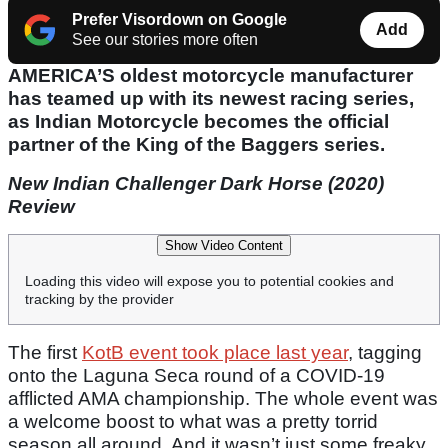
Prefer Visordown on Google
Add
See our stories more often
AMERICA’S oldest motorcycle manufacturer
has teamed up with its newest racing series,
as Indian Motorcycle becomes the official
partner of the King of the Baggers series.
New Indian Challenger Dark Horse (2020)
Review
Show Video Content
Loading this video will expose you to potential cookies and
tracking by the provider
The first
KotB event took place last year
, tagging
onto the Laguna Seca round of a COVID-19
afflicted AMA championship. The whole event was
a welcome boost to what was a pretty torrid
season all around. And it wasn’t just some freaky