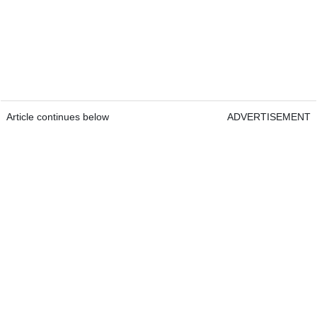
Article continues below
ADVERTISEMENT