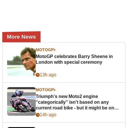
More News
MOTOGP
MotoGP celebrates Barry Sheene in
London with special ceremony
13h ago
MOTOGP
Triumph's new Moto2 engine
“categorically” isn't based on any
current road bike - but it might be one
day
14h ago