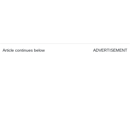
Article continues below
ADVERTISEMENT