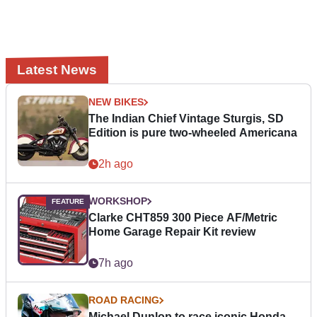
Latest News
NEW BIKES
The Indian Chief Vintage Sturgis, SD
Edition is pure two-wheeled Americana
2h ago
WORKSHOP
Clarke CHT859 300 Piece AF/Metric
Home Garage Repair Kit review
7h ago
ROAD RACING
Michael Dunlop to race iconic Honda