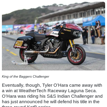
King of the Baggers Challenger
Eventually, though, Tyler O’Hara came away with
a win at WeatherTech Raceway Laguna Seca.
O’Hara was riding his S&S Indian Challenger and
has just announced he will defend his title in the