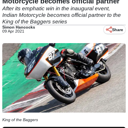
Motorcycle becomes official partner
After its emphatic win in the inaugural event,
Indian Motorcycle becomes official partner to the
King of the Baggers series
Simon Hancocks
Share
09 Apr 2021
King of the Baggers