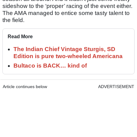
sideshow to the ‘proper’ racing of the event either.
The AMA managed to entice some tasty talent to
the field.
Read More
The Indian Chief Vintage Sturgis, SD
Edition is pure two-wheeled Americana
Bultaco is BACK… kind of
Article continues below
ADVERTISEMENT