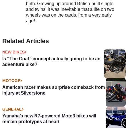
birth. Growing up around British-built single
and twins, it was inevitable that a life on two
wheels was on the cards, from a very early
age!
Related Articles
NEW BIKES
Is “The Goat” concept actually going to be an
adventure bike?
MOTOGP
American racer makes surprise comeback from
injury at Silverstone
GENERAL
Yamaha’s new R7-powered Moto3 bikes will
remain prototypes at heart