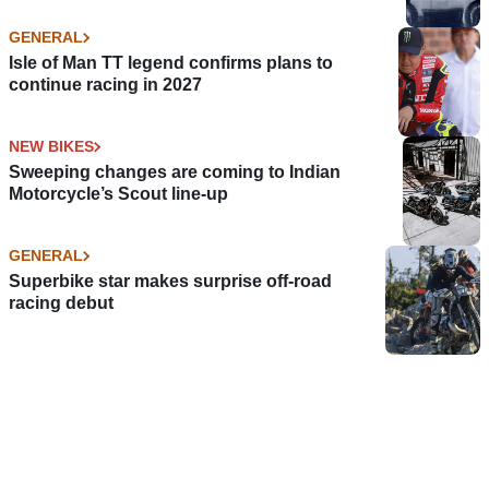
GENERAL
Isle of Man TT legend confirms plans to
continue racing in 2027
NEW BIKES
Sweeping changes are coming to Indian
Motorcycle’s Scout line-up
GENERAL
Superbike star makes surprise off-road
racing debut