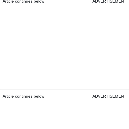
Article continues below
ADVERTISEMENT
Article continues below
ADVERTISEMENT