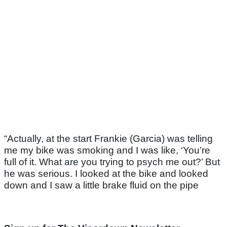
“Actually, at the start Frankie (Garcia) was telling
me my bike was smoking and I was like, ‘You’re
full of it. What are you trying to psych me out?’ But
he was serious. I looked at the bike and looked
down and I saw a little brake fluid on the pipe