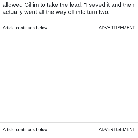
allowed Gillim to take the lead. “I saved it and then
actually went all the way off into turn two.
Article continues below
ADVERTISEMENT
Article continues below
ADVERTISEMENT