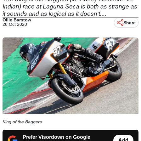
Indian) race at Laguna Seca is both as strange as
it sounds and as logical as it doesn't....
Ollie Barstow
Share
28 Oct 2020
King of the Baggers
Prefer Visordown on Google
Add