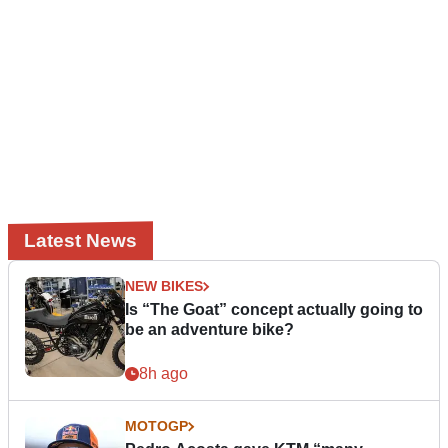
Latest News
NEW BIKES
Is “The Goat” concept actually going to
be an adventure bike?
8h ago
MOTOGP