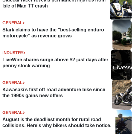
Isle of Man TT crash
GENERAL
Stark claims to have the “best-selling enduro
motorcycle” as revenue grows
INDUSTRY
LiveWire shares surge above $2 just days after
penny stock warning
GENERAL
Kawasaki’s first off-road adventure bike since
the 1990s gains new offers
GENERAL
August is the deadliest month for rural road
collisions. Here's why bikers should take notice.