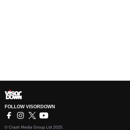
FOLLOW VISORDOWN
©
Crash Media Group Ltd
2025.