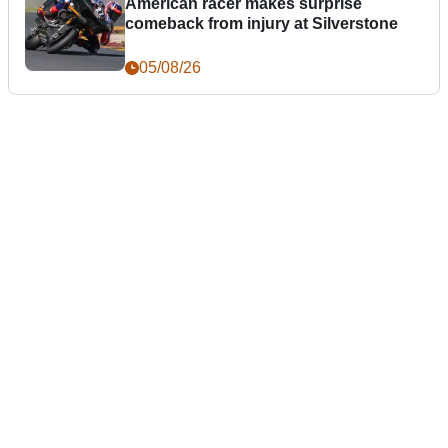
American racer makes surprise
comeback from injury at Silverstone
05/08/26