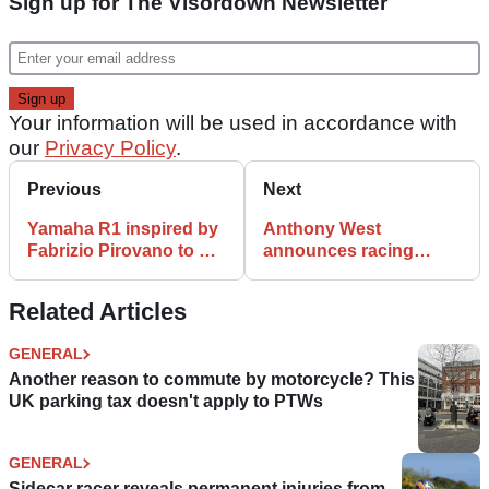
Sign up for The Visordown Newsletter
Your information will be used in accordance with
our
Privacy Policy
.
Previous
Next
Yamaha R1 inspired by
Anthony West
Fabrizio Pirovano to be
announces racing
auctioned… but we
comeback, apologises
want one too
for ‘spreading false
Related Articles
rumours’
GENERAL
Another reason to commute by motorcycle? This
UK parking tax doesn't apply to PTWs
GENERAL
Sidecar racer reveals permanent injuries from