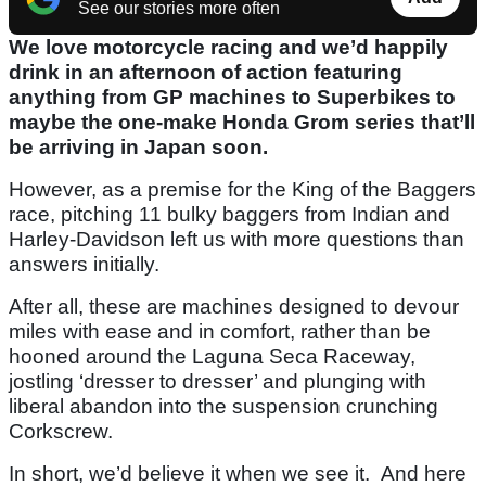
See our stories more often
We love motorcycle racing and we’d happily
drink in an afternoon of action featuring
anything from GP machines to Superbikes to
maybe the one-make Honda Grom series that’ll
be arriving in Japan soon.
However, as a premise for the King of the Baggers
race, pitching 11 bulky baggers from Indian and
Harley-Davidson left us with more questions than
answers initially.
After all, these are machines designed to devour
miles with ease and in comfort, rather than be
hooned around the Laguna Seca Raceway,
jostling ‘dresser to dresser’ and plunging with
liberal abandon into the suspension crunching
Corkscrew.
In short, we’d believe it when we see it. And here