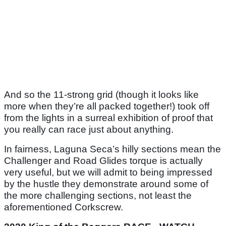
And so the 11-strong grid (though it looks like
more when they’re all packed together!) took off
from the lights in a surreal exhibition of proof that
you really can race just about anything.
In fairness, Laguna Seca’s hilly sections mean the
Challenger and Road Glides torque is actually
very useful, but we will admit to being impressed
by the hustle they demonstrate around some of
the more challenging sections, not least the
aforementioned Corkscrew.