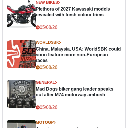
NEW BIKES
Plethora of 2027 Kawasaki models
revealed with fresh colour trims
05/08/26
WORLDSBK
China, Malaysia, USA: WorldSBK could
soon feature more non-European
races
05/08/26
GENERAL
Mad Dogs biker gang leader speaks
out after M74 motorway ambush
05/08/26
MOTOGP