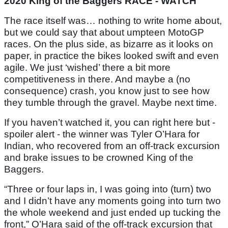
2020 King of the Baggers RACE - WATCH
The race itself was… nothing to write home about,
but we could say that about umpteen MotoGP
races. On the plus side, as bizarre as it looks on
paper, in practice the bikes looked swift and even
agile. We just ‘wished’ there a bit more
competitiveness in there. And maybe a (no
consequence) crash, you know just to see how
they tumble through the gravel. Maybe next time.
If you haven’t watched it, you can right here but -
spoiler alert - the winner was Tyler O’Hara for
Indian, who recovered from an off-track excursion
and brake issues to be crowned King of the
Baggers.
“Three or four laps in, I was going into (turn) two
and I didn’t have any moments going into turn two
the whole weekend and just ended up tucking the
front,” O’Hara said of the off-track excursion that