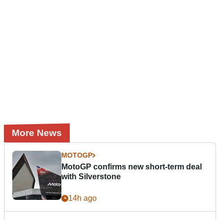
More News
MOTOGP
MotoGP confirms new short-term deal
with Silverstone
14h ago