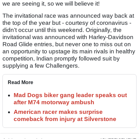
we are seeing it, so we will believe it!
The invitational race was announced way back at
the top of the year but - courtesy of coronavirus -
didn’t occur until this weekend. Originally, the
invitational was announced with Harley-Davidson
Road Glide entries, but never one to miss out on
an opportunity to upstage its main rivals in healthy
competition, Indian promptly followed suit by
supplying a few Challengers.
Read More
Mad Dogs biker gang leader speaks out
after M74 motorway ambush
American racer makes surprise
comeback from injury at Silverstone