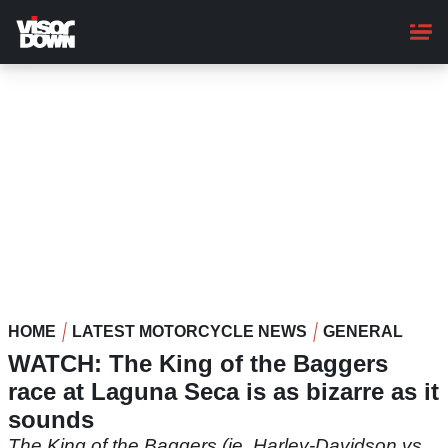
Skip
to
main
content
HOME
LATEST MOTORCYCLE NEWS
GENERAL
WATCH: The King of the Baggers
race at Laguna Seca is as bizarre as it
sounds
The King of the Baggers (ie. Harley-Davidson vs