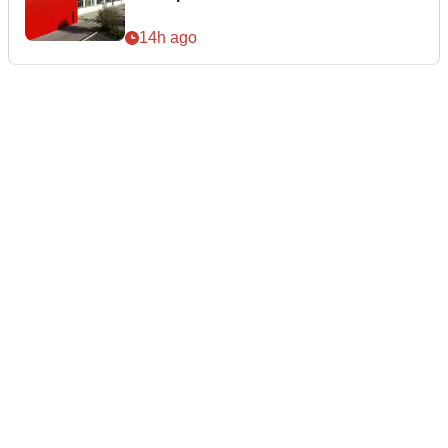
14h ago