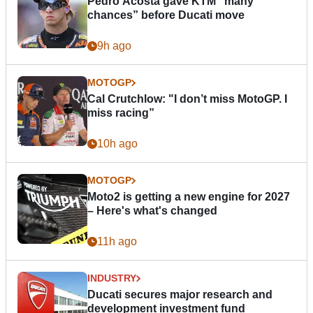
Pedro Acosta gave KTM “many
chances” before Ducati move
9h ago
MOTOGP
Cal Crutchlow: "I don’t miss MotoGP. I
miss racing”
10h ago
MOTOGP
Moto2 is getting a new engine for 2027
– Here's what's changed
11h ago
INDUSTRY
Ducati secures major research and
development investment fund