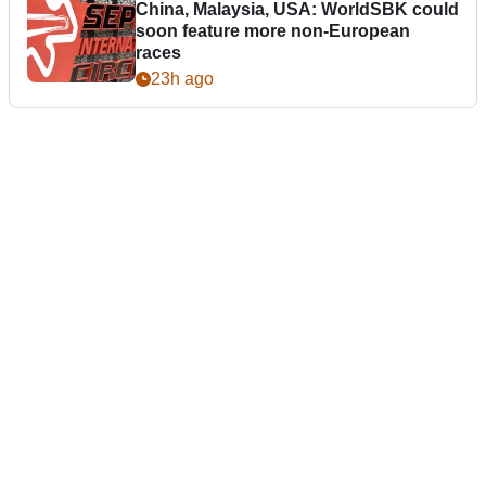
China, Malaysia, USA: WorldSBK could
soon feature more non-European
races
23h ago