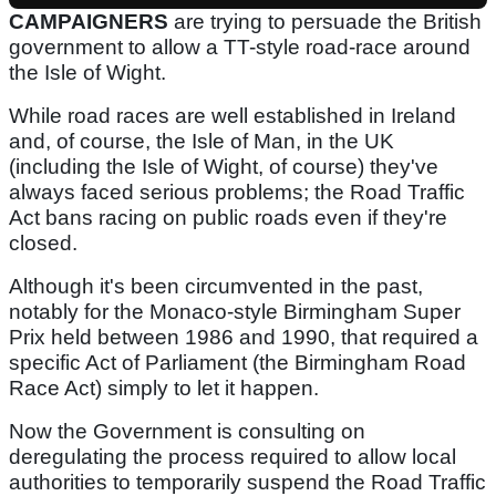
CAMPAIGNERS
are trying to persuade the British
government to allow a TT-style road-race around
the Isle of Wight.
While road races are well established in Ireland
and, of course, the Isle of Man, in the UK
(including the Isle of Wight, of course) they've
always faced serious problems; the Road Traffic
Act bans racing on public roads even if they're
closed.
Although it's been circumvented in the past,
notably for the Monaco-style Birmingham Super
Prix held between 1986 and 1990, that required a
specific Act of Parliament (the Birmingham Road
Race Act) simply to let it happen.
Now the Government is consulting on
deregulating the process required to allow local
authorities to temporarily suspend the Road Traffic