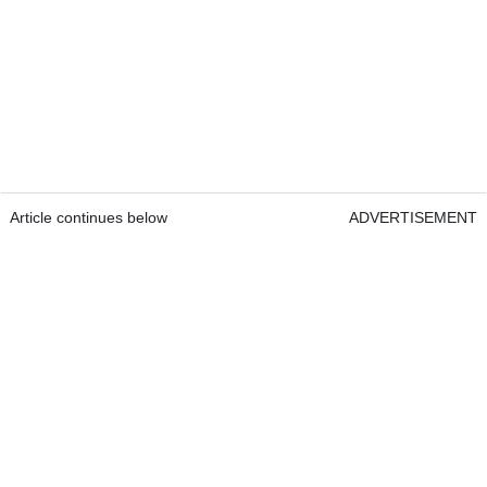
Article continues below
ADVERTISEMENT