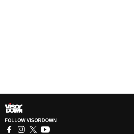
FOLLOW VISORDOWN