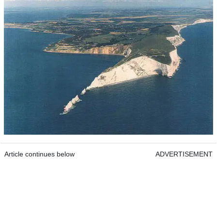
Article continues below
ADVERTISEMENT