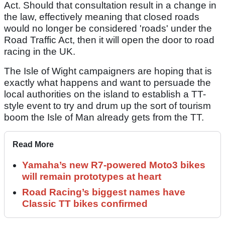
Act. Should that consultation result in a change in
the law, effectively meaning that closed roads
would no longer be considered 'roads' under the
Road Traffic Act, then it will open the door to road
racing in the UK.
The Isle of Wight campaigners are hoping that is
exactly what happens and want to persuade the
local authorities on the island to establish a TT-
style event to try and drum up the sort of tourism
boom the Isle of Man already gets from the TT.
Read More
Yamaha’s new R7-powered Moto3 bikes
will remain prototypes at heart
Road Racing’s biggest names have
Classic TT bikes confirmed