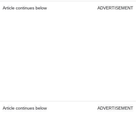
Article continues below
ADVERTISEMENT
Article continues below
ADVERTISEMENT