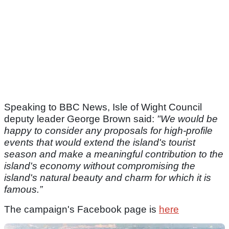
Speaking to BBC News, Isle of Wight Council
deputy leader George Brown said:
"We would be
happy to consider any proposals for high-profile
events that would extend the island's tourist
season and make a meaningful contribution to the
island's economy without compromising the
island's natural beauty and charm for which it is
famous.”
The campaign's Facebook page is
here