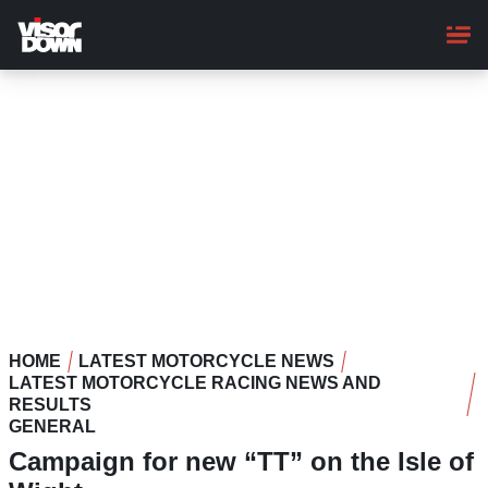
Skip
to
main
content
HOME
LATEST MOTORCYCLE NEWS
LATEST MOTORCYCLE RACING NEWS AND
RESULTS
GENERAL
Campaign for new “TT” on the Isle of