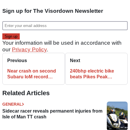
Sign up for The Visordown Newsletter
Your information will be used in accordance with
our
Privacy Policy
.
Previous
Next
Near crash on second
240bhp electric bike
Subaru IoM record
beats Pikes Peak
attempt
record
Related Articles
GENERAL
Sidecar racer reveals permanent injuries from
Isle of Man TT crash