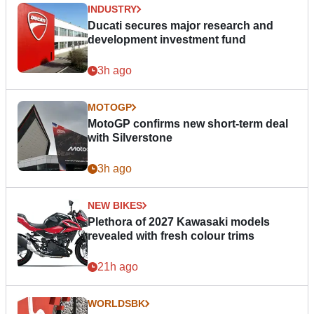
INDUSTRY
Ducati secures major research and
development investment fund
3h ago
MOTOGP
MotoGP confirms new short-term deal
with Silverstone
3h ago
NEW BIKES
Plethora of 2027 Kawasaki models
revealed with fresh colour trims
21h ago
WORLDSBK