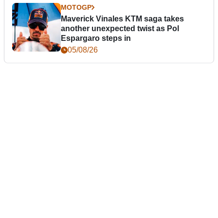
MOTOGP
Maverick Vinales KTM saga takes
another unexpected twist as Pol
Espargaro steps in
05/08/26