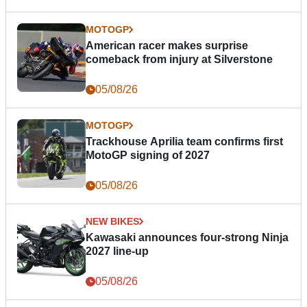
MOTOGP
American racer makes surprise
comeback from injury at Silverstone
05/08/26
MOTOGP
Trackhouse Aprilia team confirms first
MotoGP signing of 2027
05/08/26
NEW BIKES
Kawasaki announces four-strong Ninja
2027 line-up
05/08/26