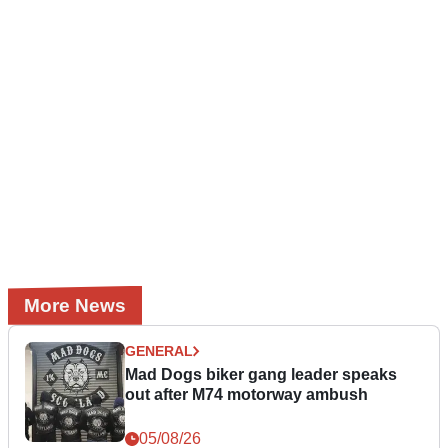
More News
GENERAL
Mad Dogs biker gang leader speaks
out after M74 motorway ambush
05/08/26