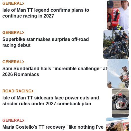
GENERAL
Isle of Man TT legend confirms plans to
continue racing in 2027
GENERAL
Superbike star makes surprise off-road
racing debut
GENERAL
Sam Sunderland hails "incredible challenge" at
2026 Romaniacs
ROAD RACING
Isle of Man TT sidecars face power cuts and
stricter rules under 2027 comeback plan
GENERAL
Maria Costello’s TT recovery “like nothing I’ve