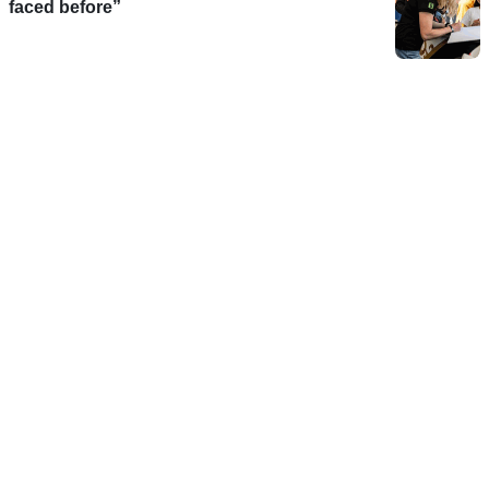
faced before”