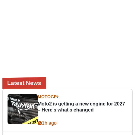
Latest News
MOTOGP
Moto2 is getting a new engine for 2027
– Here's what's changed
1h ago