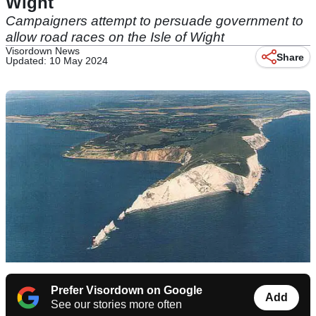
Wight
Campaigners attempt to persuade government to
allow road races on the Isle of Wight
Visordown News
Share
Updated: 10 May 2024
Prefer Visordown on Google
Add
See our stories more often