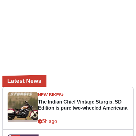
Latest News
NEW BIKES
The Indian Chief Vintage Sturgis, SD
Edition is pure two-wheeled Americana
5h ago