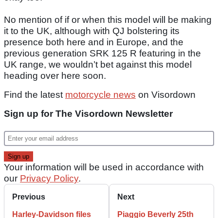
No mention of if or when this model will be making
it to the UK, although with QJ bolstering its
presence both here and in Europe, and the
previous generation SRK 125 R featuring in the
UK range, we wouldn’t bet against this model
heading over here soon.
Find the latest
motorcycle news
on Visordown
Sign up for The Visordown Newsletter
Your information will be used in accordance with
our
Privacy Policy
.
Previous
Next
Harley-Davidson files
Piaggio Beverly 25th