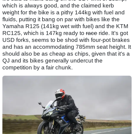
which is always good, and the claimed kerb
weight for the bike is a pithy 144kg with fuel and
fluids, putting it bang on par with bikes like the
Yamaha R125 (141kg wet with fuel) and the KTM
RC125, which is 147kg ready to
race
ride. It’s got
USD forks, seems to be shod with four-pot brakes
and has an accommodating 785mm seat height. It
should also be as cheap as chips, given that it's a
QJ and its bikes generally undercut the
competition by a fair chunk.