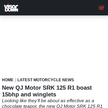
Skip
to
main
content
HOME
LATEST MOTORCYCLE NEWS
New QJ Motor SRK 125 R1 boast
15bhp and winglets
Looking like they’ll be about as effective as a
chocolate teapot, the new QJ Motor SRK 125 R1