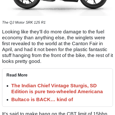
The QJ Motor SRK 125 R1
Looking like they’ll do more damage to the fuel
economy than anything else, the winglets were
first revealed to the world at the Canton Fair in
April, and had it not been for the plastic fantastic
stuff hanging from the front of the bike, the rest of it
looks pretty good.
Read More
The Indian Chief Vintage Sturgis, SD
Edition is pure two-wheeled Americana
Bultaco is BACK… kind of
It’s said to make bang on the CBT limit of 15bhp,