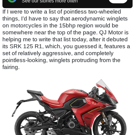
See our stories more often
If I were to write a list of pointless two-wheeled
things, I’d have to say that aerodynamic winglets
on motorcycles in the 15bhp region would be
somewhere near the top of the page. QJ Motor is
helping me to write that list today, after it debuted
its SRK 125 R1, which, you guessed it, features a
set of relatively aggressive, and completely
pointless-looking, winglets protruding from the
fairing.