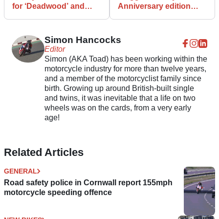
for ‘Deadwood’ and
Anniversary edition
'Low Bob' trademarks
revealed
Simon Hancocks
Editor
Simon (AKA Toad) has been working within the
motorcycle industry for more than twelve years,
and a member of the motorcyclist family since
birth. Growing up around British-built single
and twins, it was inevitable that a life on two
wheels was on the cards, from a very early
age!
Related Articles
GENERAL
Road safety police in Cornwall report 155mph
motorcycle speeding offence