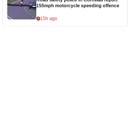
155mph motorcycle speeding offence
15h ago