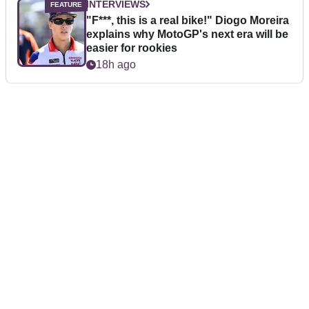
INTERVIEWS
"F***, this is a real bike!" Diogo Moreira
explains why MotoGP's next era will be
easier for rookies
18h ago