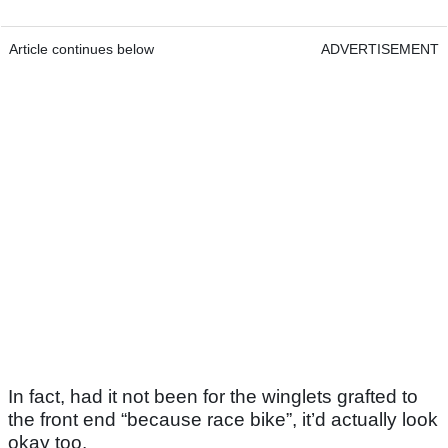
Article continues below
ADVERTISEMENT
In fact, had it not been for the winglets grafted to
the front end “because race bike”, it’d actually look
okay too.