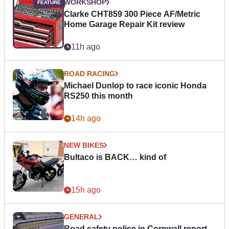
WORKSHOP
Clarke CHT859 300 Piece AF/Metric
Home Garage Repair Kit review
11h ago
ROAD RACING
Michael Dunlop to race iconic Honda
RS250 this month
14h ago
NEW BIKES
Bultaco is BACK… kind of
15h ago
GENERAL
Road safety police in Cornwall report