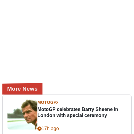
More News
MOTOGP
MotoGP celebrates Barry Sheene in
London with special ceremony
17h ago