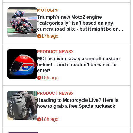
MOTOGP
Triumph's new Moto2 engine
“categorically” isn't based on any
current road bike - but it might be one
day
17h ago
PRODUCT NEWS
MCL is giving away a one-off custom
helmet – and it couldn’t be easier to
enter!
18h ago
PRODUCT NEWS
Heading to Motorcycle Live? Here is
how to grab a free Spada rucksack
18h ago