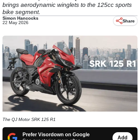
brings aerodynamic winglets to the 125cc sports
bike segment.
Simon Hancocks
Share
22 May 2026
The QJ Motor SRK 125 R1
Prefer Visordown on Google
Add