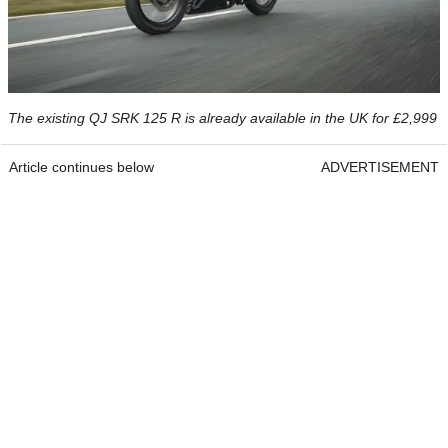
The existing QJ SRK 125 R is already available in the UK for £2,999
Article continues below
ADVERTISEMENT