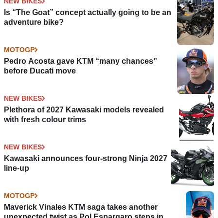
NEW BIKES
Is “The Goat” concept actually going to be an
adventure bike?
MOTOGP
Pedro Acosta gave KTM “many chances”
before Ducati move
NEW BIKES
Plethora of 2027 Kawasaki models revealed
with fresh colour trims
NEW BIKES
Kawasaki announces four-strong Ninja 2027
line-up
MOTOGP
Maverick Vinales KTM saga takes another
unexpected twist as Pol Espargaro steps in