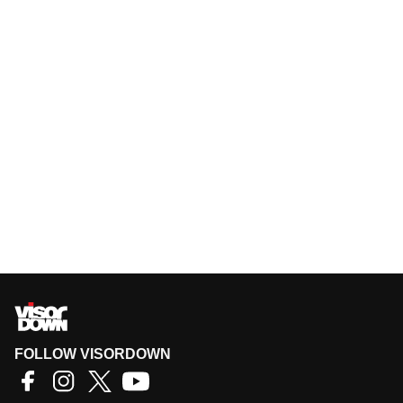
FOLLOW VISORDOWN