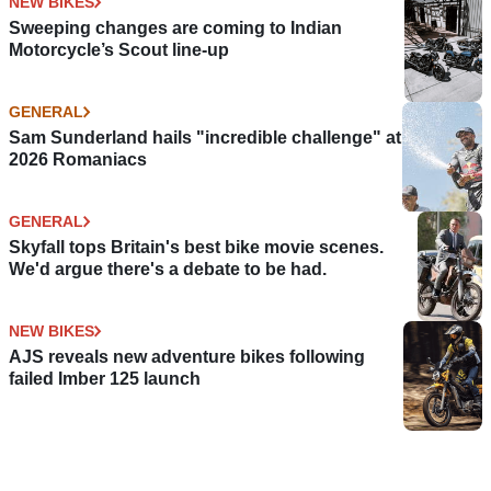
NEW BIKES
Sweeping changes are coming to Indian
Motorcycle’s Scout line-up
GENERAL
Sam Sunderland hails "incredible challenge" at
2026 Romaniacs
GENERAL
Skyfall tops Britain's best bike movie scenes.
We'd argue there's a debate to be had.
NEW BIKES
AJS reveals new adventure bikes following
failed Imber 125 launch