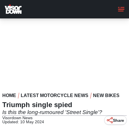
Skip
to
main
content
HOME
LATEST MOTORCYCLE NEWS
NEW BIKES
Triumph single spied
Is this the long-rumoured 'Street Single'?
Visordown News
Share
Updated: 10 May 2024