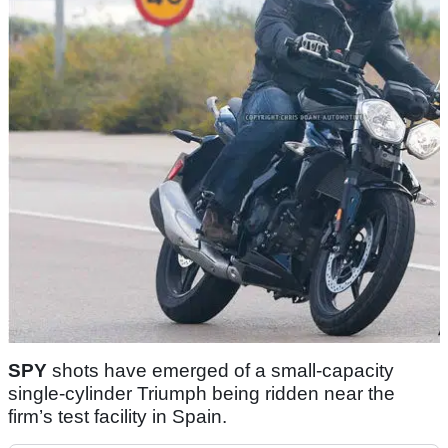
SPY
shots have emerged of a small-capacity
single-cylinder Triumph being ridden near the
firm’s test facility in Spain.