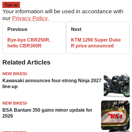
Your information will be used in accordance with
our
Privacy Policy
.
Previous
Next
Bye-bye CBR250R,
KTM 1290 Super Duke
hello CBR300R
R price announced
Related Articles
NEW BIKES
Kawasaki announces four-strong Ninja 2027
line-up
NEW BIKES
BSA Bantam 350 gains minor update for
2026