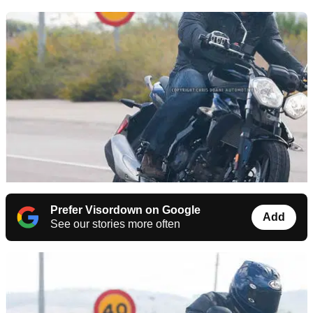
Prefer Visordown on Google
Add
See our stories more often