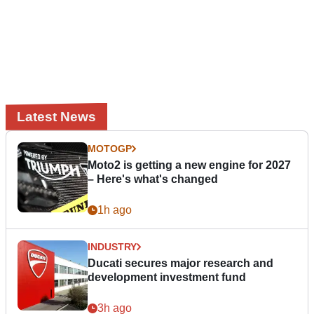
Latest News
MOTOGP
Moto2 is getting a new engine for 2027
– Here's what's changed
1h ago
INDUSTRY
Ducati secures major research and
development investment fund
3h ago