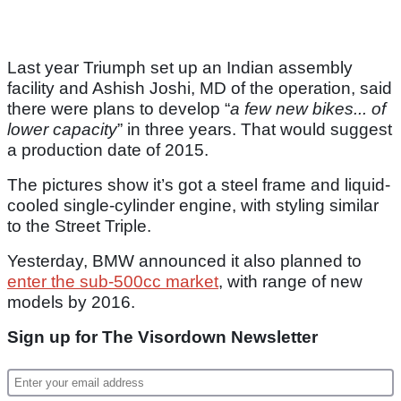
Last year Triumph set up an Indian assembly
facility and Ashish Joshi, MD of the operation, said
there were plans to develop “
a few new bikes... of
lower capacity
” in three years. That would suggest
a production date of 2015.
The pictures show it’s got a steel frame and liquid-
cooled single-cylinder engine, with styling similar
to the Street Triple.
Yesterday, BMW announced it also planned to
enter the sub-500cc market
, with range of new
models by 2016.
Sign up for The Visordown Newsletter