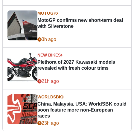
MOTOGP
MotoGP confirms new short-term deal
with Silverstone
3h ago
NEW BIKES
Plethora of 2027 Kawasaki models
revealed with fresh colour trims
21h ago
WORLDSBK
China, Malaysia, USA: WorldSBK could
soon feature more non-European
races
23h ago