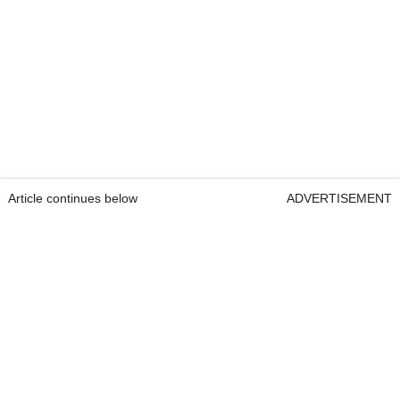
Article continues below
ADVERTISEMENT