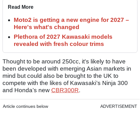
Read More
Moto2 is getting a new engine for 2027 –
Here's what's changed
Plethora of 2027 Kawasaki models
revealed with fresh colour trims
Thought to be around 250cc, it's likely to have
been developed with emerging Asian markets in
mind but could also be brought to the UK to
compete with the likes of Kawasaki’s Ninja 300
and Honda’s new
CBR300R
.
Article continues below
ADVERTISEMENT