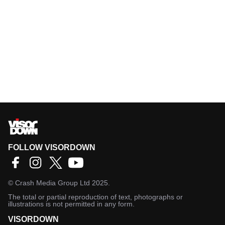
FOLLOW VISORDOWN
©
Crash Media Group Ltd
2025.
The total or partial reproduction of text, photographs or
illustrations is not permitted in any form.
VISORDOWN