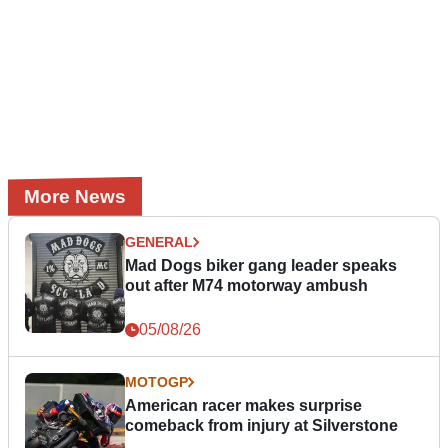
More News
GENERAL
Mad Dogs biker gang leader speaks
out after M74 motorway ambush
05/08/26
MOTOGP
American racer makes surprise
comeback from injury at Silverstone