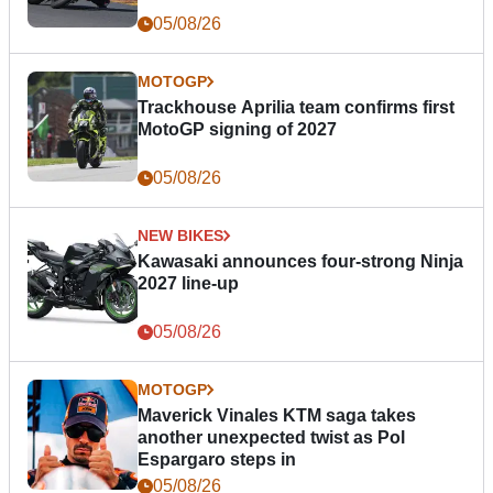
05/08/26
MOTOGP
Trackhouse Aprilia team confirms first
MotoGP signing of 2027
05/08/26
NEW BIKES
Kawasaki announces four-strong Ninja
2027 line-up
05/08/26
MOTOGP
Maverick Vinales KTM saga takes
another unexpected twist as Pol
Espargaro steps in
05/08/26