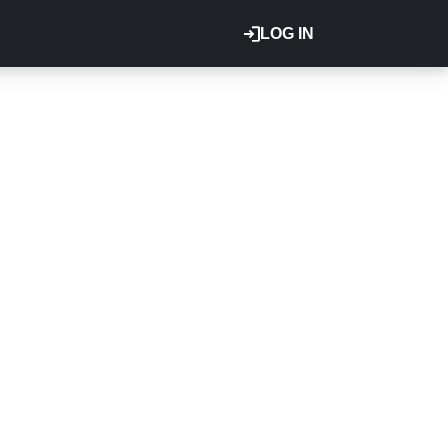
LOG IN