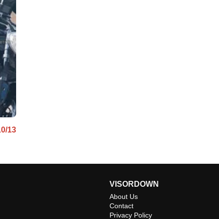
10/13
VISORDOWN
About Us
Contact
Privacy Policy