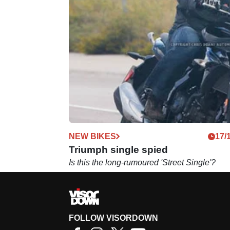
NEW BIKES
17/
Triumph single spied
Is this the long-rumoured 'Street Single'?
FOLLOW VISORDOWN