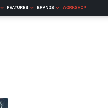
FEATURES
BRANDS
WORKSHOP