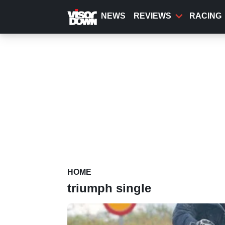
Skip
to
NEWS
REVIEWS
RACING
main
content
HOME
triumph single