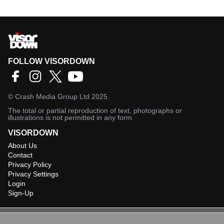
FOLLOW VISORDOWN
©
Crash Media Group Ltd
2025.
The total or partial reproduction of text, photographs or
illustrations is not permitted in any form.
VISORDOWN
About Us
Contact
Privacy Policy
Privacy Settings
Login
Sign-Up