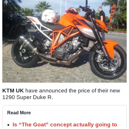
KTM UK
have announced the price of their new
1290 Super Duke R.
Read More
Is “The Goat” concept actually going to