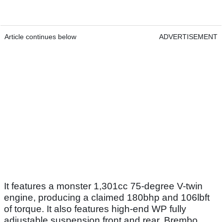
Article continues below
ADVERTISEMENT
It features a monster 1,301cc 75-degree V-twin
engine, producing a claimed 180bhp and 106lbft
of torque. It also features high-end WP fully
adjustable suspension front and rear, Brembo