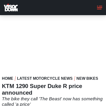
Skip
to
main
content
HOME
LATEST MOTORCYCLE NEWS
NEW BIKES
KTM 1290 Super Duke R price
announced
The bike they call 'The Beast' now has something
called 'a price'