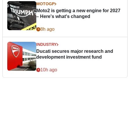
MOTOGP
Moto2 is getting a new engine for 2027
– Here's what's changed
8h ago
INDUSTRY
Ducati secures major research and
development investment fund
10h ago