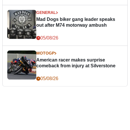
GENERAL
Mad Dogs biker gang leader speaks
out after M74 motorway ambush
05/08/26
MOTOGP
American racer makes surprise
comeback from injury at Silverstone
05/08/26