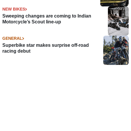
NEW BIKES
Sweeping changes are coming to Indian
Motorcycle’s Scout line-up
GENERAL
Superbike star makes surprise off-road
racing debut