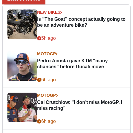
NEW BIKES
Is “The Goat” concept actually going to
be an adventure bike?
5h ago
MOTOGP
Pedro Acosta gave KTM “many
chances” before Ducati move
6h ago
MOTOGP
Cal Crutchlow: "I don’t miss MotoGP. I
miss racing”
6h ago