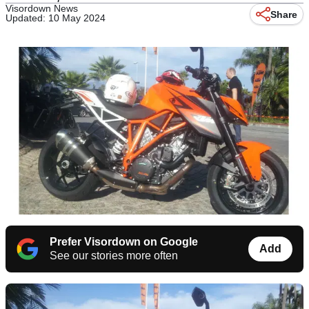
Visordown News
Share
Updated: 10 May 2024
Prefer Visordown on Google
Add
See our stories more often