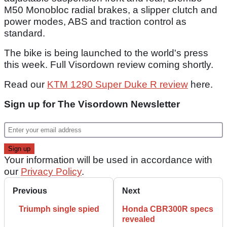
M50 Monobloc radial brakes, a slipper clutch and
power modes, ABS and traction control as
standard.
The bike is being launched to the world's press
this week. Full Visordown review coming shortly.
Read our
KTM 1290 Super Duke R review
here.
Sign up for The Visordown Newsletter
Your information will be used in accordance with
our
Privacy Policy
.
Previous
Next
Triumph single spied
Honda CBR300R specs
revealed