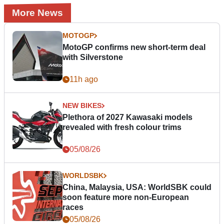
More News
MOTOGP
MotoGP confirms new short-term deal
with Silverstone
11h ago
NEW BIKES
Plethora of 2027 Kawasaki models
revealed with fresh colour trims
05/08/26
WORLDSBK
China, Malaysia, USA: WorldSBK could
soon feature more non-European
races
05/08/26