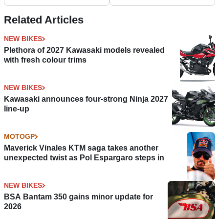
Related Articles
NEW BIKES
Plethora of 2027 Kawasaki models revealed
with fresh colour trims
NEW BIKES
Kawasaki announces four-strong Ninja 2027
line-up
MOTOGP
Maverick Vinales KTM saga takes another
unexpected twist as Pol Espargaro steps in
NEW BIKES
BSA Bantam 350 gains minor update for
2026