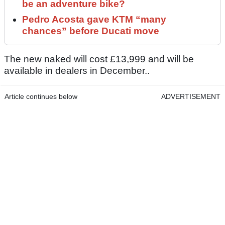
be an adventure bike?
Pedro Acosta gave KTM “many
chances” before Ducati move
The new naked will cost £13,999 and will be
available in dealers in December..
Article continues below
ADVERTISEMENT