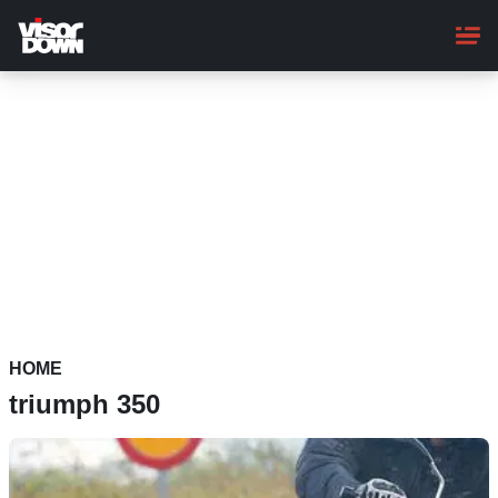
Skip
to
main
content
HOME
triumph 350