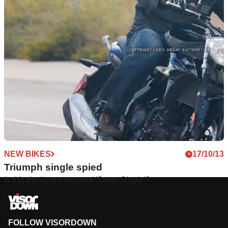
NEW BIKES
17/10/13
Triumph single spied
Is this the long-rumoured 'Street Single'?
FOLLOW VISORDOWN