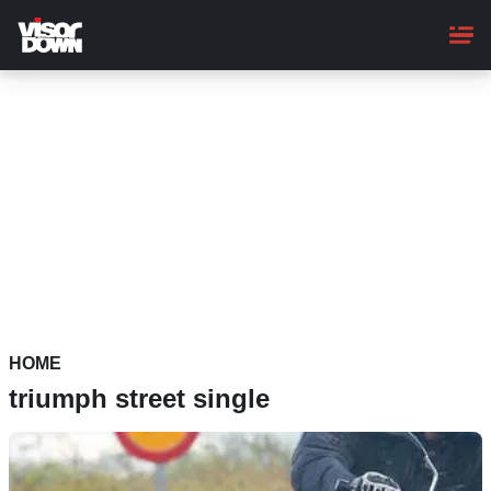
Skip
to
main
content
HOME
triumph street single