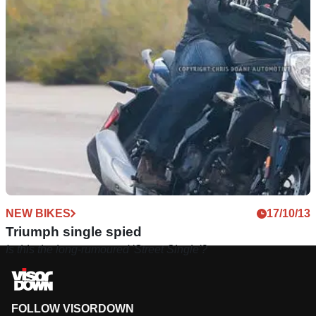
NEW BIKES
17/10/13
Triumph single spied
Is this the long-rumoured 'Street Single'?
FOLLOW VISORDOWN