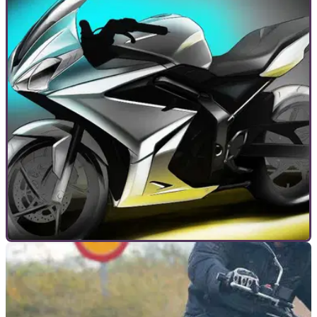
GENERAL
10/09/14
Lunchtime debate: Triumph averted disaster
by canning those 250s
Visordown’s anonymous industry expert thinks much-spied