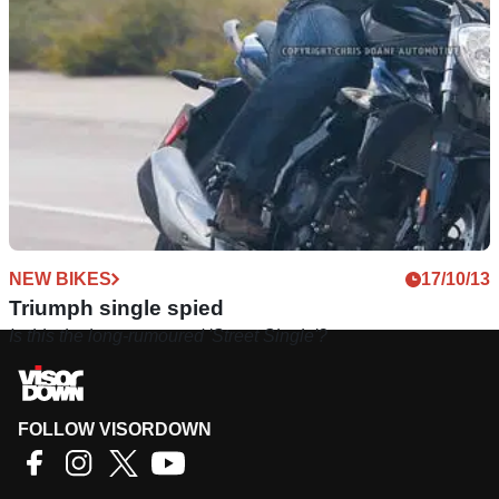
mini-Daytona and ‘Street Single’ were outdated before their
launch
NEW BIKES
17/10/13
Triumph single spied
Is this the long-rumoured 'Street Single'?
FOLLOW VISORDOWN