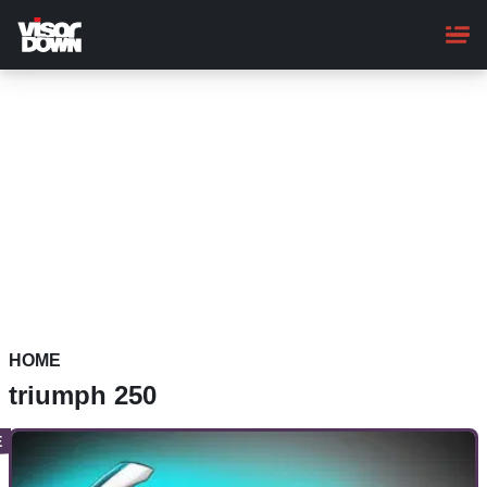
Skip
to
main
content
HOME
triumph 250