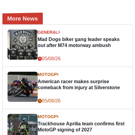
More News
GENERAL
Mad Dogs biker gang leader speaks
out after M74 motorway ambush
05/08/26
MOTOGP
American racer makes surprise
comeback from injury at Silverstone
05/08/26
MOTOGP
Trackhouse Aprilia team confirms first
MotoGP signing of 2027