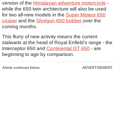
version of the
Himalayan adventure motorcycle
-
while the 650 twin architecture will also be used
for two all-new models in the
Super Meteor 650
cruiser
and the
Shotgun 650 bobber
over the
coming months.
This flurry of new activity means the current
stalwarts at the head of Royal Enfield’s range - the
Interceptor 650 and
Continental GT 650
- are
beginning to age by comparison.
Article continues below
ADVERTISEMENT