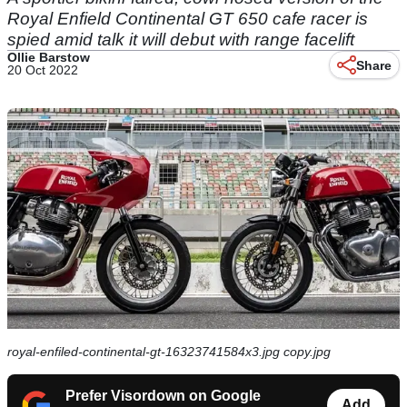
Royal Enfield Continental GT 650 cafe racer is
spied amid talk it will debut with range facelift
Ollie Barstow
Share
20 Oct 2022
royal-enfiled-continental-gt-16323741584x3.jpg copy.jpg
Prefer Visordown on Google
Add