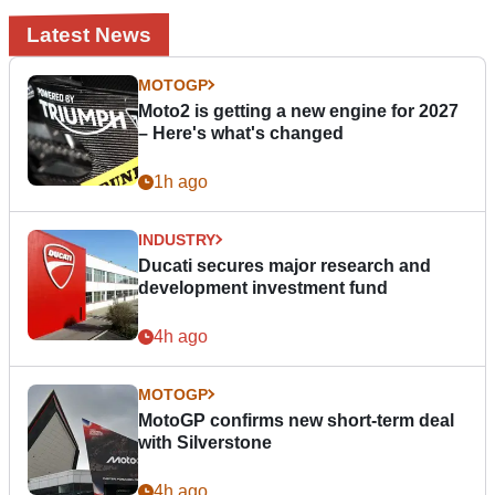
Latest News
MOTOGP
Moto2 is getting a new engine for 2027
– Here's what's changed
1h ago
INDUSTRY
Ducati secures major research and
development investment fund
4h ago
MOTOGP
MotoGP confirms new short-term deal
with Silverstone
4h ago