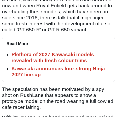
now and when Royal Enfield gets back around to
overhauling these models, which have been on
sale since 2018, there is talk that it might inject
some fresh interest with the development of a so-
called ‘GT 650-R’ or GT-R 650 variant.
Read More
Plethora of 2027 Kawasaki models
revealed with fresh colour trims
Kawasaki announces four-strong Ninja
2027 line-up
The speculation has been motivated by a spy
shot on RushLane that appears to show a
prototype model on the road wearing a full cowled
cafe racer fairing.