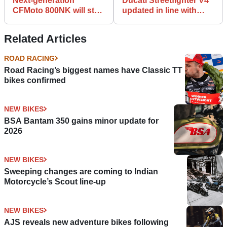
Next-generation
Ducati Streetfighter V4
CFMoto 800NK will stay
updated in line with
true to striking NK-C22
Panigale, SP2 flagship
concept
limbers up
Related Articles
ROAD RACING
Road Racing’s biggest names have Classic TT
bikes confirmed
NEW BIKES
BSA Bantam 350 gains minor update for
2026
NEW BIKES
Sweeping changes are coming to Indian
Motorcycle’s Scout line-up
NEW BIKES
AJS reveals new adventure bikes following