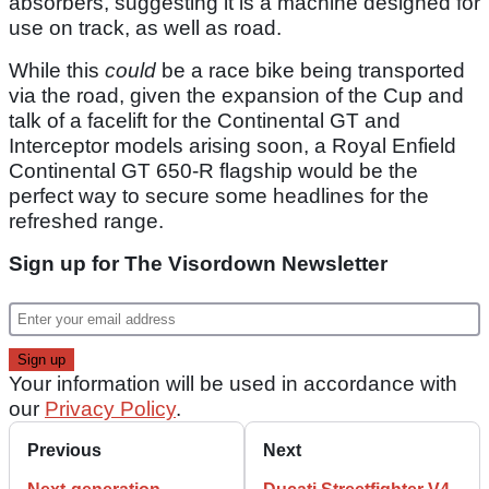
absorbers, suggesting it is a machine designed for
use on track, as well as road.
While this
could
be a race bike being transported
via the road, given the expansion of the Cup and
talk of a facelift for the Continental GT and
Interceptor models arising soon, a Royal Enfield
Continental GT 650-R flagship would be the
perfect way to secure some headlines for the
refreshed range.
Sign up for The Visordown Newsletter
Your information will be used in accordance with
our
Privacy Policy
.
Previous
Next