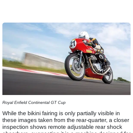
Royal Enfield Continental GT Cup
While the bikini fairing is only partially visible in
these images taken from the rear-quarter, a closer
inspection shows remote adjustable rear shock