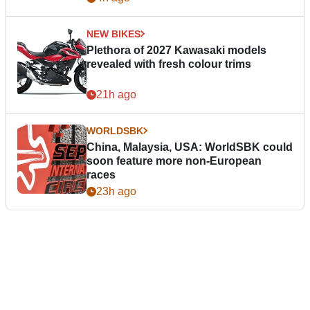
NEW BIKES
Plethora of 2027 Kawasaki models
revealed with fresh colour trims
21h ago
WORLDSBK
China, Malaysia, USA: WorldSBK could
soon feature more non-European
races
23h ago