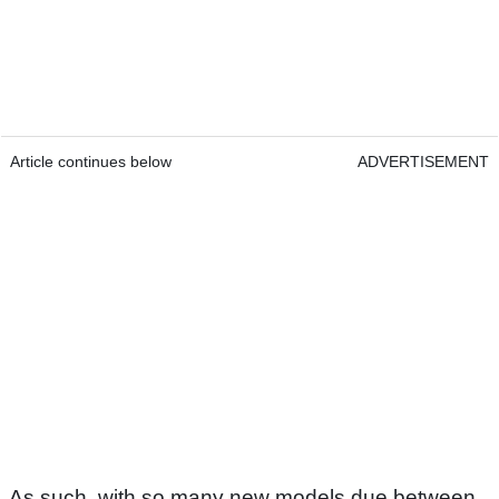
Article continues below
ADVERTISEMENT
As such, with so many new models due between