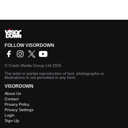
FOLLOW VISORDOWN
©
Crash Media Group Ltd
2025.
The total or partial reproduction of text, photographs or
illustrations is not permitted in any form.
VISORDOWN
About Us
Contact
Privacy Policy
Privacy Settings
Login
Sign-Up