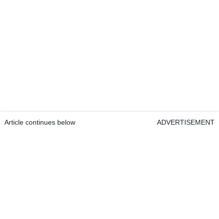
Article continues below
ADVERTISEMENT