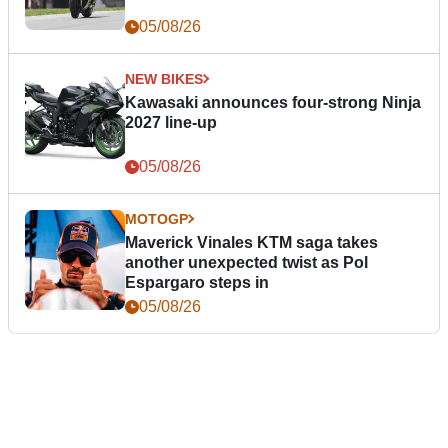
05/08/26
NEW BIKES
Kawasaki announces four-strong Ninja
2027 line-up
05/08/26
MOTOGP
Maverick Vinales KTM saga takes
another unexpected twist as Pol
Espargaro steps in
05/08/26