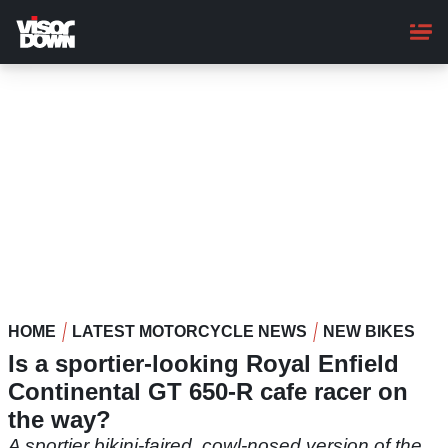
Skip
to
main
content
HOME
LATEST MOTORCYCLE NEWS
NEW BIKES
Is a sportier-looking Royal Enfield
Continental GT 650-R cafe racer on
the way?
A sportier bikini-faired, cowl-nosed version of the