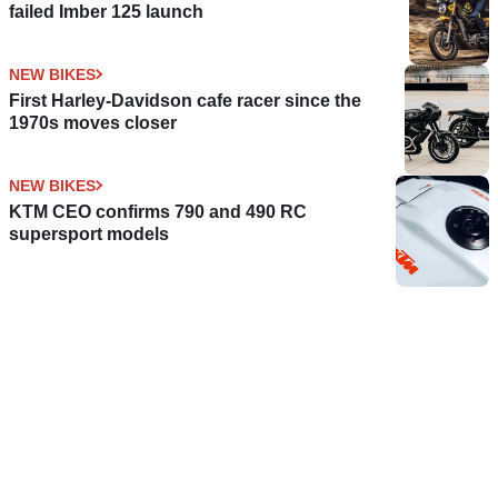
failed Imber 125 launch
NEW BIKES
First Harley-Davidson cafe racer since the
1970s moves closer
NEW BIKES
KTM CEO confirms 790 and 490 RC
supersport models