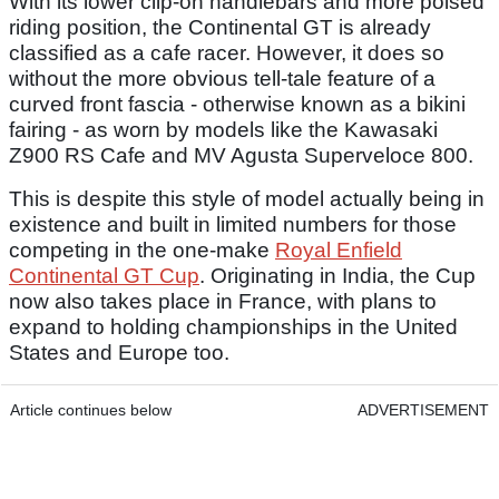
With its lower clip-on handlebars and more poised
riding position, the Continental GT is already
classified as a cafe racer. However, it does so
without the more obvious tell-tale feature of a
curved front fascia - otherwise known as a bikini
fairing - as worn by models like the Kawasaki
Z900 RS Cafe and MV Agusta Superveloce 800.
This is despite this style of model actually being in
existence and built in limited numbers for those
competing in the one-make
Royal Enfield
Continental GT Cup
. Originating in India, the Cup
now also takes place in France, with plans to
expand to holding championships in the United
States and Europe too.
Article continues below
ADVERTISEMENT