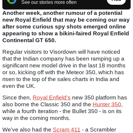
See our stories more often
Another week, another rumour of a potential
new Royal Enfield that may be coming our way
after some curious spy shots emerged online
appearing to show a bikini-faired Royal Enfield
Continental GT 650.
Regular visitors to Visordown will have noticed
that the Indian company has been ramping up a
significant new model drive in the last 18 months
or so, kicking off with the Meteor 350, which has
risen to the top of the sales charts in India and
even the UK.
Since then,
Royal Enfield's
new 350 platform has
also borne the Classic 350 and the
Hunter 350
,
while a fourth iteration - the Bullet 350 - is on its
way in the coming months.
We’ve also had the
Scram 411
- a Scrambler