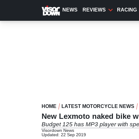
Skip
to
NEWS
REVIEWS
RACING
main
content
HOME
LATEST MOTORCYCLE NEWS
New Lexmoto naked bike wit
Budget 125 has MP3 player with sp
Visordown News
Updated: 22 Sep 2019