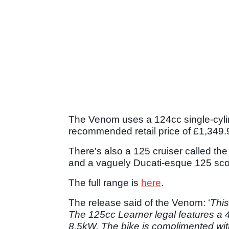
The Venom uses a 124cc single-cyli
recommended retail price of £1,349
There's also a 125 cruiser called t
and a vaguely Ducati-esque 125 scoo
The full range is
here
.
The release said of the Venom: ‘
This
The 125cc Learner legal features a
8.5kW. The bike is complimented with