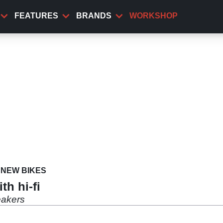
FEATURES
BRANDS
WORKSHOP
NEW BIKES
h hi-fi
eakers