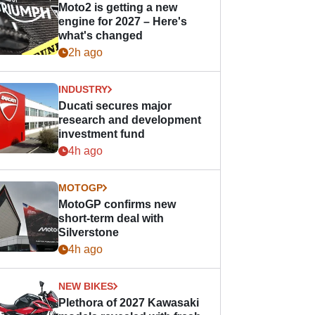
Moto2 is getting a new
engine for 2027 – Here's
what's changed
2h ago
INDUSTRY
Ducati secures major
research and development
investment fund
4h ago
MOTOGP
MotoGP confirms new
short-term deal with
Silverstone
4h ago
NEW BIKES
Plethora of 2027 Kawasaki