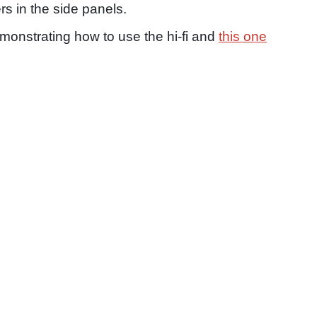
s in the side panels.
onstrating how to use the hi-fi and
this one