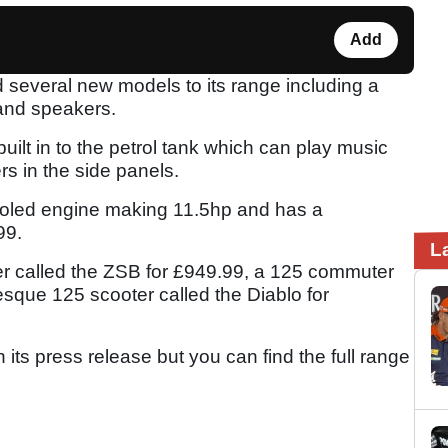
Add
everal new models to its range including a
and speakers.
lt in to the petrol tank which can play music
s in the side panels.
-cooled engine making 11.5hp and has a
.99.
L
er called the ZSB for £949.99, a 125 commuter
sque 125 scooter called the Diablo for
its press release but you can find the full range