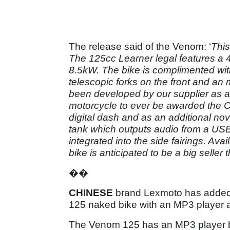
The release said of the Venom: ‘
This
The 125cc Learner legal features a
8.5kW. The bike is complimented with
telescopic forks on the front and an
been developed by our supplier as a
motorcycle to ever be awarded the 
digital dash and as an additional nov
tank which outputs audio from a USB
integrated into the side fairings. Av
bike is anticipated to be a big seller t
��
CHINESE
brand Lexmoto has added s
125 naked bike with an MP3 player 
The Venom 125 has an MP3 player bui