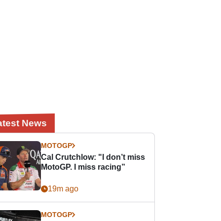
atest News
MOTOGP
Cal Crutchlow: "I don’t miss
MotoGP. I miss racing”
19m ago
MOTOGP