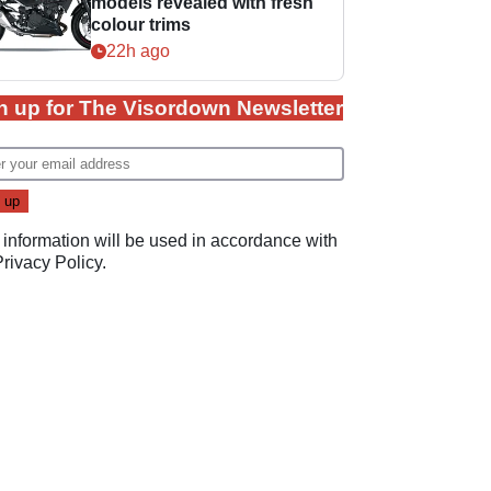
models revealed with fresh
colour trims
22h ago
n up for The Visordown Newsletter
 information will be used in accordance with
Privacy Policy
.