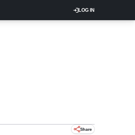
LOG IN
Share