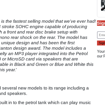
 is the fastest selling model that we’ve ever had!
Sig
 4 stroke SOHC engine capable of producing
 a front and rear disc brake setup with
 mono rear shock on the rear. The model has
 unique design and has been the first
Canton design award. The model includes a
Your
elty an MP3 player integrated into the Petrol
our
 or MicroSD card via speakers that are
ailable in Black and Green or Blue and White this
his year.
’
everal new models to its range including a
and speakers.
lt in to the petrol tank which can play music