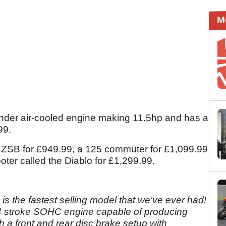
M
nder air-cooled engine making 11.5hp and has a
.99.
he ZSB for £949.99, a 125 commuter for £1,099.99
ter called the Diablo for £1,299.99.
 is the fastest selling model that we’ve ever had!
 4 stroke SOHC engine capable of producing
 a front and rear disc brake setup with