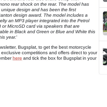
 mono rear shock on the rear. The model has
 unique design and has been the first
Canton design award. The model includes a
elty an MP3 player integrated into the Petrol
 or MicroSD card via speakers that are
ailable in Black and Green or Blue and White this
his year.
’
sletter, Bugsplat, to get the best motorcycle
 exclusive competitions and offers direct to your
member
here
and tick the box for Bugsplat in your