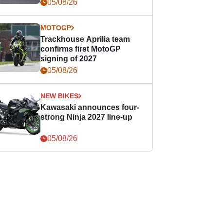
05/08/26
MOTOGP
Trackhouse Aprilia team
confirms first MotoGP
signing of 2027
05/08/26
NEW BIKES
Kawasaki announces four-
strong Ninja 2027 line-up
05/08/26