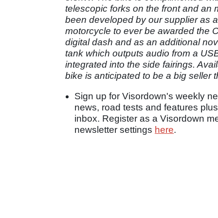
telescopic forks on the front and an
been developed by our supplier as a
motorcycle to ever be awarded the 
digital dash and as an additional nov
tank which outputs audio from a USB
integrated into the side fairings. Av
bike is anticipated to be a big seller t
Sign up for Visordown's weekly new
news, road tests and features plus
inbox. Register as a Visordown 
newsletter settings
here
.