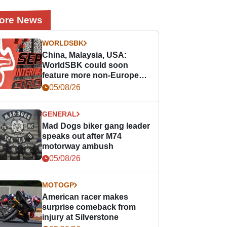
ore News
WORLDSBK
China, Malaysia, USA:
WorldSBK could soon
feature more non-European
races
05/08/26
GENERAL
Mad Dogs biker gang leader
speaks out after M74
motorway ambush
05/08/26
MOTOGP
American racer makes
surprise comeback from
injury at Silverstone