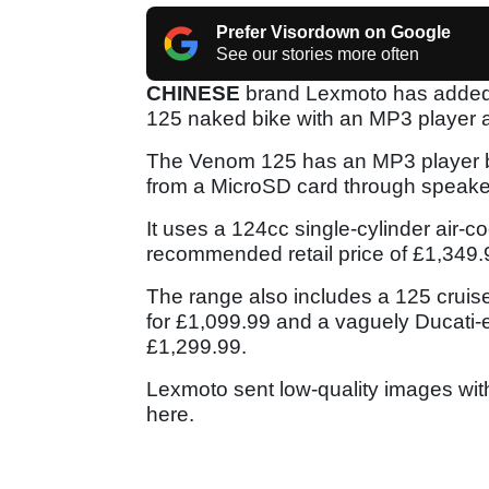
Prefer Visordown on Google
See our stories more often
CHINESE
brand Lexmoto has added s
125 naked bike with an MP3 player 
The Venom 125 has an MP3 player bui
from a MicroSD card through speaker
It uses a 124cc single-cylinder air
recommended retail price of £1,349
The range also includes a 125 cruis
for £1,099.99 and a vaguely Ducati-e
£1,299.99.
Lexmoto sent low-quality images with 
here.