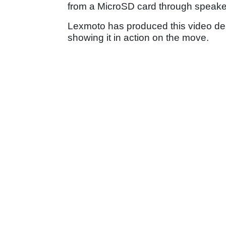
from a MicroSD card through speaker
Lexmoto has produced this video dem
showing it in action on the move.