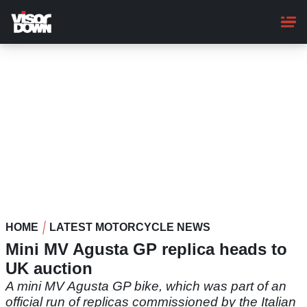
Skip
to
main
content
HOME
LATEST MOTORCYCLE NEWS
Mini MV Agusta GP replica heads to
UK auction
A mini MV Agusta GP bike, which was part of an
official run of replicas commissioned by the Italian