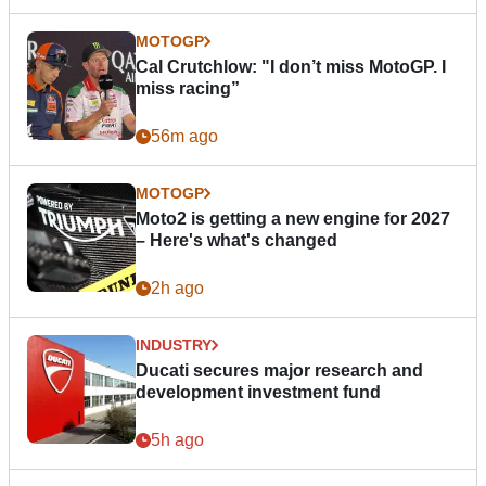
MOTOGP
Cal Crutchlow: "I don’t miss MotoGP. I
miss racing”
56m ago
MOTOGP
Moto2 is getting a new engine for 2027
– Here's what's changed
2h ago
INDUSTRY
Ducati secures major research and
development investment fund
5h ago