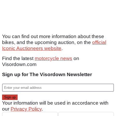
You can find out more information about these
bikes, and the upcoming auction, on the
official
Iconic Auctioneers website
.
Find the latest
motorcycle news
on
Visordown.com
Sign up for The Visordown Newsletter
Your information will be used in accordance with
our
Privacy Policy
.