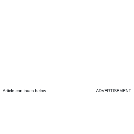
Article continues below
ADVERTISEMENT