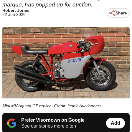
marque, has popped up for auction.
Robert Jones
Share
22 Jun 2026
Mini MV Agusta GP replica. Credit: Iconic Auctioneers.
Prefer Visordown on Google
Add
See our stories more often