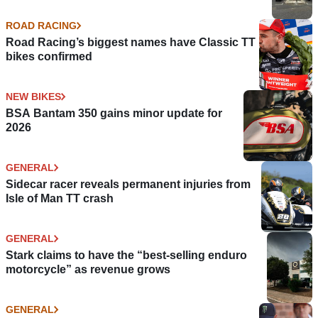
ROAD RACING
Road Racing’s biggest names have Classic TT
bikes confirmed
NEW BIKES
BSA Bantam 350 gains minor update for
2026
GENERAL
Sidecar racer reveals permanent injuries from
Isle of Man TT crash
GENERAL
Stark claims to have the “best-selling enduro
motorcycle” as revenue grows
GENERAL