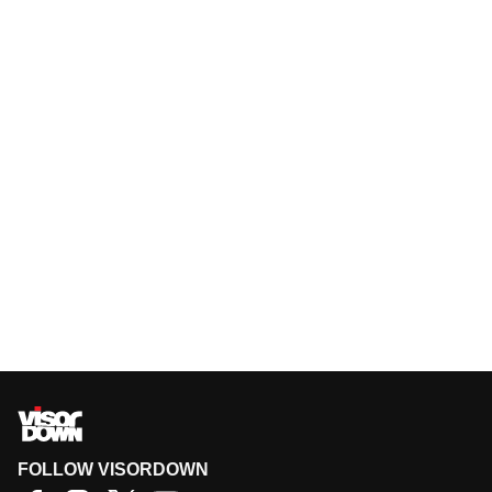
FOLLOW VISORDOWN