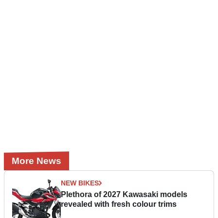
More News
NEW BIKES
Plethora of 2027 Kawasaki models
revealed with fresh colour trims