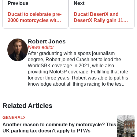
Previous
Next
Ducati to celebrate pre-
Ducati DesertX and
2000 motorcycles with
DesertX Rally gain 115
Heritage Contest at
litres of storage with
2026 WDW
new luggage set
Robert Jones
News editor
After graduating with a sports journalism
degree, Robert joined Crash.net to lead the
WorldSBK coverage in 2021, while also
providing MotoGP coverage. Fulfilling that role
for over three years, Robert was able to put his
knowledge about all things racing to the test.
Related Articles
GENERAL
Another reason to commute by motorcycle? This
UK parking tax doesn't apply to PTWs