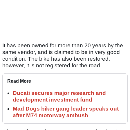
It has been owned for more than 20 years by the
same vendor, and is claimed to be in very good
condition. The bike has also been restored;
however, it is not registered for the road.
Read More
Ducati secures major research and
development investment fund
Mad Dogs biker gang leader speaks out
after M74 motorway ambush