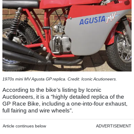
1970s mini MV Agusta GP replica. Credit: Iconic Acutioneers.
According to the bike’s listing by Iconic
Auctioneers, it is a “highly detailed replica of the
GP Race Bike, including a one-into-four exhaust,
full fairing and wire wheels”.
Article continues below
ADVERTISEMENT