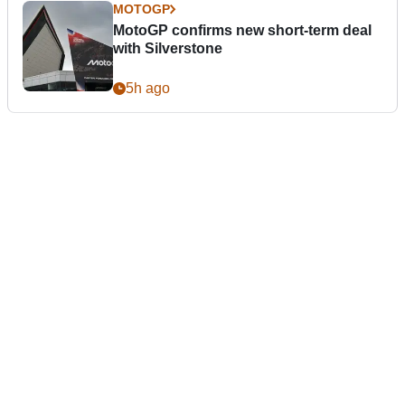
MOTOGP
MotoGP confirms new short-term deal
with Silverstone
5h ago