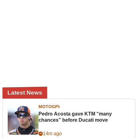
Latest News
MOTOGP
Pedro Acosta gave KTM “many
chances” before Ducati move
14m ago