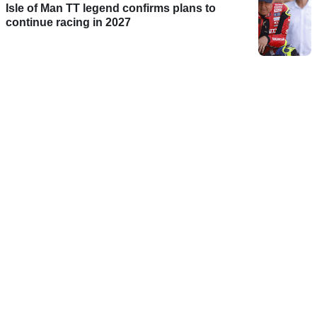
Isle of Man TT legend confirms plans to
continue racing in 2027