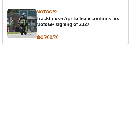
MOTOGP
Trackhouse Aprilia team confirms first
MotoGP signing of 2027
05/08/26