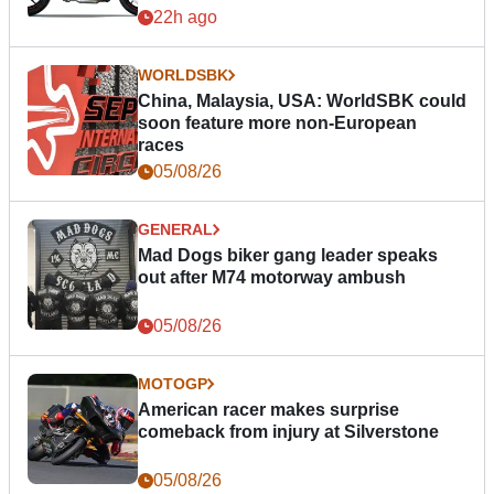
22h ago
WORLDSBK
China, Malaysia, USA: WorldSBK could
soon feature more non-European
races
05/08/26
GENERAL
Mad Dogs biker gang leader speaks
out after M74 motorway ambush
05/08/26
MOTOGP
American racer makes surprise
comeback from injury at Silverstone
05/08/26