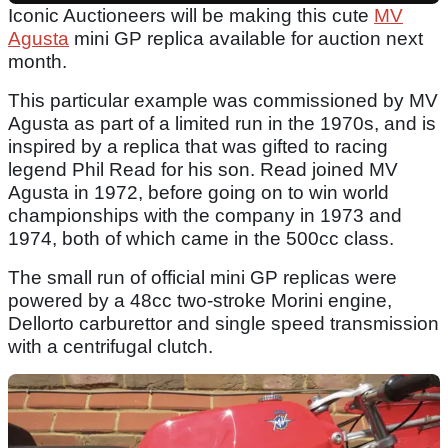
Iconic Auctioneers will be making this cute
MV
Agusta
mini GP replica available for auction next
month.
This particular example was commissioned by MV
Agusta as part of a limited run in the 1970s, and is
inspired by a replica that was gifted to racing
legend Phil Read for his son. Read joined MV
Agusta in 1972, before going on to win world
championships with the company in 1973 and
1974, both of which came in the 500cc class.
The small run of official mini GP replicas were
powered by a 48cc two-stroke Morini engine,
Dellorto carburettor and single speed transmission
with a centrifugal clutch.