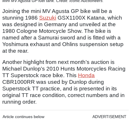
Mini MV Agusta GP fuel tank. Credit: Iconic Auctioneers.
Joining the mini MV Agusta GP bike will be a
stunning 1986
Suzuki
GSX1100X Katana, which
was designed in Germany and unveiled at the
1980 Cologne Motorcycle Show. The bike is
named after a Samurai sword and is fitted with a
Yoshimura exhaust and Ohlins suspension setup
at the rear.
Another highlight from next month’s auction is
Michael Dunlop's 2010 Hunts Motorcycles Racing
TT Superstock race bike. This
Honda
CBR1000RR was used by Dunlop during
Superstock TT practice, and is presented in its
original TT race condition, correct numbers and in
running order.
Article continues below
ADVERTISEMENT