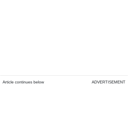
Article continues below
ADVERTISEMENT