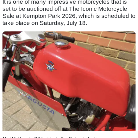
It is one of many impressive motorcycles that is
set to be auctioned off at The Iconic Motorcycle
Sale at Kempton Park 2026, which is scheduled to
take place on Saturday, July 18.