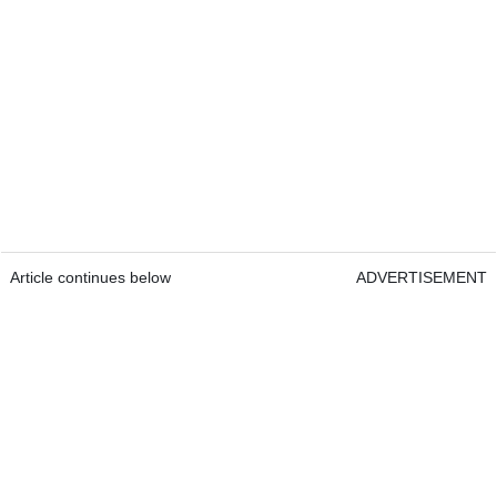
Article continues below
ADVERTISEMENT