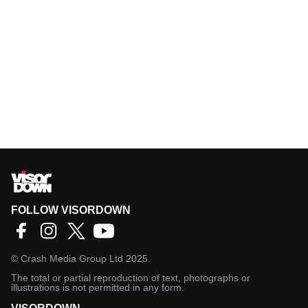
FOLLOW VISORDOWN
©
Crash Media Group Ltd
2025.
The total or partial reproduction of text, photographs or
illustrations is not permitted in any form.