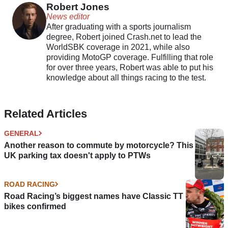
Robert Jones
News editor
After graduating with a sports journalism
degree, Robert joined Crash.net to lead the
WorldSBK coverage in 2021, while also
providing MotoGP coverage. Fulfilling that role
for over three years, Robert was able to put his
knowledge about all things racing to the test.
Related Articles
GENERAL
Another reason to commute by motorcycle? This
UK parking tax doesn't apply to PTWs
ROAD RACING
Road Racing’s biggest names have Classic TT
bikes confirmed