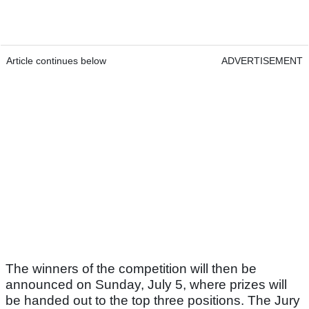
Article continues below
ADVERTISEMENT
The winners of the competition will then be
announced on Sunday, July 5, where prizes will
be handed out to the top three positions. The Jury