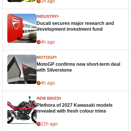
2h ago
INDUSTRY
Ducati secures major research and
development investment fund
4h ago
MOTOGP
MotoGP confirms new short-term deal
with Silverstone
4h ago
NEW BIKES
Plethora of 2027 Kawasaki models
revealed with fresh colour trims
22h ago