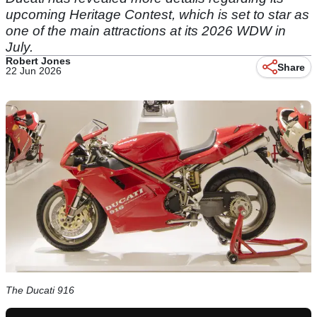
upcoming Heritage Contest, which is set to star as
one of the main attractions at its 2026 WDW in
July.
Robert Jones
Share
22 Jun 2026
The Ducati 916