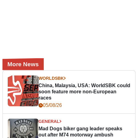
More News
WORLDSBK
China, Malaysia, USA: WorldSBK could
soon feature more non-European
races
05/08/26
GENERAL
Mad Dogs biker gang leader speaks
out after M74 motorway ambush