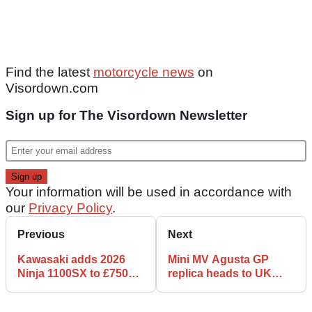
Find the latest
motorcycle news
on
Visordown.com
Sign up for The Visordown Newsletter
Your information will be used in accordance with
our
Privacy Policy
.
Previous
Next
Kawasaki adds 2026
Mini MV Agusta GP
Ninja 1100SX to £750
replica heads to UK
voucher offer
auction