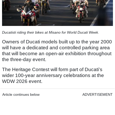
Ducatisti riding their bikes at Misano for World Ducati Week.
Owners of Ducati models built up to the year 2000
will have a dedicated and controlled parking area
that will become an open-air exhibition throughout
the three-day event.
The Heritage Contest will form part of Ducati’s
wider 100-year anniversary celebrations at the
WDW 2026 event.
Article continues below
ADVERTISEMENT