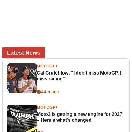
Latest News
MOTOGP
Cal Crutchlow: "I don’t miss MotoGP. I
miss racing”
44m ago
MOTOGP
Moto2 is getting a new engine for 2027
– Here's what's changed