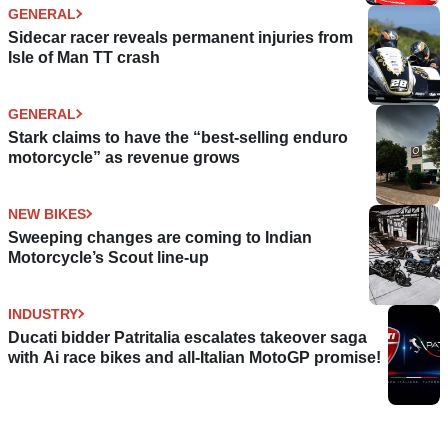
GENERAL
Sidecar racer reveals permanent injuries from
Isle of Man TT crash
GENERAL
Stark claims to have the “best-selling enduro
motorcycle” as revenue grows
NEW BIKES
Sweeping changes are coming to Indian
Motorcycle’s Scout line-up
INDUSTRY
Ducati bidder Patritalia escalates takeover saga
with Ai race bikes and all-Italian MotoGP promise!