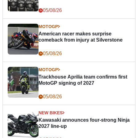
05/08/26
MOTOGP
American racer makes surprise
comeback from injury at Silverstone
05/08/26
MOTOGP
Trackhouse Aprilia team confirms first
MotoGP signing of 2027
05/08/26
NEW BIKES
Kawasaki announces four-strong Ninja
2027 line-up