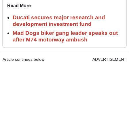
Read More
Ducati secures major research and
development investment fund
Mad Dogs biker gang leader speaks out
after M74 motorway ambush
Article continues below
ADVERTISEMENT