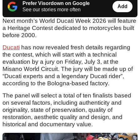
Prefer Visordown on Google
Add
See our stories more often
Next month’s World Ducati Week 2026 will feature
a Heritage Contest dedicated to motorcycles built
before 2000.
Ducati
has now revealed fresh details regarding
the contest, which will start with a technical
evaluation by a jury on Friday, July 3, at the
Misano World Circuit. The jury will be made up of
“Ducati experts and a legendary Ducati rider”,
according to the Bologna-based factory.
The panel will select a total of ten finalists based
on several factors, including authenticity and
originality, state of preservation, quality of
restoration, aesthetic quality and design, and
historical and documentary value.