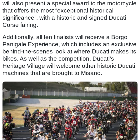
will also present a special award to the motorcycle
that offers the most “exceptional historical
significance”, with a historic and signed Ducati
Corse fairing.
Additionally, all ten finalists will receive a Borgo
Panigale Experience, which includes an exclusive
behind-the-scenes look at where Ducati makes its
bikes. As well as the competition, Ducati’s
Heritage Village will welcome other historic Ducati
machines that are brought to Misano.