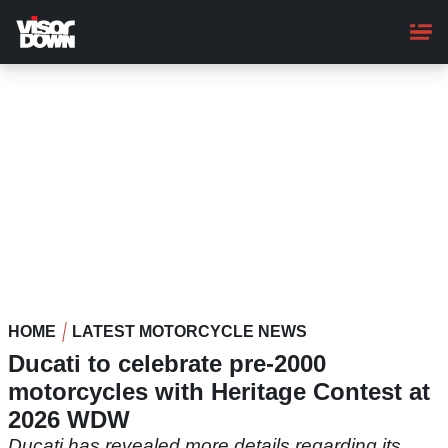
Skip
to
main
content
HOME
LATEST MOTORCYCLE NEWS
Ducati to celebrate pre-2000
motorcycles with Heritage Contest at
2026 WDW
Ducati has revealed more details regarding its