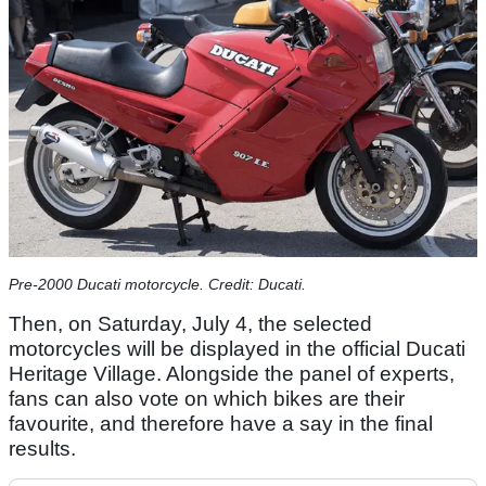
Pre-2000 Ducati motorcycle. Credit: Ducati.
Then, on Saturday, July 4, the selected
motorcycles will be displayed in the official Ducati
Heritage Village. Alongside the panel of experts,
fans can also vote on which bikes are their
favourite, and therefore have a say in the final
results.