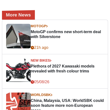
More News
MOTOGP
MotoGP confirms new short-term deal
with Silverstone
21h ago
NEW BIKES
Plethora of 2027 Kawasaki models
revealed with fresh colour trims
05/08/26
WORLDSBK
China, Malaysia, USA: WorldSBK could
soon feature more non-European