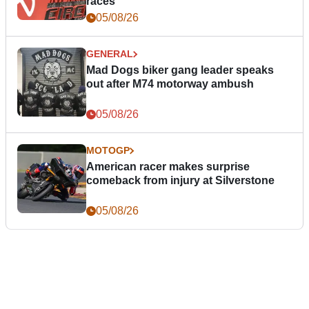
races
05/08/26
GENERAL
Mad Dogs biker gang leader speaks
out after M74 motorway ambush
05/08/26
MOTOGP
American racer makes surprise
comeback from injury at Silverstone
05/08/26