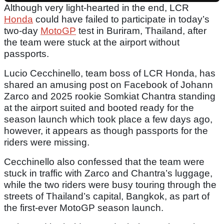
Although very light-hearted in the end, LCR
Honda
could have failed to participate in today’s
two-day
MotoGP
test in Buriram, Thailand, after
the team were stuck at the airport without
passports.
Lucio Cecchinello, team boss of LCR Honda, has
shared an amusing post on Facebook of Johann
Zarco and 2025 rookie Somkiat Chantra standing
at the airport suited and booted ready for the
season launch which took place a few days ago,
however, it appears as though passports for the
riders were missing.
Cecchinello also confessed that the team were
stuck in traffic with Zarco and Chantra’s luggage,
while the two riders were busy touring through the
streets of Thailand’s capital, Bangkok, as part of
the first-ever MotoGP season launch.