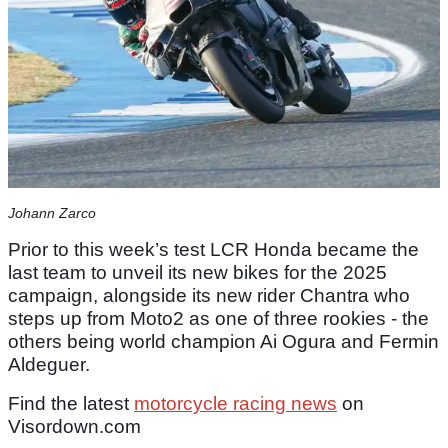
Johann Zarco
Prior to this week’s test LCR Honda became the
last team to unveil its new bikes for the 2025
campaign, alongside its new rider Chantra who
steps up from Moto2 as one of three rookies - the
others being world champion Ai Ogura and Fermin
Aldeguer.
Find the latest
motorcycle racing news
on
Visordown.com