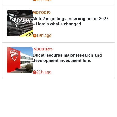
MOTOGP
Moto2 is getting a new engine for 2027
– Here's what's changed
19h ago
INDUSTRY
Ducati secures major research and
development investment fund
21h ago