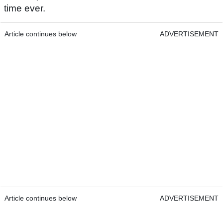
time ever.
Article continues below
ADVERTISEMENT
Article continues below
ADVERTISEMENT