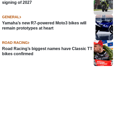
signing of 2027
GENERAL
Yamaha’s new R7-powered Moto3 bikes will
remain prototypes at heart
ROAD RACING
Road Racing’s biggest names have Classic TT
bikes confirmed