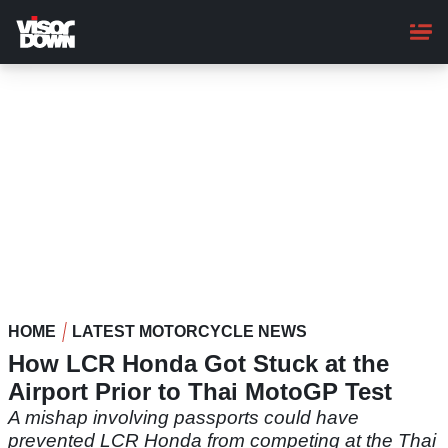
Skip
to
main
content
HOME
LATEST MOTORCYCLE NEWS
How LCR Honda Got Stuck at the
Airport Prior to Thai MotoGP Test
A mishap involving passports could have
prevented LCR Honda from competing at the Thai