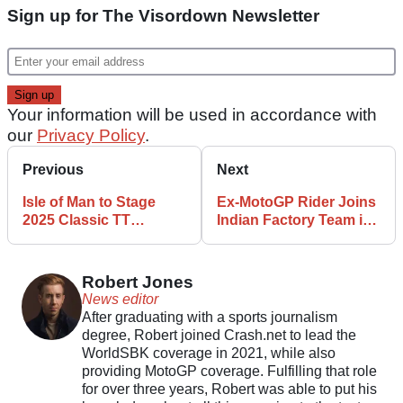
Sign up for The Visordown Newsletter
Your information will be used in accordance with
our
Privacy Policy
.
Previous
Next
Isle of Man to Stage
Ex-MotoGP Rider Joins
2025 Classic TT
Indian Factory Team in
Celebrating Joey
King of the Baggers
Dunlop
Series
Robert Jones
News editor
After graduating with a sports journalism
degree, Robert joined Crash.net to lead the
WorldSBK coverage in 2021, while also
providing MotoGP coverage. Fulfilling that role
for over three years, Robert was able to put his