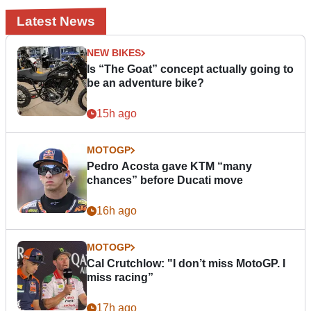
Latest News
NEW BIKES
Is “The Goat” concept actually going to
be an adventure bike?
15h ago
MOTOGP
Pedro Acosta gave KTM “many
chances” before Ducati move
16h ago
MOTOGP
Cal Crutchlow: "I don’t miss MotoGP. I
miss racing”
17h ago