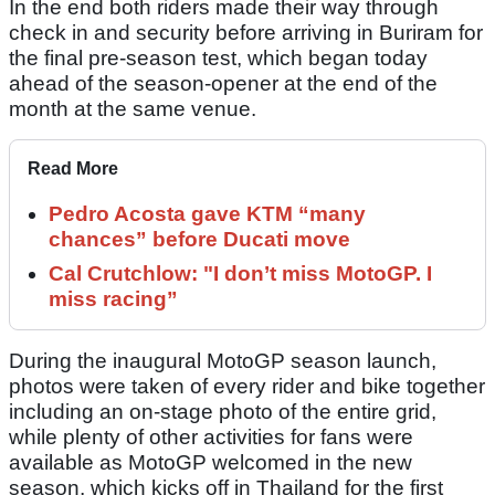
In the end both riders made their way through
check in and security before arriving in Buriram for
the final pre-season test, which began today
ahead of the season-opener at the end of the
month at the same venue.
Read More
Pedro Acosta gave KTM “many
chances” before Ducati move
Cal Crutchlow: "I don’t miss MotoGP. I
miss racing”
During the inaugural MotoGP season launch,
photos were taken of every rider and bike together
including an on-stage photo of the entire grid,
while plenty of other activities for fans were
available as MotoGP welcomed in the new
season, which kicks off in Thailand for the first