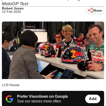
MotoGP Test
Robert Jones
Share
12 Feb 2025
LCR Honda
Prefer Visordown on Google
Add
See our stories more often