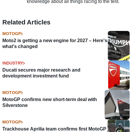
knowledge about all things racing to the test.
Related Articles
MOTOGP
Moto2 is getting a new engine for 2027 – Here's
what's changed
INDUSTRY
Ducati secures major research and
development investment fund
MOTOGP
MotoGP confirms new short-term deal with
Silverstone
MOTOGP
Trackhouse Aprilia team confirms first MotoGP