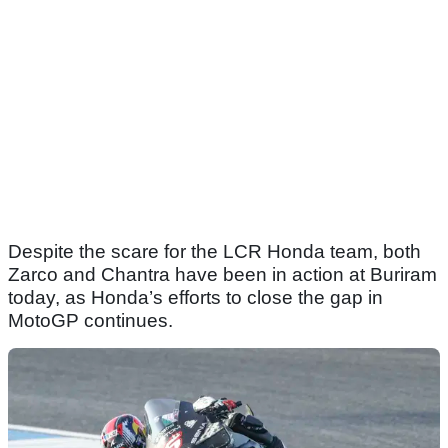
Despite the scare for the LCR Honda team, both
Zarco and Chantra have been in action at Buriram
today, as Honda’s efforts to close the gap in
MotoGP continues.