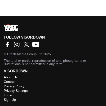
FOLLOW VISORDOWN
©
Crash Media Group Ltd
2025.
The total or partial reproduction of text, photographs or
illustrations is not permitted in any form.
VISORDOWN
About Us
Contact
Privacy Policy
Privacy Settings
Login
Sign-Up