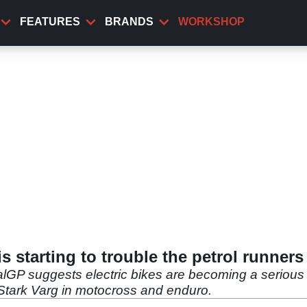
FEATURES
BRANDS
WORKSHOP
 is starting to trouble the petrol runners
rialGP suggests electric bikes are becoming a serious
 Stark Varg in motocross and enduro.