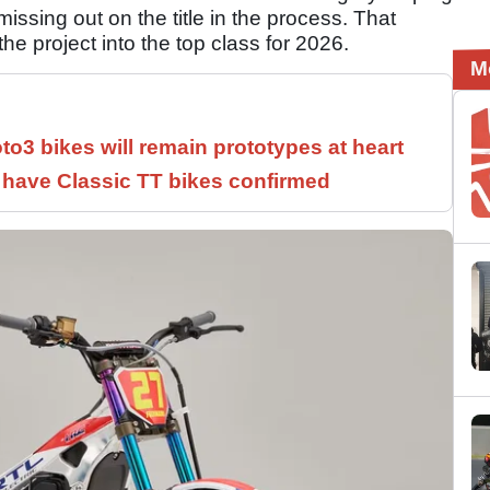
ssing out on the title in the process. That
 project into the top class for 2026.
M
3 bikes will remain prototypes at heart
have Classic TT bikes confirmed