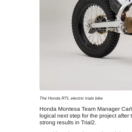
The Honda RTL electric trials bike
Honda Montesa Team Manager Carles
logical next step for the project afte
strong results in Trial2.