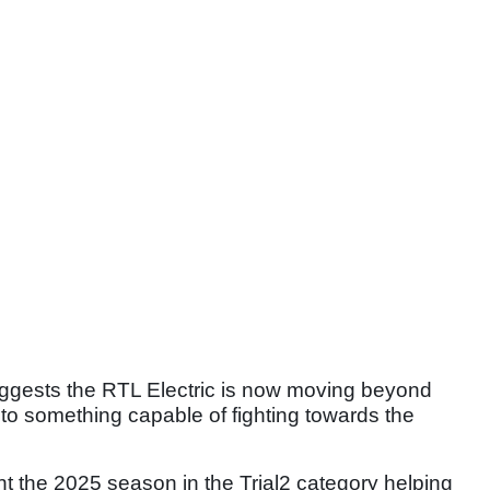
uggests the RTL Electric is now moving beyond
to something capable of fighting towards the
t the 2025 season in the Trial2 category helping