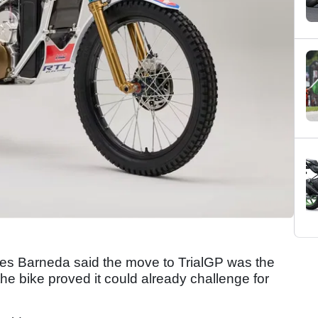
 Barneda said the move to TrialGP was the
r the bike proved it could already challenge for