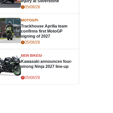
injury at Silverstone
05/08/26
MOTOGP
Trackhouse Aprilia team
confirms first MotoGP
signing of 2027
05/08/26
NEW BIKES
Kawasaki announces four-
strong Ninja 2027 line-up
05/08/26