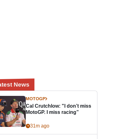
atest News
MOTOGP
Cal Crutchlow: "I don’t miss
MotoGP. I miss racing”
31m ago