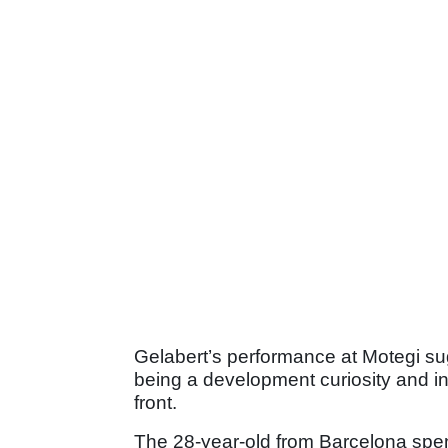
Gelabert’s performance at Motegi s
being a development curiosity and in
front.
The 28-year-old from Barcelona spen