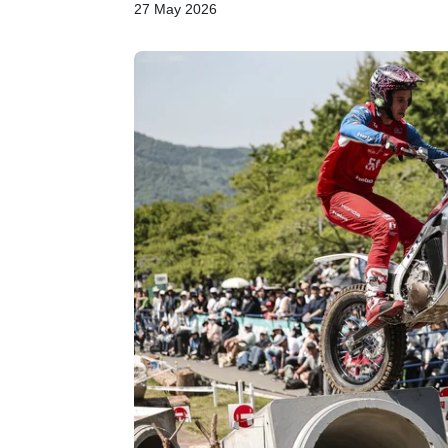
27 May 2026