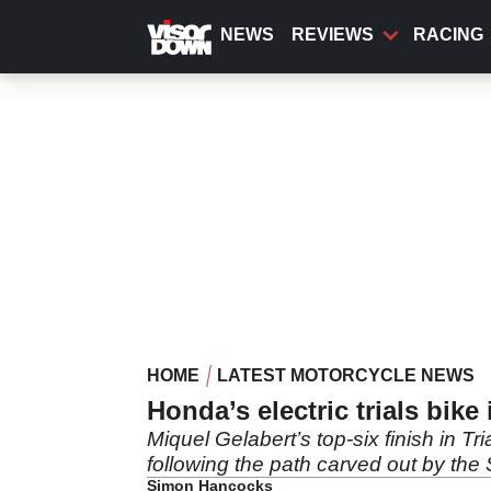
Skip
to
NEWS
REVIEWS
RACING
main
content
HOME
LATEST MOTORCYCLE NEWS
Honda’s electric trials bike
Miquel Gelabert’s top-six finish in T
following the path carved out by the
Simon Hancocks