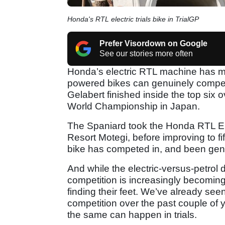
Honda's RTL electric trials bike in TrialGP
Prefer Visordown on Google
See our stories more often
Honda’s electric RTL machine has ma
powered bikes can genuinely compete 
Gelabert finished inside the top six 
World Championship in Japan.
The Spaniard took the Honda RTL Elec
Resort Motegi, before improving to fif
bike has competed in, and been genui
And while the electric-versus-petrol d
competition is increasingly becomin
finding their feet. We’ve already s
competition over the past couple of
the same can happen in trials.