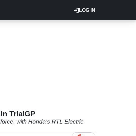
LOG IN
 in TrialGP
 force, with Honda’s RTL Electric