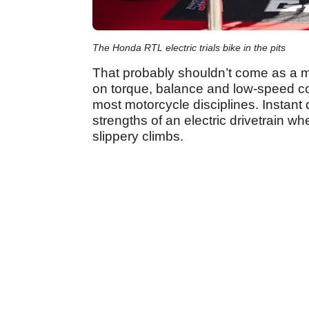
The Honda RTL electric trials bike in the pits
That probably shouldn’t come as a mas
on torque, balance and low-speed con
most motorcycle disciplines. Instant d
strengths of an electric drivetrain 
slippery climbs.