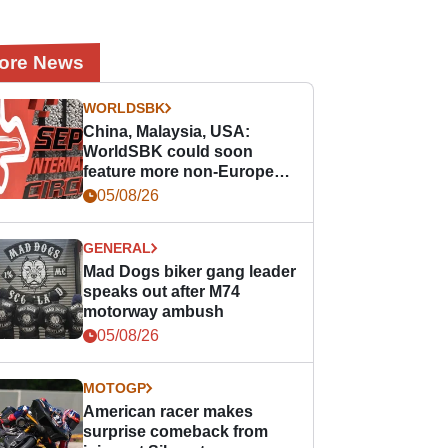
ore News
WORLDSBK
China, Malaysia, USA:
WorldSBK could soon
feature more non-European
races
05/08/26
GENERAL
Mad Dogs biker gang leader
speaks out after M74
motorway ambush
05/08/26
MOTOGP
American racer makes
surprise comeback from