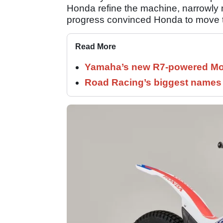
Honda refine the machine, narrowly mi
progress convinced Honda to move the
Read More
Yamaha’s new R7-powered Moto
Road Racing’s biggest names 