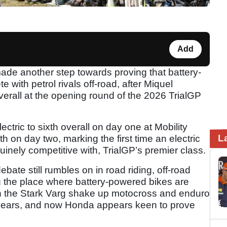
Add
de another step towards proving that battery-
with petrol rivals off-road, after Miquel
overall at the opening round of the 2026 TrialGP
tric to sixth overall on day one at Mobility
L
th on day two, marking the first time an electric
nely competitive with, TrialGP’s premier class.
ebate still rumbles on in road riding, off-road
g the place where battery-powered bikes are
een the Stark Varg shake up motocross and enduro
 years, and now Honda appears keen to prove