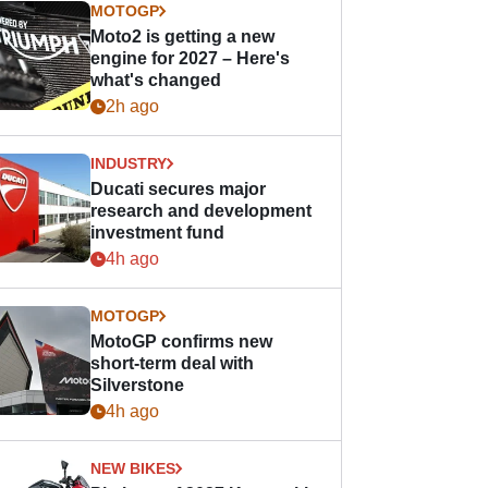
MOTOGP
Moto2 is getting a new
engine for 2027 – Here's
what's changed
2h ago
INDUSTRY
Ducati secures major
research and development
investment fund
4h ago
MOTOGP
MotoGP confirms new
short-term deal with
Silverstone
4h ago
NEW BIKES