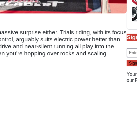
sive surprise either. Trials riding, with its focus
Sig
trol, arguably suits electric power better than
rive and near-silent running all play into the
when you’re hopping over rocks and scaling
Your
our