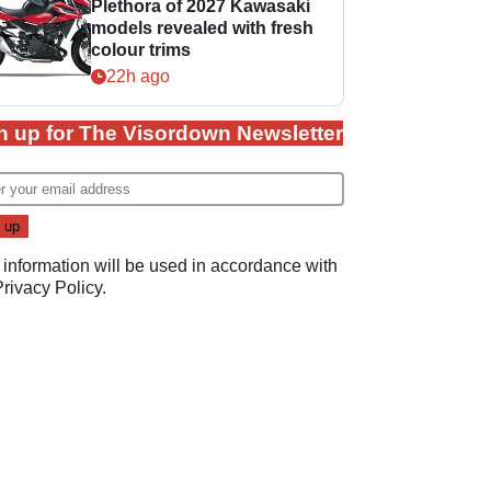
Plethora of 2027 Kawasaki
models revealed with fresh
colour trims
22h ago
n up for The Visordown Newsletter
 information will be used in accordance with
Privacy Policy
.