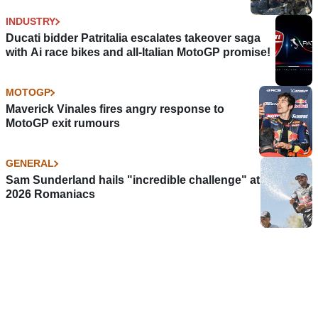
INDUSTRY
Ducati bidder Patritalia escalates takeover saga
with Ai race bikes and all-Italian MotoGP promise!
MOTOGP
Maverick Vinales fires angry response to
MotoGP exit rumours
GENERAL
Sam Sunderland hails "incredible challenge" at
2026 Romaniacs