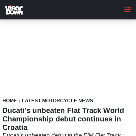
Skip
to
main
content
HOME
LATEST MOTORCYCLE NEWS
Ducati’s unbeaten Flat Track World
Championship debut continues in
Croatia
Ducati’s unbeaten debut in the FIM Flat Track