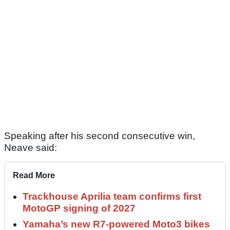
Speaking after his second consecutive win,
Neave said:
Read More
Trackhouse Aprilia team confirms first
MotoGP signing of 2027
Yamaha’s new R7-powered Moto3 bikes