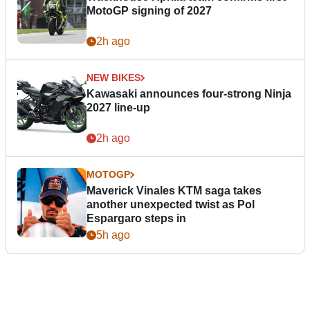
MotoGP signing of 2027
2h ago
NEW BIKES
Kawasaki announces four-strong Ninja
2027 line-up
2h ago
MOTOGP
Maverick Vinales KTM saga takes
another unexpected twist as Pol
Espargaro steps in
5h ago