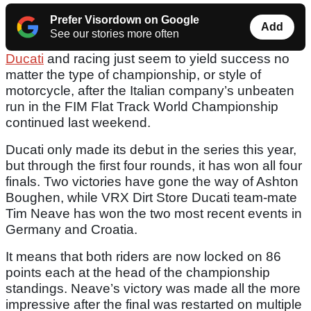
Prefer Visordown on Google
Add
See our stories more often
Ducati
and racing just seem to yield success no
matter the type of championship, or style of
motorcycle, after the Italian company’s unbeaten
run in the FIM Flat Track World Championship
continued last weekend.
Ducati only made its debut in the series this year,
but through the first four rounds, it has won all four
finals. Two victories have gone the way of Ashton
Boughen, while VRX Dirt Store Ducati team-mate
Tim Neave has won the two most recent events in
Germany and Croatia.
It means that both riders are now locked on 86
points each at the head of the championship
standings. Neave’s victory was made all the more
impressive after the final was restarted on multiple