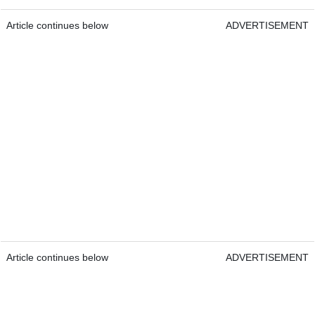
Article continues below
ADVERTISEMENT
Article continues below
ADVERTISEMENT