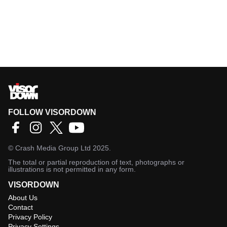
FOLLOW VISORDOWN
©
Crash Media Group Ltd
2025.
The total or partial reproduction of text, photographs or
illustrations is not permitted in any form.
VISORDOWN
About Us
Contact
Privacy Policy
Privacy Settings