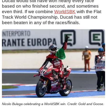
Ducati would still have won nearly every race
based on who finished second, and sometimes
even third. If we combine
WorldSBK
with the Flat
Track World Championship, Ducati has still not
been beaten in any of the races/finals.
Nicolo Bulega celebrating a WorldSBK win. Credit: Gold and Goose.