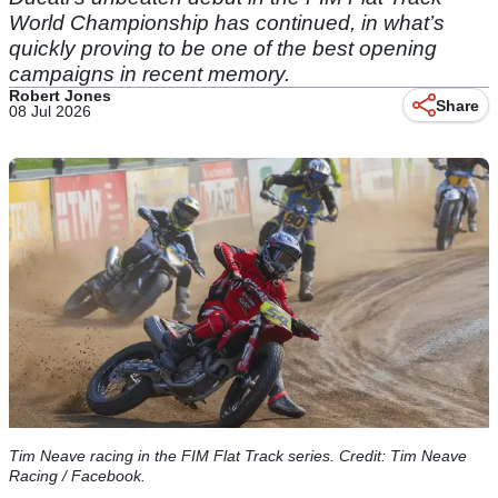
World Championship has continued, in what’s
quickly proving to be one of the best opening
campaigns in recent memory.
Robert Jones
Share
08 Jul 2026
Tim Neave racing in the FIM Flat Track series. Credit: Tim Neave
Racing / Facebook.