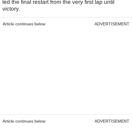
led the final restart from the very first lap until
victory.
Article continues below
ADVERTISEMENT
Article continues below
ADVERTISEMENT