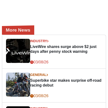
More News
INDUSTRY
LiveWire shares surge above $2 just
days after penny stock warning
03/08/26
GENERAL
Superbike star makes surprise off-road
racing debut
03/08/26