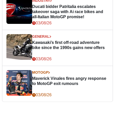
INDUSTRY
Ducati bidder Patritalia escalates
takeover saga with Ai race bikes and
all-Italian MotoGP promise!
03/08/26
GENERAL
Kawasaki’s first off-road adventure
bike since the 1990s gains new offers
03/08/26
MOTOGP
Maverick Vinales fires angry response
to MotoGP exit rumours
03/08/26