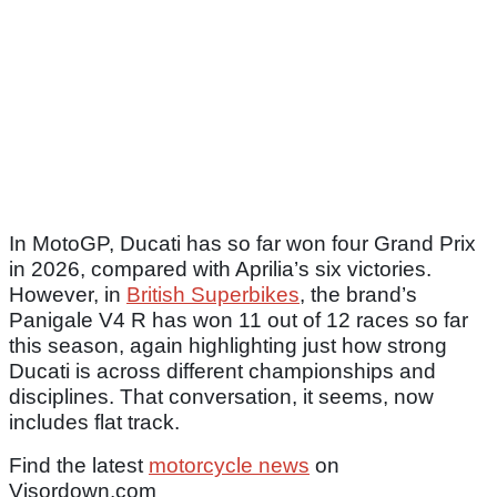
In MotoGP, Ducati has so far won four Grand Prix
in 2026, compared with Aprilia’s six victories.
However, in
British Superbikes
, the brand’s
Panigale V4 R has won 11 out of 12 races so far
this season, again highlighting just how strong
Ducati is across different championships and
disciplines. That conversation, it seems, now
includes flat track.
Find the latest
motorcycle news
on
Visordown.com