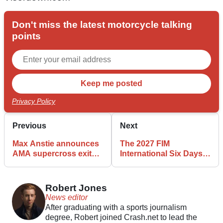
Don't miss the latest motorcycle talking
points
Privacy Policy
Previous
Next
Max Anstie announces
The 2027 FIM
AMA supercross exit
International Six Days
with immediate effect
Enduro (ISDE) is
heading to Wales after
winning support in
Robert Jones
Westminster
News editor
After graduating with a sports journalism
degree, Robert joined Crash.net to lead the