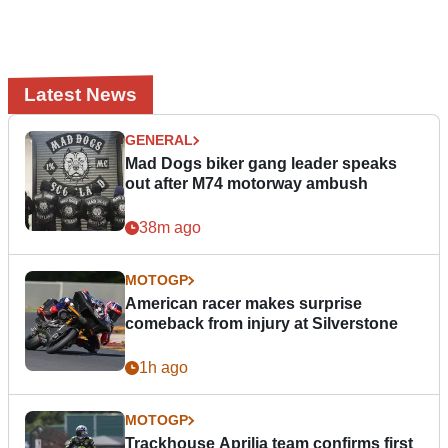
Latest News
GENERAL
Mad Dogs biker gang leader speaks
out after M74 motorway ambush
38m ago
MOTOGP
American racer makes surprise
comeback from injury at Silverstone
1h ago
MOTOGP
Trackhouse Aprilia team confirms first