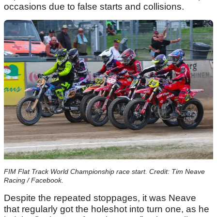
occasions due to false starts and collisions.
FIM Flat Track World Championship race start. Credit: Tim Neave
Racing / Facebook.
Despite the repeated stoppages, it was Neave
that regularly got the holeshot into turn one, as he