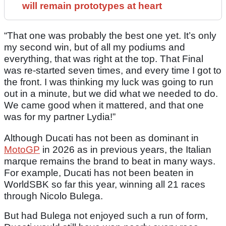
will remain prototypes at heart
“That one was probably the best one yet. It’s only
my second win, but of all my podiums and
everything, that was right at the top. That Final
was re-started seven times, and every time I got to
the front. I was thinking my luck was going to run
out in a minute, but we did what we needed to do.
We came good when it mattered, and that one
was for my partner Lydia!”
Although Ducati has not been as dominant in
MotoGP
in 2026 as in previous years, the Italian
marque remains the brand to beat in many ways.
For example, Ducati has not been beaten in
WorldSBK so far this year, winning all 21 races
through Nicolo Bulega.
But had Bulega not enjoyed such a run of form,