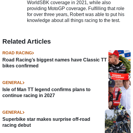
WorldSBK coverage in 2021, while also
providing MotoGP coverage. Fulfilling that role
for over three years, Robert was able to put his
knowledge about all things racing to the test.
Related Articles
ROAD RACING
Road Racing’s biggest names have Classic TT
bikes confirmed
GENERAL
Isle of Man TT legend confirms plans to
continue racing in 2027
GENERAL
Superbike star makes surprise off-road
racing debut