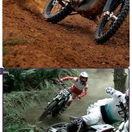
GENERAL
25/06/26
Stark introduces traction control to selected
models
Stark has revealed a new update for all Varg Alpha owners,
who will now benefit from traction control without the need to
visit a dealership.