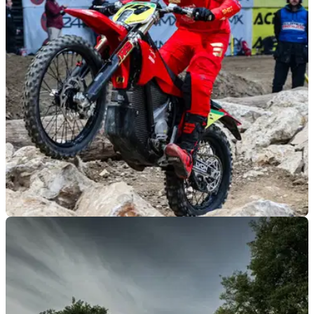
GENERAL
10/03/26
Stark surges to 2026 SuperEnduro
manufacturers’ title
Stark Future becomes the first electric motorcycle brand to
win the FIM SuperEnduro Manufacturers’ World