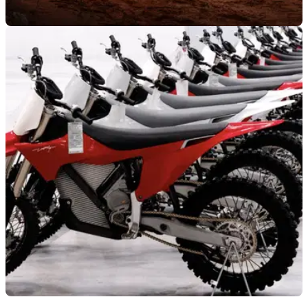
NEW BIKES
05/08/25
Stark Varg MX 1.2 lands with more range,
updated chassis and a new battery pack
Stark Future has unveiled its second-generation Varg MX
electric motorcycle, which gets several seismic changes over
the outgoing model.