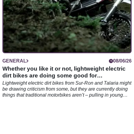
GENERAL
08/06/26
Whether you like it or not, lightweight electric
dirt bikes are doing some good for
motorcycling
Lightweight electric dirt bikes from Sur-Ron and Talaria might
be drawing criticism from some, but they are currently doing
things that traditional motorbikes aren’t – pulling in young
riders.