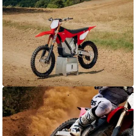
half of 2026, while also claiming to have the “best-selling
enduro motorcycle in the world”.
NEW BIKES
22/07/26
Stark's Varg gets the full factory treatment, but
only 500 riders worldwide will get one
Stark Future has revealed limited-edition Varg MX and EX
Factory models featuring factory-spec KYB suspension,
titanium upgrades and production capped at just 500 bikes
worldwide.