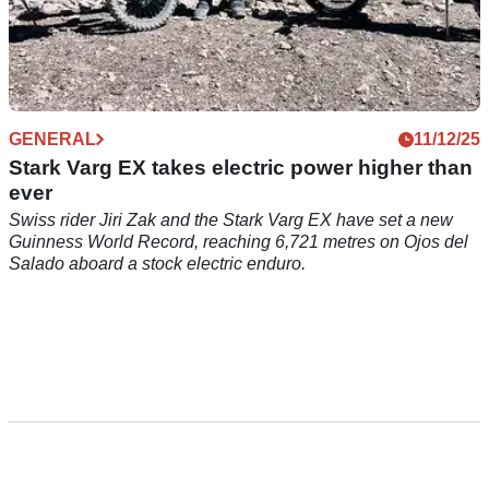
GENERAL
11/12/25
Stark Varg EX takes electric power higher than
ever
Swiss rider Jiri Zak and the Stark Varg EX have set a new
Guinness World Record, reaching 6,721 metres on Ojos del
Salado aboard a stock electric enduro.