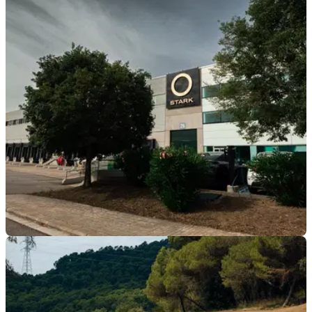
GENERAL
03/08/26
Stark claims to have the “best-selling enduro
motorcycle” as revenue grows
Stark Future has reported huge revenue growth for the first