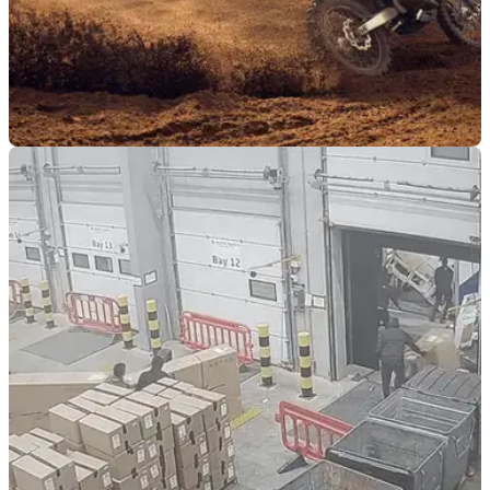
NEW BIKES
19/05/26
Watch out Stark, there is a new 70bhp electric
enduro hitting the trails
Dutch start-up Radian has unveiled its new EXR electric
enduro bike, and while the Stark Varg EX still leads on
outright power, the newcomer fights back with some clever
design features and tech.