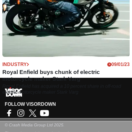
INDUSTRY
09/01/23
Royal Enfield buys chunk of electric
motorcycle maker Stark Varg
Royal Enfield has acquired a 10 percent share in off-road
electric motorcycle maker Stark Varg
FOLLOW VISORDOWN
©
Crash Media Group Ltd
2025.