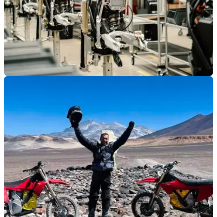
GENERAL
13/01/26
Stark achieves record growth in 2025
Electric motorcycle brand Stark Future has achieved record
growth in 2025, as it looks to expand its range in 2026.