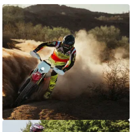
GENERAL
04/06/26