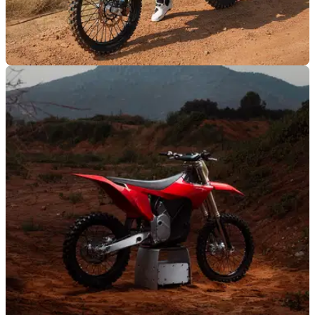
GENERAL
06/09/25
Stark Future gains technical regulation
approval from FIM
Stark Future has officially been cleared to enter the 2025
World Supercross Championship.