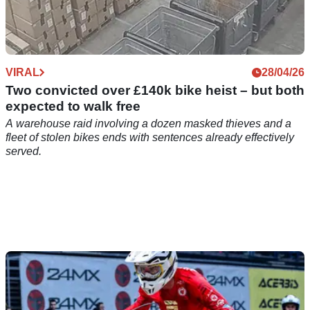
VIRAL
28/04/26
Two convicted over £140k bike heist – but both
expected to walk free
A warehouse raid involving a dozen masked thieves and a
fleet of stolen bikes ends with sentences already effectively
served.