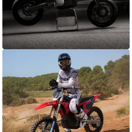
NEW BIKES
15/10/25
Stark unveils all-new Varg SM supermoto
model
Electric startup Stark Future has revealed the newest
addition to its motorcycle range, with the lightweight ,but
torque-rich Varg SM.