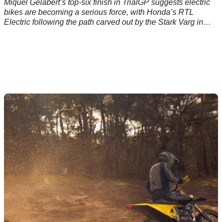
Miquel Gelabert’s top-six finish in TrialGP suggests electric
bikes are becoming a serious force, with Honda’s RTL
Electric following the path carved out by the Stark Varg in
motocross and enduro.