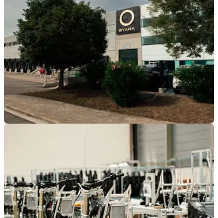
Championship after a consistent 2026 season.
INDUSTRY
09/02/26
Stark Future kicks off 2026 with triple-digit
growth
The electric bike disruptor is growing fast — and pouring
€36m into tech that could shake up the street motorcycle
market.