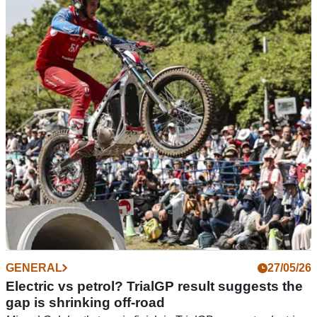
Electric bikes are heading to Erzberg, and a
British rider is leading the charge
Cornish racer Toby Martyn will represent Stark Future at this
year's Red Bull Erzbergrodeo, helping spearhead the electric
brand's bid to tackle hard enduro's toughest test.
GENERAL
27/05/26
Electric vs petrol? TrialGP result suggests the
gap is shrinking off-road