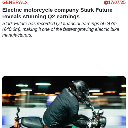
GENERAL
17/07/25
Electric motorcycle company Stark Future
reveals stunning Q2 earnings
Stark Future has recorded Q2 financial earnings of €47m
(£40.6m), making it one of the fastest growing electric bike
manufacturers.