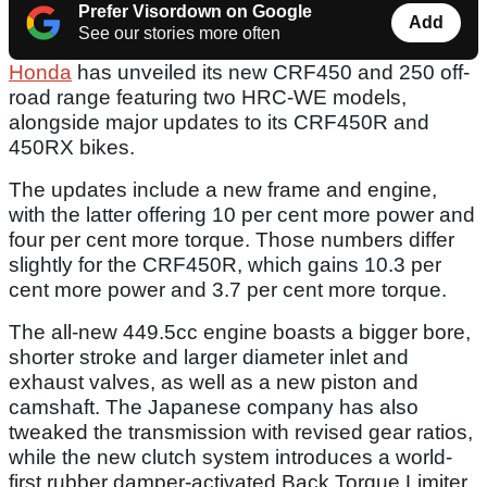
Prefer Visordown on Google
Add
See our stories more often
Honda
has unveiled its new CRF450 and 250 off-
road range featuring two HRC-WE models,
alongside major updates to its CRF450R and
450RX bikes.
The updates include a new frame and engine,
with the latter offering 10 per cent more power and
four per cent more torque. Those numbers differ
slightly for the CRF450R, which gains 10.3 per
cent more power and 3.7 per cent more torque.
The all-new 449.5cc engine boasts a bigger bore,
shorter stroke and larger diameter inlet and
exhaust valves, as well as a new piston and
camshaft. The Japanese company has also
tweaked the transmission with revised gear ratios,
while the new clutch system introduces a world-
first rubber damper-activated Back Torque Limiter