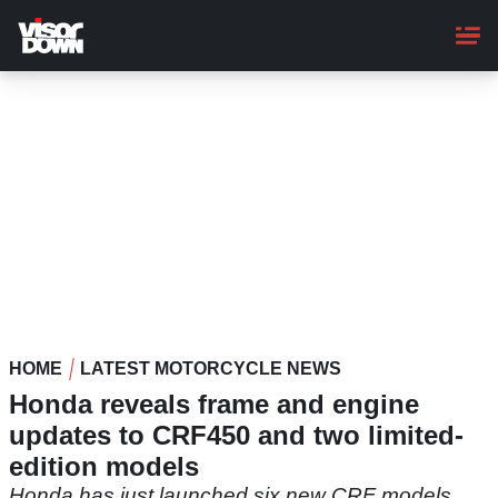
Skip
to
main
content
HOME
LATEST MOTORCYCLE NEWS
Honda reveals frame and engine
updates to CRF450 and two limited-
edition models
Honda has just launched six new CRF models