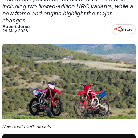
including two limited-edition HRC variants, while a
new frame and engine highlight the major
changes.
Robert Jones
Share
29 May 2026
New Honda CRF models.