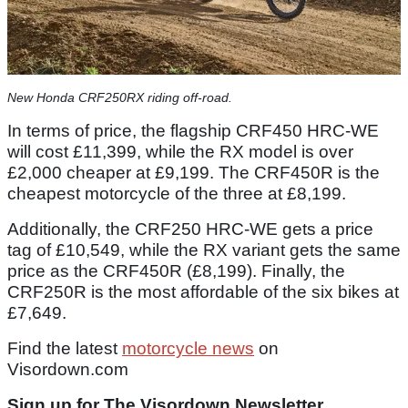
New Honda CRF250RX riding off-road.
In terms of price, the flagship CRF450 HRC-WE
will cost £11,399, while the RX model is over
£2,000 cheaper at £9,199. The CRF450R is the
cheapest motorcycle of the three at £8,199.
Additionally, the CRF250 HRC-WE gets a price
tag of £10,549, while the RX variant gets the same
price as the CRF450R (£8,199). Finally, the
CRF250R is the most affordable of the six bikes at
£7,649.
Find the latest
motorcycle news
on
Visordown.com
Sign up for The Visordown Newsletter