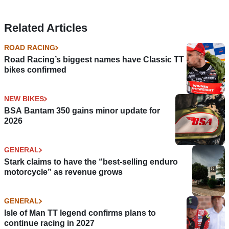
Related Articles
ROAD RACING
Road Racing’s biggest names have Classic TT
bikes confirmed
NEW BIKES
BSA Bantam 350 gains minor update for
2026
GENERAL
Stark claims to have the “best-selling enduro
motorcycle” as revenue grows
GENERAL
Isle of Man TT legend confirms plans to
continue racing in 2027