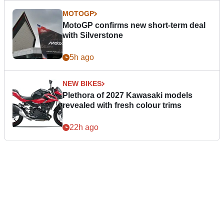
MOTOGP
MotoGP confirms new short-term deal
with Silverstone
5h ago
NEW BIKES
Plethora of 2027 Kawasaki models
revealed with fresh colour trims
22h ago