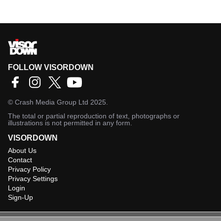
FOLLOW VISORDOWN
©
Crash Media Group Ltd
2025.
The total or partial reproduction of text, photographs or
illustrations is not permitted in any form.
VISORDOWN
About Us
Contact
Privacy Policy
Privacy Settings
Login
Sign-Up