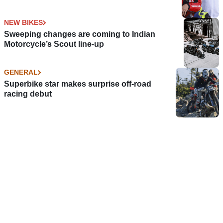
NEW BIKES
Sweeping changes are coming to Indian
Motorcycle’s Scout line-up
GENERAL
Superbike star makes surprise off-road
racing debut