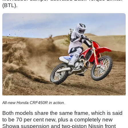
(BTL).
All-new Honda CRF450R in action.
Both models share the same frame, which is said
to be 70 per cent new, plus a completely new
Showa suspension and two-piston Nissin front