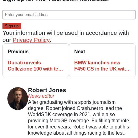
Your information will be used in accordance with
our
Privacy Policy
.
Previous
Next
Ducati unveils
BMW launches new
Collezione 100 with ten
F450 GS in the UK with
limited-edition
demo rides available
anniversary
nationwide
motorcycles
Robert Jones
News editor
After graduating with a sports journalism
degree, Robert joined Crash.net to lead the
WorldSBK coverage in 2021, while also
providing MotoGP coverage. Fulfilling that role
for over three years, Robert was able to put his
knowledge about all things racing to the test.