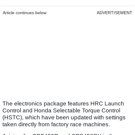
Article continues below
ADVERTISEMENT
The electronics package features HRC Launch
Control and Honda Selectable Torque Control
(HSTC), which have been updated with settings
taken directly from factory race machines.