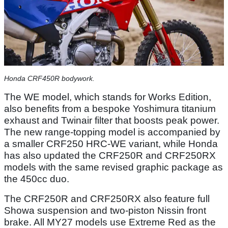
Honda CRF450R bodywork.
The WE model, which stands for Works Edition,
also benefits from a bespoke Yoshimura titanium
exhaust and Twinair filter that boosts peak power.
The new range-topping model is accompanied by
a smaller CRF250 HRC-WE variant, while Honda
has also updated the CRF250R and CRF250RX
models with the same revised graphic package as
the 450cc duo.
The CRF250R and CRF250RX also feature full
Showa suspension and two-piston Nissin front
brake. All MY27 models use Extreme Red as the