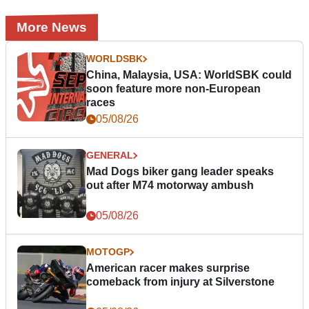
More News
WORLDSBK
China, Malaysia, USA: WorldSBK could
soon feature more non-European
races
05/08/26
GENERAL
Mad Dogs biker gang leader speaks
out after M74 motorway ambush
05/08/26
MOTOGP
American racer makes surprise
comeback from injury at Silverstone