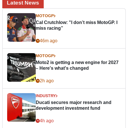
Latest News
MOTOGP
Cal Crutchlow: "I don’t miss MotoGP. I
miss racing”
46m ago
MOTOGP
Moto2 is getting a new engine for 2027
– Here's what's changed
2h ago
INDUSTRY
Ducati secures major research and
development investment fund
4h ago