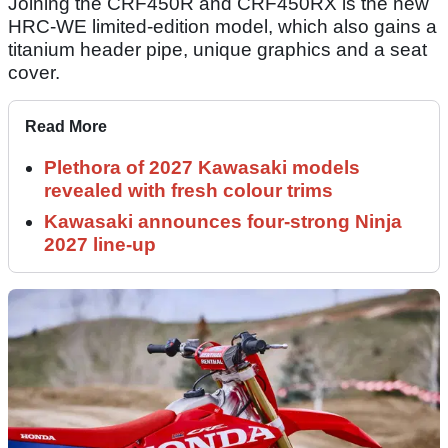
Joining the CRF450R and CRF450RX is the new
HRC-WE limited-edition model, which also gains a
titanium header pipe, unique graphics and a seat
cover.
Read More
Plethora of 2027 Kawasaki models
revealed with fresh colour trims
Kawasaki announces four-strong Ninja
2027 line-up