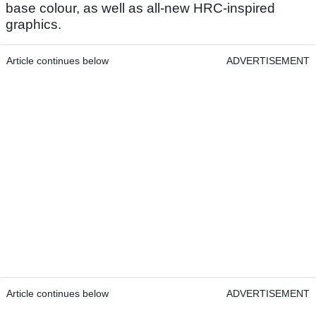
base colour, as well as all-new HRC-inspired
graphics.
Article continues below
ADVERTISEMENT
Article continues below
ADVERTISEMENT