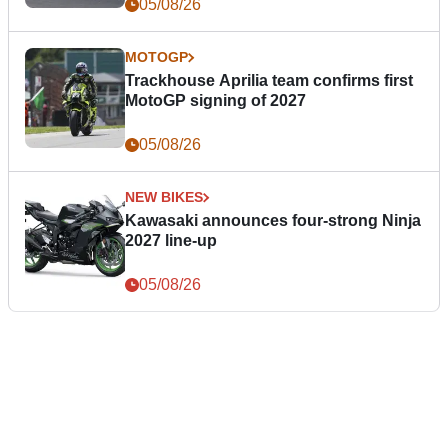
05/08/26
MOTOGP
Trackhouse Aprilia team confirms first
MotoGP signing of 2027
05/08/26
NEW BIKES
Kawasaki announces four-strong Ninja
2027 line-up
05/08/26