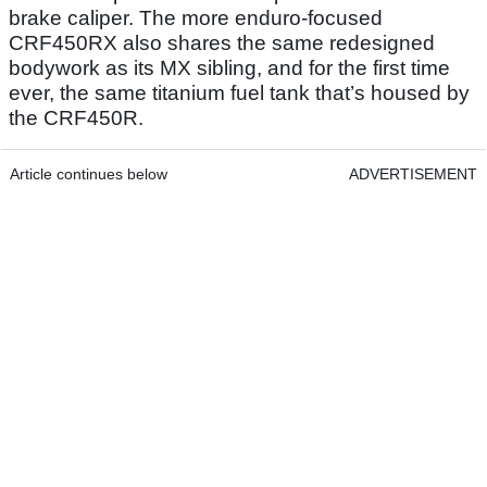
brake caliper. The more enduro-focused
CRF450RX also shares the same redesigned
bodywork as its MX sibling, and for the first time
ever, the same titanium fuel tank that’s housed by
the CRF450R.
Article continues below
ADVERTISEMENT