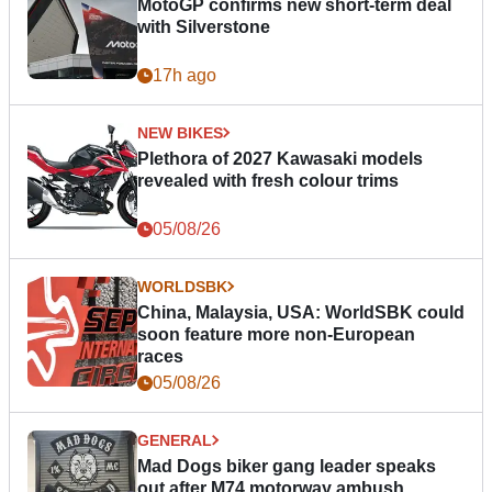
MotoGP confirms new short-term deal
with Silverstone
17h ago
NEW BIKES
Plethora of 2027 Kawasaki models
revealed with fresh colour trims
05/08/26
WORLDSBK
China, Malaysia, USA: WorldSBK could
soon feature more non-European
races
05/08/26
GENERAL
Mad Dogs biker gang leader speaks
out after M74 motorway ambush