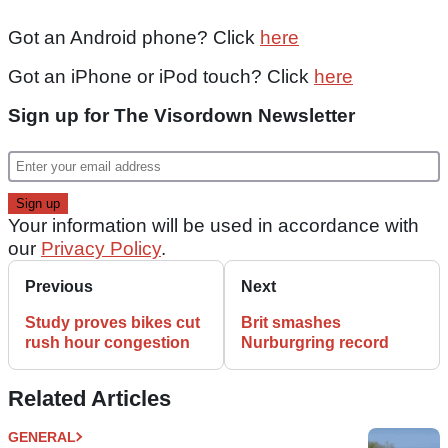
Got an Android phone? Click
here
Got an iPhone or iPod touch? Click
here
Sign up for The Visordown Newsletter
Your information will be used in accordance with
our
Privacy Policy
.
Previous
Next
Study proves bikes cut
Brit smashes
rush hour congestion
Nurburgring record
Related Articles
GENERAL