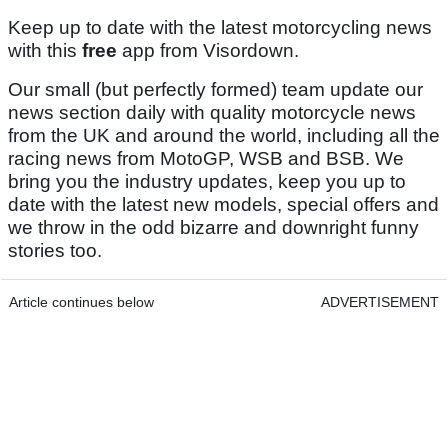
Keep up to date with the latest motorcycling news
with this
free
app from Visordown.
Our small (but perfectly formed) team update our
news section daily with quality motorcycle news
from the UK and around the world, including all the
racing news from MotoGP, WSB and BSB. We
bring you the industry updates, keep you up to
date with the latest new models, special offers and
we throw in the odd bizarre and downright funny
stories too.
Article continues below
ADVERTISEMENT