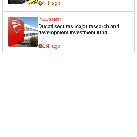
14h ago
INDUSTRY
Ducati secures major research and
development investment fund
16h ago