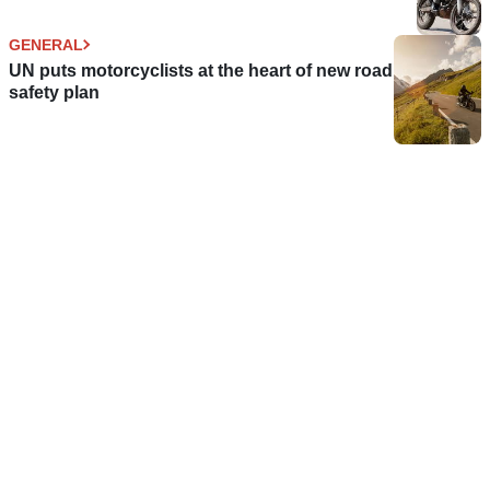
GENERAL
UN puts motorcyclists at the heart of new road
safety plan