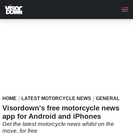
Skip
to
main
content
HOME
LATEST MOTORCYCLE NEWS
GENERAL
Visordown's free motorcycle news
app for Android and iPhones
Get the latest motorcycle news whilst on the
move, for free