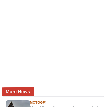
More News
MOTOGP