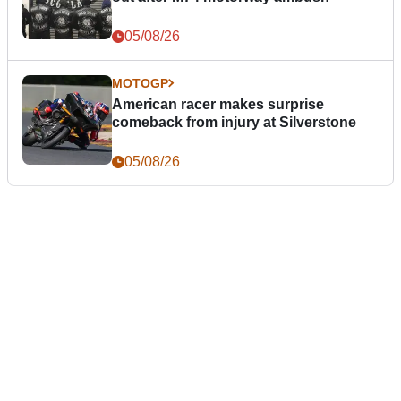
05/08/26
MOTOGP
American racer makes surprise
comeback from injury at Silverstone
05/08/26