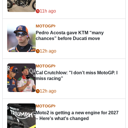
11h ago
MOTOGP
Pedro Acosta gave KTM “many
chances” before Ducati move
12h ago
MOTOGP
Cal Crutchlow: "I don’t miss MotoGP. I
miss racing”
12h ago
MOTOGP
Moto2 is getting a new engine for 2027
– Here's what's changed