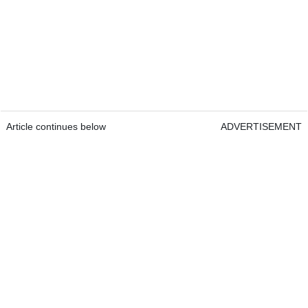
Article continues below
ADVERTISEMENT