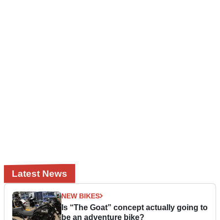
Latest News
NEW BIKES
Is “The Goat” concept actually going to
be an adventure bike?