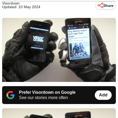
Visordown
Share
Updated: 10 May 2024
Prefer Visordown on Google
Add
See our stories more often