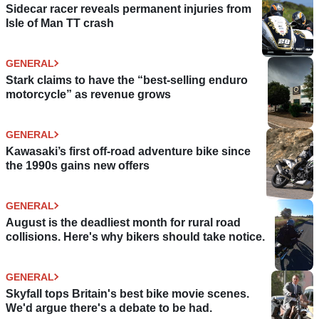
Sidecar racer reveals permanent injuries from
Isle of Man TT crash
GENERAL
Stark claims to have the “best-selling enduro
motorcycle” as revenue grows
GENERAL
Kawasaki’s first off-road adventure bike since
the 1990s gains new offers
GENERAL
August is the deadliest month for rural road
collisions. Here's why bikers should take notice.
GENERAL
Skyfall tops Britain's best bike movie scenes.
We'd argue there's a debate to be had.