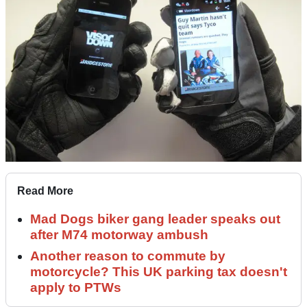
Read More
Mad Dogs biker gang leader speaks out
after M74 motorway ambush
Another reason to commute by
motorcycle? This UK parking tax doesn't
apply to PTWs