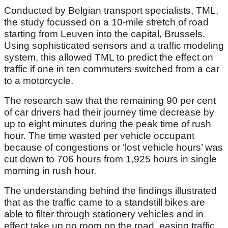
Conducted by Belgian transport specialists, TML,
the study focussed on a 10-mile stretch of road
starting from Leuven into the capital, Brussels.
Using sophisticated sensors and a traffic modeling
system, this allowed TML to predict the effect on
traffic if one in ten commuters switched from a car
to a motorcycle.
The research saw that the remaining 90 per cent
of car drivers had their journey time decrease by
up to eight minutes during the peak time of rush
hour. The time wasted per vehicle occupant
because of congestions or ‘lost vehicle hours’ was
cut down to 706 hours from 1,925 hours in single
morning in rush hour.
The understanding behind the findings illustrated
that as the traffic came to a standstill bikes are
able to filter through stationery vehicles and in
effect take up no room on the road, easing traffic