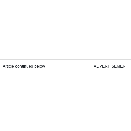
Article continues below
ADVERTISEMENT