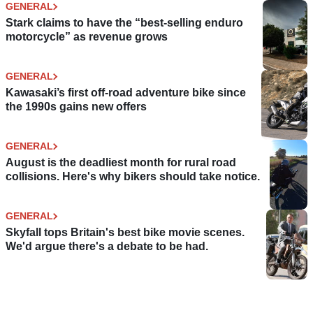
GENERAL
Stark claims to have the “best-selling enduro
motorcycle” as revenue grows
GENERAL
Kawasaki’s first off-road adventure bike since
the 1990s gains new offers
GENERAL
August is the deadliest month for rural road
collisions. Here's why bikers should take notice.
GENERAL
Skyfall tops Britain's best bike movie scenes.
We'd argue there's a debate to be had.