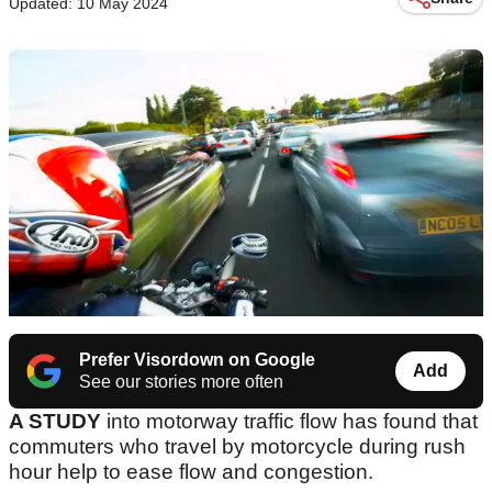
Updated: 10 May 2024
Prefer Visordown on Google
Add
See our stories more often
A STUDY
into motorway traffic flow has found that
commuters who travel by motorcycle during rush
hour help to ease flow and congestion.