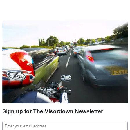
Sign up for The Visordown Newsletter