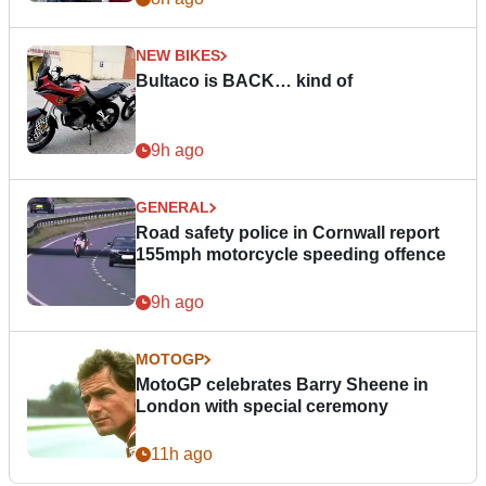
NEW BIKES
Bultaco is BACK… kind of
9h ago
GENERAL
Road safety police in Cornwall report
155mph motorcycle speeding offence
9h ago
MOTOGP
MotoGP celebrates Barry Sheene in
London with special ceremony
11h ago