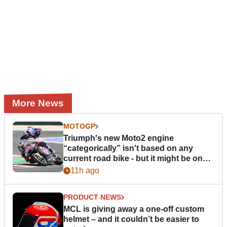
More News
MOTOGP
Triumph's new Moto2 engine
“categorically” isn't based on any
current road bike - but it might be one
day
11h ago
PRODUCT NEWS
MCL is giving away a one-off custom
helmet – and it couldn’t be easier to