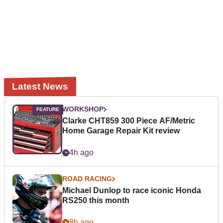
Latest News
WORKSHOP
Clarke CHT859 300 Piece AF/Metric
Home Garage Repair Kit review
4h ago
ROAD RACING
Michael Dunlop to race iconic Honda
RS250 this month
8h ago