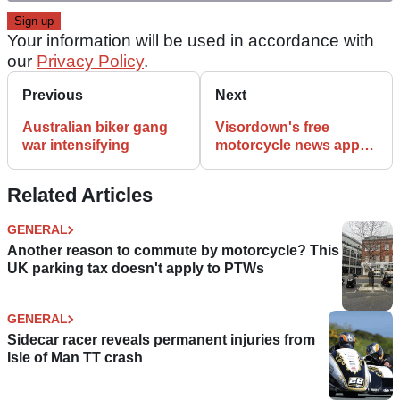
Your information will be used in accordance with
our
Privacy Policy
.
Previous
Next
Australian biker gang
Visordown's free
war intensifying
motorcycle news app
for Android and
iPhones
Related Articles
GENERAL
Another reason to commute by motorcycle? This
UK parking tax doesn't apply to PTWs
GENERAL
Sidecar racer reveals permanent injuries from
Isle of Man TT crash