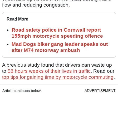
flow and reducing congestion.
Read More
Road safety police in Cornwall report
155mph motorcycle speeding offence
Mad Dogs biker gang leader speaks out
after M74 motorway ambush
A previous study found that drivers can waste up
to
58 hours weeks of their lives in traffic
. Read our
top tips for gaining time by motorcycle commuting
.
Article continues below
ADVERTISEMENT