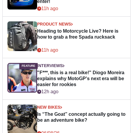
enter!
11h ago
PRODUCT NEWS
Heading to Motorcycle Live? Here is
how to grab a free Spada rucksack
11h ago
INTERVIEWS
"F***, this is a real bike!" Diogo Moreira
explains why MotoGP's next era will be
easier for rookies
12h ago
NEW BIKES
Is “The Goat” concept actually going to
be an adventure bike?