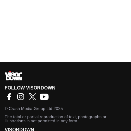
FOLLOW VISORDOWN
©
Crash Media Group Ltd
2025.
The total or partial reproduction of text, photographs or
illustrations is not permitted in any form.
VISORDOWN