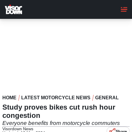
Skip
to
main
content
HOME
LATEST MOTORCYCLE NEWS
GENERAL
Study proves bikes cut rush hour
congestion
Everyone benefits from motorcycle commuters
Visordown News
Share