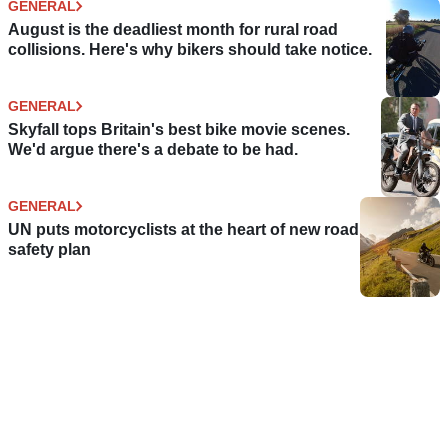
GENERAL
August is the deadliest month for rural road
collisions. Here's why bikers should take notice.
GENERAL
Skyfall tops Britain's best bike movie scenes.
We'd argue there's a debate to be had.
GENERAL
UN puts motorcyclists at the heart of new road
safety plan