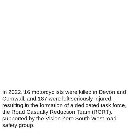
In 2022, 16 motorcyclists were killed in Devon and
Cornwall, and 187 were left seriously injured,
resulting in the formation of a dedicated task force,
the Road Casualty Reduction Team (RCRT),
supported by the Vision Zero South West road
safety group.