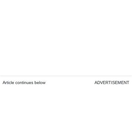
Article continues below
ADVERTISEMENT