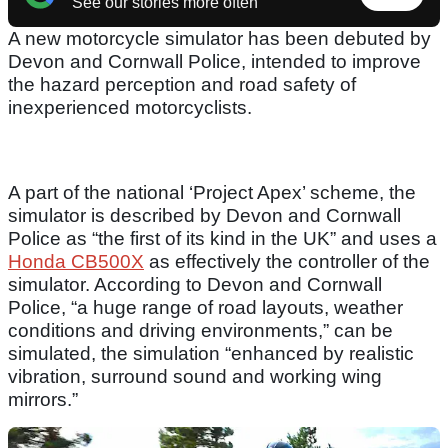
See our stories more often
A new motorcycle simulator has been debuted by
Devon and Cornwall Police, intended to improve
the hazard perception and road safety of
inexperienced motorcyclists.
A part of the national ‘Project Apex’ scheme, the
simulator is described by Devon and Cornwall
Police as “the first of its kind in the UK” and uses a
Honda CB500X
as effectively the controller of the
simulator. According to Devon and Cornwall
Police, “a huge range of road layouts, weather
conditions and driving environments,” can be
simulated, the simulation “enhanced by realistic
vibration, surround sound and working wing
mirrors.”