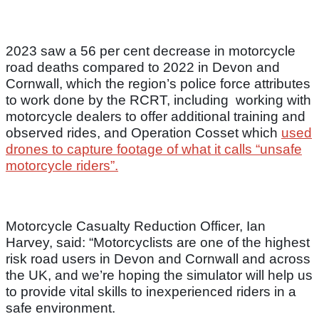
2023 saw a 56 per cent decrease in motorcycle
road deaths compared to 2022 in Devon and
Cornwall, which the region’s police force attributes
to work done by the RCRT, including working with
motorcycle dealers to offer additional training and
observed rides, and Operation Cosset which
used
drones to capture footage of what it calls “unsafe
motorcycle riders”.
Motorcycle Casualty Reduction Officer, Ian
Harvey, said: “Motorcyclists are one of the highest
risk road users in Devon and Cornwall and across
the UK, and we’re hoping the simulator will help us
to provide vital skills to inexperienced riders in a
safe environment.