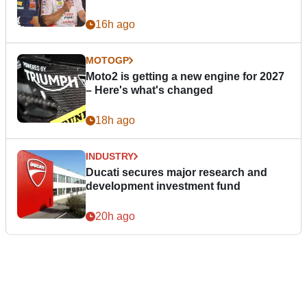
16h ago
MOTOGP
Moto2 is getting a new engine for 2027
– Here's what's changed
18h ago
INDUSTRY
Ducati secures major research and
development investment fund
20h ago