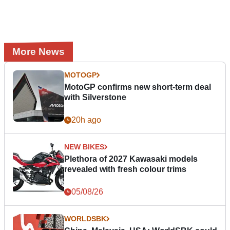
More News
MOTOGP
MotoGP confirms new short-term deal
with Silverstone
20h ago
NEW BIKES
Plethora of 2027 Kawasaki models
revealed with fresh colour trims
05/08/26
WORLDSBK