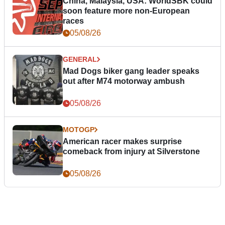
China, Malaysia, USA: WorldSBK could
soon feature more non-European
races
05/08/26
GENERAL
Mad Dogs biker gang leader speaks
out after M74 motorway ambush
05/08/26
MOTOGP
American racer makes surprise
comeback from injury at Silverstone
05/08/26