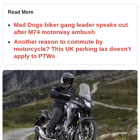
Read More
Mad Dogs biker gang leader speaks out
after M74 motorway ambush
Another reason to commute by
motorcycle? This UK parking tax doesn't
apply to PTWs