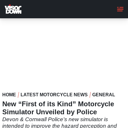
Skip
to
main
content
HOME
LATEST MOTORCYCLE NEWS
GENERAL
New “First of its Kind” Motorcycle
Simulator Unveiled by Police
Devon & Cornwall Police’s new simulator is
intended to improve the hazard perception and