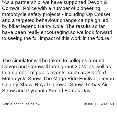
“As a partnership, we have supported Devon &
Cornwall Police with a number of pioneering
motorcycle safety projects - including Op Cosset
and a targeted behaviour change campaign led
by biker legend Henry Cole. The results so far
have been really encouraging so we look forward
to seeing the full impact of this work in the future.”
The simulator will be taken to colleges around
Devon and Cornwall throughout 2024, as well as
to a number of public events, such as Bideford
Motorcycle Show, The Mega Ride Festival, Devon
County Show, Royal Cornwall Show, Torbay Air
Show and Plymouth Armed Forces Day.
Article continues below
ADVERTISEMENT