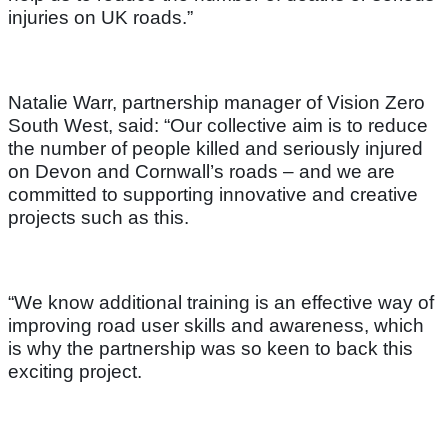
injuries on UK roads.”
Natalie Warr, partnership manager of Vision Zero
South West, said: “Our collective aim is to reduce
the number of people killed and seriously injured
on Devon and Cornwall’s roads – and we are
committed to supporting innovative and creative
projects such as this.
“We know additional training is an effective way of
improving road user skills and awareness, which
is why the partnership was so keen to back this
exciting project.