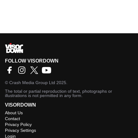
FOLLOW VISORDOWN
©
Crash Media Group Ltd
2025.
The total or partial reproduction of text, photographs or
illustrations is not permitted in any form.
VISORDOWN
About Us
Contact
Privacy Policy
Privacy Settings
Login