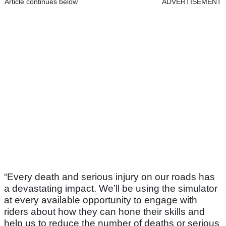
Article continues below
ADVERTISEMENT
“Every death and serious injury on our roads has
a devastating impact. We’ll be using the simulator
at every available opportunity to engage with
riders about how they can hone their skills and
help us to reduce the number of deaths or serious