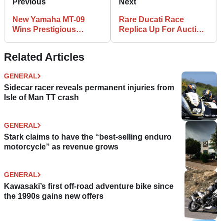
Previous
Next
New Yamaha MT-09
Rare Ducati Race
Wins Prestigious
Replica Up For Auction,
Design Award
and it Could be a
Bargain
Related Articles
GENERAL
Sidecar racer reveals permanent injuries from
Isle of Man TT crash
GENERAL
Stark claims to have the “best-selling enduro
motorcycle” as revenue grows
GENERAL
Kawasaki’s first off-road adventure bike since
the 1990s gains new offers