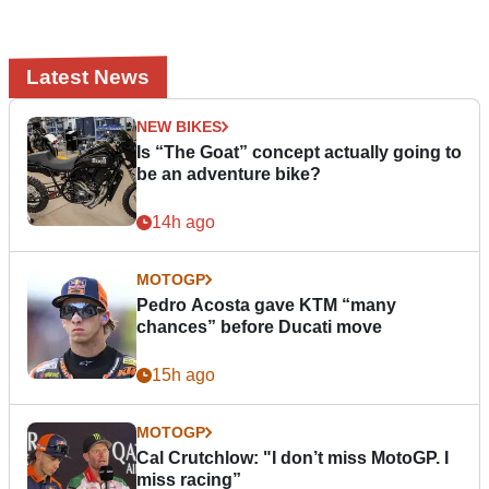
Latest News
NEW BIKES
Is “The Goat” concept actually going to
be an adventure bike?
14h ago
MOTOGP
Pedro Acosta gave KTM “many
chances” before Ducati move
15h ago
MOTOGP
Cal Crutchlow: "I don’t miss MotoGP. I
miss racing”