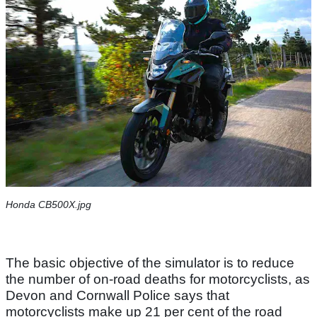
Honda CB500X.jpg
The basic objective of the simulator is to reduce
the number of on-road deaths for motorcyclists, as
Devon and Cornwall Police says that
motorcyclists make up 21 per cent of the road