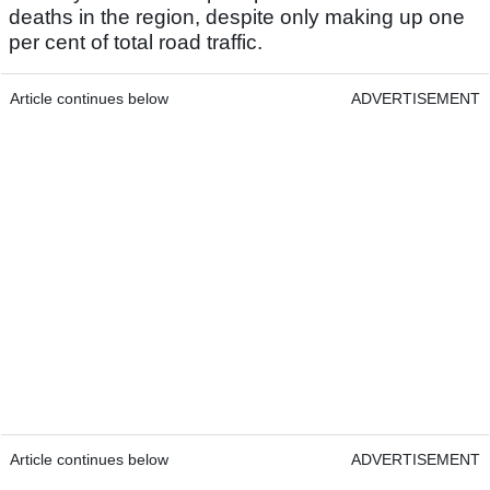
deaths in the region, despite only making up one
per cent of total road traffic.
Article continues below
ADVERTISEMENT
Article continues below
ADVERTISEMENT