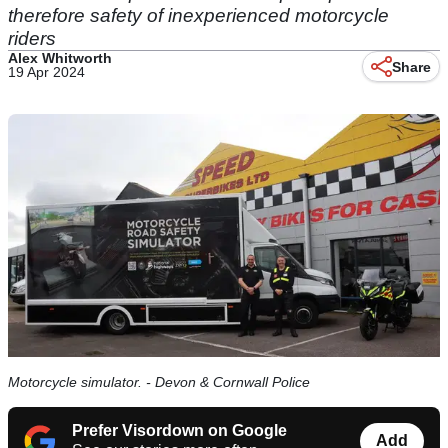
therefore safety of inexperienced motorcycle
riders
Alex Whitworth
Share
19 Apr 2024
Motorcycle simulator. - Devon & Cornwall Police
Prefer Visordown on Google
Add