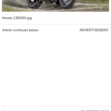
Honda CB500X.jpg
Article continues below
ADVERTISEMENT