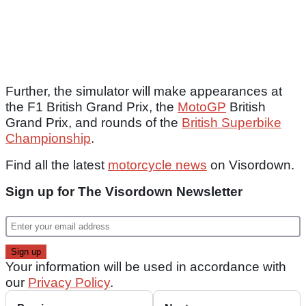
Further, the simulator will make appearances at
the F1 British Grand Prix, the
MotoGP
British
Grand Prix, and rounds of the
British Superbike
Championship
.
Find all the latest
motorcycle news
on Visordown.
Sign up for The Visordown Newsletter
Your information will be used in accordance with
our
Privacy Policy
.