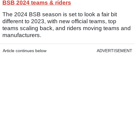
BSB 2024 teams & riders
The 2024 BSB season is set to look a fair bit
different to 2023, with new official teams, top
teams scaling back, and riders moving teams and
manufacturers.
Article continues below
ADVERTISEMENT