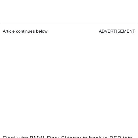
Article continues below
ADVERTISEMENT