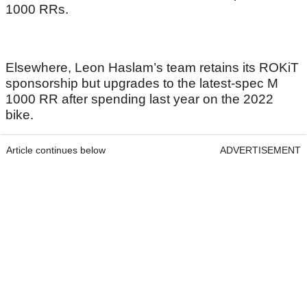
1000 RRs.
Elsewhere, Leon Haslam’s team retains its ROKiT
sponsorship but upgrades to the latest-spec M
1000 RR after spending last year on the 2022
bike.
Article continues below
ADVERTISEMENT