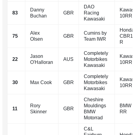
DAO
Danny
Kawasa
83
GBR
Racing
Buchan
10RR
Kawasaki
Honda
Alex
Cumins by
75
GBR
CBR10
Olsen
Team IWR
R
Completely
Jason
Kawasa
22
AUS
Motorbikes
O'Halloran
10RR
Kawasaki
Completely
Kawasa
30
Max Cook
GBR
Motorbikes
10RR
Kawasaki
Cheshire
Rory
Mouldings
BMW 
11
GBR
Skinner
BMW
RR
Motorrad
C&L
Fairburn
Honda