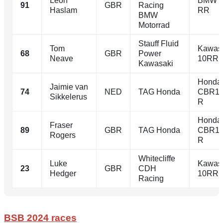
Leon
BMW 
91
GBR
Racing
Haslam
RR
BMW
Motorrad
Stauff Fluid
Tom
Kawasa
68
GBR
Power
Neave
10RR
Kawasaki
Honda
Jaimie van
74
NED
TAG Honda
CBR10
Sikkelerus
R
Honda
Fraser
89
GBR
TAG Honda
CBR10
Rogers
R
Whitecliffe
Luke
Kawasa
23
GBR
CDH
Hedger
10RR
Racing
BSB 2024 races