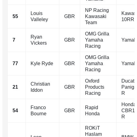
NP Racing
Louis
Kawasa
55
GBR
Kawasaki
Valleley
10RR
Team
OMG Grilla
Ryan
7
GBR
Yamaha
Yamah
Vickers
Racing
OMG Grilla
77
Kyle Ryde
GBR
Yamaha
Yamah
Racing
Oxford
Ducati
Christian
21
GBR
Products
Paniga
Iddon
Racing
R
Honda
Franco
Rapid
54
GBR
CBR10
Bourne
Honda
R
ROKiT
Haslam