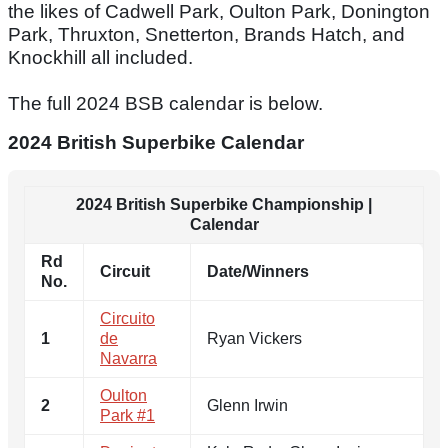
the likes of Cadwell Park, Oulton Park, Donington
Park, Thruxton, Snetterton, Brands Hatch, and
Knockhill all included.
The full 2024 BSB calendar is below.
2024 British Superbike Calendar
2024 British Superbike Championship |
Calendar
Rd
Circuit
Date/Winners
No.
Circuito
1
de
Ryan Vickers
Navarra
Oulton
2
Glenn Irwin
Park #1