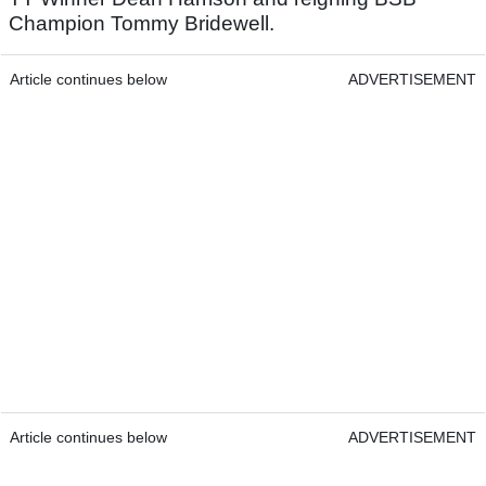
Champion Tommy Bridewell.
Article continues below
ADVERTISEMENT
Article continues below
ADVERTISEMENT