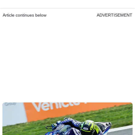
Article continues below
ADVERTISEMENT