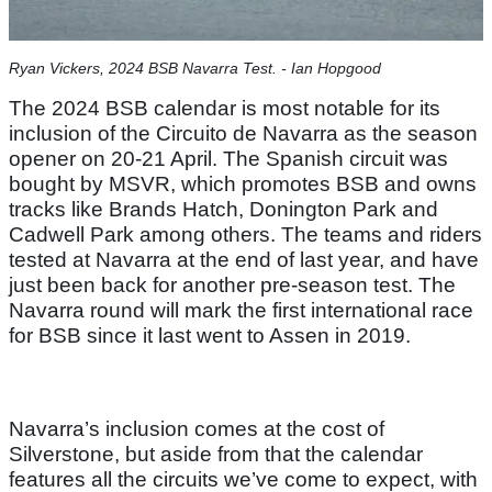
Ryan Vickers, 2024 BSB Navarra Test. - Ian Hopgood
The 2024 BSB calendar is most notable for its
inclusion of the Circuito de Navarra as the season
opener on 20-21 April. The Spanish circuit was
bought by MSVR, which promotes BSB and owns
tracks like Brands Hatch, Donington Park and
Cadwell Park among others. The teams and riders
tested at Navarra at the end of last year, and have
just been back for another pre-season test. The
Navarra round will mark the first international race
for BSB since it last went to Assen in 2019.
Navarra’s inclusion comes at the cost of
Silverstone, but aside from that the calendar
features all the circuits we’ve come to expect, with