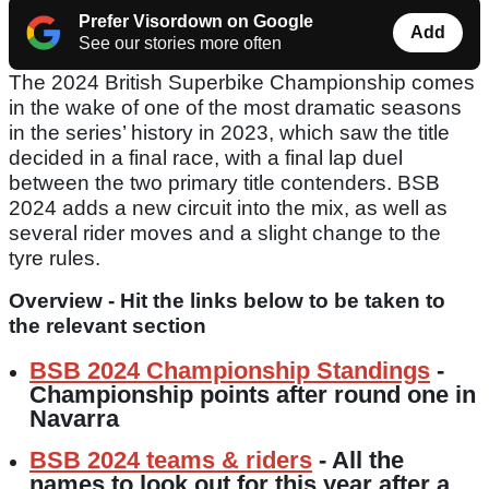
Prefer Visordown on Google
Add
See our stories more often
The 2024 British Superbike Championship comes
in the wake of one of the most dramatic seasons
in the series’ history in 2023, which saw the title
decided in a final race, with a final lap duel
between the two primary title contenders. BSB
2024 adds a new circuit into the mix, as well as
several rider moves and a slight change to the
tyre rules.
Overview - Hit the links below to be taken to
the relevant section
BSB 2024 Championship Standings
-
Championship points after round one in
Navarra
BSB 2024 teams & riders
- All the
names to look out for this year after a