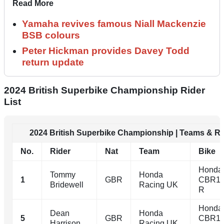
Read More
Yamaha revives famous Niall Mackenzie
BSB colours
Peter Hickman provides Davey Todd
return update
2024 British Superbike Championship Rider
List
2024 British Superbike Championship | Teams & Ri
No.
Rider
Nat
Team
Bike
Honda
Tommy
Honda
1
GBR
CBR10
Bridewell
Racing UK
R
Honda
Dean
Honda
5
GBR
CBR10
Harrison
Racing UK