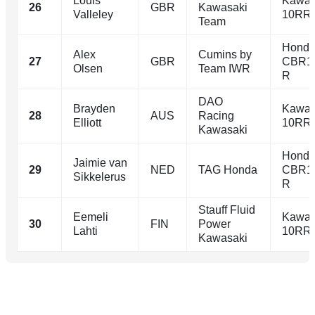
Louis
Kawas
26
GBR
Kawasaki
Valleley
10RR
Team
Hond
Alex
Cumins by
27
GBR
CBR1
Olsen
Team IWR
R
DAO
Brayden
Kawas
28
AUS
Racing
Elliott
10RR
Kawasaki
Hond
Jaimie van
29
NED
TAG Honda
CBR1
Sikkelerus
R
Stauff Fluid
Eemeli
Kawas
30
FIN
Power
Lahti
10RR
Kawasaki