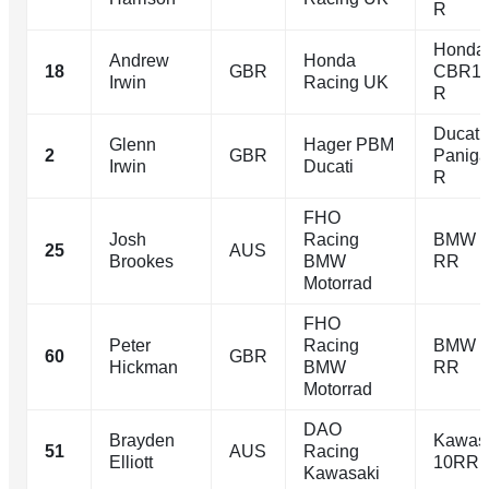
R
Honda
Andrew
Honda
18
GBR
CBR10
Irwin
Racing UK
R
Ducati
Glenn
Hager PBM
2
GBR
Paniga
Irwin
Ducati
R
FHO
Josh
Racing
BMW 
25
AUS
Brookes
BMW
RR
Motorrad
FHO
Peter
Racing
BMW 
60
GBR
Hickman
BMW
RR
Motorrad
DAO
Brayden
Kawasa
51
AUS
Racing
Elliott
10RR
Kawasaki