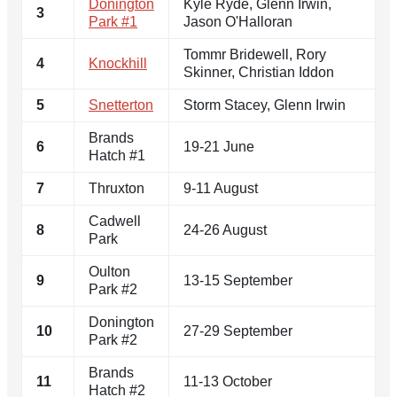
Donington
Kyle Ryde, Glenn Irwin,
3
Park #1
Jason O'Halloran
Tommr Bridewell, Rory
4
Knockhill
Skinner, Christian Iddon
5
Snetterton
Storm Stacey, Glenn Irwin
Brands
6
19-21 June
Hatch #1
7
Thruxton
9-11 August
Cadwell
8
24-26 August
Park
Oulton
9
13-15 September
Park #2
Donington
10
27-29 September
Park #2
Brands
11
11-13 October
Hatch #2