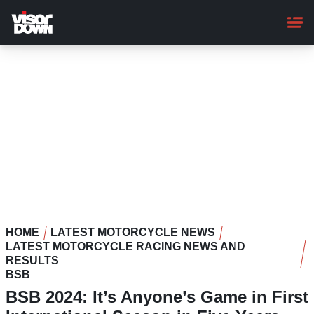
Skip
to
main
content
HOME
LATEST MOTORCYCLE NEWS
LATEST MOTORCYCLE RACING NEWS AND
RESULTS
BSB
BSB 2024: It’s Anyone’s Game in First