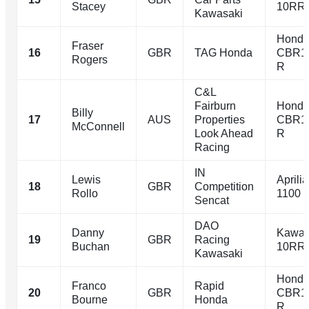
Stacey
10RR
Kawasaki
Hond
Fraser
16
GBR
TAG Honda
CBR1
Rogers
R
C&L
Fairburn
Hond
Billy
17
AUS
Properties
CBR1
McConnell
Look Ahead
R
Racing
IN
Lewis
Aprili
18
GBR
Competition
Rollo
1100
Sencat
DAO
Danny
Kawas
19
GBR
Racing
Buchan
10RR
Kawasaki
Hond
Franco
Rapid
20
GBR
CBR1
Bourne
Honda
R