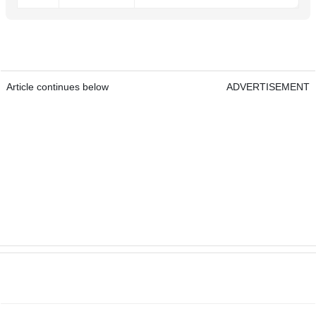
Article continues below
ADVERTISEMENT