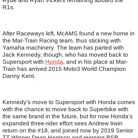
Ryde and Ryan Vickers remaining aboard the
R1s.
After Raceways left, McAMS found a new home in
the Mar-Train Racing team, thus sticking with
Yamaha machinery. The team has parted with
Jack Kennedy, though, who has moved back to
Supersport with
Honda
, and in his place at Mar-
Train has arrived 2015 Moto3 World Champion
Danny Kent.
Kennedy’s move to Supersport with Honda comes
with the chance to move back to Superbike with
the same brand in the future, but for now Honda’s
expanded three-rider effort sees Andrew Irwin
return on the #18, and joined now by 2019 Senior
TT Winner Dean Harrison and reigning BSB