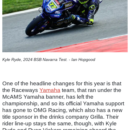
Kyle Ryde, 2024 BSB Navarra Test.​ - Ian Hopgood
One of the headline changes for this year is that
the Raceways
Yamaha
team, that ran under the
McAMS Yamaha banner, has left the
championship, and so its official Yamaha support
has gone to OMG Racing, which also has a new
title sponsor in the drinks company Grilla. Their
rider line-up stays the same, though, with Kyle