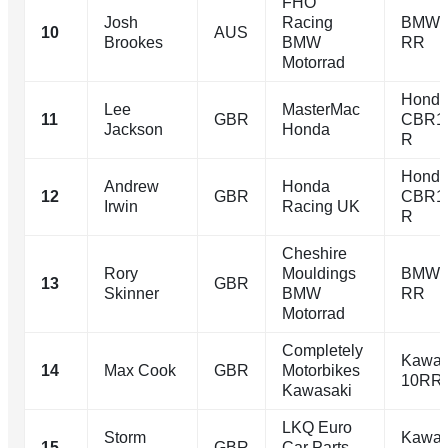
FHO
Josh
Racing
BMW 
10
AUS
Brookes
BMW
RR
Motorrad
Hond
Lee
MasterMac
11
GBR
CBR1
Jackson
Honda
R
Hond
Andrew
Honda
12
GBR
CBR1
Irwin
Racing UK
R
Cheshire
Rory
Mouldings
BMW 
13
GBR
Skinner
BMW
RR
Motorrad
Completely
Kawas
14
Max Cook
GBR
Motorbikes
10RR
Kawasaki
LKQ Euro
Storm
Kawas
15
GBR
Car Parts