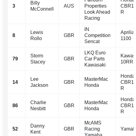
Billy
3
AUS
Properties
CBR10
McConnell
Look Ahead
R
Racing
IN
Lewis
Aprili
8
GBR
Competition
Rollo
1100
Sencat
LKQ Euro
Storm
Kawasa
79
GBR
Car Parts
Stacey
10RR
Kawasaki
Honda
Lee
MasterMac
14
GBR
CBR10
Jackson
Honda
R
Honda
Charlie
MasterMac
86
GBR
CBR10
Nesbitt
Honda
R
McAMS
Danny
52
GBR
Racing
Yamah
Kent
Yamaha