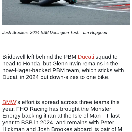
Josh Brookes, 2024 BSB Donington Test. - Ian Hopgood​
Bridewell left behind the PBM
Ducati
squad to
head to Honda, but Glenn Irwin remains in the
now-Hager-backed PBM team, which sticks with
Ducati in 2024 but down-sizes to one bike.
BMW
’s effort is spread across three teams this
year. FHO Racing has brought the Monster
Energy backing it ran at the Isle of Man TT last
year to BSB in 2024, and remains with Peter
Hickman and Josh Brookes aboard its pair of M