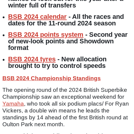
winter full of transfers
BSB 2024 calendar
- All the races and
dates for the 11-round 2024 season
BSB 2024 points system
- Second year
of new-look points and Showdown
format
BSB 2024 tyres
- New allocation
brought to try to control speeds
BSB 2024 Championship Standings
The opening round of the 2024 British Superbike
Championship saw an exceptional weekend for
Yamaha
, who took all six podium placs/ For Ryan
Vickers, a double win means he leads the
standings by 14 ahead of the first British round at
Oulton Park next month.