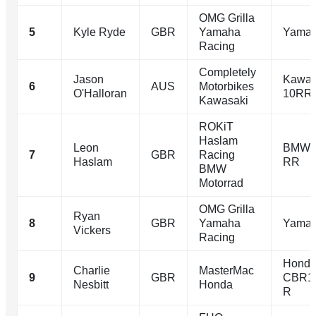
OMG Grilla
5
Kyle Ryde
GBR
Yamaha
Yamah
Racing
Completely
Jason
Kawas
6
AUS
Motorbikes
O'Halloran
10RR
Kawasaki
ROKiT
Haslam
Leon
BMW 
7
GBR
Racing
Haslam
RR
BMW
Motorrad
OMG Grilla
Ryan
8
GBR
Yamaha
Yamah
Vickers
Racing
Hond
Charlie
MasterMac
9
GBR
CBR1
Nesbitt
Honda
R