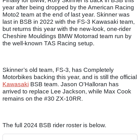
Finally for BMW, Rory Skinner is back in BSB this
year after being dropped by the American Racing
Moto2 team at the end of last year. Skinner was
last in BSB in 2022 with the FS-3 Kawasaki team,
but returns this year with the new-look, one-rider
Cheshire Mouldings BMW Motorrad team run by
the well-known TAS Racing setup.
Skinner’s old team, FS-3, has Completely
Motorbikes backing this year, and is still the official
Kawasaki
BSB team. Jason O’Halloran has
arrived to replace Lee Jackson, while Max Cook
remains on the #30 ZX-10RR.
The full 2024 BSB rider roster is below.