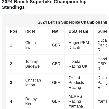
2024 British Superbike Championship
Standings
2024 British Superbike Championship
Pos
Rider
Nat.
BSB Team
Super
Ducati
Glenn
Hager PBM
1
GBR
Panig
Irwin
Ducati
R
Hond
Tommy
Honda
2
GBR
CBR1
Bridewell
Racing UK
R
Oxford
Ducati
Christian
3
GBR
Products
Panig
Iddon
Racing
R
McAMS
Danny
4
GBR
Racing
Yamah
Kent
Yamaha