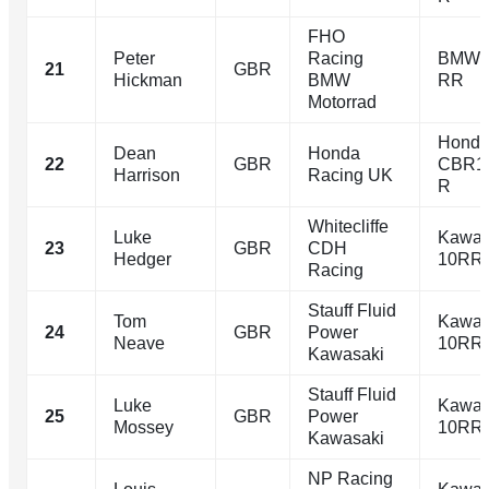
FHO
Peter
Racing
BMW 
21
GBR
Hickman
BMW
RR
Motorrad
Hond
Dean
Honda
22
GBR
CBR1
Harrison
Racing UK
R
Whitecliffe
Luke
Kawas
23
GBR
CDH
Hedger
10RR
Racing
Stauff Fluid
Tom
Kawas
24
GBR
Power
Neave
10RR
Kawasaki
Stauff Fluid
Luke
Kawas
25
GBR
Power
Mossey
10RR
Kawasaki
NP Racing