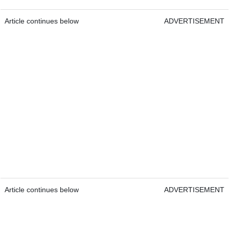
Article continues below
ADVERTISEMENT
Article continues below
ADVERTISEMENT