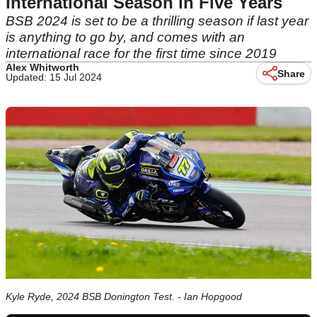
International Season in Five Years
BSB 2024 is set to be a thrilling season if last year
is anything to go by, and comes with an
international race for the first time since 2019
Alex Whitworth
Share
Updated: 15 Jul 2024
Kyle Ryde, 2024 BSB Donington Test. - Ian Hopgood