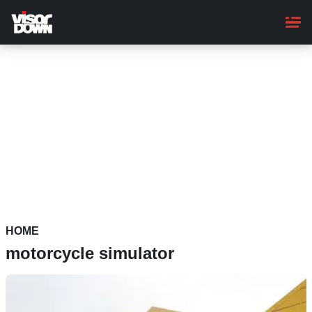
Skip
to
main
content
HOME
motorcycle simulator