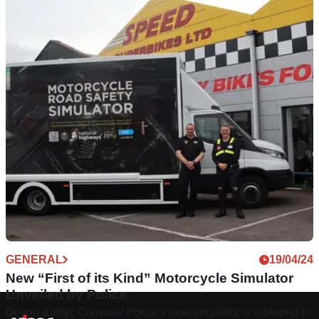
GENERAL
19/04/24
New “First of its Kind” Motorcycle Simulator
Unveiled by Police
Devon &amp; Cornwall Police’s new simulator is intended to