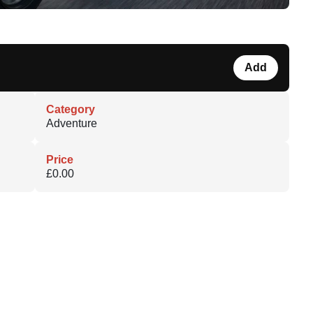
Add
Category
Adventure
Price
£0.00