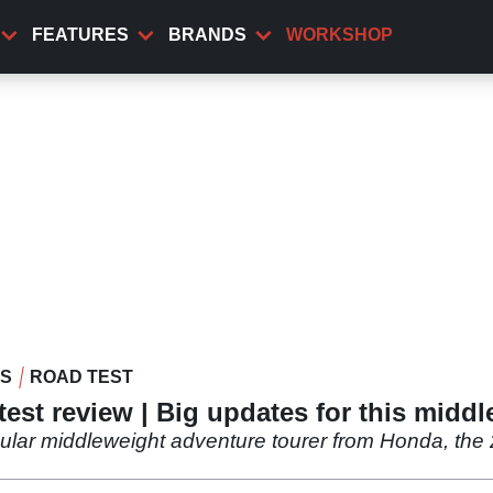
FEATURES
BRANDS
WORKSHOP
WS
ROAD TEST
est review | Big updates for this middl
opular middleweight adventure tourer from Honda, th