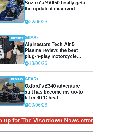
Suzuki's SV650 finally gets
the update it deserved
22/06/26
GEAR
Alpinestars Tech-Air 5
Plasma review: the best
plug-n-play motorcycle
airbag solution?
13/06/26
GEAR
Oxford's £340 adventure
suit has become my go-to
kit in 30°C heat
09/06/26
n up for The Visordown Newsletter