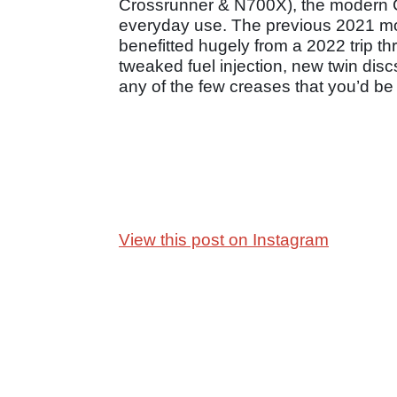
Crossrunner & N700X), the modern C
everyday use. The previous 2021 mod
benefitted hugely from a 2022 trip th
tweaked fuel injection, new twin dis
any of the few creases that you’d be h
View this post on Instagram