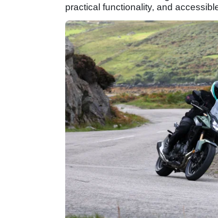
practical functionality, and accessibl