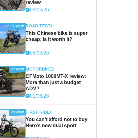
review
08/06/26
ROAD TEST
This Chinese bike is super
cheap; is it worth it?
08/06/26
MOTORBIKE
CFMoto 1000MT-X review:
More than just a budget
ADV?
01/06/26
FIRST RIDE
You can’t afford not to buy
Hero’s new dual sport