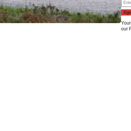
Your
our