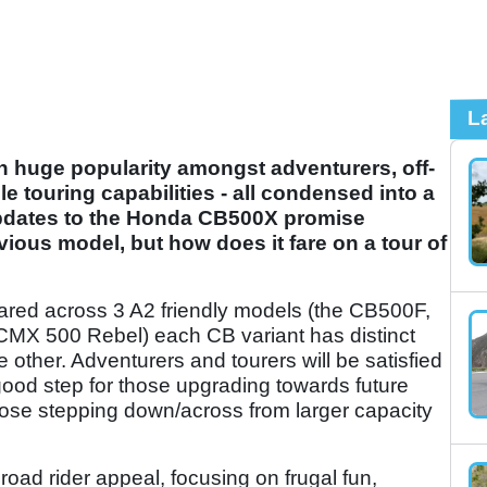
L
in huge popularity amongst adventurers, off-
le touring capabilities - all condensed into a
updates to the Honda CB500X promise
ious model, but how does it fare on a tour of
ared across 3 A2 friendly models (the CB500F,
CMX 500 Rebel) each CB variant has distinct
 other. Adventurers and tourers will be satisfied
 good step for those upgrading towards future
hose stepping down/across from larger capacity
road rider appeal, focusing on frugal fun,