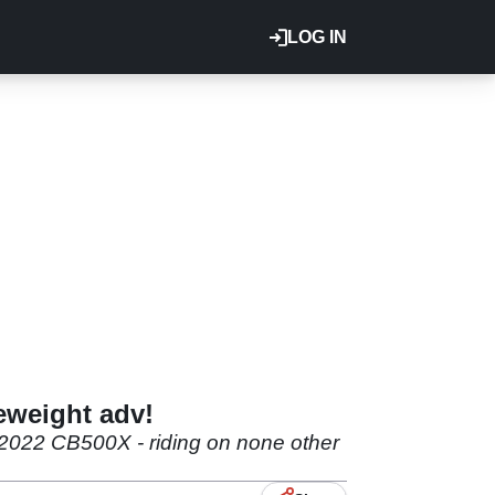
LOG IN
eweight adv!
e 2022 CB500X - riding on none other