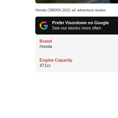
Honda CB500X 2022 a2 adventure review
Prefer Visordown on Google
See our stories more often
Brand
Honda
Engine Capacity
471cc