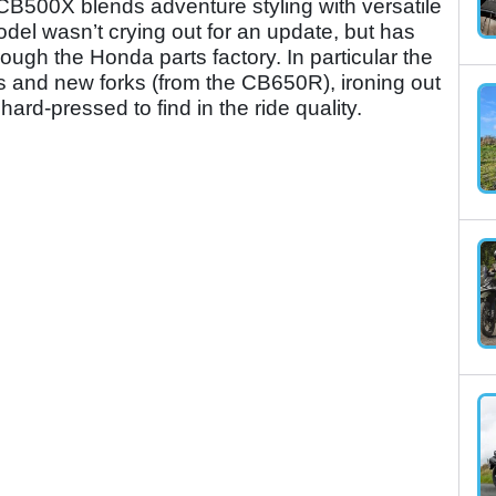
B500X blends adventure styling with versatile
el wasn’t crying out for an update, but has
rough the Honda parts factory. In particular the
cs and new forks (from the CB650R), ironing out
ard-pressed to find in the ride quality.