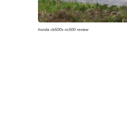
honda cb500x nc500 review