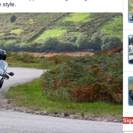
e style.
Sig