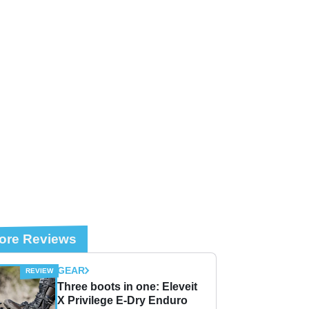
ore Reviews
GEAR
Three boots in one: Eleveit
X Privilege E-Dry Enduro