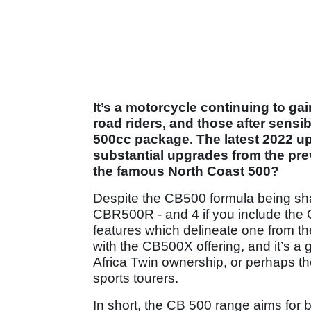
It’s a motorcycle continuing to ga
road riders, and those after sensib
500cc package. The latest 2022 
substantial upgrades from the prev
the famous North Coast 500?
Despite the CB500 formula being sh
CBR500R - and 4 if you include the 
features which delineate one from the
with the CB500X offering, and it’s a
Africa Twin ownership, or perhaps t
sports tourers.
In short, the CB 500 range aims for b