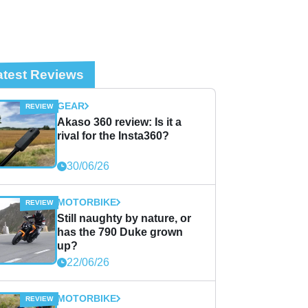
atest Reviews
GEAR
Akaso 360 review: Is it a
rival for the Insta360?
30/06/26
MOTORBIKE
Still naughty by nature, or
has the 790 Duke grown
up?
22/06/26
MOTORBIKE