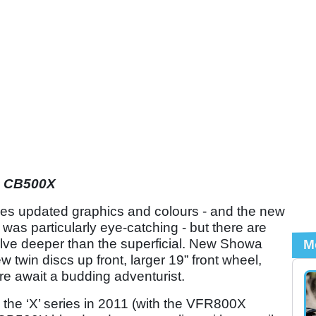
a CB500X
res updated graphics and colours - and the new
was particularly eye-catching - but there are
lve deeper than the superficial. New Showa
M
w twin discs up front, larger 19” front wheel,
ore await a budding adventurist.
g the ‘X’ series in 2011 (with the VFR800X