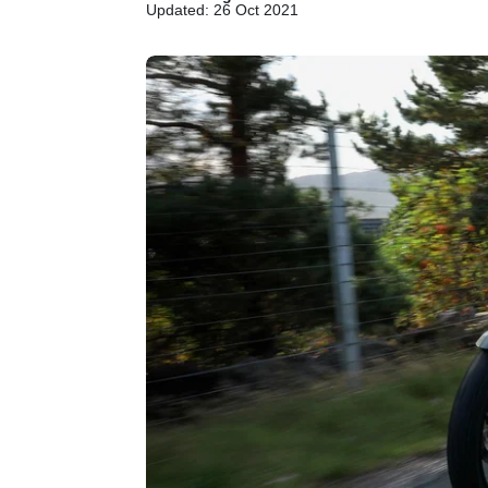
Updated: 26 Oct 2021