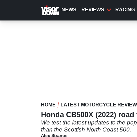
Skip
to
NEWS
REVIEWS
RACING
main
content
HOME
LATEST MOTORCYCLE REVIE
Honda CB500X (2022) road t
We test the latest updates to the p
than the Scottish North Coast 500.
Alex Strange