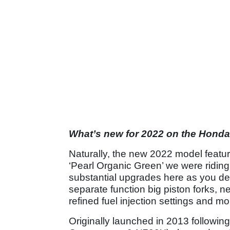
What’s new for 2022 on the Hond
Naturally, the new 2022 model featu
‘Pearl Organic Green’ we were riding 
substantial upgrades here as you de
separate function big piston forks, ne
refined fuel injection settings and m
Originally launched in 2013 followin