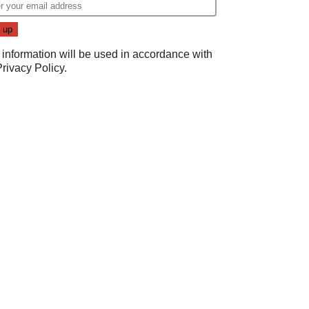
 information will be used in accordance with
Privacy Policy
.