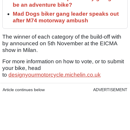
be an adventure bike?
Mad Dogs biker gang leader speaks out
after M74 motorway ambush
The winner of each category of the build-off with
by announced on 5th November at the EICMA
show in Milan.
For more information on how to vote, or to submit
your bike, head
to
designyourmotorcycle.michelin.co.uk
Article continues below
ADVERTISEMENT