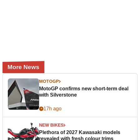
More News
MOTOGP
MotoGP confirms new short-term deal
with Silverstone
17h ago
NEW BIKES
Plethora of 2027 Kawasaki models
revealed with fresh colour trims