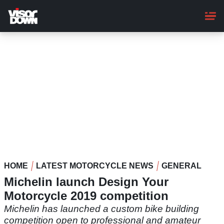
Skip
to
main
content
HOME
LATEST MOTORCYCLE NEWS
GENERAL
Michelin launch Design Your
Motorcycle 2019 competition
Michelin has launched a custom bike building
competition open to professional and amateur