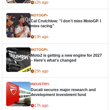
12h ago
MOTOGP
Cal Crutchlow: "I don’t miss MotoGP. I
miss racing”
13h ago
MOTOGP
Moto2 is getting a new engine for 2027
– Here's what's changed
15h ago
INDUSTRY
Ducati secures major research and
development investment fund
17h ago