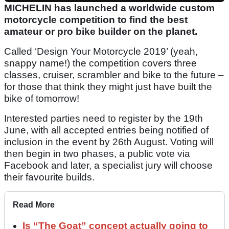
MICHELIN has launched a worldwide custom
motorcycle competition to find the best
amateur or pro bike builder on the planet.
Called ‘Design Your Motorcycle 2019’ (yeah,
snappy name!) the competition covers three
classes, cruiser, scrambler and bike to the future –
for those that think they might just have built the
bike of tomorrow!
Interested parties need to register by the 19th
June, with all accepted entries being notified of
inclusion in the event by 26th August. Voting will
then begin in two phases, a public vote via
Facebook and later, a specialist jury will choose
their favourite builds.
Read More
Is “The Goat” concept actually going to