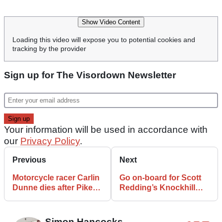
Show Video Content
Loading this video will expose you to potential cookies and
tracking by the provider
Sign up for The Visordown Newsletter
Your information will be used in accordance with
our
Privacy Policy
.
Previous
Next
Motorcycle racer Carlin
Go on-board for Scott
Dunne dies after Pikes
Redding’s Knockhill
Peak Crash
charge from 15th to 2nd
Simon Hancocks