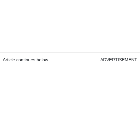
Article continues below
ADVERTISEMENT