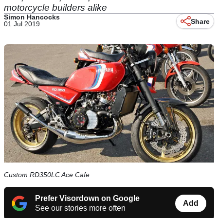
motorcycle builders alike
Simon Hancocks
Share
01 Jul 2019
Custom RD350LC Ace Cafe
Prefer Visordown on Google
Add
See our stories more often