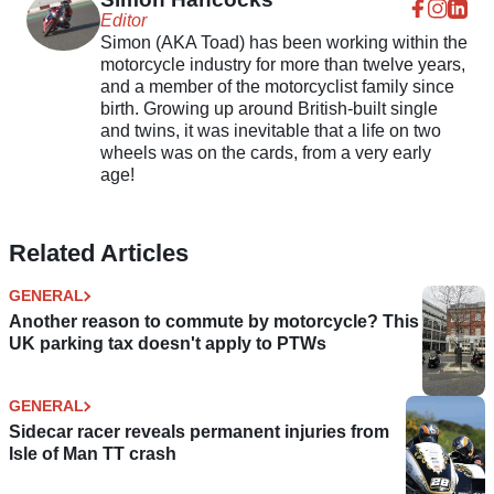
Editor
Simon (AKA Toad) has been working within the
motorcycle industry for more than twelve years,
and a member of the motorcyclist family since
birth. Growing up around British-built single
and twins, it was inevitable that a life on two
wheels was on the cards, from a very early
age!
Related Articles
GENERAL
Another reason to commute by motorcycle? This
UK parking tax doesn't apply to PTWs
GENERAL
Sidecar racer reveals permanent injuries from
Isle of Man TT crash