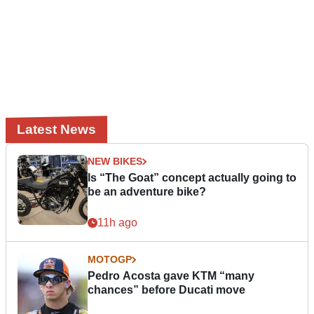
Latest News
NEW BIKES
Is “The Goat” concept actually going to
be an adventure bike?
11h ago
MOTOGP
Pedro Acosta gave KTM “many
chances” before Ducati move