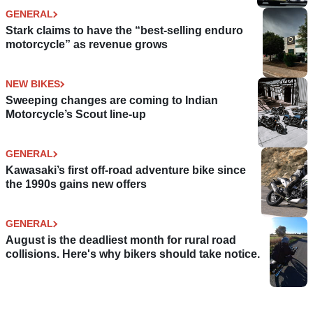
GENERAL
Stark claims to have the “best-selling enduro
motorcycle” as revenue grows
NEW BIKES
Sweeping changes are coming to Indian
Motorcycle’s Scout line-up
GENERAL
Kawasaki’s first off-road adventure bike since
the 1990s gains new offers
GENERAL
August is the deadliest month for rural road
collisions. Here's why bikers should take notice.