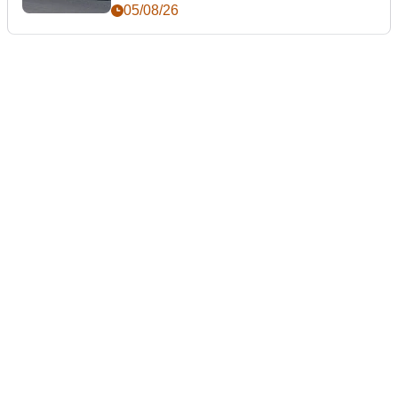
05/08/26