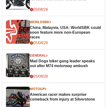
05/08/26
WORLDSBK
China, Malaysia, USA: WorldSBK could
soon feature more non-European
races
05/08/26
GENERAL
Mad Dogs biker gang leader speaks
out after M74 motorway ambush
05/08/26
MOTOGP
American racer makes surprise
comeback from injury at Silverstone