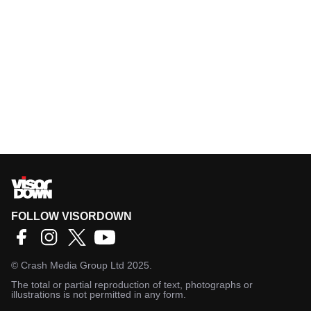
FOLLOW VISORDOWN
©
Crash Media Group Ltd
2025.
The total or partial reproduction of text, photographs or
illustrations is not permitted in any form.