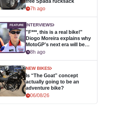
free Spada rucksack
7h ago
INTERVIEWS
"F***, this is a real bike!"
Diogo Moreira explains why
MotoGP's next era will be
easier for rookies
8h ago
NEW BIKES
Is “The Goat” concept
actually going to be an
adventure bike?
06/08/26