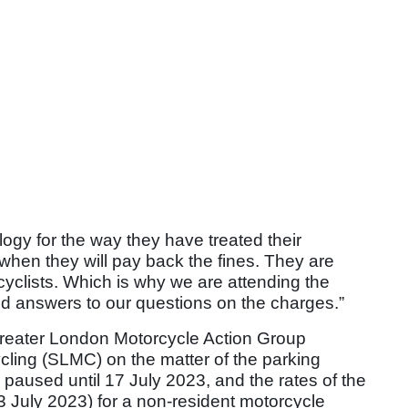
ology for the way they have treated their
 when they will pay back the fines. They are
cyclists. Which is why we are attending the
d answers to our questions on the charges.”
reater London Motorcycle Action Group
ing (SLMC) on the matter of the parking
 paused until 17 July 2023, and the rates of the
 July 2023) for a non-resident motorcycle