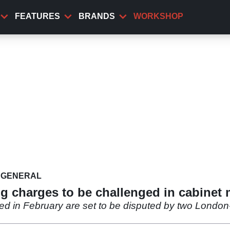
FEATURES
BRANDS
WORKSHOP
GENERAL
ng charges to be challenged in cabinet
ed in February are set to be disputed by two London