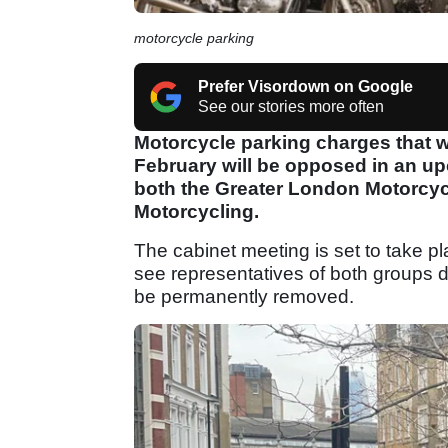
motorcycle parking
Prefer Visordown on Google
See our stories more often
Motorcycle parking charges that wer
February will be opposed in an up
both the Greater London Motorcy
Motorcycling.
The cabinet meeting is set to take pl
see representatives of both groups 
be permanently removed.