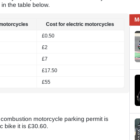
 in the table below.
M
 motorcycles
Cost for electric motorcycles
£0.50
£2
£7
£17.50
£55
 a combustion motorcycle parking permit is
c bike it is £30.60.