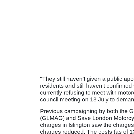
"They still haven’t given a public ap
residents and still haven’t confirmed
currently refusing to meet with motor
council meeting on 13 July to deman
Previous campaigning by both the G
(GLMAG) and Save London Motorcycl
charges in Islington saw the charges
charges reduced. The costs (as of 13