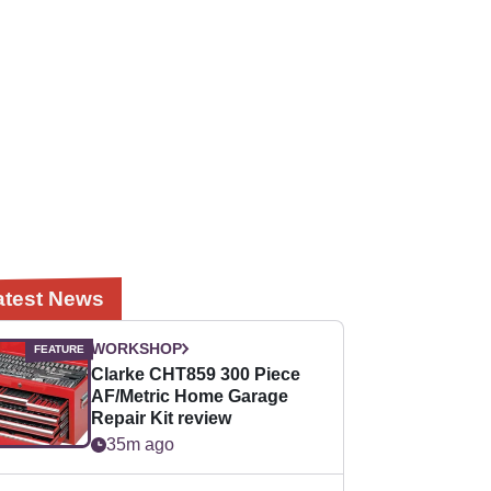
atest News
WORKSHOP
Clarke CHT859 300 Piece
AF/Metric Home Garage
Repair Kit review
35m ago