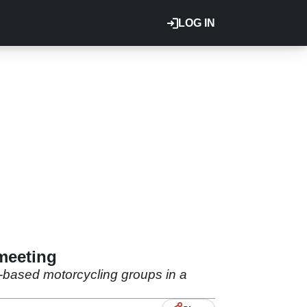
LOG IN
 meeting
-based motorcycling groups in a