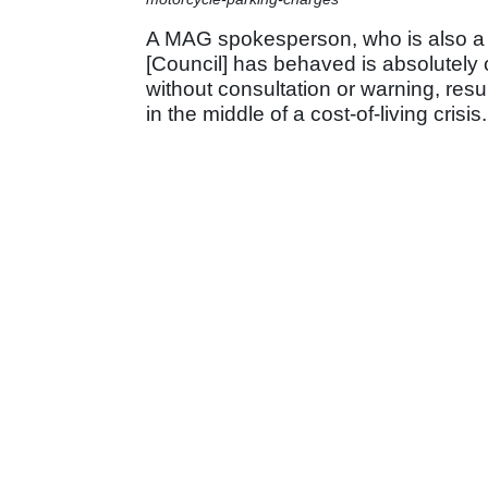
A MAG spokesperson, who is also a re
[Council] has behaved is absolutely
without consultation or warning, resu
in the middle of a cost-of-living crisis.