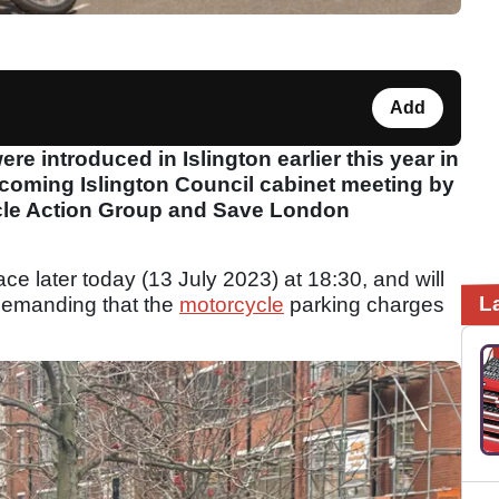
Add
e introduced in Islington earlier this year in
coming Islington Council cabinet meeting by
cle Action Group and Save London
ace later today (13 July 2023) at 18:30, and will
L
demanding that the
motorcycle
parking charges