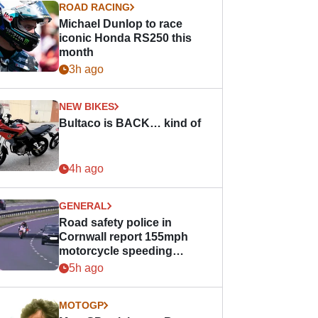
ROAD RACING
Michael Dunlop to race
iconic Honda RS250 this
month
3h ago
NEW BIKES
Bultaco is BACK… kind of
4h ago
GENERAL
Road safety police in
Cornwall report 155mph
motorcycle speeding
offence
5h ago
MOTOGP