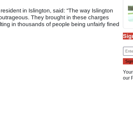
sident in Islington, said: “The way Islington
 outrageous. They brought in these charges
lting in thousands of people being unfairly fined
Sig
Your
our