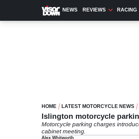
Skip
to
NEWS
REVIEWS
RACING
main
content
HOME
LATEST MOTORCYCLE NEWS
Islington motorcycle parki
Motorcycle parking charges introduc
cabinet meeting.
Alex Whitworth