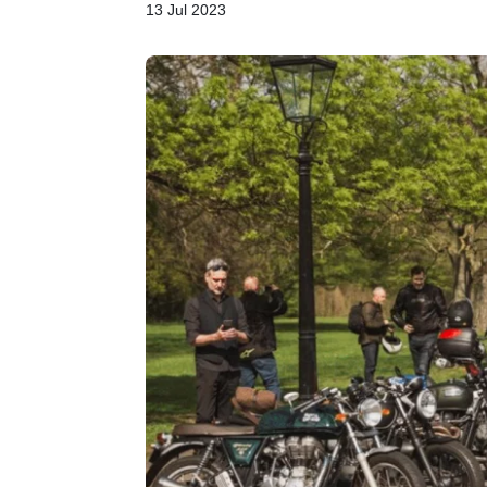
13 Jul 2023