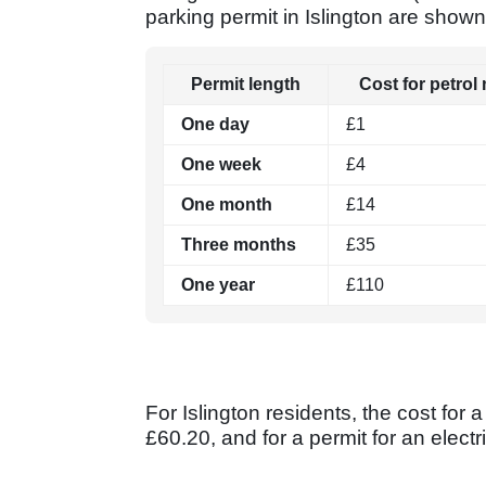
parking permit in Islington are shown
Permit length
Cost for petrol
One day
£1
One week
£4
One month
£14
Three months
£35
One year
£110
For Islington residents, the cost for
£60.20, and for a permit for an electri