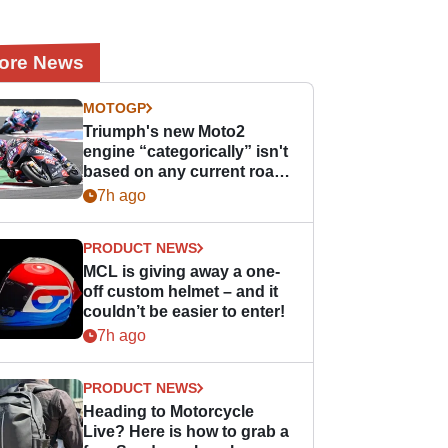
ore News
MOTOGP
Triumph's new Moto2
engine “categorically” isn't
based on any current road
bike - but it might be one
7h ago
day
PRODUCT NEWS
MCL is giving away a one-
off custom helmet – and it
couldn’t be easier to enter!
7h ago
PRODUCT NEWS
Heading to Motorcycle
Live? Here is how to grab a