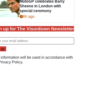
MotoGP celebrates Barry
Sheene in London with
special ceremony
6h ago
n up for The Visordown Newsletter
 information will be used in accordance with
Privacy Policy
.