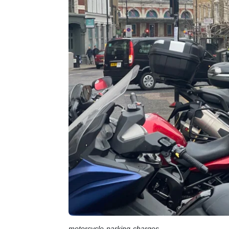
motorcycle-parking-charges