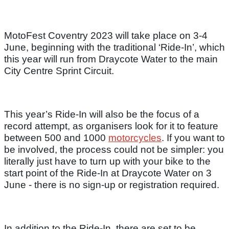
MotoFest Coventry 2023 will take place on 3-4
June, beginning with the traditional ‘Ride-In’, which
this year will run from Draycote Water to the main
City Centre Sprint Circuit.
This year’s Ride-In will also be the focus of a
record attempt, as organisers look for it to feature
between 500 and 1000
motorcycles
. If you want to
be involved, the process could not be simpler: you
literally just have to turn up with your bike to the
start point of the Ride-In at Draycote Water on 3
June - there is no sign-up or registration required.
In addition to the Ride-In, there are set to be