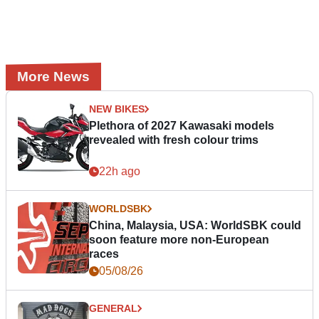
More News
NEW BIKES
Plethora of 2027 Kawasaki models
revealed with fresh colour trims
22h ago
WORLDSBK
China, Malaysia, USA: WorldSBK could
soon feature more non-European
races
05/08/26
GENERAL