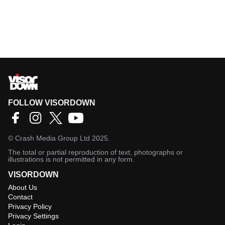
FOLLOW VISORDOWN
©
Crash Media Group Ltd
2025.
The total or partial reproduction of text, photographs or
illustrations is not permitted in any form.
VISORDOWN
About Us
Contact
Privacy Policy
Privacy Settings