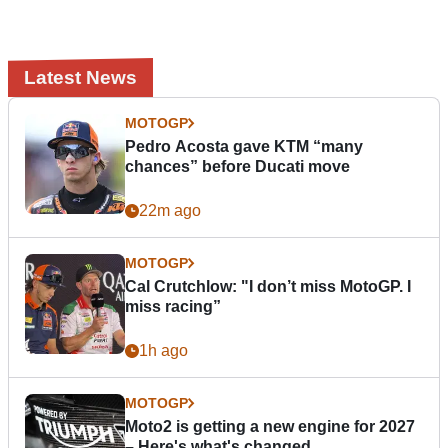
Latest News
MOTOGP
Pedro Acosta gave KTM “many
chances” before Ducati move
22m ago
MOTOGP
Cal Crutchlow: "I don’t miss MotoGP. I
miss racing”
1h ago
MOTOGP
Moto2 is getting a new engine for 2027
– Here's what's changed