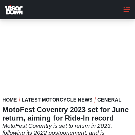
Skip
to
main
content
HOME
LATEST MOTORCYCLE NEWS
GENERAL
MotoFest Coventry 2023 set for June
return, aiming for Ride-In record
MotoFest Coventry is set to return in 2023,
following its 2022 postponement, and is