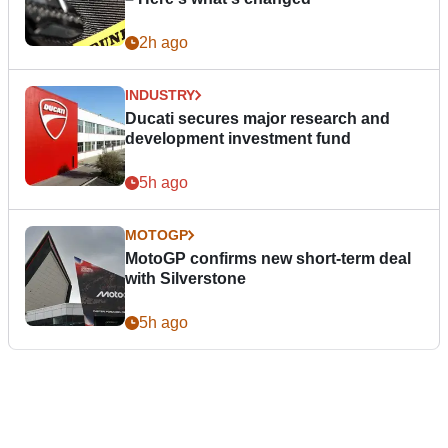
2h ago
INDUSTRY
Ducati secures major research and
development investment fund
5h ago
MOTOGP
MotoGP confirms new short-term deal
with Silverstone
5h ago