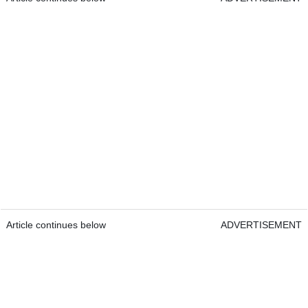
Article continues below
ADVERTISEMENT