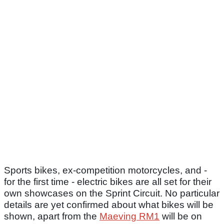
Sports bikes, ex-competition motorcycles, and -
for the first time - electric bikes are all set for their
own showcases on the Sprint Circuit. No particular
details are yet confirmed about what bikes will be
shown, apart from the
Maeving RM1
will be on