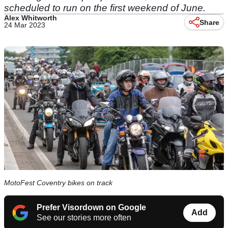
scheduled to run on the first weekend of June.
Alex Whitworth
Share
24 Mar 2023
MotoFest Coventry bikes on track
Prefer Visordown on Google
Add
See our stories more often