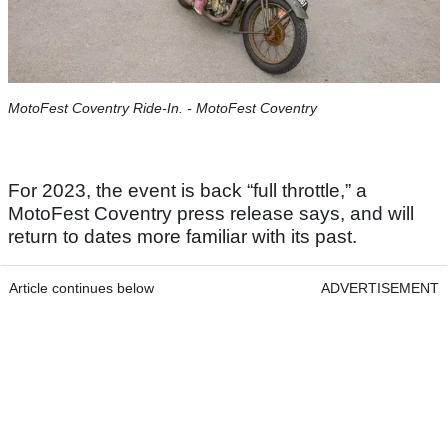
MotoFest Coventry Ride-In. - MotoFest Coventry
For 2023, the event is back “full throttle,” a
MotoFest Coventry press release says, and will
return to dates more familiar with its past.
Article continues below
ADVERTISEMENT