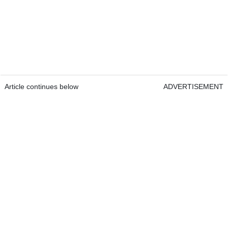
Article continues below
ADVERTISEMENT