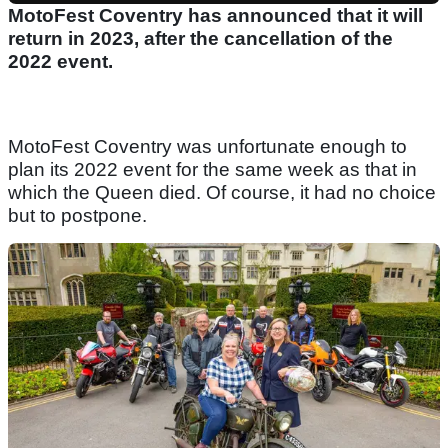
MotoFest Coventry has announced that it will
return in 2023, after the cancellation of the
2022 event.
MotoFest Coventry was unfortunate enough to
plan its 2022 event for the same week as that in
which the Queen died. Of course, it had no choice
but to postpone.