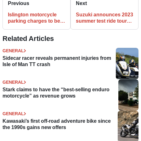
Previous
Next
Islington motorcycle
Suzuki announces 2023
parking charges to be
summer test ride tour
challenged in cabinet
dates
meeting
Related Articles
GENERAL
Sidecar racer reveals permanent injuries from
Isle of Man TT crash
GENERAL
Stark claims to have the “best-selling enduro
motorcycle” as revenue grows
GENERAL
Kawasaki’s first off-road adventure bike since
the 1990s gains new offers