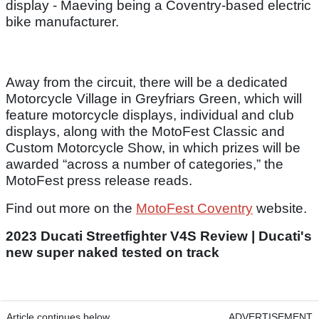
display - Maeving being a Coventry-based electric
bike manufacturer.
Away from the circuit, there will be a dedicated
Motorcycle Village in Greyfriars Green, which will
feature motorcycle displays, individual and club
displays, along with the MotoFest Classic and
Custom Motorcycle Show, in which prizes will be
awarded “across a number of categories,” the
MotoFest press release reads.
Find out more on the
MotoFest Coventry
website.
2023 Ducati Streetfighter V4S Review | Ducati's
new super naked tested on track
Article continues below
ADVERTISEMENT