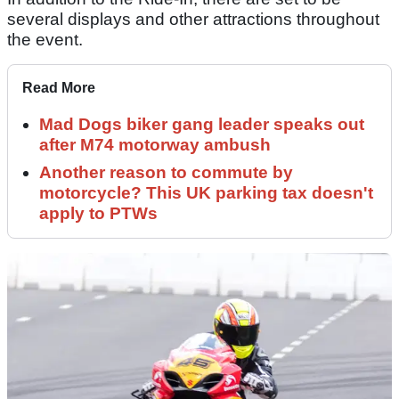
several displays and other attractions throughout
the event.
Read More
Mad Dogs biker gang leader speaks out
after M74 motorway ambush
Another reason to commute by
motorcycle? This UK parking tax doesn't
apply to PTWs