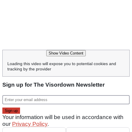
Show Video Content
Loading this video will expose you to potential cookies and
tracking by the provider
Sign up for The Visordown Newsletter
Your information will be used in accordance with
our
Privacy Policy
.