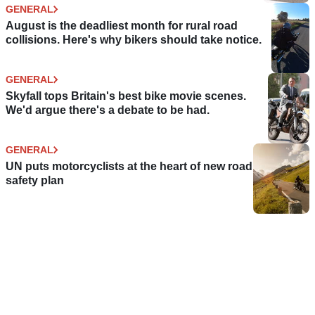
GENERAL
August is the deadliest month for rural road
collisions. Here's why bikers should take notice.
GENERAL
Skyfall tops Britain's best bike movie scenes.
We'd argue there's a debate to be had.
GENERAL
UN puts motorcyclists at the heart of new road
safety plan