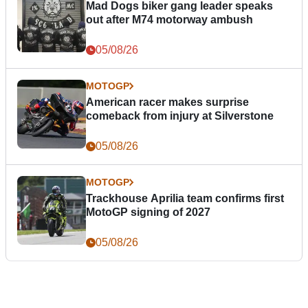
Mad Dogs biker gang leader speaks
out after M74 motorway ambush
05/08/26
MOTOGP
American racer makes surprise
comeback from injury at Silverstone
05/08/26
MOTOGP
Trackhouse Aprilia team confirms first
MotoGP signing of 2027
05/08/26