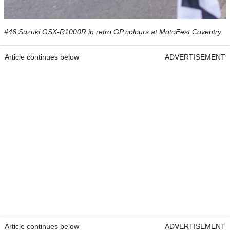
#46 Suzuki GSX-R1000R in retro GP colours at MotoFest Coventry
Article continues below
ADVERTISEMENT
Article continues below
ADVERTISEMENT