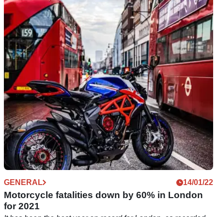
The FEMA want to know what you hate about
parking your bike
FEMA is asking for your opinions on motorcycle parking,
what you like, what you do not like, and what you think
should be changed.&nbsp;
GENERAL
14/01/22
Motorcycle fatalities down by 60% in London
for 2021