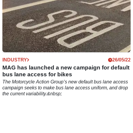
INDUSTRY
26/05/22
MAG has launched a new campaign for default
bus lane access for bikes
The Motorcycle Action Group’s new default bus lane access
campaign seeks to make bus lane access uniform, and drop
the current variability.&nbsp;