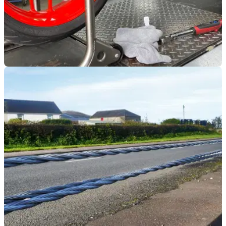
INDUSTRY
20/10/21
The government is threatening to make
modifying any motorcycle illegal
New proposals that promote green initiatives and smooth the
path for self-driving transport could have a
huge&nbsp;impact on the motorcycle industry