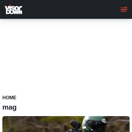
Skip
to
main
content
HOME
mag