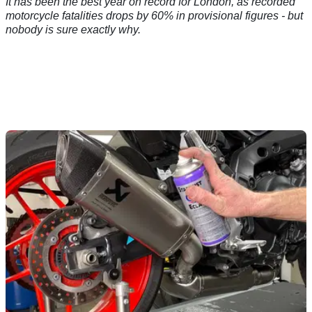
It has been the best year on record for London, as recorded
motorcycle fatalities drops by 60% in provisional figures - but
nobody is sure exactly why.