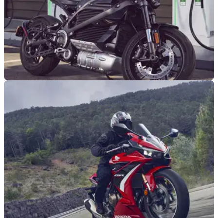
INDUSTRY
12/10/22
EV switch when combustion banned to cost
£15,000 per household
The government methodology for calculating the costs of the
ICE ban, and replacing ICE vehicles with EV alternatives,
finds huge costs for UK households.