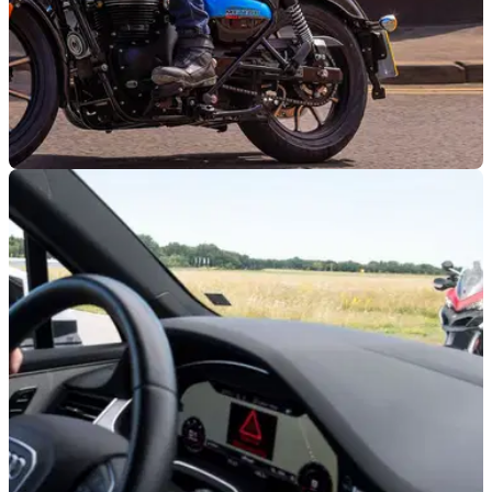
GENERAL
01/12/22
"Any charge for motorcycles would be
illogical," says MAG after GCP meeting
The UK Motorcycle Action Group says it has "secured
reassurances" from a meeting with the Greater Cambridge
Partnership over plans to charge motorcycles.