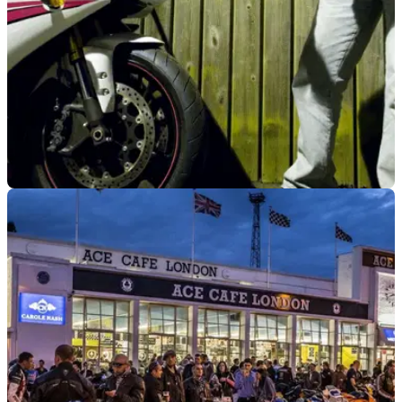
INDUSTRY
07/06/23
Mag anti-theft event lets bikers speak directly
to police
The anti-theft event will be taking place later this month at the
Ace Cafe in London