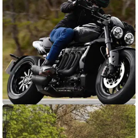
GENERAL
02/05/24
UK Motorcycle Group Leaves European
Motorcyclists’ Federation
The UK Motorcycle Action Group has announced its decision