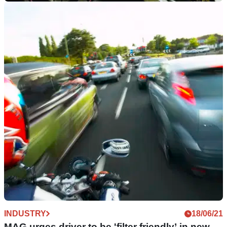
INDUSTRY
20/09/21
Motorcycle Action Group challenges
‘unreliable’ theft data
The Motorcycle Action Group is pushing for more complete
and accurate theft data from police forces
INDUSTRY
18/06/21
MAG urges driver to be 'filter friendly’ in new