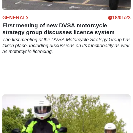
GENERAL
18/01/23
First meeting of new DVSA motorcycle
strategy group discusses licence system
The first meeting of the DVSA Motorcycle Strategy Group has
taken place, including discussions on its functionality as well
as motorcycle licencing.