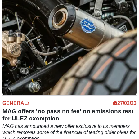
petition against potholes as part of its "Resurface Our Roads"
campaign.
GENERAL
27/02/23
MAG offers 'no pass no fee' on emissions test
for ULEZ exemption
MAG has announced a new offer exclusive to its members
which removes some of the financial of testing older bikes for
ULEZ exemption.