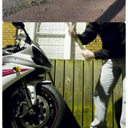
GENERAL
04/10/21
Use of wire rope barriers to be terminated in
Northern Ireland
The days of wire rope barriers appear to be numbered, as
use of the crash barriers acknowledged as a huge risk for
motorcyclists and vulnerable road users.&nbsp;