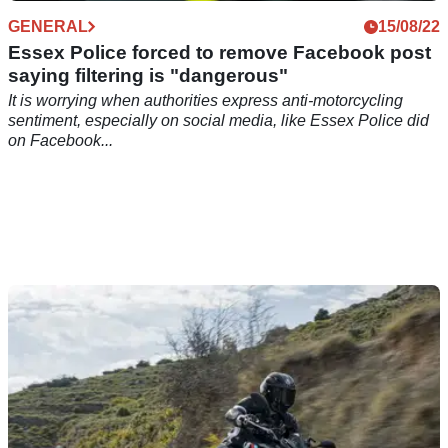
GENERAL
15/08/22
Essex Police forced to remove Facebook post
saying filtering is "dangerous"
It is worrying when authorities express anti-motorcycling
sentiment, especially on social media, like Essex Police did
on Facebook...