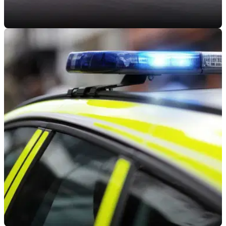
INDUSTRY
22/08/22
MAG wants the UK government to prove self-
driving cars are safe for bikers
The Motorcycle Action Group wants to be shown evidence
from the government that self-driving vehicles&nbsp;will not
be dangerous for UK bikers.