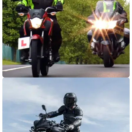
INDUSTRY
04/01/23
Gaining a motorcycle licence might be about
to get easier
Gaining a motorcycle licence currently is a drawn-out,
expensive, and complex task, although it might be about to
get a bit more simple