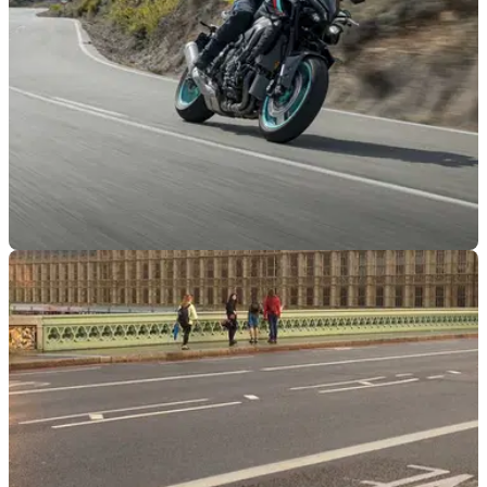
INDUSTRY
04/08/22
MAG joins other UK biking groups in opposing
UK government decarbonisation plans
The Motorcycle Action Group has voiced its opposition to the
proposed end of combustion motorcycle sales after a
meeting with the Department for Transport at the end of
July.&nbsp;