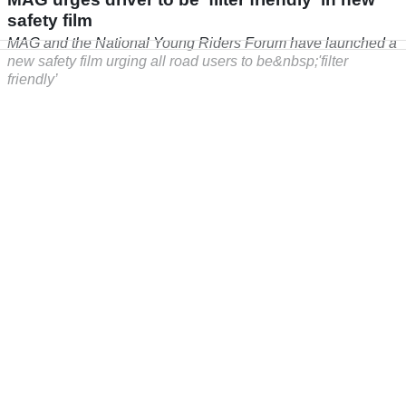
safety film
MAG and the National Young Riders Forum have launched a
new safety film urging all road users to be&nbsp;'filter
friendly’