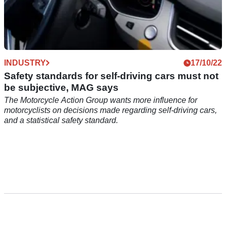
INDUSTRY
17/10/22
Safety standards for self-driving cars must not
be subjective, MAG says
The Motorcycle Action Group wants more influence for
motorcyclists on decisions made regarding self-driving cars,
and a statistical safety standard.