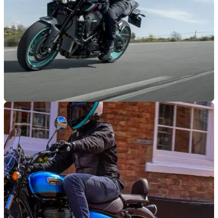
GENERAL
29/12/22
New DfT motorcycle strategy group gains
support of NMC
A new motorcycle strategy group to be managed by the
Department for Transport and the DVSA has gained the
support of the National Motorcyclists Council.