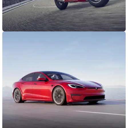
INDUSTRY
20/09/22
MAG: UK government "making a huge
mistake" in non-zero-emission bike ban
The UK Motorcycle Action Group has formally responded to
the UK government's proposals to scrap non-zero-emission
two-wheelers by 2035.