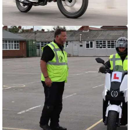
INDUSTRY
10/02/23
MAG asks Transport Committee to consider
motorcycles 'flexibility, convenience'
The Motorcycle Action Group has responded to a request for
suggestions at the next meeting of the Transport Select
Committee.