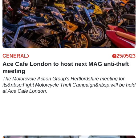
GENERAL
25/05/23
Ace Cafe London to host next MAG anti-theft
meeting
The Motorcycle Action Group's Hertfordshire meeting for
its&nbsp;Fight Motorcycle Theft Campaign&nbsp;will be held
at Ace Cafe London.