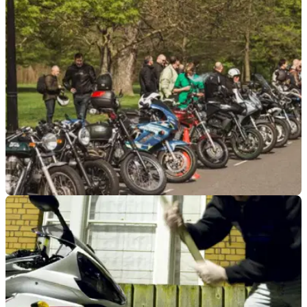
to leave the Federation of European Motorcyclists’
Associations
GENERAL
13/07/23
Islington motorcycle parking charges to be
challenged in cabinet meeting
Motorcycle parking charges introduced in February are set to
be disputed&nbsp;by two London-based motorcycling
groups in a cabinet meeting.