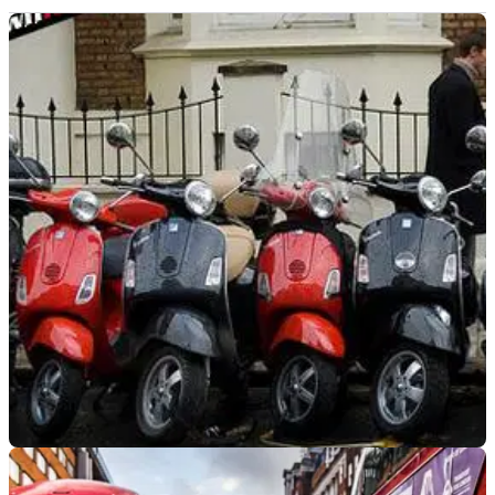
GENERAL
14/04/22