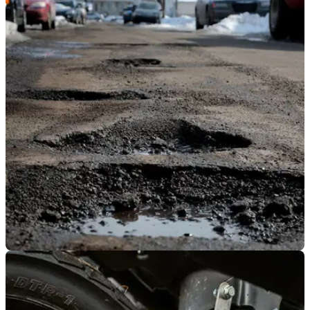
GENERAL
23/05/23
Potholes targeted by new MAG-backed petition
The Motorcycle Action Group has announced its support of a