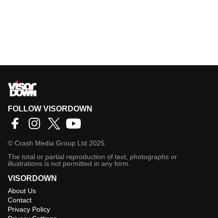
FOLLOW VISORDOWN
©
Crash Media Group Ltd
2025.
The total or partial reproduction of text, photographs or
illustrations is not permitted in any form.
VISORDOWN
About Us
Contact
Privacy Policy