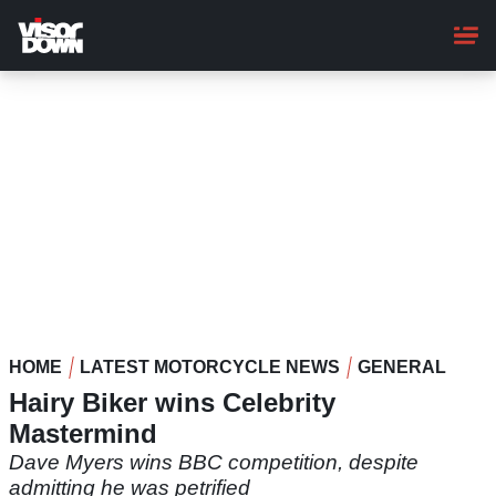
Skip
to
main
content
HOME
LATEST MOTORCYCLE NEWS
GENERAL
Hairy Biker wins Celebrity
Mastermind
Dave Myers wins BBC competition, despite
admitting he was petrified