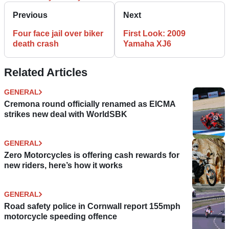
Previous
Next
Four face jail over biker
First Look: 2009
death crash
Yamaha XJ6
Related Articles
GENERAL
Cremona round officially renamed as EICMA
strikes new deal with WorldSBK
GENERAL
Zero Motorcycles is offering cash rewards for
new riders, here’s how it works
GENERAL
Road safety police in Cornwall report 155mph
motorcycle speeding offence