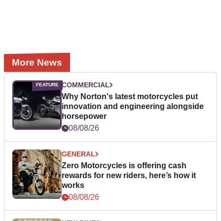
More News
COMMERCIAL
Why Norton's latest motorcycles put
innovation and engineering alongside
horsepower
08/08/26
GENERAL
Zero Motorcycles is offering cash
rewards for new riders, here’s how it
works
08/08/26