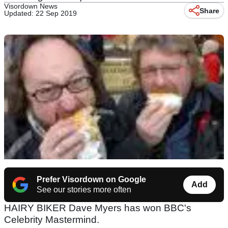
Visordown News
Share
Updated: 22 Sep 2019
Prefer Visordown on Google
Add
See our stories more often
HAIRY BIKER Dave Myers has won BBC's
Celebrity Mastermind.