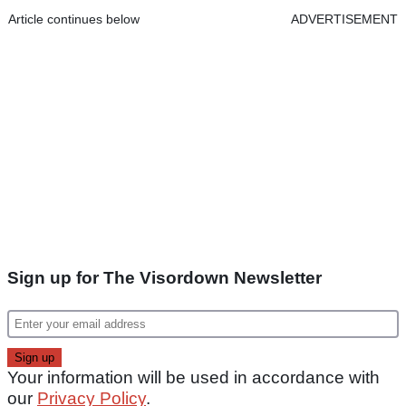
Article continues below
ADVERTISEMENT
Sign up for The Visordown Newsletter
Your information will be used in accordance with
our
Privacy Policy
.