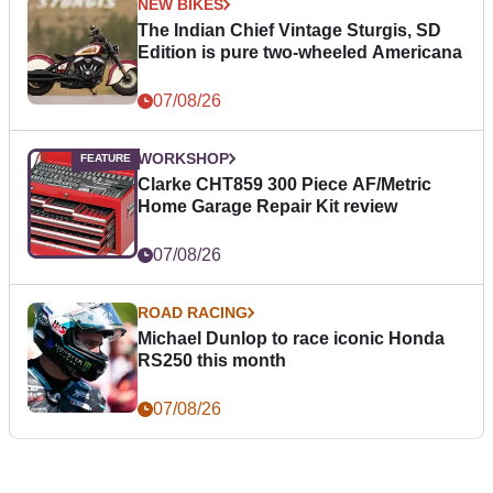
NEW BIKES
The Indian Chief Vintage Sturgis, SD
Edition is pure two-wheeled Americana
07/08/26
WORKSHOP
Clarke CHT859 300 Piece AF/Metric
Home Garage Repair Kit review
07/08/26
ROAD RACING
Michael Dunlop to race iconic Honda
RS250 this month
07/08/26