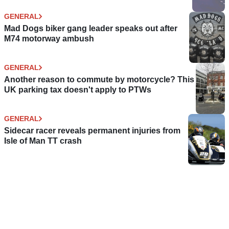
GENERAL
Mad Dogs biker gang leader speaks out after
M74 motorway ambush
GENERAL
Another reason to commute by motorcycle? This
UK parking tax doesn't apply to PTWs
GENERAL
Sidecar racer reveals permanent injuries from
Isle of Man TT crash