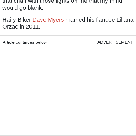
that chair with those lights on me that my mind
would go blank.”
Hairy Biker
Dave Myers
married his fiancee Liliana
Orzac in 2011.
Article continues below
ADVERTISEMENT