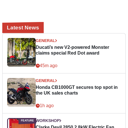
Latest News
GENERAL
Ducati’s new V2-powered Monster
claims special Red Dot award
45m ago
GENERAL
Honda CB1000GT secures top spot in
the UK sales charts
1h ago
WORKSHOP
Clarke Devil 2850 2.8kW Electric Fan