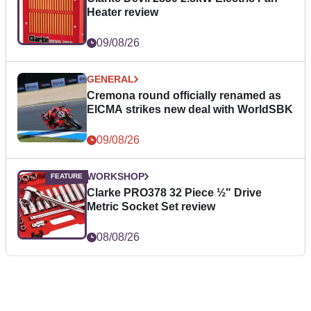
Heater review
09/08/26
GENERAL
Cremona round officially renamed as
EICMA strikes new deal with WorldSBK
09/08/26
WORKSHOP
Clarke PRO378 32 Piece ½" Drive
Metric Socket Set review
08/08/26