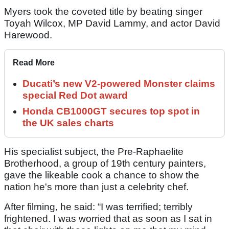
Myers took the coveted title by beating singer
Toyah Wilcox, MP David Lammy, and actor David
Harewood.
Read More
Ducati’s new V2-powered Monster claims
special Red Dot award
Honda CB1000GT secures top spot in
the UK sales charts
His specialist subject, the Pre-Raphaelite
Brotherhood, a group of 19th century painters,
gave the likeable cook a chance to show the
nation he's more than just a celebrity chef.
After filming, he said: “I was terrified; terribly
frightened. I was worried that as soon as I sat in