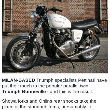
MILAN-BASED
Triumph specialists Pettinari have
put their touch to the popular parallel-twin
Triumph Bonneville
- and this is the result.
Showa forks and Öhlins rear shocks take the
place of the standard items, presumably to