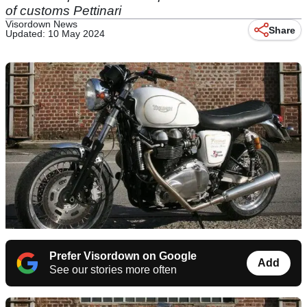
of customs Pettinari
Visordown News
Share
Updated: 10 May 2024
Prefer Visordown on Google
Add
See our stories more often