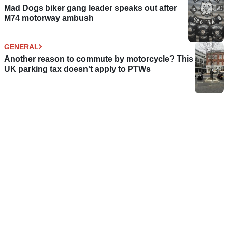
Mad Dogs biker gang leader speaks out after
M74 motorway ambush
GENERAL
Another reason to commute by motorcycle? This
UK parking tax doesn't apply to PTWs