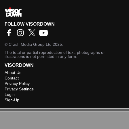
FOLLOW VISORDOWN
©
Crash Media Group Ltd
2025.
The total or partial reproduction of text, photographs or
illustrations is not permitted in any form.
VISORDOWN
About Us
Contact
Privacy Policy
Privacy Settings
Login
Sign-Up