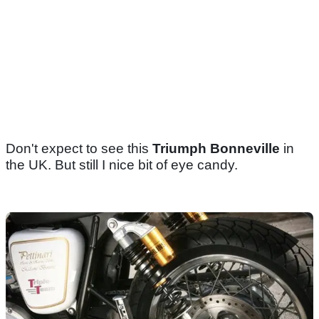
Don't expect to see this
Triumph Bonneville
in
the UK. But still I nice bit of eye candy.