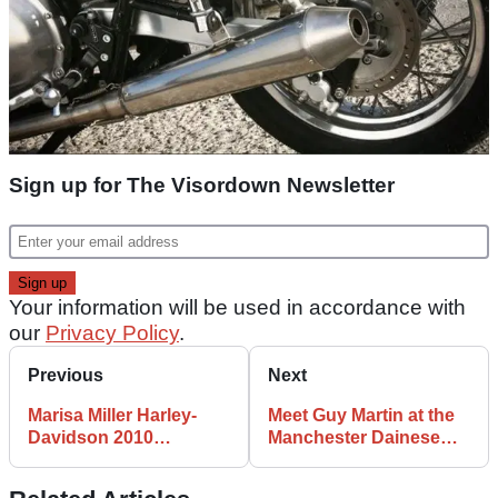
Sign up for The Visordown Newsletter
Your information will be used in accordance with
our
Privacy Policy
.
Previous
Next
Marisa Miller Harley-
Meet Guy Martin at the
Davidson 2010
Manchester Dainese
calendar revealed
store