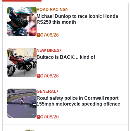
ROAD RACING
Michael Dunlop to race iconic Honda
RS250 this month
07/08/26
NEW BIKES
Bultaco is BACK… kind of
07/08/26
GENERAL
Road safety police in Cornwall report
155mph motorcycle speeding offence
07/08/26