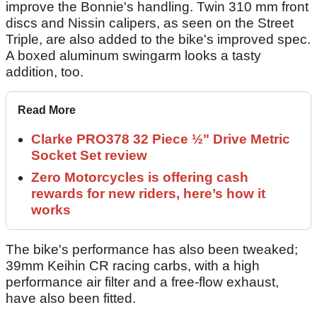
improve the Bonnie's handling. Twin 310 mm front
discs and Nissin calipers, as seen on the Street
Triple, are also added to the bike's improved spec.
A boxed aluminum swingarm looks a tasty
addition, too.
Read More
Clarke PRO378 32 Piece ½" Drive Metric
Socket Set review
Zero Motorcycles is offering cash
rewards for new riders, here’s how it
works
The bike's performance has also been tweaked;
39mm Keihin CR racing carbs, with a high
performance air filter and a free-flow exhaust,
have also been fitted.