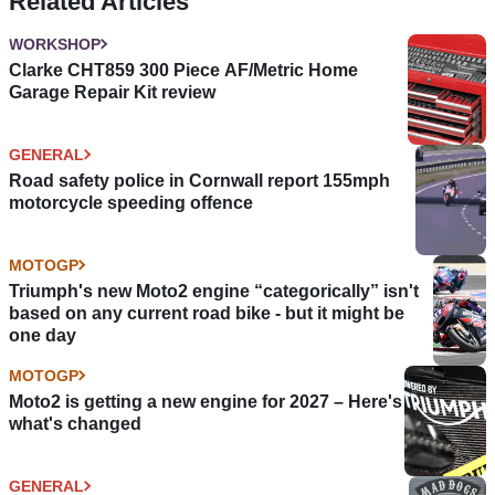
Related Articles
WORKSHOP
Clarke CHT859 300 Piece AF/Metric Home
Garage Repair Kit review
GENERAL
Road safety police in Cornwall report 155mph
motorcycle speeding offence
MOTOGP
Triumph's new Moto2 engine “categorically” isn't
based on any current road bike - but it might be
one day
MOTOGP
Moto2 is getting a new engine for 2027 – Here's
what's changed
GENERAL