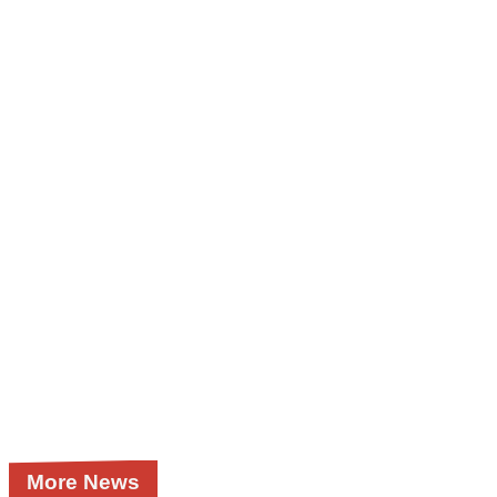
More News