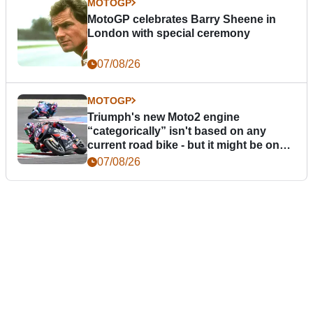
MOTOGP
MotoGP celebrates Barry Sheene in
London with special ceremony
07/08/26
MOTOGP
Triumph's new Moto2 engine
“categorically” isn't based on any
current road bike - but it might be one
day
07/08/26