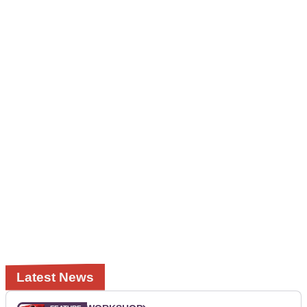
Latest News