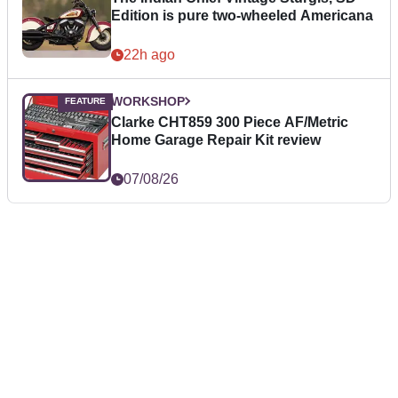
Edition is pure two-wheeled Americana
22h ago
WORKSHOP
Clarke CHT859 300 Piece AF/Metric
Home Garage Repair Kit review
07/08/26