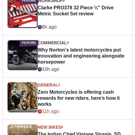
WORKSHOP
Clarke PRO378 32 Piece ½" Drive
Metric Socket Set review
8h ago
COMMERCIAL
Why Norton's latest motorcycles put
innovation and engineering alongside
horsepower
10h ago
GENERAL
Zero Motorcycles is offering cash
rewards for new riders, here’s how it
works
11h ago
NEW BIKES
The Indian Chief Vintage Sturgis, SD