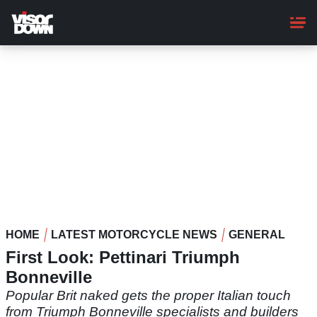
Skip
to
main
content
HOME
LATEST MOTORCYCLE NEWS
GENERAL
First Look: Pettinari Triumph
Bonneville
Popular Brit naked gets the proper Italian touch
from Triumph Bonneville specialists and builders