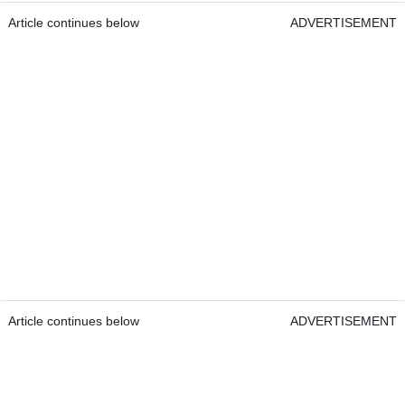
Article continues below
ADVERTISEMENT
Article continues below
ADVERTISEMENT