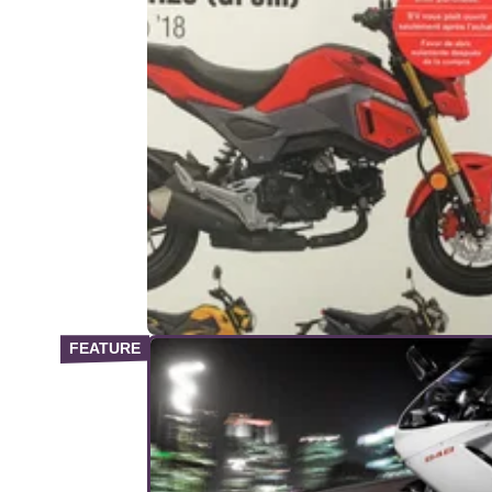
PRODUCT NEWS
29/
New Haynes Manual for Honda
MSX125 Grom
No excuse to avoid DIY&nbsp;spannering o
Honda's&nbsp;sweet mini-moto now