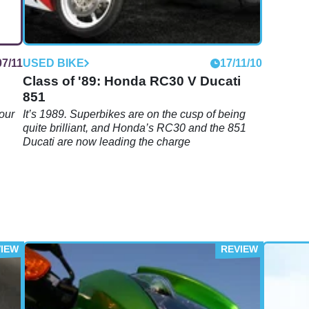
07/11
USED BIKE
17/11/10
Class of '89: Honda RC30 V Ducati
851
your
It’s 1989. Superbikes are on the cusp of being
quite brilliant, and Honda’s RC30 and the 851
Ducati are now leading the charge