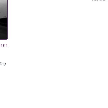
review.
11/11
ding