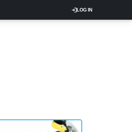
LOG IN