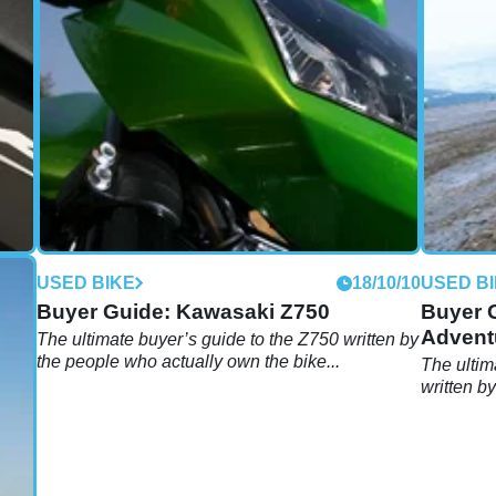
10/10
USED BIKE
18/10/10
USED B
Buyer Guide: Kawasaki Z750
Buyer 
Advent
eople
The ultimate buyer’s guide to the Z750 written by
the people who actually own the bike...
The ultim
written b