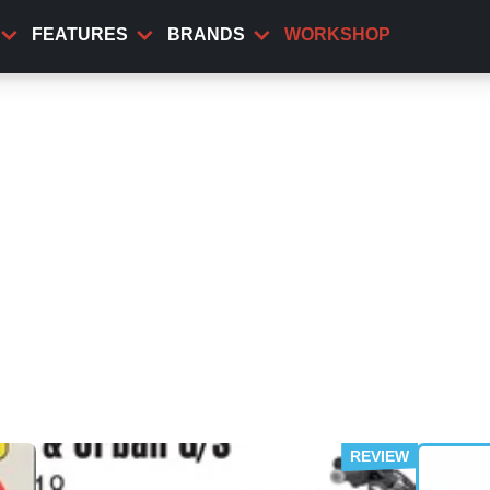
FEATURES
BRANDS
WORKSHOP