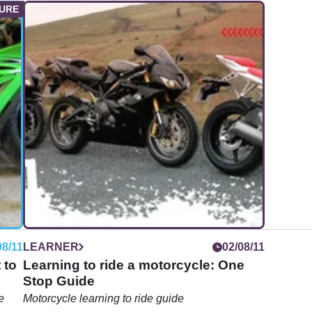
08/11
LEARNER
02/08/11
 to
Learning to ride a motorcycle: One
Stop Guide
e
Motorcycle learning to ride guide