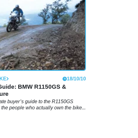
IKE
18/10/10
Guide: BMW R1150GS &
ure
ate buyer’s guide to the R1150GS
y the people who actually own the bike...