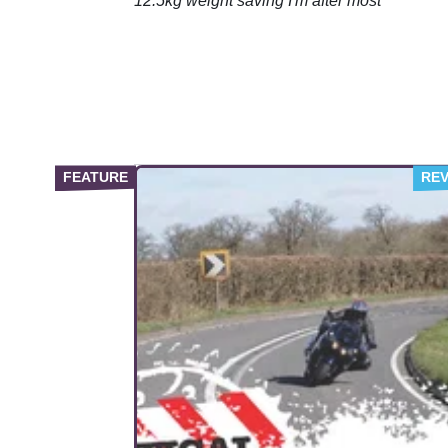
12.5kg weight saving I'm after most