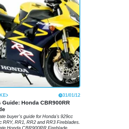
IKE
31/01/12
s Guide: Honda CBR900RR
de
ate buyer’s guide for Honda's 929cc
c RRY, RR1, RR2 and RR3 Fireblades.
mate Honda CBR900RR Fireblade