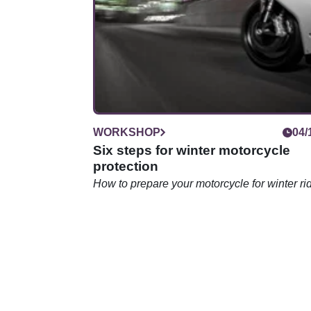
WORKSHOP
04/
Six steps for winter motorcycle
protection
How to prepare your motorcycle for winter ri