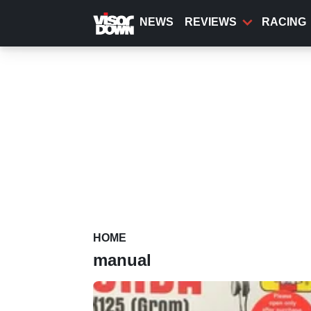
Skip
to
NEWS
REVIEWS
RACING
main
content
HOME
manual