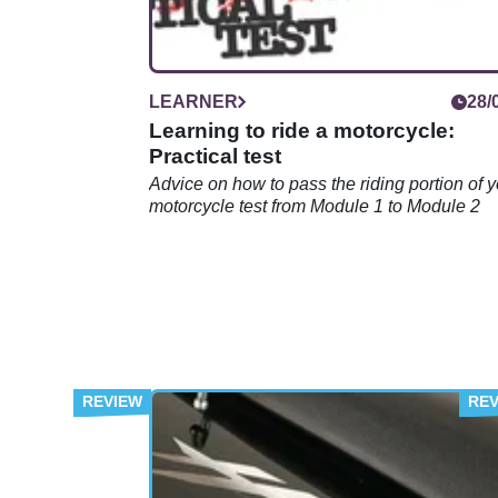
LEARNER
28/
Learning to ride a motorcycle:
Practical test
Advice on how to pass the riding portion of 
motorcycle test from Module 1 to Module 2