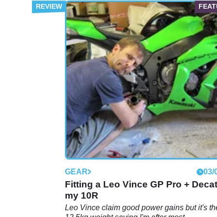
GEAR
03/
Fitting a Leo Vince GP Pro + Decat
my 10R
Leo Vince claim good power gains but it's th