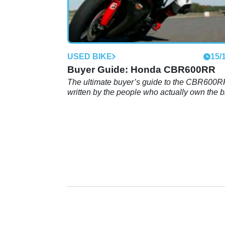
USED BIKE
15/
Buyer Guide: Honda CBR600RR
The ultimate buyer’s guide to the CBR600
written by the people who actually own the bi