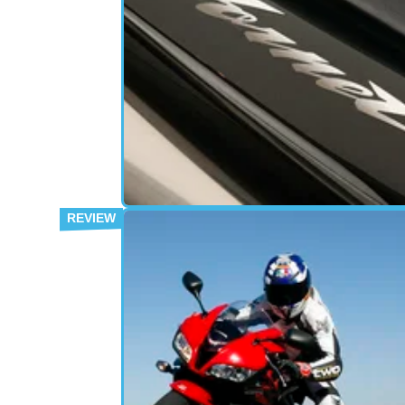
USED BIKE
18/
Buyer Guide: Honda Hornet 600
The ultimate buyer’s guide, written by the p
who actually own the bike