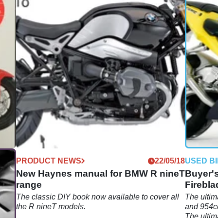
08/18
PRODUCT NEWS
22/05/18
USED B
New Haynes manual for BMW R nineT
Buyer'
range
Firebla
n
The classic DIY book now available to cover all
The ultim
the R nineT models.
and 954c
The ulti