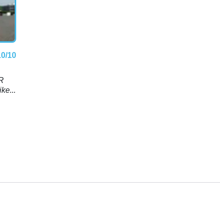
10/10
RR
ke...