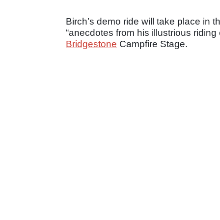
Birch’s demo ride will take place in t
“anecdotes from his illustrious ridin
Bridgestone
Campfire Stage.