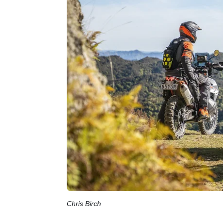
Chris Birch