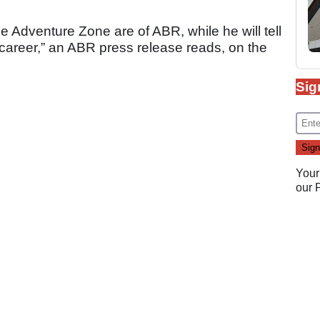
he Adventure Zone are of ABR, while he will tell
g career,” an ABR press release reads, on the
Sig
Your
our