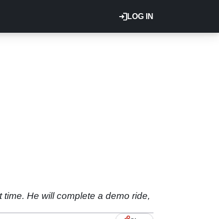
LOG IN
st time. He will complete a demo ride,