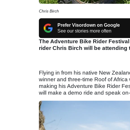
Chris Birch
Prefer Visordown on Google
See our stories more often
The Adventure Bike Rider Festiva
rider Chris Birch will be attending
Flying in from his native New Zealan
winner and three-time Roof of Africa
making his Adventure Bike Rider Fest
will make a demo ride and speak on