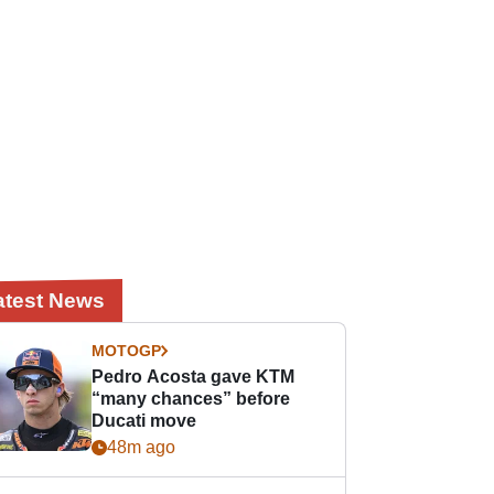
atest News
MOTOGP
Pedro Acosta gave KTM
“many chances” before
Ducati move
48m ago