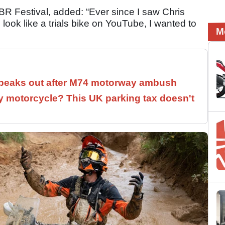
BR Festival, added: “Ever since I saw Chris
ok like a trials bike on YouTube, I wanted to
M
speaks out after M74 motorway ambush
 motorcycle? This UK parking tax doesn't