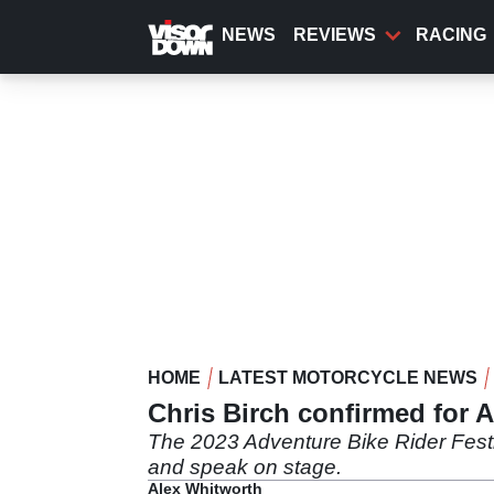
Skip
to
NEWS
REVIEWS
RACING
main
content
HOME
LATEST MOTORCYCLE NEWS
Chris Birch confirmed for A
The 2023 Adventure Bike Rider Festiva
and speak on stage.
Alex Whitworth