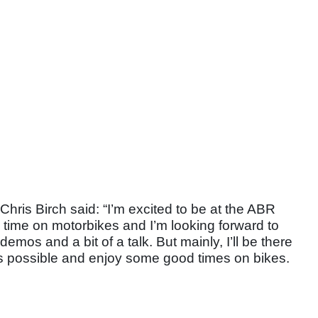
is Birch said: “I’m excited to be at the ABR
od time on motorbikes and I’m looking forward to
demos and a bit of a talk. But mainly, I’ll be there
s possible and enjoy some good times on bikes.