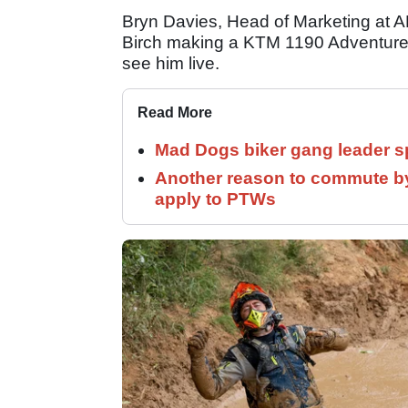
Bryn Davies, Head of Marketing at A
Birch making a KTM 1190 Adventure lo
see him live.
Read More
Mad Dogs biker gang leader 
Another reason to commute by
apply to PTWs