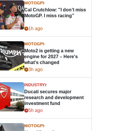
MOTOGP
Cal Crutchlow: "I don’t miss
MotoGP. I miss racing”
1h ago
MOTOGP
Moto2 is getting a new
engine for 2027 – Here's
what's changed
3h ago
INDUSTRY
Ducati secures major
research and development
investment fund
5h ago
MOTOGP