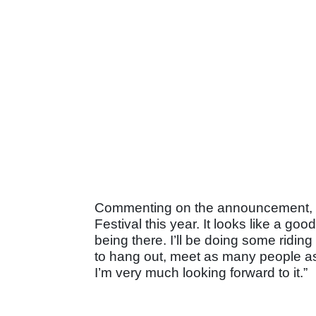
Commenting on the announcement, Chr
Festival this year. It looks like a go
being there. I’ll be doing some riding 
to hang out, meet as many people a
I’m very much looking forward to it.”