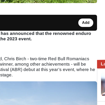
Add
l has announced that the renowned enduro
 the 2023 event.
d, Chris Birch - two-time Red Bull Romaniacs
L
 winner, among other achievements - will be
ival (ABR) debut at this year’s event, where he
-stage.