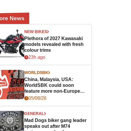
ore News
NEW BIKES
Plethora of 2027 Kawasaki
models revealed with fresh
colour trims
23h ago
WORLDSBK
China, Malaysia, USA:
WorldSBK could soon
feature more non-European
races
05/08/26
GENERAL
Mad Dogs biker gang leader
speaks out after M74