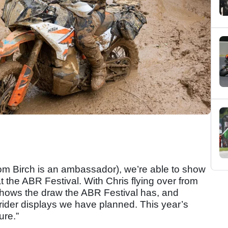
hom Birch is an ambassador), we’re able to show
t the ABR Festival. With Chris flying over from
 shows the draw the ABR Festival has, and
he rider displays we have planned. This year’s
ure.”