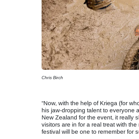
Chris Birch
“Now, with the help of Kriega (for w
his jaw-dropping talent to everyone a
New Zealand for the event, it really
visitors are in for a real treat with t
festival will be one to remember for s