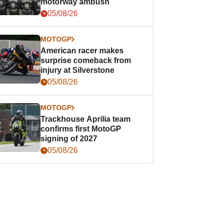
motorway ambush
05/08/26
MOTOGP
American racer makes
surprise comeback from
injury at Silverstone
05/08/26
MOTOGP
Trackhouse Aprilia team
confirms first MotoGP
signing of 2027
05/08/26