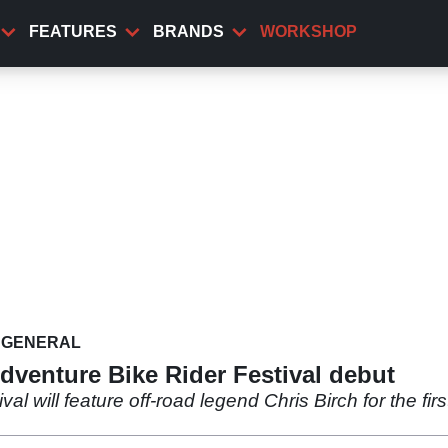
FEATURES
BRANDS
WORKSHOP
GENERAL
dventure Bike Rider Festival debut
l will feature off-road legend Chris Birch for the fir