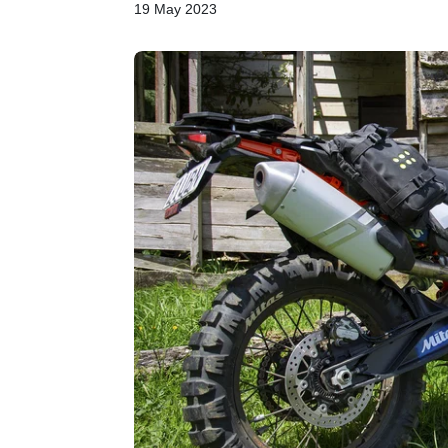
19 May 2023