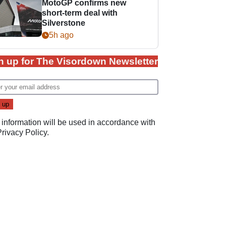
MotoGP confirms new
short-term deal with
Silverstone
5h ago
n up for The Visordown Newsletter
 information will be used in accordance with
Privacy Policy
.