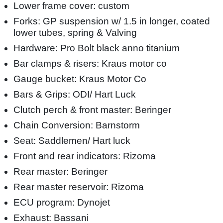
Lower frame cover: custom
Forks: GP suspension w/ 1.5 in longer, coated
lower tubes, spring & Valving
Hardware: Pro Bolt black anno titanium
Bar clamps & risers: Kraus motor co
Gauge bucket: Kraus Motor Co
Bars & Grips: ODI/ Hart Luck
Clutch perch & front master: Beringer
Chain Conversion: Barnstorm
Seat: Saddlemen/ Hart luck
Front and rear indicators: Rizoma
Rear master: Beringer
Rear master reservoir: Rizoma
ECU program: Dynojet
Exhaust: Bassani