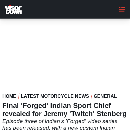
Skip
to
main
content
HOME
LATEST MOTORCYCLE NEWS
GENERAL
Final 'Forged' Indian Sport Chief
revealed for Jeremy 'Twitch' Stenberg
Episode three of Indian's 'Forged' video series
has been released, with a new custom Indian