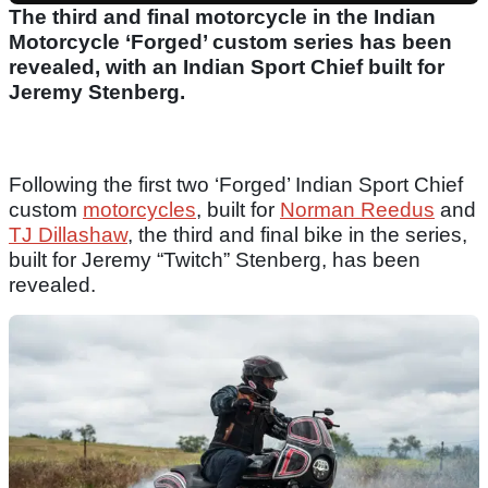
The third and final motorcycle in the Indian
Motorcycle ‘Forged’ custom series has been
revealed, with an Indian Sport Chief built for
Jeremy Stenberg.
Following the first two ‘Forged’ Indian Sport Chief
custom
motorcycles
, built for
Norman Reedus
and
TJ Dillashaw
, the third and final bike in the series,
built for Jeremy “Twitch” Stenberg, has been
revealed.