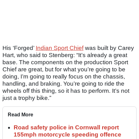
His ‘Forged’
Indian Sport Chief
was built by Carey
Hart, who said to Stenberg: “It’s already a great
base. The components on the production Sport
Chief are great, but for what you’re going to be
doing, I’m going to really focus on the chassis,
handling, and braking. You’re going to ride the
wheels off this thing, so it has to perform. It’s not
just a trophy bike.”
Read More
Road safety police in Cornwall report
155mph motorcycle speeding offence