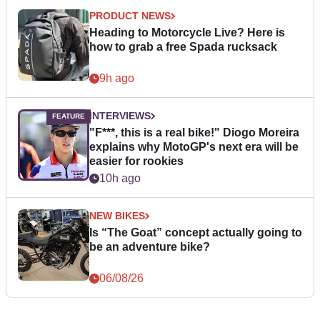
PRODUCT NEWS
Heading to Motorcycle Live? Here is
how to grab a free Spada rucksack
9h ago
INTERVIEWS
"F***, this is a real bike!" Diogo Moreira
explains why MotoGP's next era will be
easier for rookies
10h ago
NEW BIKES
Is “The Goat” concept actually going to
be an adventure bike?
06/08/26