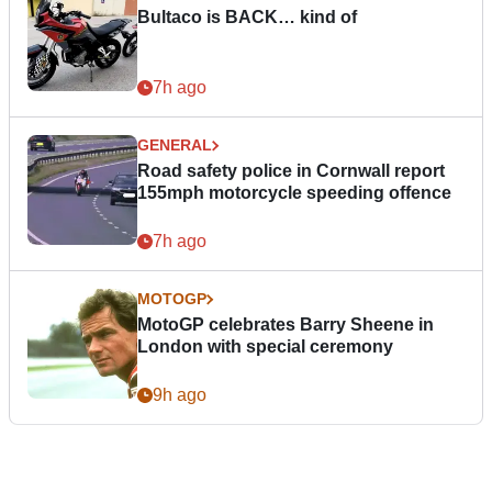
Bultaco is BACK… kind of
7h ago
GENERAL
Road safety police in Cornwall report
155mph motorcycle speeding offence
7h ago
MOTOGP
MotoGP celebrates Barry Sheene in
London with special ceremony
9h ago