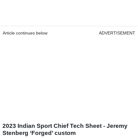
Article continues below
ADVERTISEMENT
2023 Indian Sport Chief Tech Sheet - Jeremy
Stenberg ‘Forged’ custom