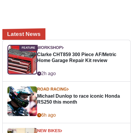
Latest News
WORKSHOP
Clarke CHT859 300 Piece AF/Metric
Home Garage Repair Kit review
2h ago
ROAD RACING
Michael Dunlop to race iconic Honda
RS250 this month
6h ago
NEW BIKES