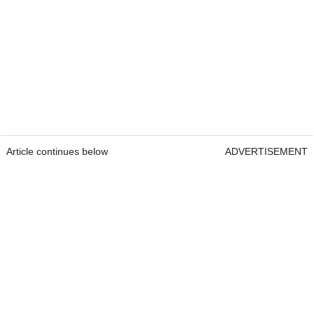
Article continues below
ADVERTISEMENT