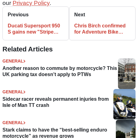
our
Privacy Policy
.
Previous
Next
Ducati Supersport 950
Chris Birch confirmed
S gains new "Stripe
for Adventure Bike
Livery" paint job
Rider Festival debut
Related Articles
GENERAL
Another reason to commute by motorcycle? This
UK parking tax doesn't apply to PTWs
GENERAL
Sidecar racer reveals permanent injuries from
Isle of Man TT crash
GENERAL
Stark claims to have the “best-selling enduro
motorcycle” as revenue grows