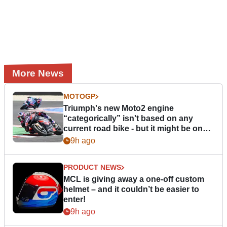
More News
MOTOGP
Triumph's new Moto2 engine
“categorically” isn't based on any
current road bike - but it might be one
day
9h ago
PRODUCT NEWS
MCL is giving away a one-off custom
helmet – and it couldn’t be easier to
enter!
9h ago