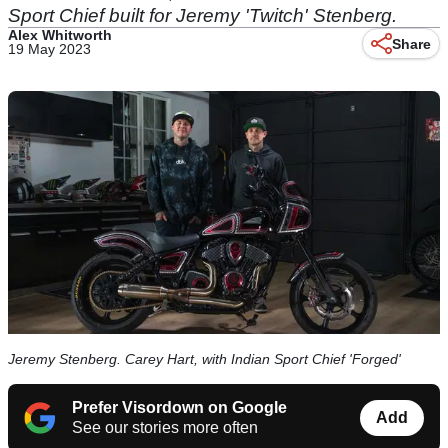
Sport Chief built for Jeremy 'Twitch' Stenberg.
Alex Whitworth
Share
19 May 2023
Jeremy Stenberg. Carey Hart, with Indian Sport Chief 'Forged'
Prefer Visordown on Google
Add
See our stories more often