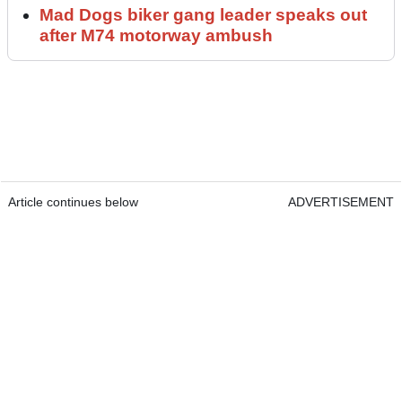
Mad Dogs biker gang leader speaks out
after M74 motorway ambush
Article continues below
ADVERTISEMENT