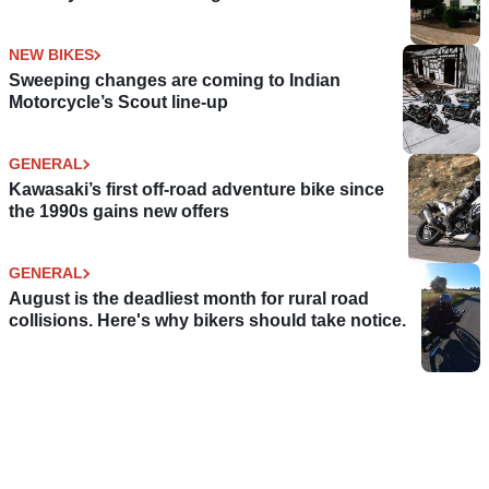
NEW BIKES
Sweeping changes are coming to Indian
Motorcycle’s Scout line-up
GENERAL
Kawasaki’s first off-road adventure bike since
the 1990s gains new offers
GENERAL
August is the deadliest month for rural road
collisions. Here's why bikers should take notice.