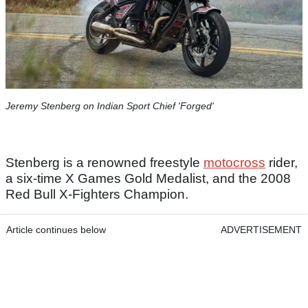
Jeremy Stenberg on Indian Sport Chief 'Forged'
Stenberg is a renowned freestyle
motocross
rider,
a six-time X Games Gold Medalist, and the 2008
Red Bull X-Fighters Champion.
Article continues below
ADVERTISEMENT