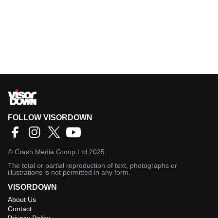
FOLLOW VISORDOWN
©
Crash Media Group Ltd
2025.
The total or partial reproduction of text, photographs or
illustrations is not permitted in any form.
VISORDOWN
About Us
Contact