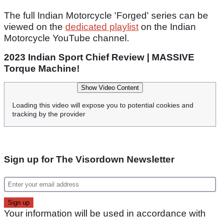
The full Indian Motorcycle 'Forged' series can be
viewed on the
dedicated playlist
on the Indian
Motorcycle YouTube channel.
2023 Indian Sport Chief Review | MASSIVE
Torque Machine!
Show Video Content
Loading this video will expose you to potential cookies and
tracking by the provider
Sign up for The Visordown Newsletter
Your information will be used in accordance with