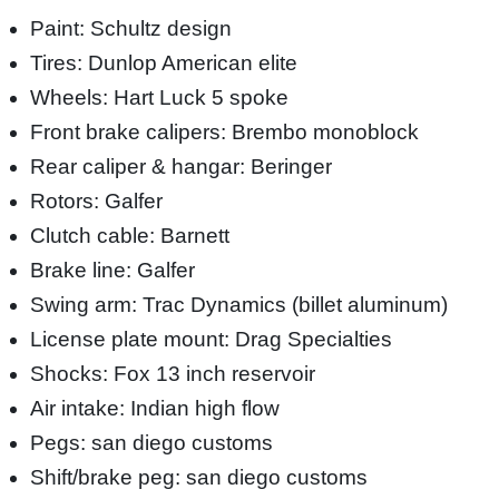
Paint: Schultz design
Tires: Dunlop American elite
Wheels: Hart Luck 5 spoke
Front brake calipers: Brembo monoblock
Rear caliper & hangar: Beringer
Rotors: Galfer
Clutch cable: Barnett
Brake line: Galfer
Swing arm: Trac Dynamics (billet aluminum)
License plate mount: Drag Specialties
Shocks: Fox 13 inch reservoir
Air intake: Indian high flow
Pegs: san diego customs
Shift/brake peg: san diego customs