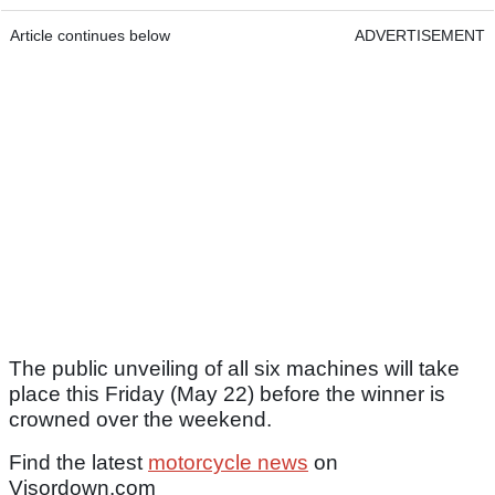
Article continues below
ADVERTISEMENT
The public unveiling of all six machines will take
place this Friday (May 22) before the winner is
crowned over the weekend.
Find the latest
motorcycle news
on
Visordown.com