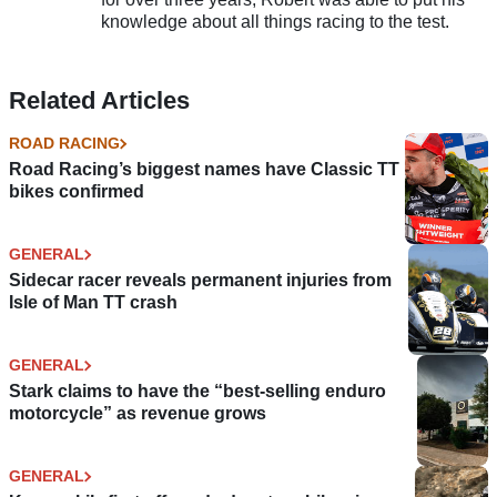
knowledge about all things racing to the test.
Related Articles
ROAD RACING
Road Racing’s biggest names have Classic TT
bikes confirmed
GENERAL
Sidecar racer reveals permanent injuries from
Isle of Man TT crash
GENERAL
Stark claims to have the “best-selling enduro
motorcycle” as revenue grows
GENERAL