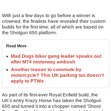
With just a few days to go before a winner is
crowned, the finalists have revealed their custom
builds for the first time, all of which are based on
the Shotgun 650 platform.
Read More
Mad Dogs biker gang leader speaks out
after M74 motorway ambush
Another reason to commute by
motorcycle? This UK parking tax doesn't
apply to PTWs
As part of its first-ever Royal Enfield build, the
UK’s entry Krazy Horse has taken the Shotgun
650 and turned it into a chopper named ‘Shoot