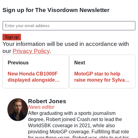
Sign up for The Visordown Newsletter
Your information will be used in accordance with
our
Privacy Policy
.
Previous
Next
New Honda CB1000F
MotoGP star to help
displayed alongside
raise money for Sylvain
vintage race bikes at
Guintoli charity
European events
foundation
Robert Jones
News editor
After graduating with a sports journalism
degree, Robert joined Crash.net to lead the
WorldSBK coverage in 2021, while also
providing MotoGP coverage. Fulfilling that role
for over three years, Robert was able to put his