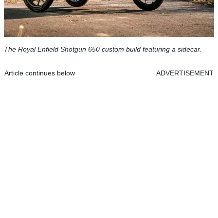
The Royal Enfield Shotgun 650 custom build featuring a sidecar.
Article continues below
ADVERTISEMENT