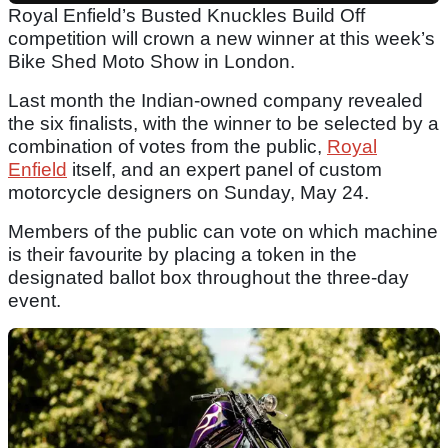
Royal Enfield’s Busted Knuckles Build Off
competition will crown a new winner at this week’s
Bike Shed Moto Show in London.
Last month the Indian-owned company revealed
the six finalists, with the winner to be selected by a
combination of votes from the public,
Royal
Enfield
itself, and an expert panel of custom
motorcycle designers on Sunday, May 24.
Members of the public can vote on which machine
is their favourite by placing a token in the
designated ballot box throughout the three-day
event.