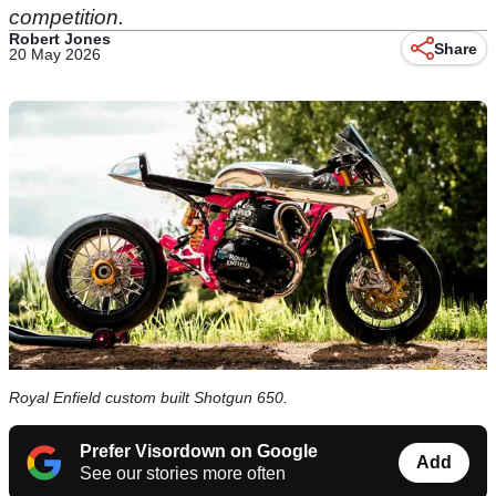
competition.
Robert Jones
Share
20 May 2026
Royal Enfield custom built Shotgun 650.
Prefer Visordown on Google
Add
See our stories more often