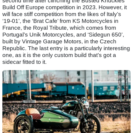
second time after clinching the Busted Knuckles
Build Off Europe competition in 2023. However, it
will face stiff competition from the likes of Italy’s
‘19-01’, the ‘Brat Cafe’ from KS Motorcycles in
France, the Royal Tribute, which comes from
Portugal’s Unik Motorcycles, and ‘Sidegun 650’,
built by Vintage Garage Motors, in the Czech
Republic. The last entry is a particularly interesting
one, as it is the only custom build that’s got a
sidecar fitted to it.