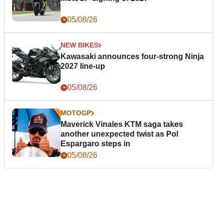
05/08/26
NEW BIKES
Kawasaki announces four-strong Ninja
2027 line-up
05/08/26
MOTOGP
Maverick Vinales KTM saga takes
another unexpected twist as Pol
Espargaro steps in
05/08/26