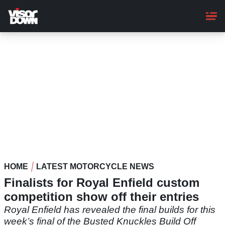
Skip
to
main
content
HOME
LATEST MOTORCYCLE NEWS
Finalists for Royal Enfield custom
competition show off their entries
Royal Enfield has revealed the final builds for this
week’s final of the Busted Knuckles Build Off