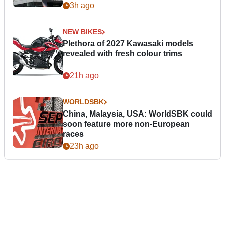
3h ago
NEW BIKES
Plethora of 2027 Kawasaki models
revealed with fresh colour trims
21h ago
WORLDSBK
China, Malaysia, USA: WorldSBK could
soon feature more non-European
races
23h ago