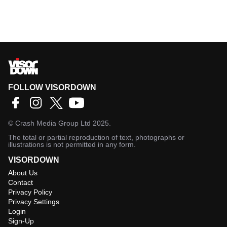
FOLLOW VISORDOWN
©
Crash Media Group Ltd
2025.
The total or partial reproduction of text, photographs or
illustrations is not permitted in any form.
VISORDOWN
About Us
Contact
Privacy Policy
Privacy Settings
Login
Sign-Up