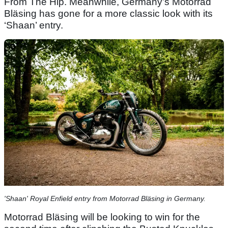
From The Hip. Meanwhile, Germany’s Motorrad
Bläsing has gone for a more classic look with its
‘Shaan’ entry.
'Shaan' Royal Enfield entry from Motorrad Bläsing in Germany.
Motorrad Bläsing will be looking to win for the