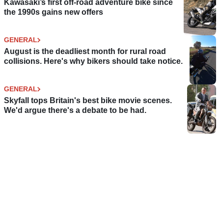
Kawasaki’s first off-road adventure bike since
the 1990s gains new offers
GENERAL
August is the deadliest month for rural road
collisions. Here's why bikers should take notice.
GENERAL
Skyfall tops Britain's best bike movie scenes.
We'd argue there's a debate to be had.