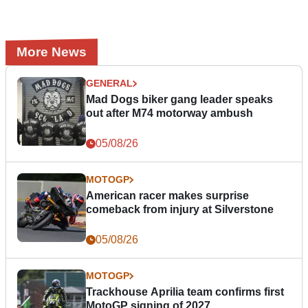
More News
GENERAL
Mad Dogs biker gang leader speaks
out after M74 motorway ambush
05/08/26
MOTOGP
American racer makes surprise
comeback from injury at Silverstone
05/08/26
MOTOGP
Trackhouse Aprilia team confirms first
MotoGP signing of 2027