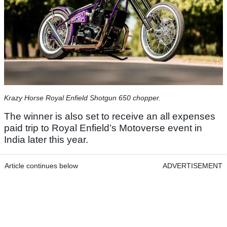
Krazy Horse Royal Enfield Shotgun 650 chopper.
The winner is also set to receive an all expenses
paid trip to Royal Enfield’s Motoverse event in
India later this year.
Article continues below
ADVERTISEMENT