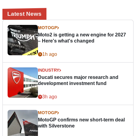
Latest News
MOTOGP
Moto2 is getting a new engine for 2027
– Here's what's changed
1h ago
INDUSTRY
Ducati secures major research and
development investment fund
3h ago
MOTOGP
MotoGP confirms new short-term deal
with Silverstone