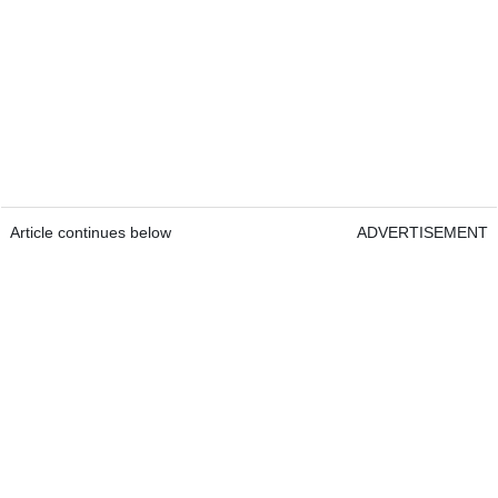
Article continues below
ADVERTISEMENT