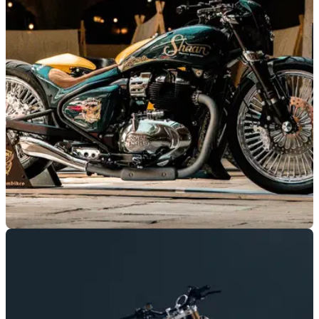
H.O.G Rally
Harley-Davidson’s European H.O.G Rally is heading to
Cascais, Portugal, where 2026 models will be available for
test rides.
GENERAL
02/06/26
This wild Shotgun 650 custom just won Royal
Enfield’s European custom build battle
Germany’s Motorrad Bläsing has won the 2026 Royal Enfield
Busted Knuckles Build Off after its SHAAN custom Shotgun