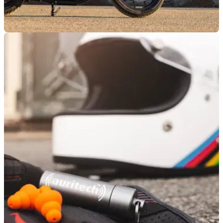
GENERAL
13/03/26
Royal Enfield reveals Spring Demo Days
locations
Royal Enfield is bringing its Spring Demo Days event to
locations in London, Bury St Edmunds, and Wales.