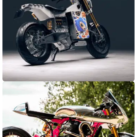
650 topped public and expert judging at London’s Bike Shed
Show.
GENERAL
22/05/26
British-built Blacksheep One to star at popular
London event
The all-new British-built Blacksheep One electric motorcycle
is set to make its second-ever public appearance this
weekend.