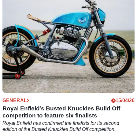
events
Harley-Davidson has revealed a full programme of events
across the UK and Ireland in 2026.
GENERAL
15/04/26
Royal Enfield’s Busted Knuckles Build Off
competition to feature six finalists
Royal Enfield has confirmed the finalists for its second
edition of the Busted Knuckles Build Off competition.