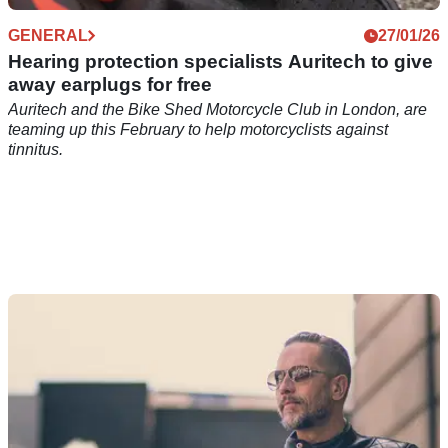
GENERAL
27/01/26
Hearing protection specialists Auritech to give
away earplugs for free
Auritech and the Bike Shed Motorcycle Club in London, are
teaming up this February to help motorcyclists against
tinnitus.