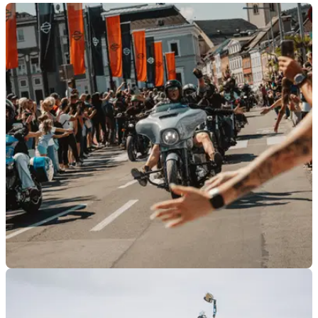
GENERAL
27/04/26
Harley-Davidson confirms all UK and Ireland