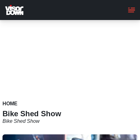
Skip
to
main
content
HOME
Bike Shed Show
Bike Shed Show