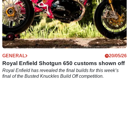
GENERAL
20/05/26
Royal Enfield Shotgun 650 customs shown off
Royal Enfield has revealed the final builds for this week’s
final of the Busted Knuckles Build Off competition.