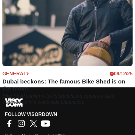
GENERAL
09/12/25
Dubai beckons: The famous Bike Shed is on
the move
Bike Shed confirms its first franchised venue as talks
continue amid a worldwide expansion.
FOLLOW VISORDOWN