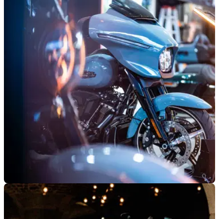
GENERAL
06/06/26
Harley-Davidson reveals plans for upcoming