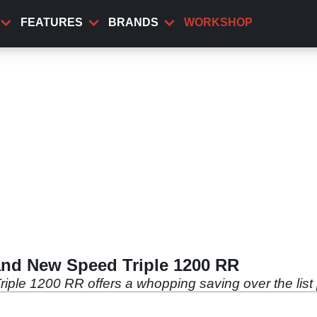
FEATURES
BRANDS
WORKSHOP
rand New Speed Triple 1200 RR
iple 1200 RR offers a whopping saving over the list 