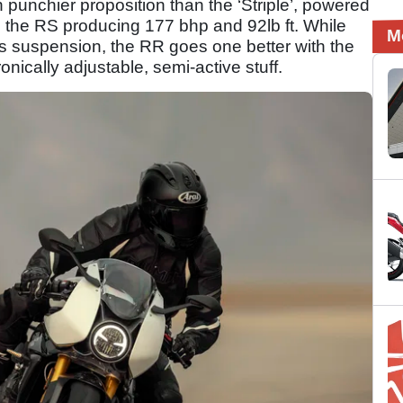
punchier proposition than the ‘Striple’, powered
h the RS producing 177 bhp and 92lb ft. While
M
 suspension, the RR goes one better with the
ically adjustable, semi-active stuff.