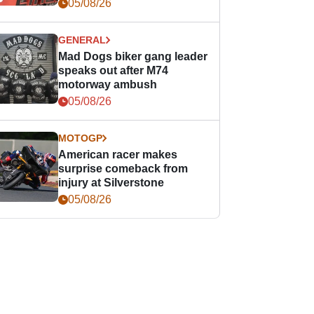
races
05/08/26
GENERAL
Mad Dogs biker gang leader
speaks out after M74
motorway ambush
05/08/26
MOTOGP
American racer makes
surprise comeback from
injury at Silverstone
05/08/26