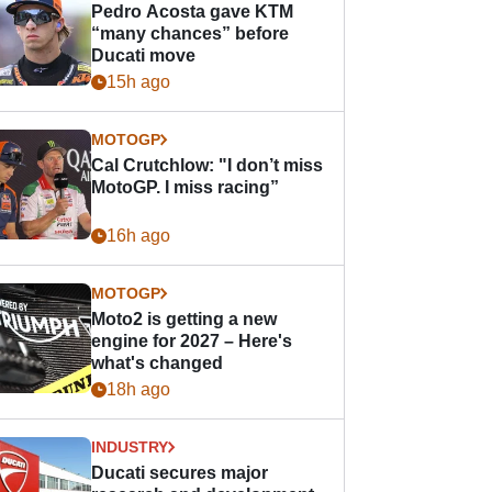
Pedro Acosta gave KTM
“many chances” before
Ducati move
15h ago
MOTOGP
Cal Crutchlow: "I don’t miss
MotoGP. I miss racing”
16h ago
MOTOGP
Moto2 is getting a new
engine for 2027 – Here's
what's changed
18h ago
INDUSTRY
Ducati secures major