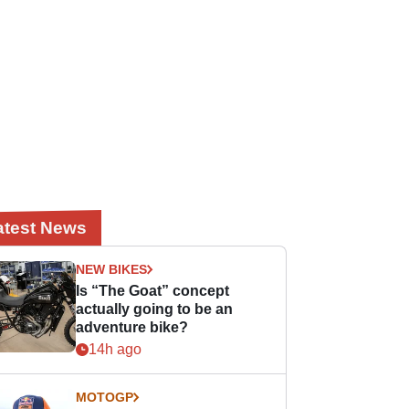
atest News
NEW BIKES
Is “The Goat” concept
actually going to be an
adventure bike?
14h ago
MOTOGP