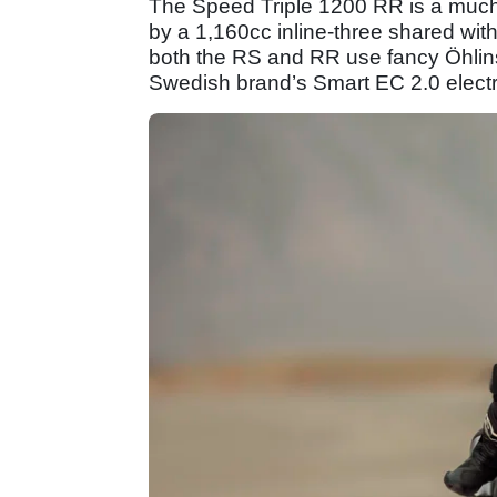
The Speed Triple 1200 RR is a much 
by a 1,160cc inline-three shared wit
both the RS and RR use fancy Öhlins
Swedish brand’s Smart EC 2.0 electron