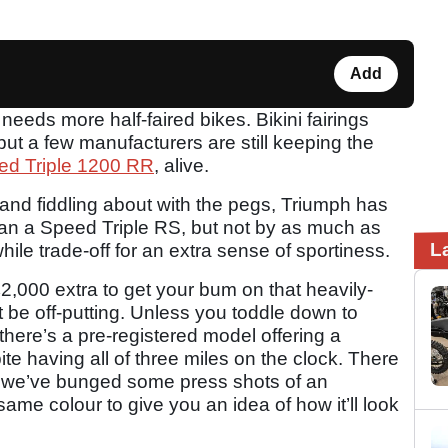
Add
needs more half-faired bikes. Bikini fairings
but a few manufacturers are still keeping the
ed Triple 1200 RR
, alive.
 and fiddling about with the pegs, Triumph has
an a Speed Triple RS, but not by as much as
L
while trade-off for an extra sense of sportiness.
2,000 extra to get your bum on that heavily-
t be off-putting. Unless you toddle down to
there’s a pre-registered model offering a
ite having all of three miles on the clock. There
so we’ve bunged some press shots of an
ame colour to give you an idea of how it’ll look