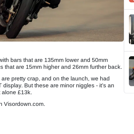
n, with bars that are 135mm lower and 50mm
egs that are 15mm higher and 26mm further back.
rs are pretty crap, and on the launch, we had
 display. But these are minor niggles - it’s an
et alone £13k.
n Visordown.com.