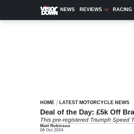
Skip
to
NEWS
REVIEWS
RACING
main
content
HOME
LATEST MOTORCYCLE NEWS
Deal of the Day: £5k Off B
This pre-registered Triumph Speed Tr
Matt Robinson
08 Oct 2024