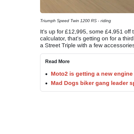
Triumph Speed Twin 1200 RS - riding
It’s up for £12,995, some £4,951 off
calculator, that’s getting on for a thi
a Street Triple with a few accessorie
Read More
Moto2 is getting a new engine
Mad Dogs biker gang leader 