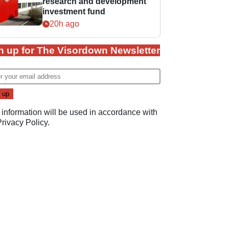
research and development
investment fund
20h ago
n up for The Visordown Newsletter
 information will be used in accordance with
Privacy Policy
.