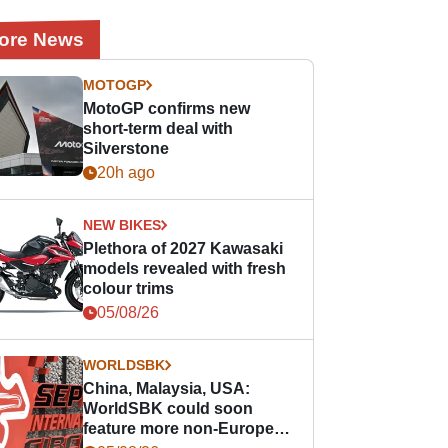
ore News
MOTOGP
MotoGP confirms new
short-term deal with
Silverstone
20h ago
NEW BIKES
Plethora of 2027 Kawasaki
models revealed with fresh
colour trims
05/08/26
WORLDSBK
China, Malaysia, USA:
WorldSBK could soon
feature more non-European