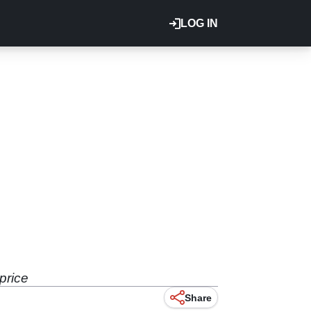
LOG IN
price
Share