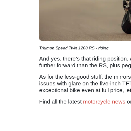
Triumph Speed Twin 1200 RS - riding
And yes, there’s that riding positio
further forward than the RS, plus p
As for the less-good stuff, the mirro
issues with glare on the five-inch TFT
exceptional bike even at full price, l
Find all the latest
motorcycle news
o