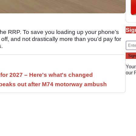
Sig
 the RRP. To save you loading up your phone’s
rd off, and not drastically more than you’d pay for
s.
Your
our
 for 2027 – Here's what's changed
speaks out after M74 motorway ambush