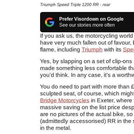
Triumph Speed Triple 1200 RR - rear
Prefer Visordown on Google
See our stories more often
If you ask us, the motorcycling world 
have very much fallen out of favour, 
flame, including
Triumph
with its
Spe
Yes, by slapping on a set of clip-ons
made something less comfortable th
you’d think. In any case, it’s a worth
You do need to part with more than £
sculpted seat, of course, which migh
Bridge Motorcycles
in Exeter, where 
massive saving on the list price desp
are no pictures of the actual bike, 
(admittedly accessorised) RR in the s
in the metal.