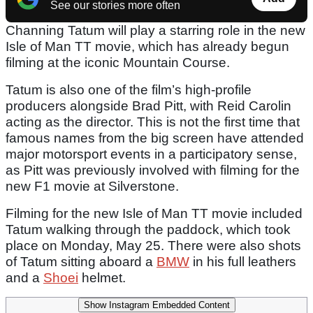
See our stories more often
Channing Tatum will play a starring role in the new
Isle of Man TT movie, which has already begun
filming at the iconic Mountain Course.
Tatum is also one of the film’s high-profile
producers alongside Brad Pitt, with Reid Carolin
acting as the director. This is not the first time that
famous names from the big screen have attended
major motorsport events in a participatory sense,
as Pitt was previously involved with filming for the
new F1 movie at Silverstone.
Filming for the new Isle of Man TT movie included
Tatum walking through the paddock, which took
place on Monday, May 25. There were also shots
of Tatum sitting aboard a
BMW
in his full leathers
and a
Shoei
helmet.
Show Instagram Embedded Content