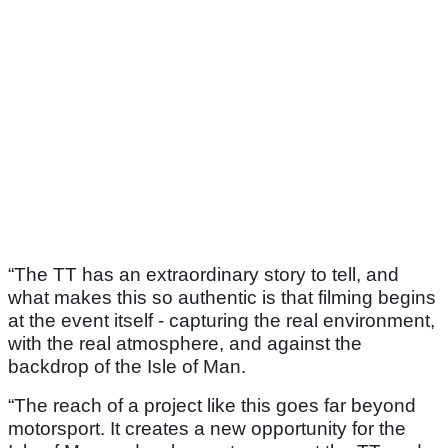
“The TT has an extraordinary story to tell, and
what makes this so authentic is that filming begins
at the event itself - capturing the real environment,
with the real atmosphere, and against the
backdrop of the Isle of Man.
“The reach of a project like this goes far beyond
motorsport. It creates a new opportunity for the