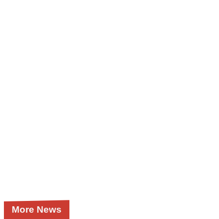
More News