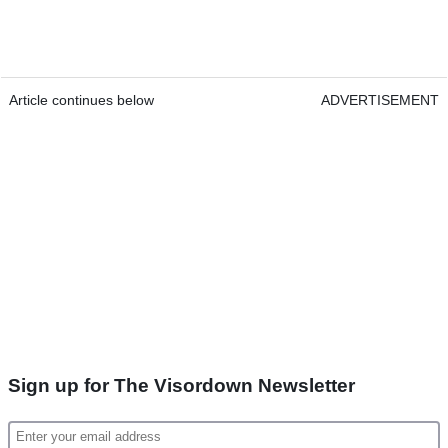
Article continues below
ADVERTISEMENT
Sign up for The Visordown Newsletter