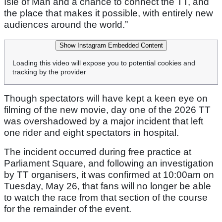
Isle of Man and a chance to connect the TT, and
the place that makes it possible, with entirely new
audiences around the world.”
Show Instagram Embedded Content
Loading this video will expose you to potential cookies and
tracking by the provider
Though spectators will have kept a keen eye on
filming of the new movie, day one of the 2026 TT
was overshadowed by a major incident that left
one rider and eight spectators in hospital.
The incident occurred during free practice at
Parliament Square, and following an investigation
by TT organisers, it was confirmed at 10:00am on
Tuesday, May 26, that fans will no longer be able
to watch the race from that section of the course
for the remainder of the event.