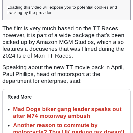
Loading this video will expose you to potential cookies and
tracking by the provider
The film is very much based on the TT Races,
however, it is part of a wide package that’s been
picked up by Amazon MGM Studios, which also
features a docuseries that was filmed during the
2024 Isle of Man TT Races.
Speaking about the new TT movie back in April,
Paul Phillips, head of motorsport at the
department for enterprise, said:
Read More
Mad Dogs biker gang leader speaks out
after M74 motorway ambush
Another reason to commute by
motorcycle? This UK parking tax doesn't