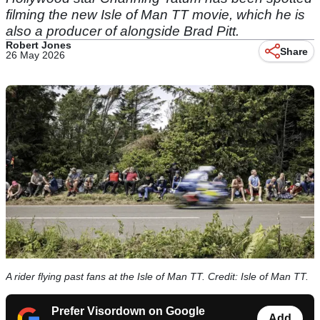
filming the new Isle of Man TT movie, which he is
also a producer of alongside Brad Pitt.
Robert Jones
Share
26 May 2026
A rider flying past fans at the Isle of Man TT. Credit: Isle of Man TT.
Prefer Visordown on Google
Add