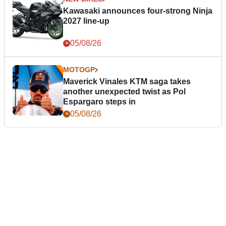
Kawasaki announces four-strong Ninja
2027 line-up
05/08/26
MOTOGP
Maverick Vinales KTM saga takes
another unexpected twist as Pol
Espargaro steps in
05/08/26