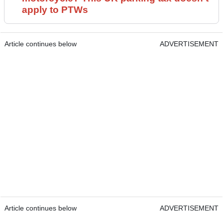
apply to PTWs
Article continues below
ADVERTISEMENT
Article continues below
ADVERTISEMENT