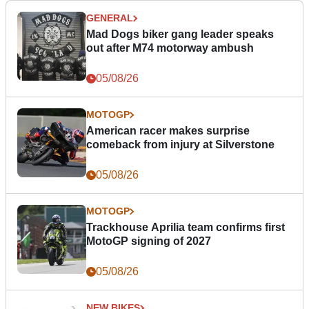
GENERAL
Mad Dogs biker gang leader speaks
out after M74 motorway ambush
05/08/26
MOTOGP
American racer makes surprise
comeback from injury at Silverstone
05/08/26
MOTOGP
Trackhouse Aprilia team confirms first
MotoGP signing of 2027
05/08/26
NEW BIKES