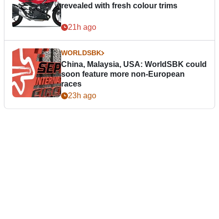
revealed with fresh colour trims
21h ago
WORLDSBK
China, Malaysia, USA: WorldSBK could
soon feature more non-European
races
23h ago