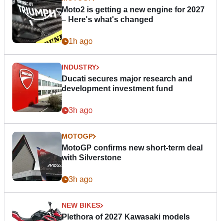
Moto2 is getting a new engine for 2027
– Here's what's changed
1h ago
INDUSTRY
Ducati secures major research and
development investment fund
3h ago
MOTOGP
MotoGP confirms new short-term deal
with Silverstone
3h ago
NEW BIKES
Plethora of 2027 Kawasaki models