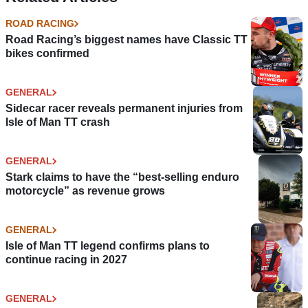
ROAD RACING
Road Racing’s biggest names have Classic TT
bikes confirmed
GENERAL
Sidecar racer reveals permanent injuries from
Isle of Man TT crash
GENERAL
Stark claims to have the “best-selling enduro
motorcycle” as revenue grows
GENERAL
Isle of Man TT legend confirms plans to
continue racing in 2027
GENERAL