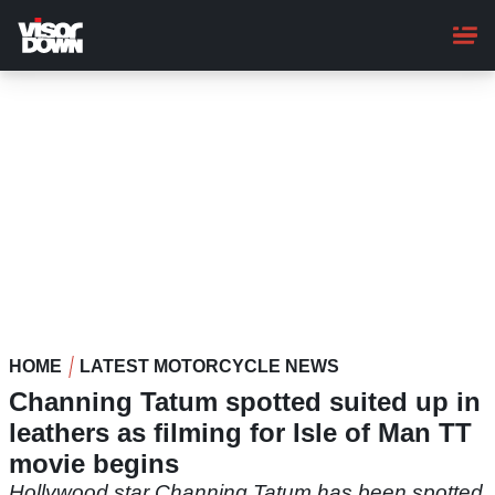
Skip
to
main
content
HOME
LATEST MOTORCYCLE NEWS
Channing Tatum spotted suited up in
leathers as filming for Isle of Man TT
movie begins
Hollywood star Channing Tatum has been spotted