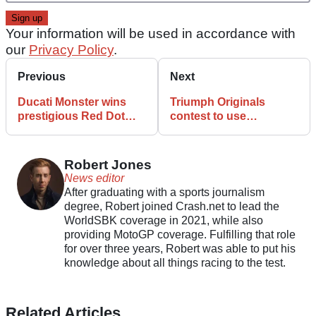
Your information will be used in accordance with
our
Privacy Policy
.
Previous
Next
Ducati Monster wins
Triumph Originals
prestigious Red Dot
contest to use
Design Award
Scrambler platform in
2026
Robert Jones
News editor
After graduating with a sports journalism
degree, Robert joined Crash.net to lead the
WorldSBK coverage in 2021, while also
providing MotoGP coverage. Fulfilling that role
for over three years, Robert was able to put his
knowledge about all things racing to the test.
Related Articles