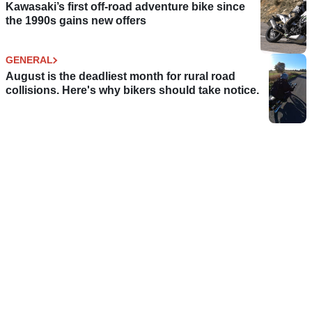
Kawasaki’s first off-road adventure bike since
the 1990s gains new offers
GENERAL
August is the deadliest month for rural road
collisions. Here's why bikers should take notice.