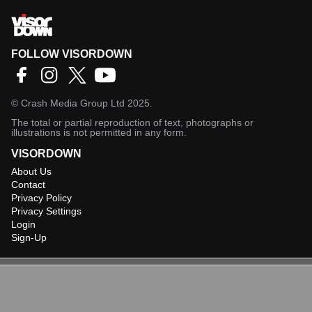
FOLLOW VISORDOWN
©
Crash Media Group Ltd
2025.
The total or partial reproduction of text, photographs or
illustrations is not permitted in any form.
VISORDOWN
About Us
Contact
Privacy Policy
Privacy Settings
Login
Sign-Up