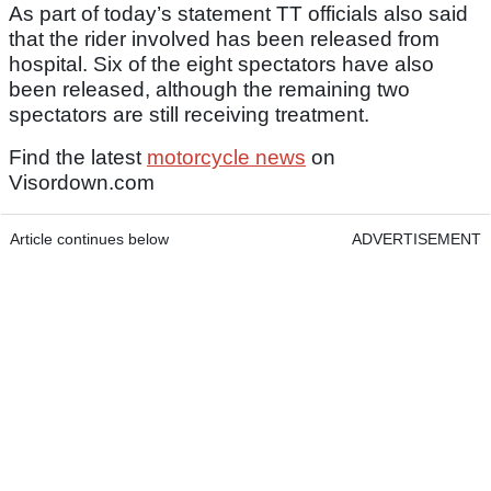
As part of today’s statement TT officials also said
that the rider involved has been released from
hospital. Six of the eight spectators have also
been released, although the remaining two
spectators are still receiving treatment.
Find the latest
motorcycle news
on
Visordown.com
Article continues below
ADVERTISEMENT