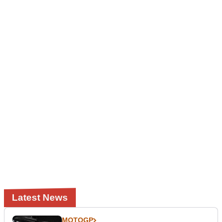
Latest News
MOTOGP