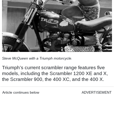
Steve McQueen with a Triumph motorcycle.
Triumph’s current scrambler range features five
models, including the Scrambler 1200 XE and X,
the Scrambler 900, the 400 XC, and the 400 X.
Article continues below
ADVERTISEMENT