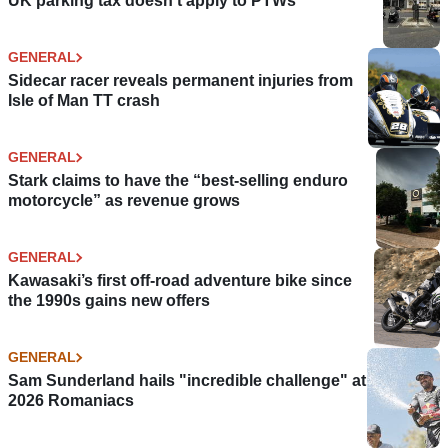
UK parking tax doesn't apply to PTWs
GENERAL
Sidecar racer reveals permanent injuries from
Isle of Man TT crash
GENERAL
Stark claims to have the “best-selling enduro
motorcycle” as revenue grows
GENERAL
Kawasaki’s first off-road adventure bike since
the 1990s gains new offers
GENERAL
Sam Sunderland hails "incredible challenge" at
2026 Romaniacs