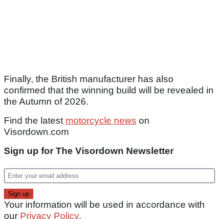
Finally, the British manufacturer has also
confirmed that the winning build will be revealed in
the Autumn of 2026.
Find the latest
motorcycle news
on
Visordown.com
Sign up for The Visordown Newsletter
Your information will be used in accordance with
our
Privacy Policy
.