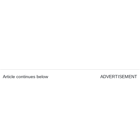
Article continues below
ADVERTISEMENT