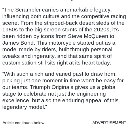
“The Scrambler carries a remarkable legacy,
influencing both culture and the competitive racing
scene. From the stripped-back desert sleds of the
1950s to the big-screen stunts of the 2020s, it’s
been ridden by icons from Steve McQueen to
James Bond. This motorcycle started out as a
model made by riders, built through personal
tweaks and ingenuity, and that same spirit of
customisation still sits right at its heart today.
“With such a rich and varied past to draw from,
picking just one moment in time won’t be easy for
our teams. Triumph Originals gives us a global
stage to celebrate not just the engineering
excellence, but also the enduring appeal of this
legendary model.”
Article continues below
ADVERTISEMENT