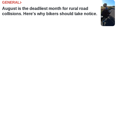
GENERAL
August is the deadliest month for rural road
collisions. Here's why bikers should take notice.