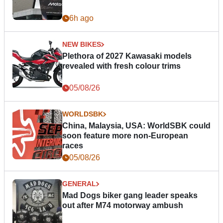
6h ago
NEW BIKES
Plethora of 2027 Kawasaki models
revealed with fresh colour trims
05/08/26
WORLDSBK
China, Malaysia, USA: WorldSBK could
soon feature more non-European
races
05/08/26
GENERAL
Mad Dogs biker gang leader speaks
out after M74 motorway ambush