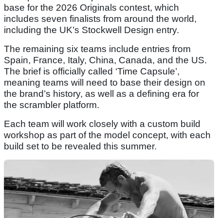
base for the 2026 Originals contest, which
includes seven finalists from around the world,
including the UK’s Stockwell Design entry.
The remaining six teams include entries from
Spain, France, Italy, China, Canada, and the US.
The brief is officially called ‘Time Capsule’,
meaning teams will need to base their design on
the brand’s history, as well as a defining era for
the scrambler platform.
Each team will work closely with a custom build
workshop as part of the model concept, with each
build set to be revealed this summer.