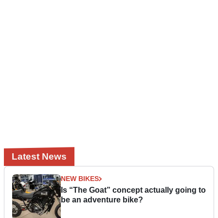
Latest News
NEW BIKES
Is “The Goat” concept actually going to
be an adventure bike?