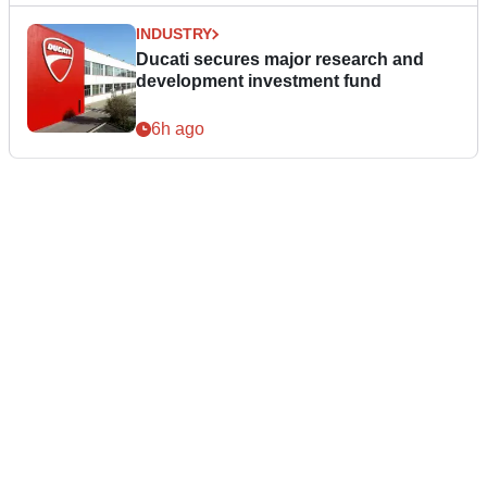
INDUSTRY
Ducati secures major research and
development investment fund
6h ago