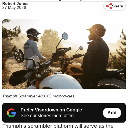
Robert Jones
Share
27 May 2026
Triumph Scrambler 400 XC motorcycles.
Prefer Visordown on Google
Add
See our stories more often
Triumph’s scrambler platform will serve as the