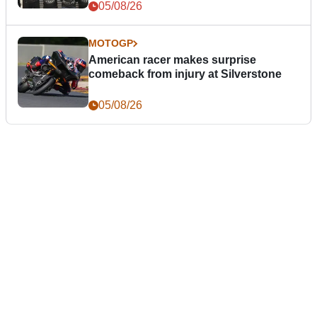
05/08/26
MOTOGP
American racer makes surprise
comeback from injury at Silverstone
05/08/26