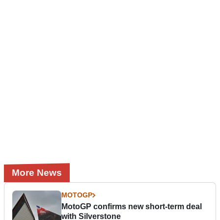
More News
MOTOGP
MotoGP confirms new short-term deal
with Silverstone