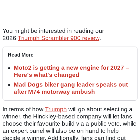
You might be interested in reading our
2026
Triumph Scrambler 900 review
.
Read More
Moto2 is getting a new engine for 2027 –
Here's what's changed
Mad Dogs biker gang leader speaks out
after M74 motorway ambush
In terms of how
Triumph
will go about selecting a
winner, the Hinckley-based company will let fans
choose their favourite build via a public vote, while
an expert panel will also be on hand to help
decide a winner. Additionally, fans can find out