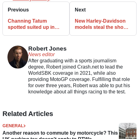
Previous
Next
Channing Tatum
New Harley-Davidson
spotted suited up in
models steal the show
leathers as filming for
at European Spring
Isle of Man TT movie
Rally
begins
Robert Jones
News editor
After graduating with a sports journalism
degree, Robert joined Crash.net to lead the
WorldSBK coverage in 2021, while also
providing MotoGP coverage. Fulfilling that role
for over three years, Robert was able to put his
knowledge about all things racing to the test.
Related Articles
GENERAL
Another reason to commute by motorcycle? This