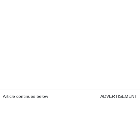
Article continues below
ADVERTISEMENT