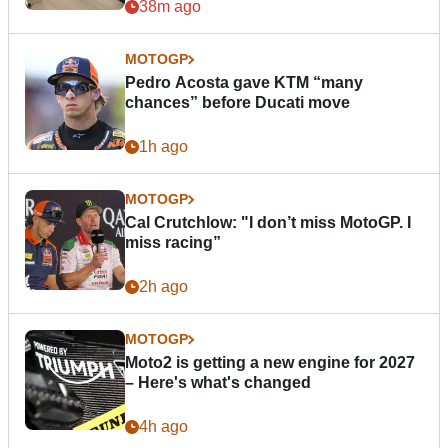
38m ago
MOTOGP
Pedro Acosta gave KTM “many
chances” before Ducati move
1h ago
MOTOGP
Cal Crutchlow: "I don’t miss MotoGP. I
miss racing”
2h ago
MOTOGP
Moto2 is getting a new engine for 2027
– Here's what's changed
4h ago