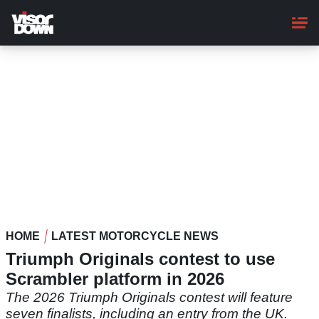
Skip
to
main
content
HOME
LATEST MOTORCYCLE NEWS
Triumph Originals contest to use
Scrambler platform in 2026
The 2026 Triumph Originals contest will feature
seven finalists, including an entry from the UK.