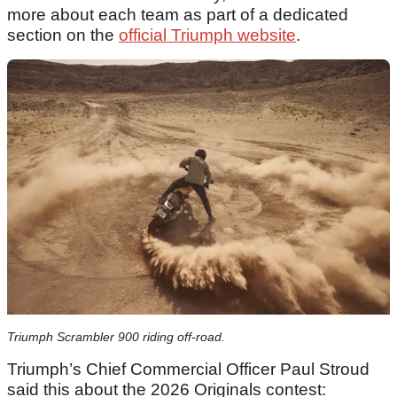
more about each team as part of a dedicated
section on the
official Triumph website
.
Triumph Scrambler 900 riding off-road.
Triumph’s Chief Commercial Officer Paul Stroud
said this about the 2026 Originals contest: