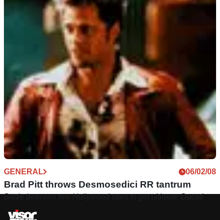
GENERAL
09/01/09
Video: Brad Pitt spotted cruising LA streets
Hollywood star out-and-about on new bespoke ride
GENERAL
06/02/08
Brad Pitt throws Desmosedici RR tantrum
Battle between two Hollywood stars to get ultimate Ducati