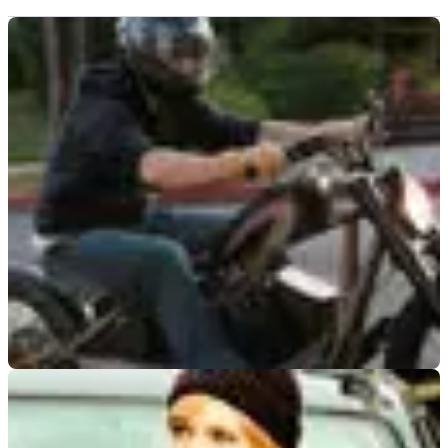
GENERAL
22/06/09
Spotted: Brad Pitt cruises LA streets
Movie megastar spied out on the road on his custom-built