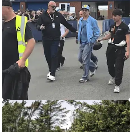
ROAD RACING
03/06/26
Hollywood comes to the ‘The Rock’: Brad Pitt
drops in on the TT
Hollywood royalty has graced the Isle of Man TT this week,