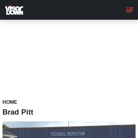
Skip
to
main
content
HOME
Brad Pitt