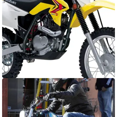
GENERAL
08/08/12
Brad Pitt buys motorbike for 11-year old son
Brad Pitt and Angelina Jolie's son given a Suzuki DRZ-125
for his birthday