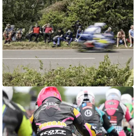
as the movie star Brad Pitt has been spotted chatting to
racers and fans.
GENERAL
26/05/26
Channing Tatum spotted suited up in leathers
as filming for Isle of Man TT movie begins
Hollywood star Channing Tatum has been spotted filming the
new Isle of Man TT movie, which he is also a producer of
alongside Brad Pitt.