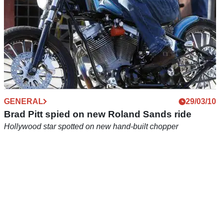
GENERAL
29/03/10
Brad Pitt spied on new Roland Sands ride
Hollywood star spotted on new hand-built chopper