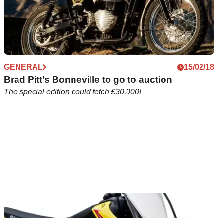
GENERAL
15/02/18
Brad Pitt’s Bonneville to go to auction
The special edition could fetch £30,000!