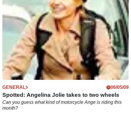
two-wheeler
GENERAL
06/05/09
Spotted: Angelina Jolie takes to two wheels
Can you guess what kind of motorcycle Ange is riding this
month?