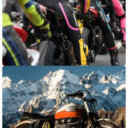
ROAD RACING
05/06/25
Amazon Signs Up Brad Pitt and Channing
Tatum for TT Film and Docuseries
Amazon MGM Studios is bringing the iconic TT race to a
global audience, picking up a new docuseries produced by
Brad Pitt and Channing Tatum