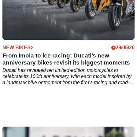
NEW BIKES
29/05/26
From Imola to ice racing: Ducati’s new
anniversary bikes revisit its biggest moments
Ducati has revealed ten limited-edition motorcycles to
celebrate its 100th anniversary, with each model inspired by
a landmark bike or moment from the firm’s racing and road-
going history.