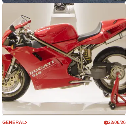
GENERAL
30/06/26
Time-capsule Ducati Desmosedici RR emerges
after spending its life in storage
A Ducati Desmosedici RR showing just the factory delivery
mileage has surfaced on eBay, complete with every original
accessory and paperwork after spending almost two decades
in the shadows.
GENERAL
22/06/26