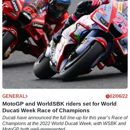
Ducati has released more details about its 2022 World
Ducati Week, including test rides of its latest models and
small tastes of its DRE experiences.
GENERAL
02/06/22
MotoGP and WorldSBK riders set for World
Ducati Week Race of Champions
Ducati have announced the full line-up for this year’s Race of
Champions at the 2022 World Ducati Week, with WSBK and
MotoGP both well-represented.