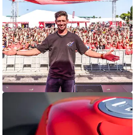
Rumblings surrounding a potential sale of Ducati remain
large, and Volkswagen’s latest comments suggest this could
be a growing possibility.
GENERAL
07/07/26
WDW headlined by major guests, special
models and over 118,000 visitors
Ducati has celebrated 100 years with a special line-up
including Casey Stoner, limited-edition motorcycles, and a
huge crowd over three days at Misano.