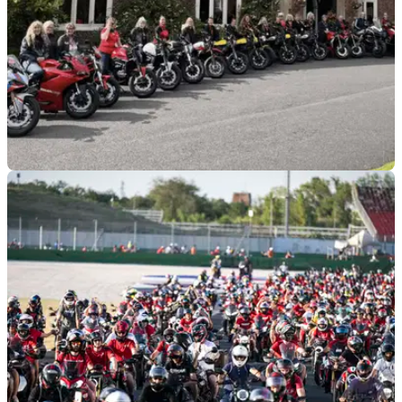
GENERAL
24/03/26
Ducati Dragons group becomes a recognised
Ducati Club
The all-female Ducati Dragons group has officially been
rewarded with Ducati Official Club status.