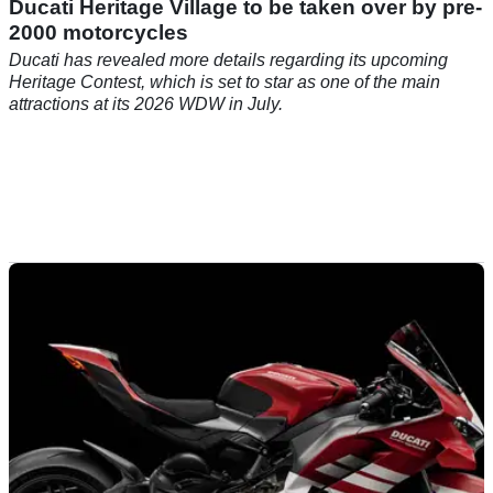
Ducati Heritage Village to be taken over by pre-
2000 motorcycles
Ducati has revealed more details regarding its upcoming
Heritage Contest, which is set to star as one of the main
attractions at its 2026 WDW in July.