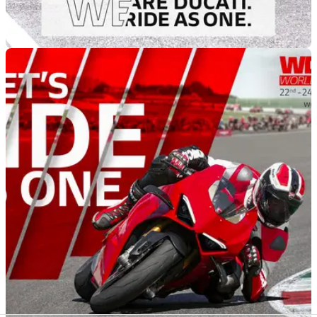
GENERAL
02/05/22
Ducati is inviting you to Ride As One this
Saturday
Ducati invites its Ducatisti to their local dealerships for a new
one-day “We Ride As One” event in May, including a parade.