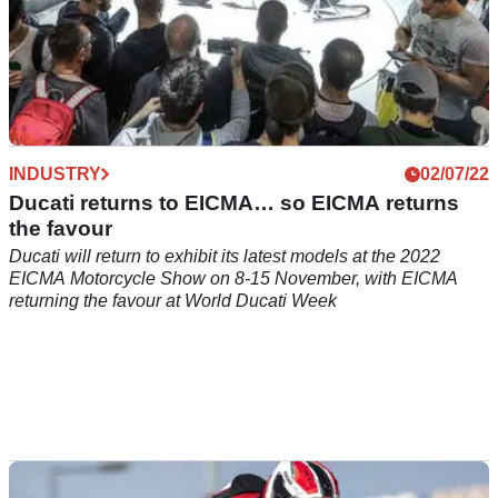
INDUSTRY
02/07/22
Ducati returns to EICMA… so EICMA returns
the favour
Ducati will return to exhibit its latest models at the 2022
EICMA Motorcycle Show on 8-15 November, with EICMA
returning the favour at World Ducati Week