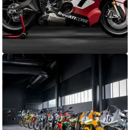
GENERAL
15/06/26
Ducati Superleggera V4 Centenario to make
public debut at WDW
Ducati has unveiled its full programme for the 2026 WDW in
July, which will feature a star-studded Race of Champions
line-up, and a public debut for its special Superleggera V4
Centenario.