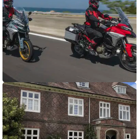
competition open to models from 2006 onwards.
GENERAL
27/03/26
Ducati celebrates 100-year anniversary with
return of Multistrada V4 competition
Ducati has announced the return of its Multistrada V4
Voyagers competition, with six categories set to feature.