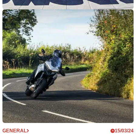
GENERAL
18/03/24
Tickets Are Now Available For World Ducati
Week 2024
The biggest festival of all things Ducati is getting closer, and
tickets for the event are now available
GENERAL
15/03/24