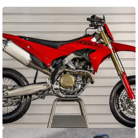
NEW BIKES
23/07/26