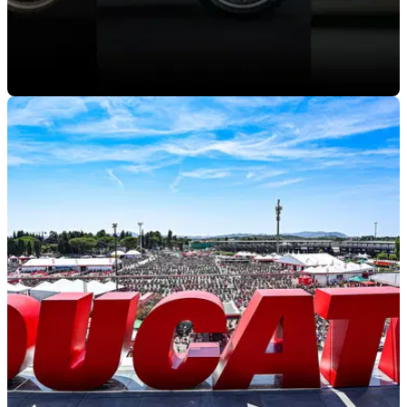
GENERAL
18/07/24
Ducati to Celebrate 30th Anniversary of 916
Family at WDW2024
World Ducati Week 2024 kicks off later this month and will
feature a host of activities celebrating the timeless 916, 996
and 998 models