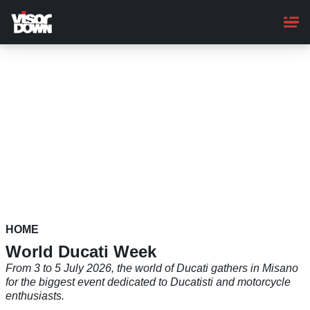
Skip
to
main
content
HOME
World Ducati Week
From 3 to 5 July 2026, the world of Ducati gathers in Misano
for the biggest event dedicated to Ducatisti and motorcycle
enthusiasts.