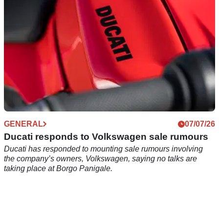
GENERAL
07/07/26
Ducati responds to Volkswagen sale rumours
Ducati has responded to mounting sale rumours involving
the company’s owners, Volkswagen, saying no talks are
taking place at Borgo Panigale.