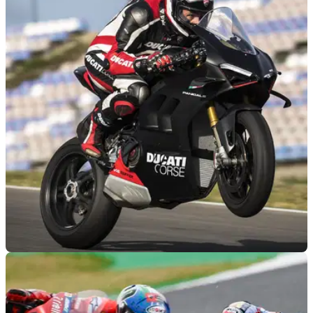
GENERAL
15/06/22
World Ducati Week 2022: Ducati announces
test rides, and 2023 preview