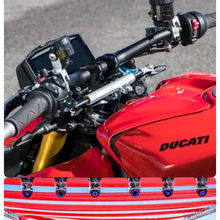
Ducati Desmo450 SM price confirmed as
Ducati's new supermoto arrives in the UK
Ducati has confirmed UK pricing for its first-ever production
supermoto, with the new Desmo450 SM arriving from
£12,095 ahead of customer deliveries.
INDUSTRY
14/07/26
VW reveals huge model range cuts amid
Ducati sale rumours