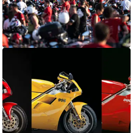
GENERAL
30/07/24
World Ducati Week Smashes Attendance
Record
With more than 94,000 attendees to the event at Misano, the
12th edition of World Ducati Week was the biggest yet