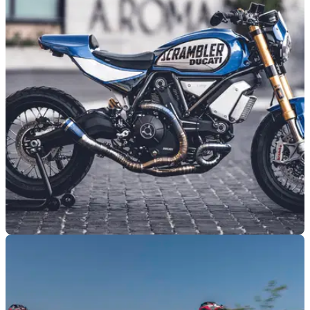
GENERAL
11/05/26
Ducati reveals plans for returning custom build
competition
July’s World Ducati Week will feature a custom build