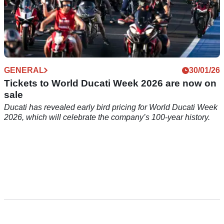
GENERAL
30/01/26
Tickets to World Ducati Week 2026 are now on
sale
Ducati has revealed early bird pricing for World Ducati Week
2026, which will celebrate the company’s 100-year history.