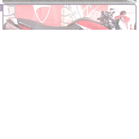
INDUSTRY
21/04/22
Ducati announce 2022 World Ducati Week for
late July
Ducati has announced the dates for its 11th annual World
Ducati Week, to take place at the Misano circuit in Italy this
July.&nbsp;
GENERAL
07/08/12
WDW: Hyper Evo Testastretta
Just one of a few custom bikes at World Ducati Week