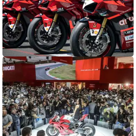
GENERAL
28/07/22
Ducati sells all Panigale V4 S bikes used in
Race of Champions
The Panigale V4 S bikes that were used in the Race of
Champions at World Ducati Week were all sold within hours
of the auction being opened on Monday.