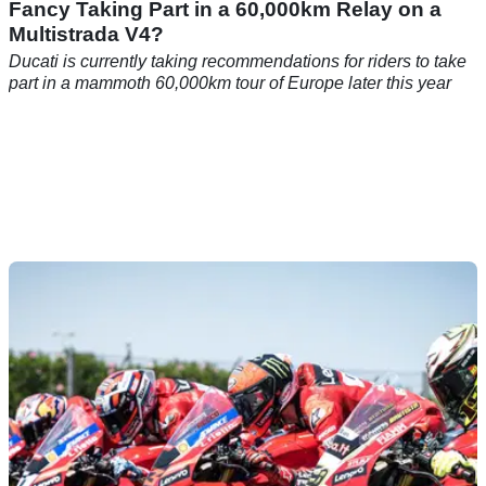
Fancy Taking Part in a 60,000km Relay on a
Multistrada V4?
Ducati is currently taking recommendations for riders to take
part in a mammoth 60,000km tour of Europe later this year