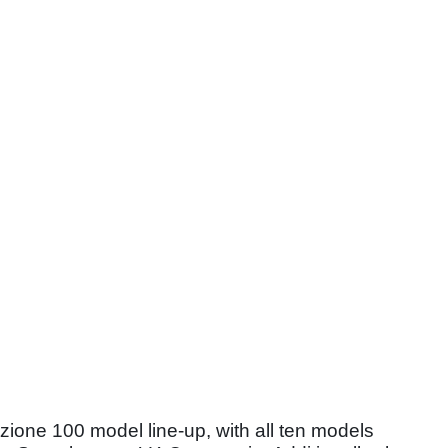
ione 100 model line-up, with all ten models