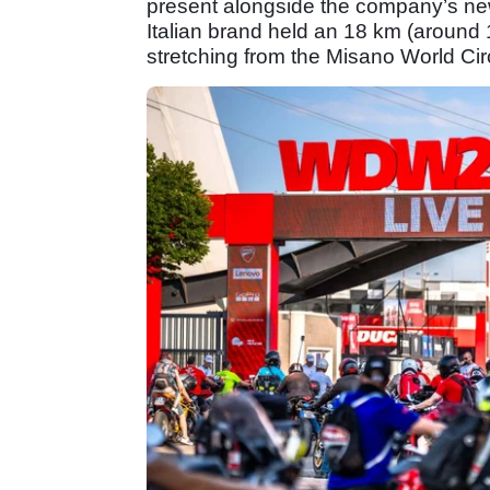
present alongside the company’s new
Italian brand held an 18 km (around 
stretching from the Misano World Ci