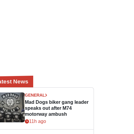
atest News
GENERAL
Mad Dogs biker gang leader
speaks out after M74
motorway ambush
11h ago