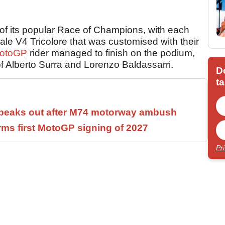
n of its popular Race of Champions, with each
ale V4 Tricolore that was customised with their
otoGP
rider managed to finish on the podium,
of Alberto Surra and Lorenzo Baldassarri.
D
ta
speaks out after M74 motorway ambush
rms first MotoGP signing of 2027
Pr