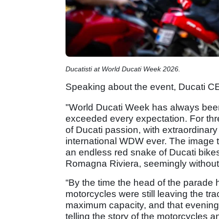
Ducatisti at World Ducati Week 2026.
Speaking about the event, Ducati C
"World Ducati Week has always been 
exceeded every expectation. For th
of Ducati passion, with extraordinar
international WDW ever. The image tha
an endless red snake of Ducati bikes
Romagna Riviera, seemingly withou
“By the time the head of the parade 
motorcycles were still leaving the tr
maximum capacity, and that evening 
telling the story of the motorcycles