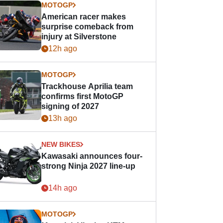
MOTOGP
American racer makes
surprise comeback from
injury at Silverstone
12h ago
MOTOGP
Trackhouse Aprilia team
confirms first MotoGP
signing of 2027
13h ago
NEW BIKES
Kawasaki announces four-
strong Ninja 2027 line-up
14h ago
MOTOGP