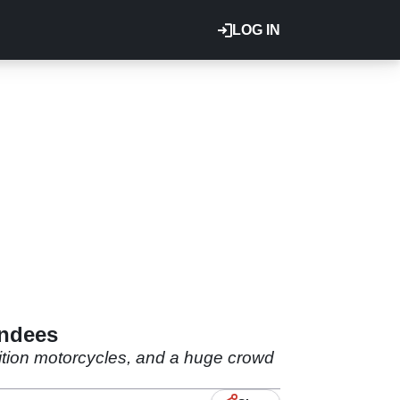
LOG IN
endees
dition motorcycles, and a huge crowd