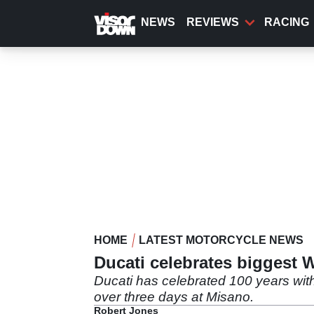
Skip
to
NEWS
REVIEWS
RACING
main
content
HOME
LATEST MOTORCYCLE NEWS
Ducati celebrates biggest 
Ducati has celebrated 100 years with
over three days at Misano.
Robert Jones