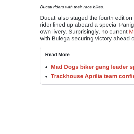
Ducati riders with their race bikes.
Ducati also staged the fourth editio
rider lined up aboard a special Panig
own livery. Surprisingly, no current
M
with Bulega securing victory ahead 
Read More
Mad Dogs biker gang leader 
Trackhouse Aprilia team confi