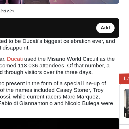
ind him.
Add
 to be Ducati’s biggest celebration ever, and
t disappoint.
ar,
Ducati
used the Misano World Circuit as the
comed 118,036 attendees. Of that number, a
d through visitors over the three days.
L
o present in the form of a special line-up of
 of the names included Casey Stoner, Troy
rossi, while current racers Marc Marquez,
abio di Giannantonio and Nicolo Bulega were