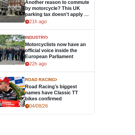
Another reason to commute
by motorcycle? This UK
parking tax doesn't apply to
PTWs
21h ago
INDUSTRY
Motorcyclists now have an
official voice inside the
European Parliament
22h ago
ROAD RACING
Road Racing’s biggest
names have Classic TT
bikes confirmed
04/08/26