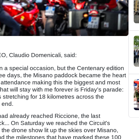
EO, Claudio Domenicali, said:
a special occasion, but the Centenary edition
ree days, the Misano paddock became the heart
y attendance making this the biggest and most
t will stay with me forever is Friday's parade:
 stretching for 18 kilometres across the
t end.
had already reached Riccione, the last
ack... On Saturday we reached the Circuit's
the drone show lit up the skies over Misano,
 and the milestones that have marked these 100