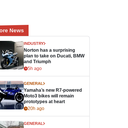
ore News
INDUSTRY
Norton has a surprising
plan to take on Ducati, BMW
and Triumph
5h ago
GENERAL
Yamaha’s new R7-powered
Moto3 bikes will remain
prototypes at heart
20h ago
GENERAL