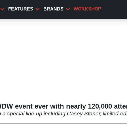
FEATURES
BRANDS
WORKSHOP
WDW event ever with nearly 120,000 att
 a special line-up including Casey Stoner, limited-e