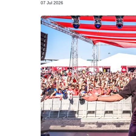
07 Jul 2026