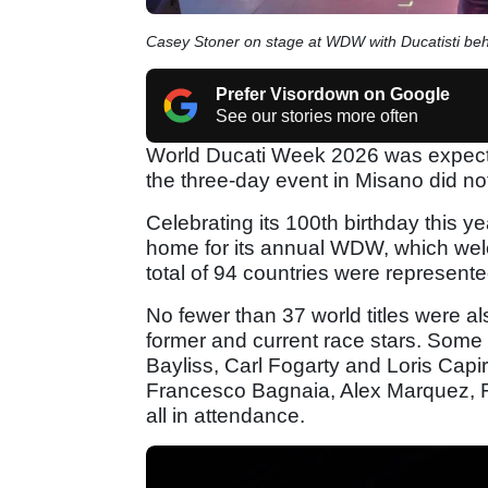
Casey Stoner on stage at WDW with Ducatisti beh
Prefer Visordown on Google
See our stories more often
World Ducati Week 2026 was expected
the three-day event in Misano did no
Celebrating its 100th birthday this ye
home for its annual WDW, which wel
total of 94 countries were represente
No fewer than 37 world titles were als
former and current race stars. Some
Bayliss, Carl Fogarty and Loris Capi
Francesco Bagnaia, Alex Marquez, F
all in attendance.