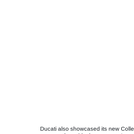
Ducati also showcased its new Collez