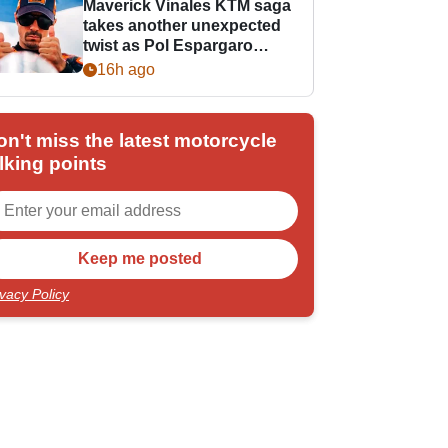
Maverick Vinales KTM saga
takes another unexpected
twist as Pol Espargaro
steps in
16h ago
on't miss the latest motorcycle
lking points
ivacy Policy