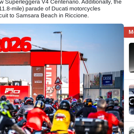
 Superleggera V4 Centenario. Additionally, the
11.8-mile) parade of Ducati motorcycles
rcuit to Samsara Beach in Riccione.
M