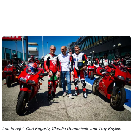
Left to right, Carl Fogarty, Claudio Domenicali, and Troy Bayliss