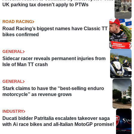
UK parking tax doesn't apply to PTWs
ROAD RACING
Road Racing’s biggest names have Classic TT
bikes confirmed
GENERAL
Sidecar racer reveals permanent injuries from
Isle of Man TT crash
GENERAL
Stark claims to have the “best-selling enduro
motorcycle” as revenue grows
INDUSTRY
Ducati bidder Patritalia escalates takeover saga
with Ai race bikes and all-Italian MotoGP promise!