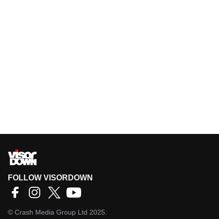
FOLLOW VISORDOWN
©
Crash Media Group Ltd
2025.