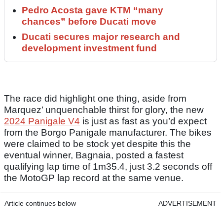
Pedro Acosta gave KTM “many
chances” before Ducati move
Ducati secures major research and
development investment fund
The race did highlight one thing, aside from
Marquez’ unquenchable thirst for glory, the new
2024 Panigale V4
is just as fast as you’d expect
from the Borgo Panigale manufacturer. The bikes
were claimed to be stock yet despite this the
eventual winner, Bagnaia, posted a fastest
qualifying lap time of 1m35.4, just 3.2 seconds off
the MotoGP lap record at the same venue.
Article continues below
ADVERTISEMENT