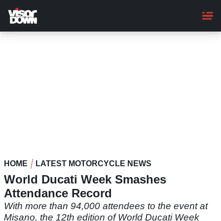
Skip
to
main
content
HOME
LATEST MOTORCYCLE NEWS
World Ducati Week Smashes
Attendance Record
With more than 94,000 attendees to the event at
Misano, the 12th edition of World Ducati Week