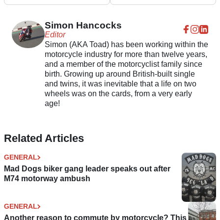
for 2025
Understanding” of UK
Road Conditions
Simon Hancocks
Editor
Simon (AKA Toad) has been working within the
motorcycle industry for more than twelve years,
and a member of the motorcyclist family since
birth. Growing up around British-built single
and twins, it was inevitable that a life on two
wheels was on the cards, from a very early
age!
Related Articles
GENERAL
Mad Dogs biker gang leader speaks out after
M74 motorway ambush
GENERAL
Another reason to commute by motorcycle? This