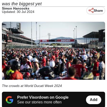
was the biggest yet
Simon Hancocks
Share
Updated: 30 Jul 2024
The crowds at World Ducati Week 2024
Prefer Visordown on Google
Add
See our stories more often