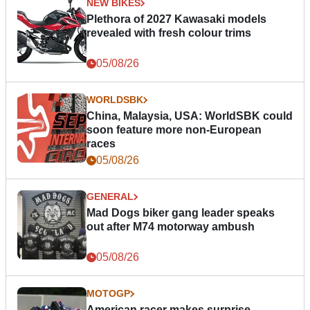
NEW BIKES
Plethora of 2027 Kawasaki models
revealed with fresh colour trims
05/08/26
WORLDSBK
China, Malaysia, USA: WorldSBK could
soon feature more non-European
races
05/08/26
GENERAL
Mad Dogs biker gang leader speaks
out after M74 motorway ambush
05/08/26
MOTOGP
American racer makes surprise