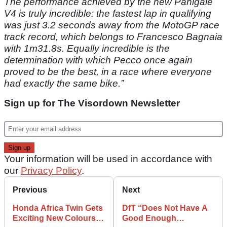
The performance achieved by the new Panigale
V4 is truly incredible: the fastest lap in qualifying
was just 3.2 seconds away from the MotoGP race
track record, which belongs to Francesco Bagnaia
with 1m31.8s. Equally incredible is the
determination with which Pecco once again
proved to be the best, in a race where everyone
had exactly the same bike.”
Sign up for The Visordown Newsletter
Your information will be used in accordance with
our
Privacy Policy
.
Previous
Next
Honda Africa Twin Gets
DfT “Does Not Have A
Exciting New Colours
Good Enough