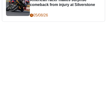
comeback from injury at Silverstone
05/08/26