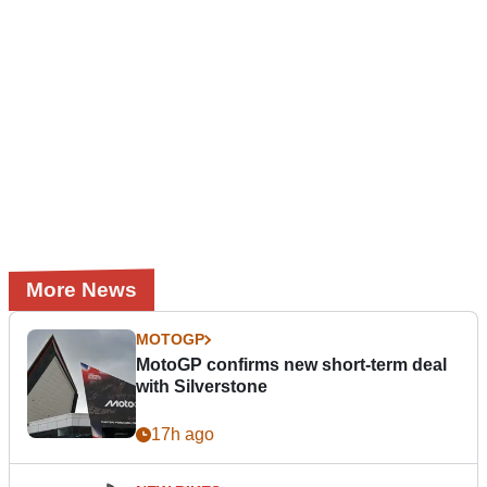
More News
MOTOGP
MotoGP confirms new short-term deal
with Silverstone
17h ago