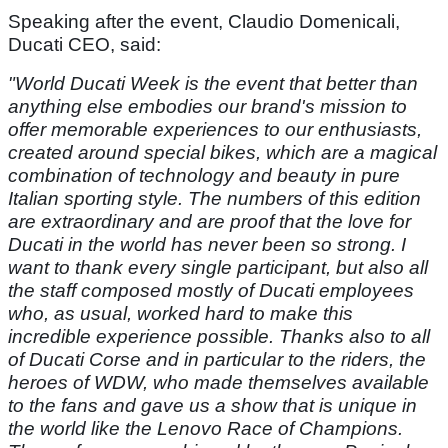
Speaking after the event, Claudio Domenicali,
Ducati CEO, said:
"World Ducati Week is the event that better than
anything else embodies our brand's mission to
offer memorable experiences to our enthusiasts,
created around special bikes, which are a magical
combination of technology and beauty in pure
Italian sporting style. The numbers of this edition
are extraordinary and are proof that the love for
Ducati in the world has never been so strong. I
want to thank every single participant, but also all
the staff composed mostly of Ducati employees
who, as usual, worked hard to make this
incredible experience possible. Thanks also to all
of Ducati Corse and in particular to the riders, the
heroes of WDW, who made themselves available
to the fans and gave us a show that is unique in
the world like the Lenovo Race of Champions.