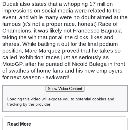
Ducati also states that a whopping 17 million
impressions on social media were related to the
event, and while many were no doubt aimed at the
famous (it’s not a proper race, honest) Race of
Champions, it was likely not Francesco Bagnaia
taking the win that got all the clicks, likes and
shares. While battling it out for the final podium
position, Marc Marquez proved that he takes so-
called ‘exhibition’ races just as seriously as
MotoGP, after he punted off Nicolò Bulega in front
of swathes of home fans and his new employers
for next season - awkward!
Show Video Content
Loading this video will expose you to potential cookies and
tracking by the provider
Read More