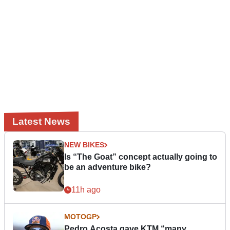
Latest News
NEW BIKES
Is “The Goat” concept actually going to
be an adventure bike?
11h ago
MOTOGP
Pedro Acosta gave KTM “many