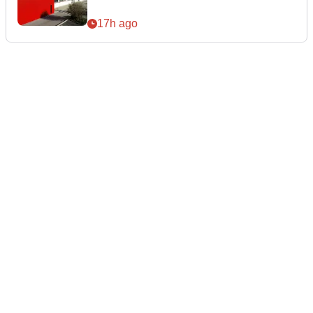
17h ago