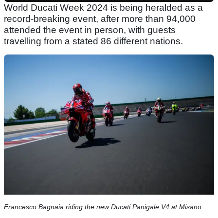
World Ducati Week 2024 is being heralded as a
record-breaking event, after more than 94,000
attended the event in person, with guests
travelling from a stated 86 different nations.
Francesco Bagnaia riding the new Ducati Panigale V4 at Misano