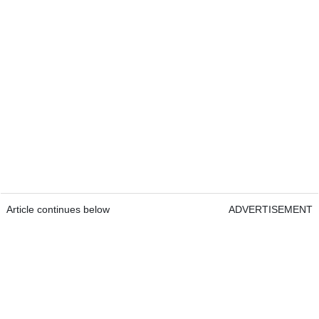
Article continues below
ADVERTISEMENT