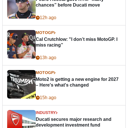
chances” before Ducati move
12h ago
MOTOGP
Cal Crutchlow: "I don’t miss MotoGP. I
miss racing”
13h ago
MOTOGP
Moto2 is getting a new engine for 2027
– Here's what's changed
15h ago
INDUSTRY
Ducati secures major research and
development investment fund