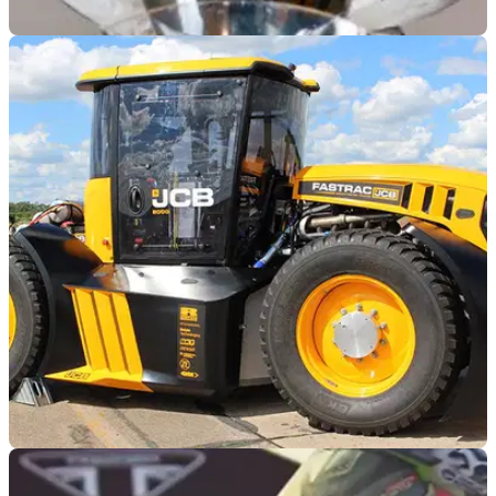
GENERAL
08/08/19
World's fastest female motorcycle racer sets
sights on 4-wheel record
‘Queen of Speed’ Valerie Thompson is attempting to break
the conventional wheel-driven, piston-powered automobile
speed record of 417.020 mph.
GENERAL
24/06/19