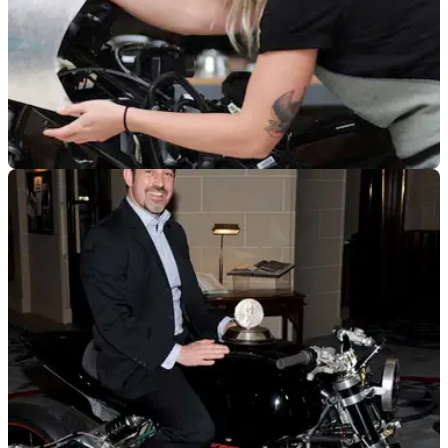
GENERAL
13/10/22
Jessi Combs film announced | The Fastest
Woman on Earth
A documentary film following the late Jessi Combs has been
announced, chronicling her quest to become the fastest
woman on earth