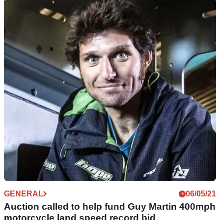
NEW BIKES
24/06/21
White Motorcycle Concepts unveil their electric
WMC250EV speed machine
A first look at the aerodynamic potential of the White
Motorcycle Concepts WMC250EV - it’s got a hole in the
middle! Will it break the land speed record?
GENERAL
06/05/21
Auction called to help fund Guy Martin 400mph
motorcycle land speed record bid