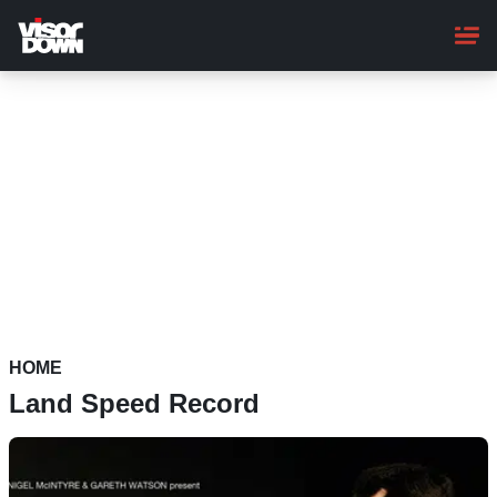
Skip
to
main
content
HOME
Land Speed Record