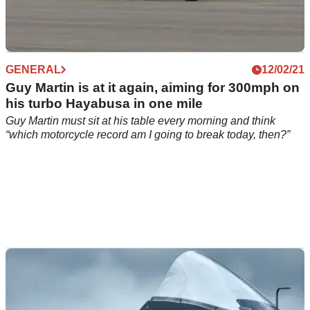
GENERAL
12/02/21
Guy Martin is at it again, aiming for 300mph on
his turbo Hayabusa in one mile
Guy Martin must sit at his table every morning and think
“which motorcycle record am I going to break today, then?”