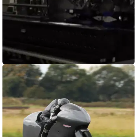
GENERAL
13/05/26
British engineering team is aiming to set a
400mph land speed record
Developed by former F1 engineers, the team at Greyhound
LSR is aiming to break the land speed world record with
speeds of over 400mph.