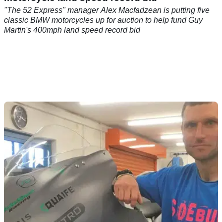
"The 52 Express" manager Alex Macfadzean is putting five
classic BMW motorcycles up for auction to help fund Guy
Martin's 400mph land speed record bid