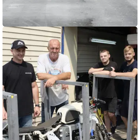
GENERAL
17/11/21
First successful tests for Guy Martin and 52
Express at Elvington Airfield
After two successful runs for the 52 Express, Guy Martin is
aiming for 400mph to break the World Motorcycle Speed
Record.