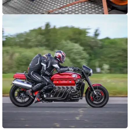
VIRAL
02/09/24
250cc Four-Cylinder Speed Record Bike
Screams to 18,000rpm on the Dyno
Built to go record hunting, this turbocharged, Honda-powered
bike makes an astonishing noise