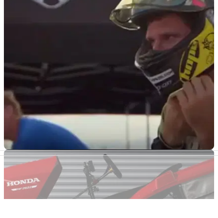
Guy Martin has just broken another land-speed
record
Guy Martin’s latest land-speed record saw him hit 103.6mph
in a rather surprising vehicle
GENERAL
20/06/19
Guy Martin's first run in the world's fastest bike
Guy Martin's first run in the world's fastest bike as he attempts
to break the motorcycle land speed record.