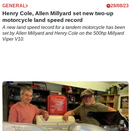
GENERAL
28/08/23
Henry Cole, Allen Millyard set new two-up
motorcycle land speed record
A new land speed record for a tandem motorcycle has been
set by Allen Millyard and Henry Cole on the 500hp Millyard
Viper V10.