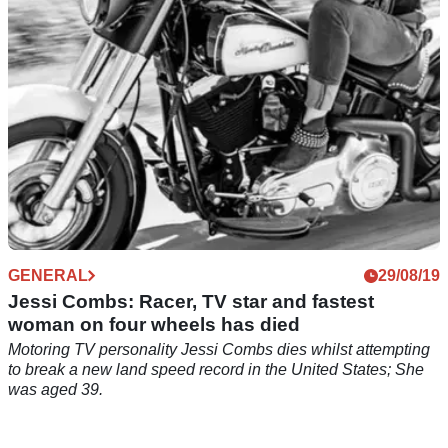
GENERAL
29/08/19
Jessi Combs: Racer, TV star and fastest
woman on four wheels has died
Motoring TV personality Jessi Combs dies whilst attempting
to break a new land speed record in the United States; She
was aged 39.