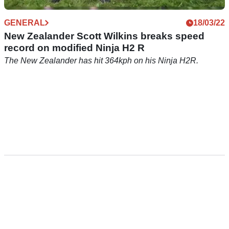
GENERAL
18/03/22
New Zealander Scott Wilkins breaks speed
record on modified Ninja H2 R
The New Zealander has hit 364kph on his Ninja H2R.