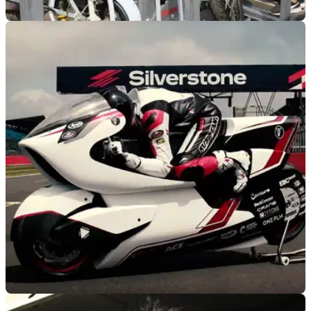
GENERAL
10/08/21
E-bike company Delfast resurrect Soviet era
Dnepr motorcycle as electric racer
To be run at Bonneville Speed Week 2021, Delfast resurrect
an electric version of Ukrainian DNEPR motorcycle hoping
for a new speed record.