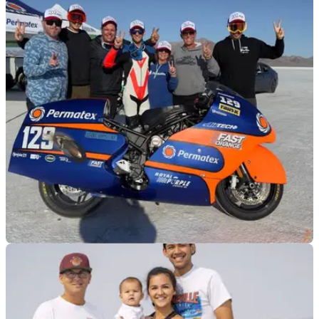
GENERAL
15/01/26
209bhp Kawasaki land speed bike pops up for
sale
This supercharged Kawasaki ZH2 set an average speed of