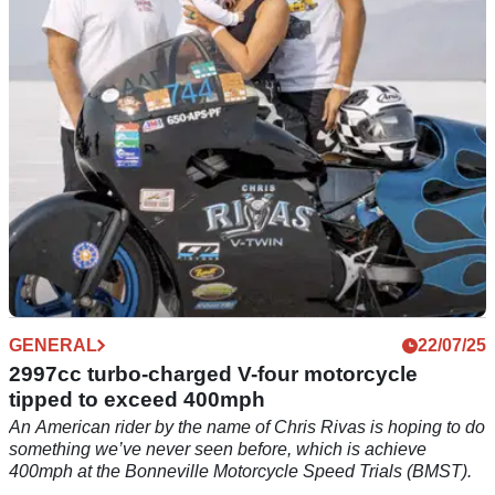
202mph over one mile in 2024, and it could now be yours.
GENERAL
22/07/25
2997cc turbo-charged V-four motorcycle
tipped to exceed 400mph
An American rider by the name of Chris Rivas is hoping to do
something we’ve never seen before, which is achieve
400mph at the Bonneville Motorcycle Speed Trials (BMST).