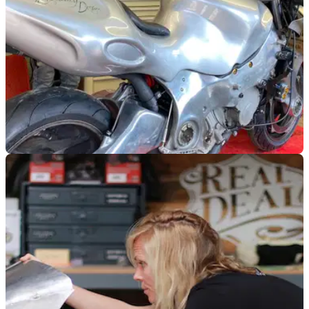
GENERAL
06/07/23
NMM Norton Nemesis V8 to ride again thanks
to Allen Millyard
The National Motorcycle Museum and The
Motorbike&nbsp;Show have teamed up to fix up the Norton
Nemesis and attempt a land speed record