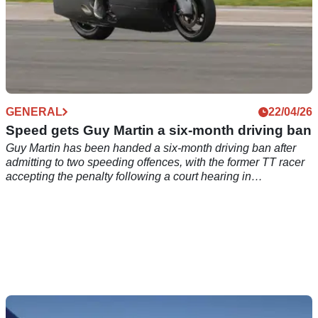
GENERAL
22/04/26
Speed gets Guy Martin a six-month driving ban
Guy Martin has been handed a six-month driving ban after
admitting to two speeding offences, with the former TT racer
accepting the penalty following a court hearing in
Loughborough.