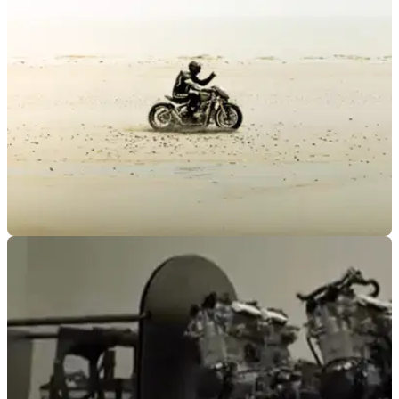
road this November, with a new live show promising road
racing tales, world-record attempts and plenty of unscripted
moments.
GENERAL
21/05/26
New land speed record set by custom Triumph
Bobber
A souped-up Triumph Bobber claims to have broken not one,
but two records at the Pendine Sands in Wales.