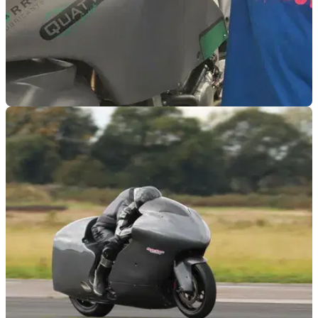
GENERAL
23/04/21
Guy Martin gunning for 300mph on modified
Suzuki Hayabusa
Guy Martin is coming out of lockdown fast, as he aims to
break 300mph riding his modified Suzuki Hayabusa
motorcycle