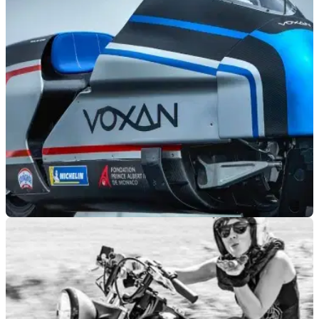
NEW BIKES
02/07/20
Max Biaggi aiming for 200mph on 367bhp
Voxan streamlined motorcycle
Ex GP and WSBK racing legend&nbsp;Max Biaggi is looking
to hit over 200mph riding a modified Voxan electric
motorcycle