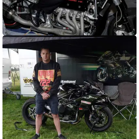
GENERAL
26/05/22
A braking error may have led to land speed
record setter Zef Eisenberg's death
The death of land speed world record holder Zef Eisenberg
may have been down to a braking error, an inquest has been
told.