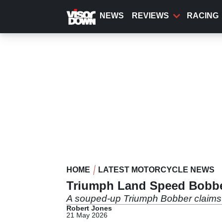
Skip
to
NEWS
REVIEWS
RACING
main
content
HOME
LATEST MOTORCYCLE NEWS
Triumph Land Speed Bobbe
A souped-up Triumph Bobber claims 
Robert Jones
21 May 2026