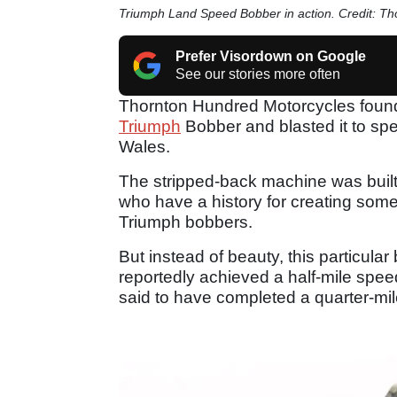
Triumph Land Speed Bobber in action. Credit: T
Prefer Visordown on Google
See our stories more often
Thornton Hundred Motorcycles found
Triumph
Bobber and blasted it to sp
Wales.
The stripped-back machine was built
who have a history for creating som
Triumph bobbers.
But instead of beauty, this particular
reportedly achieved a half-mile sp
said to have completed a quarter-mi