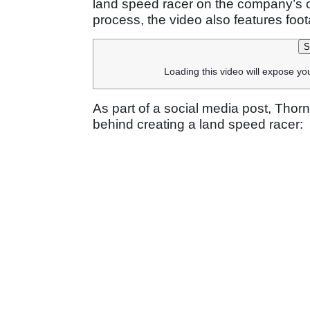
land speed racer on the company’s of
process, the video also features foo
S
Loading this video will expose yo
As part of a social media post, Tho
behind creating a land speed racer: