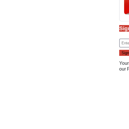
Sig
Your
our