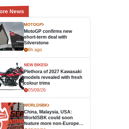
ore News
MOTOGP
MotoGP confirms new
short-term deal with
Silverstone
6h ago
NEW BIKES
Plethora of 2027 Kawasaki
models revealed with fresh
colour trims
05/08/26
WORLDSBK
China, Malaysia, USA:
WorldSBK could soon
feature more non-European