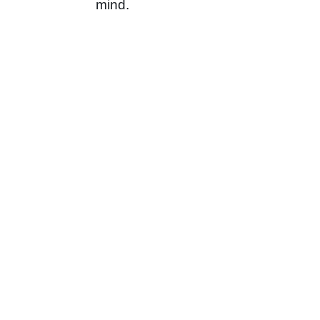
mind.