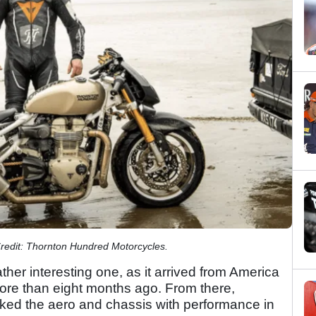
Credit: Thornton Hundred Motorcycles.
rather interesting one, as it arrived from America
ore than eight months ago. From there,
ed the aero and chassis with performance in