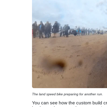
The land speed bike preparing for another run.
You can see how the custom build cre