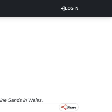
LOG IN
dine Sands in Wales.
Share