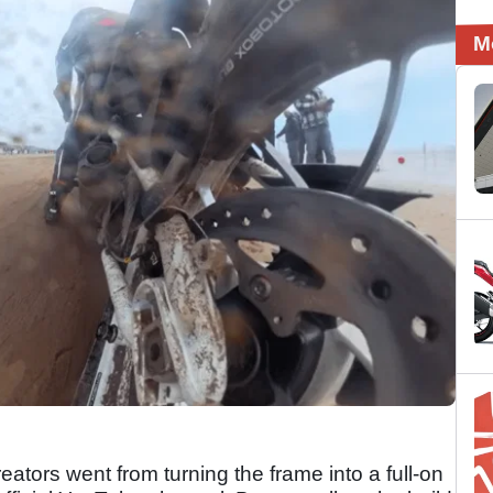
M
ators went from turning the frame into a full-on