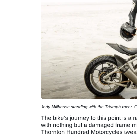
Jody Millhouse standing with the Triumph racer. 
The bike’s journey to this point is a 
with nothing but a damaged frame m
Thornton Hundred Motorcycles tweak