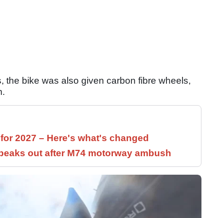
s, the bike was also given carbon fibre wheels,
m.
 for 2027 – Here's what's changed
speaks out after M74 motorway ambush