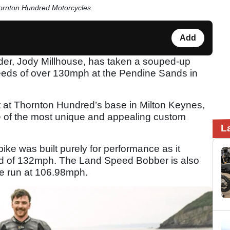
hornton Hundred Motorcycles.
Add
er, Jody Millhouse, has taken a souped-up
eeds of over 130mph at the Pendine Sands in
 at Thornton Hundred’s base in Milton Keynes,
e of the most unique and appealing custom
L
 bike was built purely for performance as it
eed of 132mph. The Land Speed Bobber is also
le run at 106.98mph.