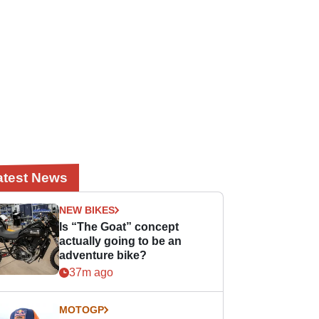
atest News
NEW BIKES
Is “The Goat” concept
actually going to be an
adventure bike?
37m ago
MOTOGP