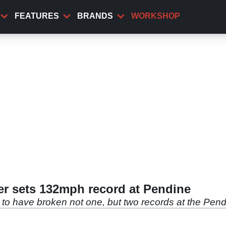
FEATURES
BRANDS
WORKSHOP
r sets 132mph record at Pendine
to have broken not one, but two records at the Pen