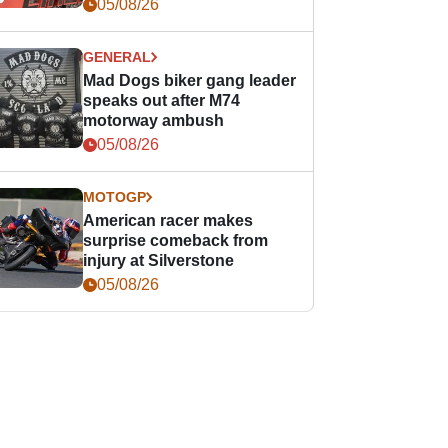
races
05/08/26
GENERAL
Mad Dogs biker gang leader
speaks out after M74
motorway ambush
05/08/26
MOTOGP
American racer makes
surprise comeback from
injury at Silverstone
05/08/26