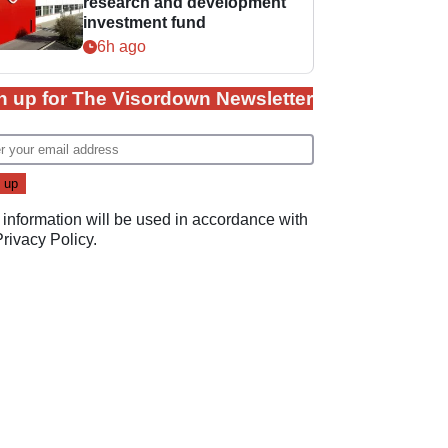
research and development
investment fund
6h ago
n up for The Visordown Newsletter
 information will be used in accordance with
Privacy Policy
.