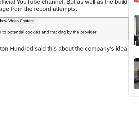
ficial YouTube channel. But as well as the build
tage from the record attempts.
how Video Content
u to potential cookies and tracking by the provider
rnton Hundred said this about the company’s idea