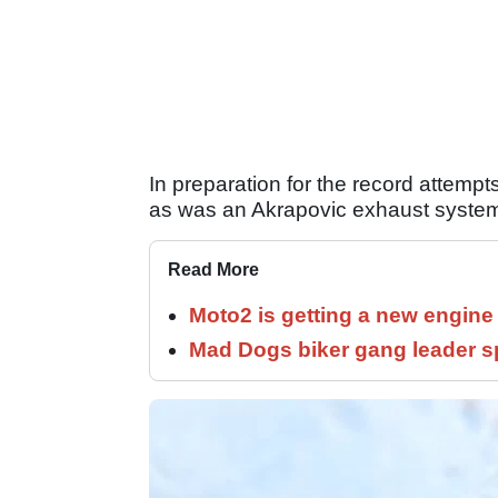
In preparation for the record attempt
as was an Akrapovic exhaust syste
Read More
Moto2 is getting a new engine
Mad Dogs biker gang leader 