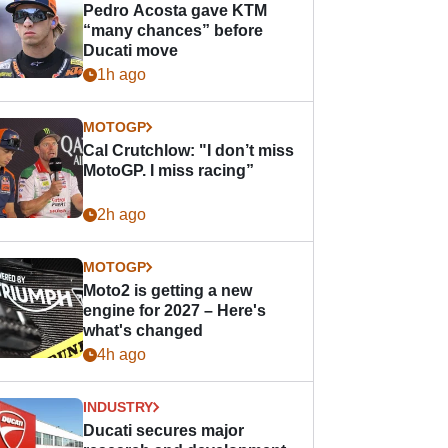
Pedro Acosta gave KTM
“many chances” before
Ducati move
1h ago
MOTOGP
Cal Crutchlow: "I don’t miss
MotoGP. I miss racing”
2h ago
MOTOGP
Moto2 is getting a new
engine for 2027 – Here's
what's changed
4h ago
INDUSTRY
Ducati secures major